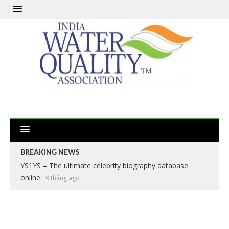
BREAKING NEWS
YS1YS – The ultimate celebrity biography database
online
9 tháng ago