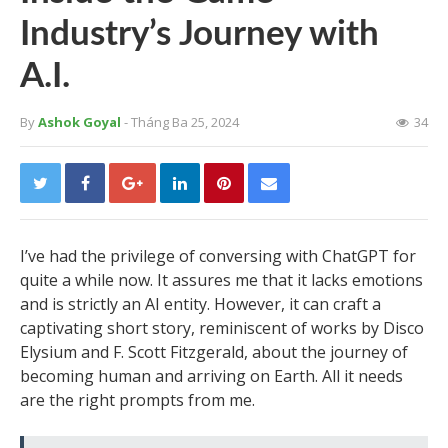
Industry’s Journey with
A.I.
By
Ashok Goyal
- Tháng Ba 25, 2024
34
I’ve had the privilege of conversing with ChatGPT for
quite a while now. It assures me that it lacks emotions
and is strictly an AI entity. However, it can craft a
captivating short story, reminiscent of works by Disco
Elysium and F. Scott Fitzgerald, about the journey of
becoming human and arriving on Earth. All it needs
are the right prompts from me.