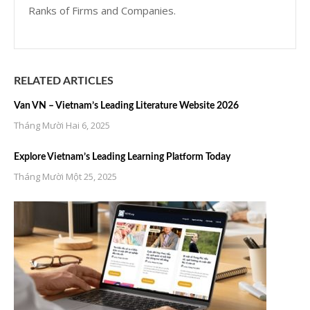
Ranks of Firms and Companies.
RELATED ARTICLES
Van VN – Vietnam’s Leading Literature Website 2026
Tháng Mười Hai 6, 2025
Explore Vietnam’s Leading Learning Platform Today
Tháng Mười Một 25, 2025