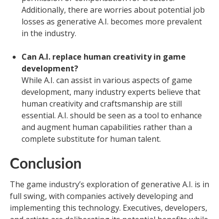
Additionally, there are worries about potential job
losses as generative A.I. becomes more prevalent
in the industry.
Can A.I. replace human creativity in game
development?
While A.I. can assist in various aspects of game
development, many industry experts believe that
human creativity and craftsmanship are still
essential. A.I. should be seen as a tool to enhance
and augment human capabilities rather than a
complete substitute for human talent.
Conclusion
The game industry’s exploration of generative A.I. is in
full swing, with companies actively developing and
implementing this technology. Executives, developers,