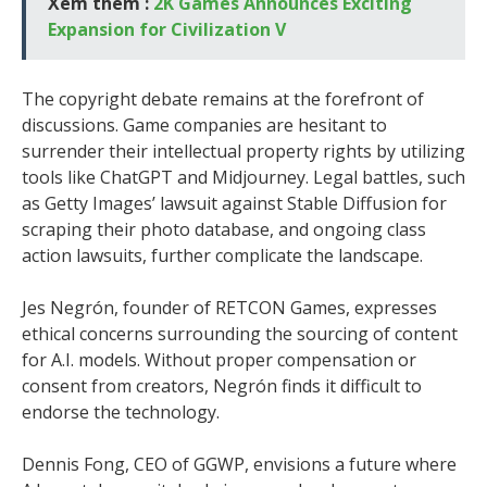
Xem thêm :
2K Games Announces Exciting
Expansion for Civilization V
The copyright debate remains at the forefront of
discussions. Game companies are hesitant to
surrender their intellectual property rights by utilizing
tools like ChatGPT and Midjourney. Legal battles, such
as Getty Images’ lawsuit against Stable Diffusion for
scraping their photo database, and ongoing class
action lawsuits, further complicate the landscape.
Jes Negrón, founder of RETCON Games, expresses
ethical concerns surrounding the sourcing of content
for A.I. models. Without proper compensation or
consent from creators, Negrón finds it difficult to
endorse the technology.
Dennis Fong, CEO of GGWP, envisions a future where