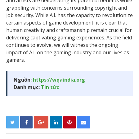
and artists are deliberating its potential benefits while
grappling with concerns surrounding copyright and
job security. While A.I. has the capacity to revolutionize
certain aspects of game development, it is clear that
human creativity and craftsmanship remain crucial for
delivering captivating gaming experiences. As the field
continues to evolve, we will witness the ongoing
impact of A.I. on the gaming industry and our lives as
gamers.
Nguồn:
https://wqaindia.org
Danh mục:
Tin tức