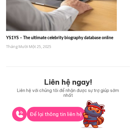
YS1YS – The ultimate celebrity biography database online
Tháng Mười Một 25, 2025
Liên hệ ngay!
Liên hệ với chúng tôi để nhận được sự trợ giúp sớm
nhất
Để lại thông tin liên hệ