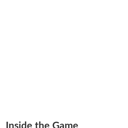
Inside the Game