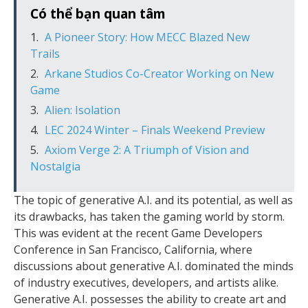
Có thể bạn quan tâm
A Pioneer Story: How MECC Blazed New
Trails
Arkane Studios Co-Creator Working on New
Game
Alien: Isolation
LEC 2024 Winter – Finals Weekend Preview
Axiom Verge 2: A Triumph of Vision and
Nostalgia
The topic of generative A.I. and its potential, as well as
its drawbacks, has taken the gaming world by storm.
This was evident at the recent Game Developers
Conference in San Francisco, California, where
discussions about generative A.I. dominated the minds
of industry executives, developers, and artists alike.
Generative A.I. possesses the ability to create art and