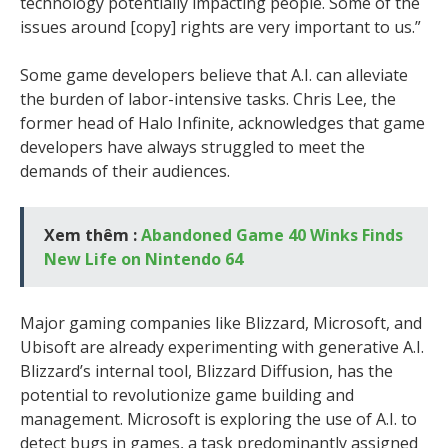
technology potentially impacting people. Some of the
issues around [copy] rights are very important to us.”
Some game developers believe that A.I. can alleviate
the burden of labor-intensive tasks. Chris Lee, the
former head of Halo Infinite, acknowledges that game
developers have always struggled to meet the
demands of their audiences.
Xem thêm :
Abandoned Game 40 Winks Finds
New Life on Nintendo 64
Major gaming companies like Blizzard, Microsoft, and
Ubisoft are already experimenting with generative A.I.
Blizzard’s internal tool, Blizzard Diffusion, has the
potential to revolutionize game building and
management. Microsoft is exploring the use of A.I. to
detect bugs in games, a task predominantly assigned