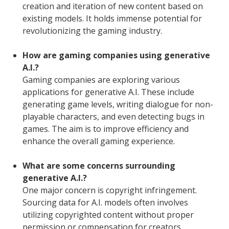
creation and iteration of new content based on
existing models. It holds immense potential for
revolutionizing the gaming industry.
How are gaming companies using generative
A.I.?
Gaming companies are exploring various
applications for generative A.I. These include
generating game levels, writing dialogue for non-
playable characters, and even detecting bugs in
games. The aim is to improve efficiency and
enhance the overall gaming experience.
What are some concerns surrounding
generative A.I.?
One major concern is copyright infringement.
Sourcing data for A.I. models often involves
utilizing copyrighted content without proper
permission or compensation for creators.