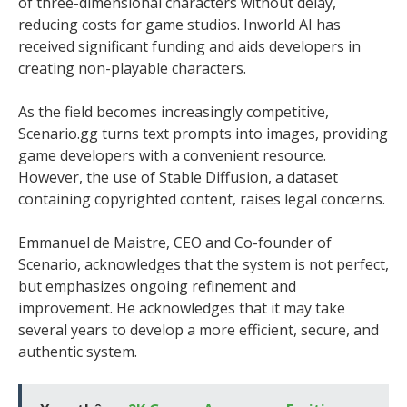
of three-dimensional characters without delay,
reducing costs for game studios. Inworld AI has
received significant funding and aids developers in
creating non-playable characters.
As the field becomes increasingly competitive,
Scenario.gg turns text prompts into images, providing
game developers with a convenient resource.
However, the use of Stable Diffusion, a dataset
containing copyrighted content, raises legal concerns.
Emmanuel de Maistre, CEO and Co-founder of
Scenario, acknowledges that the system is not perfect,
but emphasizes ongoing refinement and
improvement. He acknowledges that it may take
several years to develop a more efficient, secure, and
authentic system.