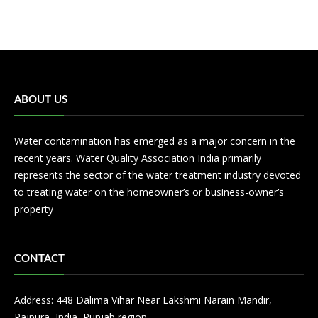
ABOUT US
Water contamination has emerged as a major concern in the
recent years. Water Quality Association India primarily
represents the sector of the water treatment industry devoted
to treating water on the homeowner’s or business-owner’s
property
CONTACT
Address: 448 Dalima Vihar Near Lakshmi Narain Mandir,
Rajpura, India, Punjab region