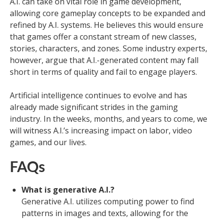
A.I. can take on vital role in game development,
allowing core gameplay concepts to be expanded and
refined by A.I. systems. He believes this would ensure
that games offer a constant stream of new classes,
stories, characters, and zones. Some industry experts,
however, argue that A.I.-generated content may fall
short in terms of quality and fail to engage players.
Artificial intelligence continues to evolve and has
already made significant strides in the gaming
industry. In the weeks, months, and years to come, we
will witness A.I.’s increasing impact on labor, video
games, and our lives.
FAQs
What is generative A.I.?
Generative A.I. utilizes computing power to find
patterns in images and texts, allowing for the