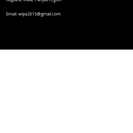
Email:
wqia2015@gmail.com