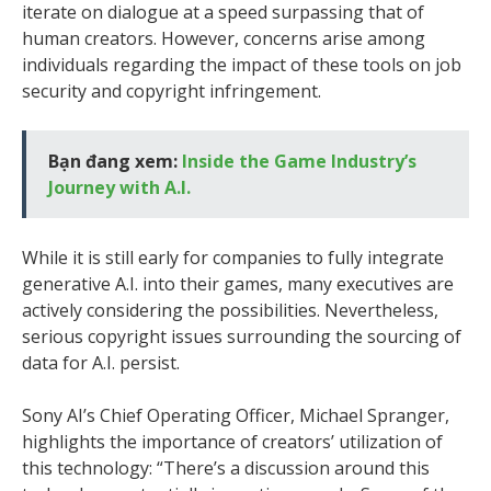
iterate on dialogue at a speed surpassing that of
human creators. However, concerns arise among
individuals regarding the impact of these tools on job
security and copyright infringement.
Bạn đang xem:
Inside the Game Industry’s
Journey with A.I.
While it is still early for companies to fully integrate
generative A.I. into their games, many executives are
actively considering the possibilities. Nevertheless,
serious copyright issues surrounding the sourcing of
data for A.I. persist.
Sony AI’s Chief Operating Officer, Michael Spranger,
highlights the importance of creators’ utilization of
this technology: “There’s a discussion around this