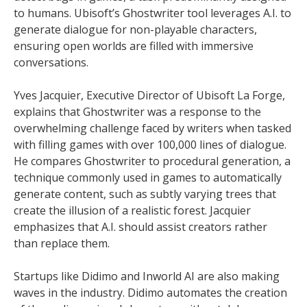
to humans. Ubisoft’s Ghostwriter tool leverages A.I. to
generate dialogue for non-playable characters,
ensuring open worlds are filled with immersive
conversations.
Yves Jacquier, Executive Director of Ubisoft La Forge,
explains that Ghostwriter was a response to the
overwhelming challenge faced by writers when tasked
with filling games with over 100,000 lines of dialogue.
He compares Ghostwriter to procedural generation, a
technique commonly used in games to automatically
generate content, such as subtly varying trees that
create the illusion of a realistic forest. Jacquier
emphasizes that A.I. should assist creators rather
than replace them.
Startups like Didimo and Inworld AI are also making
waves in the industry. Didimo automates the creation