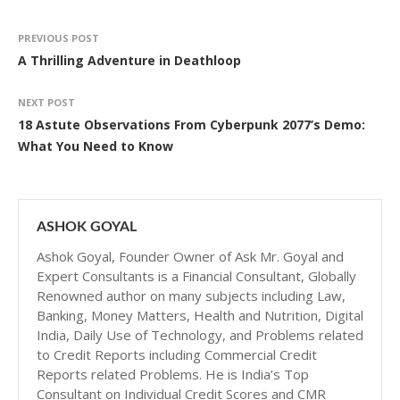
PREVIOUS POST
A Thrilling Adventure in Deathloop
NEXT POST
18 Astute Observations From Cyberpunk 2077’s Demo:
What You Need to Know
ASHOK GOYAL
Ashok Goyal, Founder Owner of Ask Mr. Goyal and
Expert Consultants is a Financial Consultant, Globally
Renowned author on many subjects including Law,
Banking, Money Matters, Health and Nutrition, Digital
India, Daily Use of Technology, and Problems related
to Credit Reports including Commercial Credit
Reports related Problems. He is India’s Top
Consultant on Individual Credit Scores and CMR