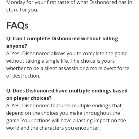
Monday for your first taste of what Dishonored has in
store for you.
FAQs
Q: Can I complete Dishonored without killing
anyone?
A: Yes, Dishonored allows you to complete the game
without taking a single life. The choice is yours
whether to be a silent assassin or a more overt force
of destruction.
Q: Does Dishonored have multiple endings based
on player choices?
A: Yes, Dishonored features multiple endings that
depend on the choices you make throughout the
game. Your actions will have a lasting impact on the
world and the characters you encounter.