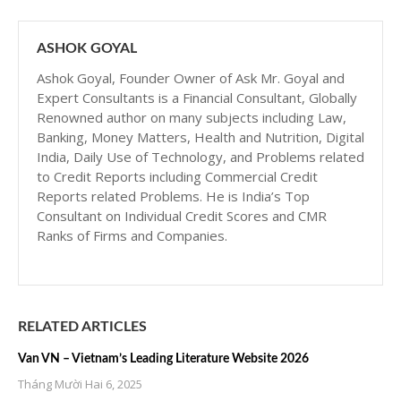
ASHOK GOYAL
Ashok Goyal, Founder Owner of Ask Mr. Goyal and
Expert Consultants is a Financial Consultant, Globally
Renowned author on many subjects including Law,
Banking, Money Matters, Health and Nutrition, Digital
India, Daily Use of Technology, and Problems related
to Credit Reports including Commercial Credit
Reports related Problems. He is India’s Top
Consultant on Individual Credit Scores and CMR
Ranks of Firms and Companies.
RELATED ARTICLES
Van VN – Vietnam’s Leading Literature Website 2026
Tháng Mười Hai 6, 2025