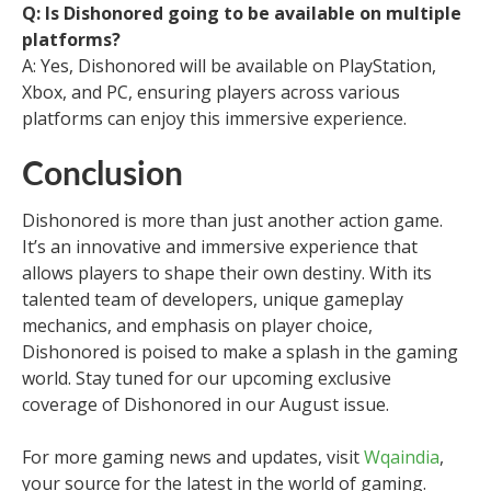
Q: Is Dishonored going to be available on multiple
platforms?
A: Yes, Dishonored will be available on PlayStation,
Xbox, and PC, ensuring players across various
platforms can enjoy this immersive experience.
Conclusion
Dishonored is more than just another action game.
It’s an innovative and immersive experience that
allows players to shape their own destiny. With its
talented team of developers, unique gameplay
mechanics, and emphasis on player choice,
Dishonored is poised to make a splash in the gaming
world. Stay tuned for our upcoming exclusive
coverage of Dishonored in our August issue.
For more gaming news and updates, visit
Wqaindia
,
your source for the latest in the world of gaming.