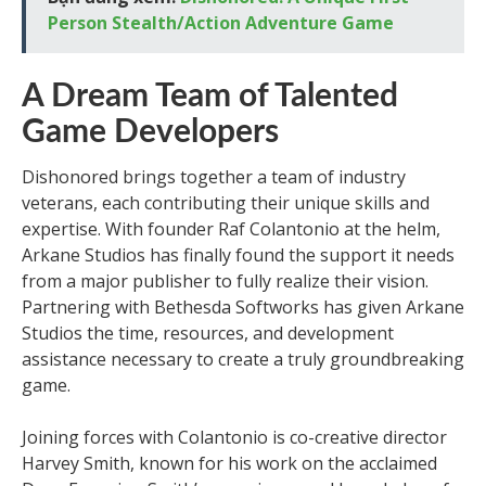
Person Stealth/Action Adventure Game
A Dream Team of Talented
Game Developers
Dishonored brings together a team of industry
veterans, each contributing their unique skills and
expertise. With founder Raf Colantonio at the helm,
Arkane Studios has finally found the support it needs
from a major publisher to fully realize their vision.
Partnering with Bethesda Softworks has given Arkane
Studios the time, resources, and development
assistance necessary to create a truly groundbreaking
game.
Joining forces with Colantonio is co-creative director
Harvey Smith, known for his work on the acclaimed