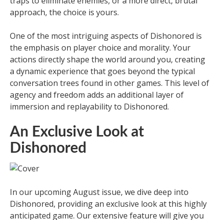
traps to eliminate enemies, or a more direct, brutal
approach, the choice is yours.
One of the most intriguing aspects of Dishonored is
the emphasis on player choice and morality. Your
actions directly shape the world around you, creating
a dynamic experience that goes beyond the typical
conversation trees found in other games. This level of
agency and freedom adds an additional layer of
immersion and replayability to Dishonored.
An Exclusive Look at
Dishonored
In our upcoming August issue, we dive deep into
Dishonored, providing an exclusive look at this highly
anticipated game. Our extensive feature will give you