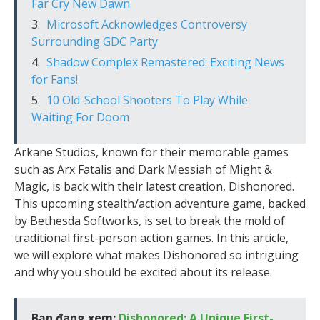
Far Cry New Dawn
Microsoft Acknowledges Controversy
Surrounding GDC Party
Shadow Complex Remastered: Exciting News
for Fans!
10 Old-School Shooters To Play While
Waiting For Doom
Arkane Studios, known for their memorable games
such as Arx Fatalis and Dark Messiah of Might &
Magic, is back with their latest creation, Dishonored.
This upcoming stealth/action adventure game, backed
by Bethesda Softworks, is set to break the mold of
traditional first-person action games. In this article,
we will explore what makes Dishonored so intriguing
and why you should be excited about its release.
Bạn đang xem:
Dishonored: A Unique First-