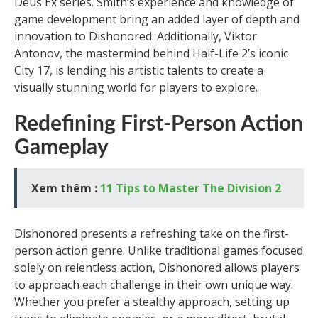
Deus Ex series. Smith’s experience and knowledge of
game development bring an added layer of depth and
innovation to Dishonored. Additionally, Viktor
Antonov, the mastermind behind Half-Life 2’s iconic
City 17, is lending his artistic talents to create a
visually stunning world for players to explore.
Redefining First-Person Action
Gameplay
Xem thêm :
11 Tips to Master The Division 2
Dishonored presents a refreshing take on the first-
person action genre. Unlike traditional games focused
solely on relentless action, Dishonored allows players
to approach each challenge in their own unique way.
Whether you prefer a stealthy approach, setting up