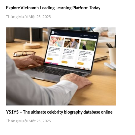
Explore Vietnam’s Leading Learning Platform Today
Tháng Mười Một 25, 2025
YS1YS – The ultimate celebrity biography database online
Tháng Mười Một 25, 2025