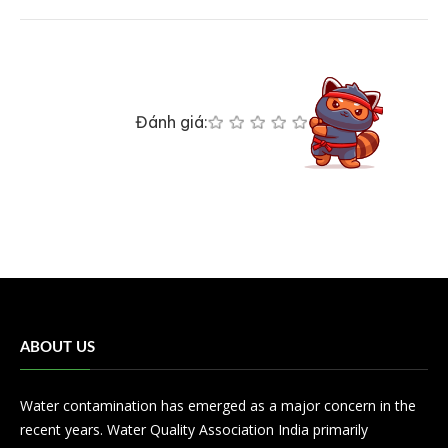
Đánh giá:
ABOUT US
Water contamination has emerged as a major concern in the
recent years. Water Quality Association India primarily