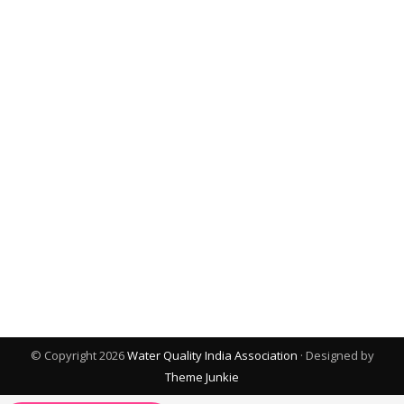
© Copyright 2026
Water Quality India Association
· Designed by
Theme Junkie