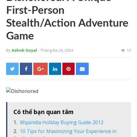
First-Person
Stealth/Action Adventure
Game
By
Ashok Goyal
- Tháng Ba 26, 2024
17
Có thể bạn quan tâm
Wqaindia Holiday Buying Guide 2012
10 Tips for Maximizing Your Experience in