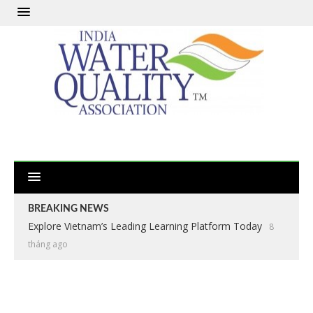
BREAKING NEWS
Explore Vietnam’s Leading Learning Platform Today
8
tháng ago