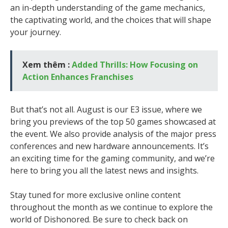
an in-depth understanding of the game mechanics,
the captivating world, and the choices that will shape
your journey.
Xem thêm :
Added Thrills: How Focusing on
Action Enhances Franchises
But that’s not all. August is our E3 issue, where we
bring you previews of the top 50 games showcased at
the event. We also provide analysis of the major press
conferences and new hardware announcements. It’s
an exciting time for the gaming community, and we’re
here to bring you all the latest news and insights.
Stay tuned for more exclusive online content
throughout the month as we continue to explore the
world of Dishonored. Be sure to check back on