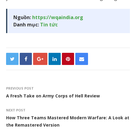
Nguồn:
https://wqaindia.org
Danh mục:
Tin tức
PREVIOUS POST
A Fresh Take on Army Corps of Hell Review
NEXT POST
How Three Teams Mastered Modern Warfare: A Look at
the Remastered Version