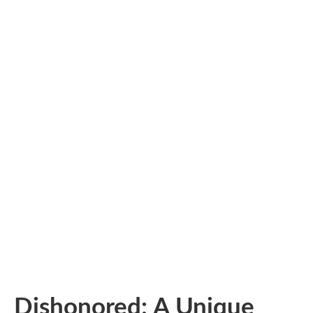
Dishonored: A Unique