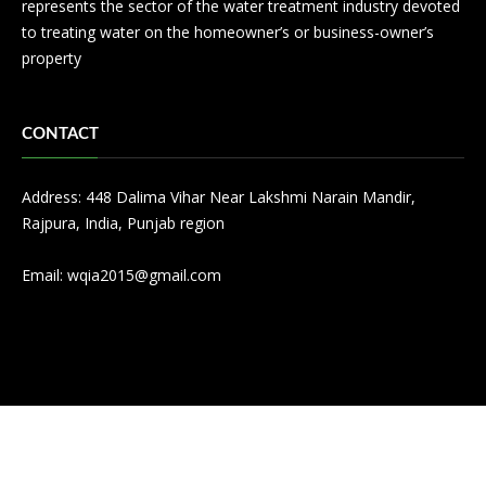
represents the sector of the water treatment industry devoted
to treating water on the homeowner’s or business-owner’s
property
CONTACT
Address: 448 Dalima Vihar Near Lakshmi Narain Mandir,
Rajpura, India, Punjab region
Email:
wqia2015@gmail.com