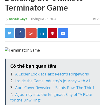
Terminator Game
By
Ashok Goyal
- Tháng Ba 22, 2024
23
Có thể bạn quan tâm
A Closer Look at Halo: Reach’s Forgeworld
Inside the Game Industry’s Journey with A.I.
April Cover Revealed – Saints Row: The Third
A Journey into the Enigmatic City of “A Place
for the Unwilling”