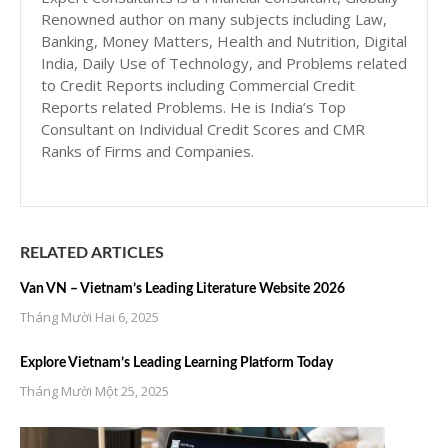
Renowned author on many subjects including Law,
Banking, Money Matters, Health and Nutrition, Digital
India, Daily Use of Technology, and Problems related
to Credit Reports including Commercial Credit
Reports related Problems. He is India’s Top
Consultant on Individual Credit Scores and CMR
Ranks of Firms and Companies.
RELATED ARTICLES
Van VN – Vietnam’s Leading Literature Website 2026
Tháng Mười Hai 6, 2025
Explore Vietnam’s Leading Learning Platform Today
Tháng Mười Một 25, 2025