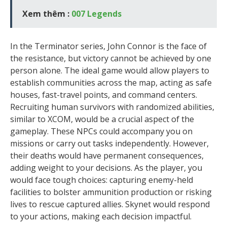
Xem thêm :
007 Legends
In the Terminator series, John Connor is the face of
the resistance, but victory cannot be achieved by one
person alone. The ideal game would allow players to
establish communities across the map, acting as safe
houses, fast-travel points, and command centers.
Recruiting human survivors with randomized abilities,
similar to XCOM, would be a crucial aspect of the
gameplay. These NPCs could accompany you on
missions or carry out tasks independently. However,
their deaths would have permanent consequences,
adding weight to your decisions. As the player, you
would face tough choices: capturing enemy-held
facilities to bolster ammunition production or risking
lives to rescue captured allies. Skynet would respond
to your actions, making each decision impactful.