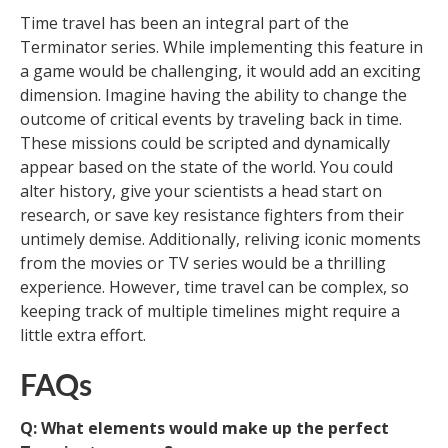
Time travel has been an integral part of the
Terminator series. While implementing this feature in
a game would be challenging, it would add an exciting
dimension. Imagine having the ability to change the
outcome of critical events by traveling back in time.
These missions could be scripted and dynamically
appear based on the state of the world. You could
alter history, give your scientists a head start on
research, or save key resistance fighters from their
untimely demise. Additionally, reliving iconic moments
from the movies or TV series would be a thrilling
experience. However, time travel can be complex, so
keeping track of multiple timelines might require a
little extra effort.
FAQs
Q: What elements would make up the perfect