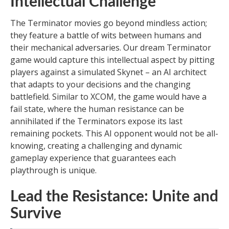
Intellectual Challenge
The Terminator movies go beyond mindless action;
they feature a battle of wits between humans and
their mechanical adversaries. Our dream Terminator
game would capture this intellectual aspect by pitting
players against a simulated Skynet – an AI architect
that adapts to your decisions and the changing
battlefield. Similar to XCOM, the game would have a
fail state, where the human resistance can be
annihilated if the Terminators expose its last
remaining pockets. This AI opponent would not be all-
knowing, creating a challenging and dynamic
gameplay experience that guarantees each
playthrough is unique.
Lead the Resistance: Unite and
Survive