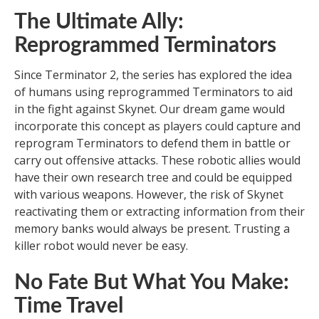
The Ultimate Ally:
Reprogrammed Terminators
Since Terminator 2, the series has explored the idea
of humans using reprogrammed Terminators to aid
in the fight against Skynet. Our dream game would
incorporate this concept as players could capture and
reprogram Terminators to defend them in battle or
carry out offensive attacks. These robotic allies would
have their own research tree and could be equipped
with various weapons. However, the risk of Skynet
reactivating them or extracting information from their
memory banks would always be present. Trusting a
killer robot would never be easy.
No Fate But What You Make:
Time Travel