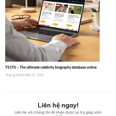
YS1YS – The ultimate celebrity biography database online
Tháng Mười Một 25, 2025
Liên hệ ngay!
Liên hệ với chúng tôi để nhận được sự trợ giúp sớm