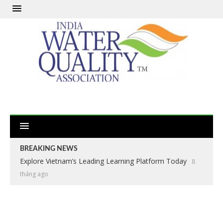
BREAKING NEWS
Explore Vietnam’s Leading Learning Platform Today
8
tháng ago