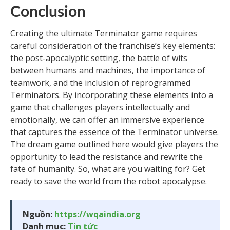
Conclusion
Creating the ultimate Terminator game requires
careful consideration of the franchise’s key elements:
the post-apocalyptic setting, the battle of wits
between humans and machines, the importance of
teamwork, and the inclusion of reprogrammed
Terminators. By incorporating these elements into a
game that challenges players intellectually and
emotionally, we can offer an immersive experience
that captures the essence of the Terminator universe.
The dream game outlined here would give players the
opportunity to lead the resistance and rewrite the
fate of humanity. So, what are you waiting for? Get
ready to save the world from the robot apocalypse.
Nguồn:
https://wqaindia.org
Danh mục:
Tin tức