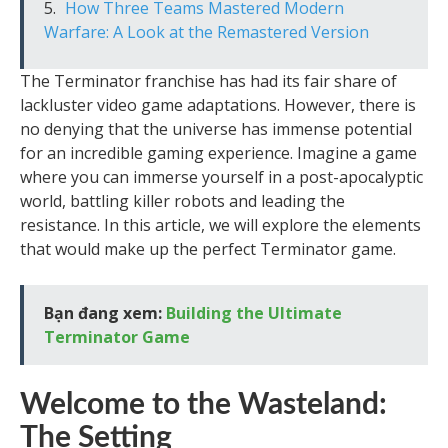
How Three Teams Mastered Modern
Warfare: A Look at the Remastered Version
The Terminator franchise has had its fair share of
lackluster video game adaptations. However, there is
no denying that the universe has immense potential
for an incredible gaming experience. Imagine a game
where you can immerse yourself in a post-apocalyptic
world, battling killer robots and leading the
resistance. In this article, we will explore the elements
that would make up the perfect Terminator game.
Bạn đang xem:
Building the Ultimate
Terminator Game
Welcome to the Wasteland:
The Setting