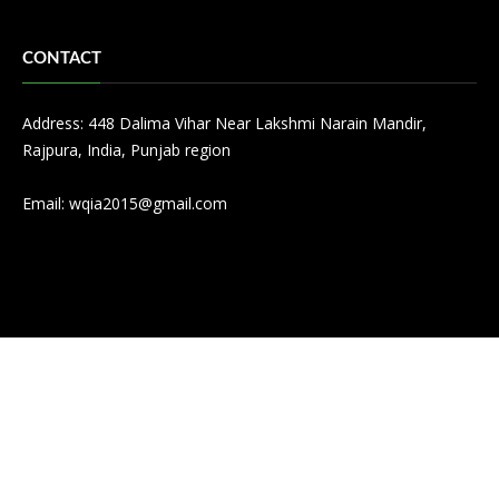
CONTACT
Address: 448 Dalima Vihar Near Lakshmi Narain Mandir,
Rajpura, India, Punjab region
Email:
wqia2015@gmail.com