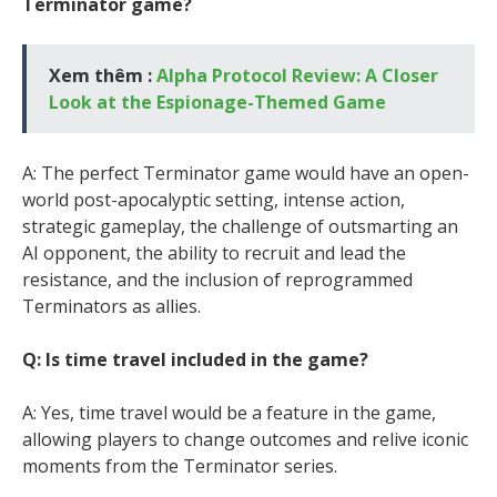
Terminator game?
Xem thêm :
Alpha Protocol Review: A Closer
Look at the Espionage-Themed Game
A: The perfect Terminator game would have an open-
world post-apocalyptic setting, intense action,
strategic gameplay, the challenge of outsmarting an
AI opponent, the ability to recruit and lead the
resistance, and the inclusion of reprogrammed
Terminators as allies.
Q: Is time travel included in the game?
A: Yes, time travel would be a feature in the game,
allowing players to change outcomes and relive iconic
moments from the Terminator series.