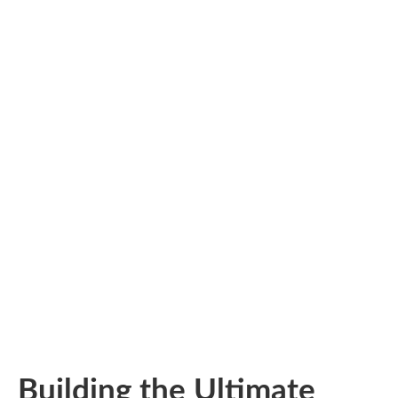
Building the Ultimate