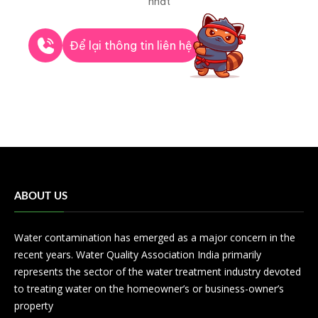
nhất
Để lại thông tin liên hệ
ABOUT US
Water contamination has emerged as a major concern in the
recent years. Water Quality Association India primarily
represents the sector of the water treatment industry devoted
to treating water on the homeowner’s or business-owner’s
property