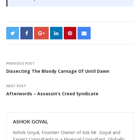
PREVIOUS POST
Dissecting The Bloody Carnage Of Until Dawn
NEXT POST
Afterwords – Assassin’s Creed Syndicate
ASHOK GOYAL
Ashok Goyal, Founder Owner of Ask Mr. Goyal and
Expert Consultants is a Financial Consultant, Globally