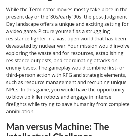
While the Terminator movies mostly take place in the
present day or the ’80s/early ’90s, the post-Judgment
Day landscape offers a unique and exciting setting for
a video game. Picture yourself as a struggling
resistance fighter in a vast open world that has been
devastated by nuclear war. Your mission would involve
exploring the wasteland for resources, establishing
resistance outposts, and coordinating attacks on
enemy bases. The gameplay would combine first- or
third-person action with RPG and strategic elements,
such as resource management and recruiting unique
NPCs. In this game, you would have the opportunity
to blow up killer robots and engage in intense
firefights while trying to save humanity from complete
annihilation.
Man versus Machine: The