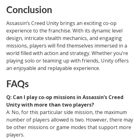
Conclusion
Assassin’s Creed Unity brings an exciting co-op
experience to the franchise. With its dynamic level
design, intricate stealth mechanics, and engaging
missions, players will find themselves immersed in a
world filled with action and strategy. Whether you’re
playing solo or teaming up with friends, Unity offers
an enjoyable and replayable experience.
FAQs
Q: Can I play co-op missions in Assassin’s Creed
Unity with more than two players?
A: No, for this particular side mission, the maximum
number of players allowed is two. However, there may
be other missions or game modes that support more
players.