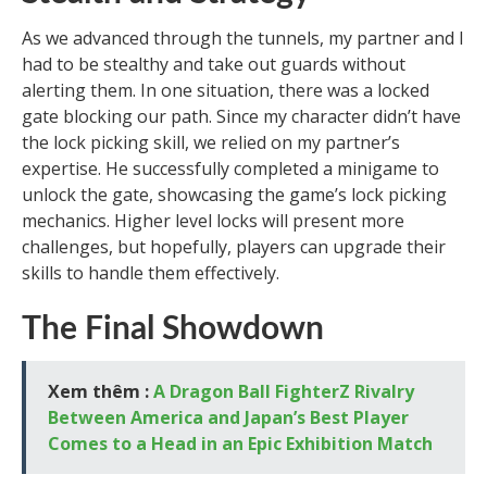
As we advanced through the tunnels, my partner and I
had to be stealthy and take out guards without
alerting them. In one situation, there was a locked
gate blocking our path. Since my character didn’t have
the lock picking skill, we relied on my partner’s
expertise. He successfully completed a minigame to
unlock the gate, showcasing the game’s lock picking
mechanics. Higher level locks will present more
challenges, but hopefully, players can upgrade their
skills to handle them effectively.
The Final Showdown
Xem thêm :
A Dragon Ball FighterZ Rivalry
Between America and Japan’s Best Player
Comes to a Head in an Epic Exhibition Match