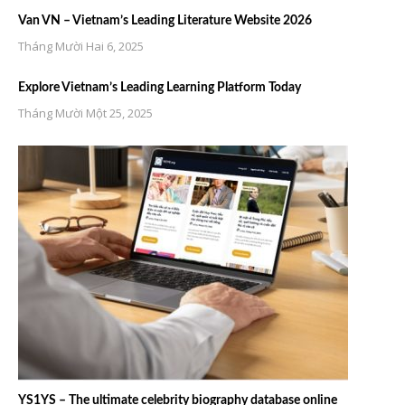
Van VN – Vietnam’s Leading Literature Website 2026
Tháng Mười Hai 6, 2025
Explore Vietnam’s Leading Learning Platform Today
Tháng Mười Một 25, 2025
YS1YS – The ultimate celebrity biography database online