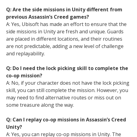
Q: Are the side missions in Unity different from
previous Assassin’s Creed games?
A: Yes, Ubisoft has made an effort to ensure that the
side missions in Unity are fresh and unique. Guards
are placed in different locations, and their routines
are not predictable, adding a new level of challenge
and replayability.
Q: Do I need the lock picking skill to complete the
co-op mission?
A: No, if your character does not have the lock picking
skill, you can still complete the mission. However, you
may need to find alternative routes or miss out on
some treasure along the way.
Q: Can I replay co-op missions in Assassin’s Creed
Unity?
A: Yes, you can replay co-op missions in Unity. The