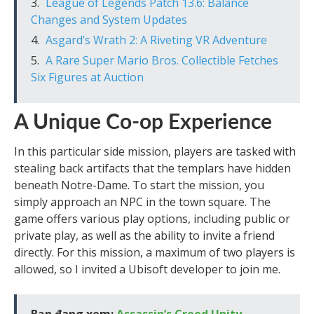
League of Legends Patch 13.6: Balance
Changes and System Updates
Asgard’s Wrath 2: A Riveting VR Adventure
A Rare Super Mario Bros. Collectible Fetches
Six Figures at Auction
A Unique Co-op Experience
In this particular side mission, players are tasked with
stealing back artifacts that the templars have hidden
beneath Notre-Dame. To start the mission, you
simply approach an NPC in the town square. The
game offers various play options, including public or
private play, as well as the ability to invite a friend
directly. For this mission, a maximum of two players is
allowed, so I invited a Ubisoft developer to join me.