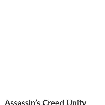
Assassin’s Creed Unity