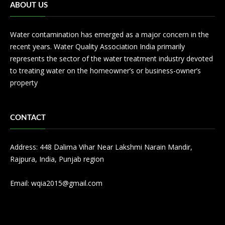
ABOUT US
Water contamination has emerged as a major concern in the
recent years. Water Quality Association India primarily
represents the sector of the water treatment industry devoted
to treating water on the homeowner’s or business-owner’s
property
CONTACT
Address: 448 Dalima Vihar Near Lakshmi Narain Mandir,
Rajpura, India, Punjab region
Email:
wqia2015@gmail.com