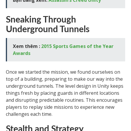
Bạn đang xem:
Assassin’s Creed Unity
Sneaking Through
Underground Tunnels
Xem thêm :
2015 Sports Games of the Year
Awards
Once we started the mission, we found ourselves on
top of a building, preparing to make our way into the
underground tunnels. The level design in Unity keeps
things fresh by placing guards in different locations
and disrupting predictable routines. This encourages
players to replay side missions to experience new
challenges each time.
Stealth and Strategy