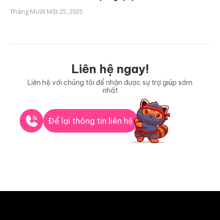
Tháng Mười Một 25, 2025
Liên hệ ngay!
Liên hệ với chúng tôi để nhận được sự trợ giúp sớm
nhất
Để lại thông tin liên hệ