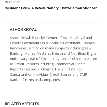
NEXT POST
Resident Evil 4: A Revolutionary Third-Person Shooter
ASHOK GOYAL
Ashok Goyal, Founder Owner of Ask Mr. Goyal and
Expert Consultants is a Financial Consultant, Globally
Renowned author on many subjects including Law,
Banking, Money Matters, Health and Nutrition, Digital
India, Daily Use of Technology, and Problems related
to Credit Reports including Commercial Credit
Reports related Problems. He is India’s Top
Consultant on Individual Credit Scores and CMR
Ranks of Firms and Companies.
RELATED ARTICLES