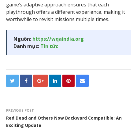
game’s adaptive approach ensures that each
playthrough offers a different experience, making it
worthwhile to revisit missions multiple times.
Nguồn:
https://wqaindia.org
Danh mục:
Tin tức
PREVIOUS POST
Red Dead and Others Now Backward Compatible: An
Exciting Update