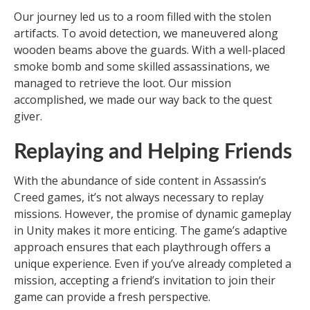
Our journey led us to a room filled with the stolen
artifacts. To avoid detection, we maneuvered along
wooden beams above the guards. With a well-placed
smoke bomb and some skilled assassinations, we
managed to retrieve the loot. Our mission
accomplished, we made our way back to the quest
giver.
Replaying and Helping Friends
With the abundance of side content in Assassin’s
Creed games, it’s not always necessary to replay
missions. However, the promise of dynamic gameplay
in Unity makes it more enticing. The game’s adaptive
approach ensures that each playthrough offers a
unique experience. Even if you’ve already completed a
mission, accepting a friend’s invitation to join their
game can provide a fresh perspective.