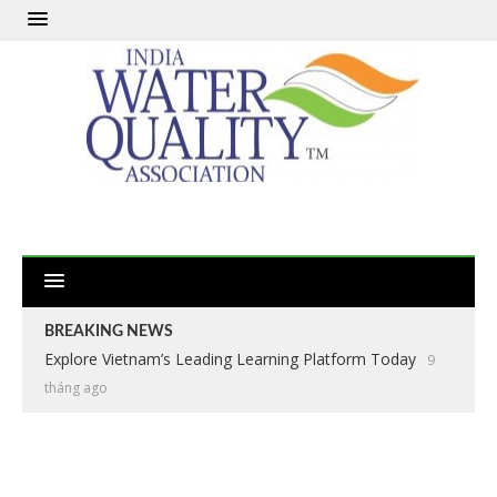
BREAKING NEWS
Explore Vietnam’s Leading Learning Platform Today
9
tháng ago