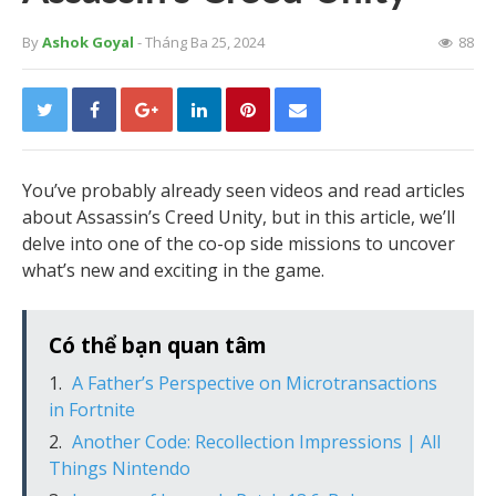
By
Ashok Goyal
- Tháng Ba 25, 2024
88
You’ve probably already seen videos and read articles
about Assassin’s Creed Unity, but in this article, we’ll
delve into one of the co-op side missions to uncover
what’s new and exciting in the game.
Có thể bạn quan tâm
A Father’s Perspective on Microtransactions
in Fortnite
Another Code: Recollection Impressions | All
Things Nintendo