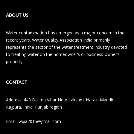
ABOUT US
Water contamination has emerged as a major concern in the
recent years. Water Quality Association India primarily
represents the sector of the water treatment industry devoted
to treating water on the homeowner’s or business-owner’s
property
CONTACT
Address: 448 Dalima Vihar Near Lakshmi Narain Mandir,
Rajpura, India, Punjab region
Email:
wqia2015@gmail.com