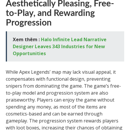
Aesthetically Pleasing, Free-
to-Play, and Rewarding
Progression
Xem thêm :
Halo Infinite Lead Narrative
Designer Leaves 343 Industries for New
Opportunities
While Apex Legends’ map may lack visual appeal, it
compensates with functional design, preventing
snipers from dominating the game. The game’s free-
to-play model and progression system are also
praiseworthy. Players can enjoy the game without
spending any money, as most of the items are
cosmetics-based and can be earned through
gameplay. The progression system rewards players
with loot boxes, increasing their chances of obtaining