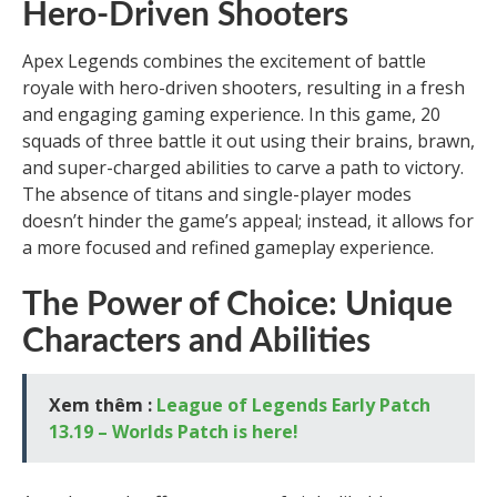
Hero-Driven Shooters
Apex Legends combines the excitement of battle
royale with hero-driven shooters, resulting in a fresh
and engaging gaming experience. In this game, 20
squads of three battle it out using their brains, brawn,
and super-charged abilities to carve a path to victory.
The absence of titans and single-player modes
doesn’t hinder the game’s appeal; instead, it allows for
a more focused and refined gameplay experience.
The Power of Choice: Unique
Characters and Abilities
Xem thêm :
League of Legends Early Patch
13.19 – Worlds Patch is here!