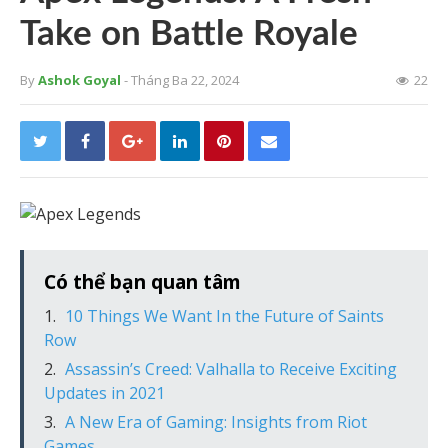
Take on Battle Royale
By
Ashok Goyal
- Tháng Ba 22, 2024
22
Có thể bạn quan tâm
10 Things We Want In the Future of Saints
Row
Assassin’s Creed: Valhalla to Receive Exciting
Updates in 2021
A New Era of Gaming: Insights from Riot
Games