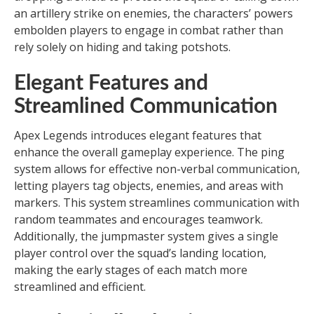
an artillery strike on enemies, the characters’ powers
embolden players to engage in combat rather than
rely solely on hiding and taking potshots.
Elegant Features and
Streamlined Communication
Apex Legends introduces elegant features that
enhance the overall gameplay experience. The ping
system allows for effective non-verbal communication,
letting players tag objects, enemies, and areas with
markers. This system streamlines communication with
random teammates and encourages teamwork.
Additionally, the jumpmaster system gives a single
player control over the squad’s landing location,
making the early stages of each match more
streamlined and efficient.