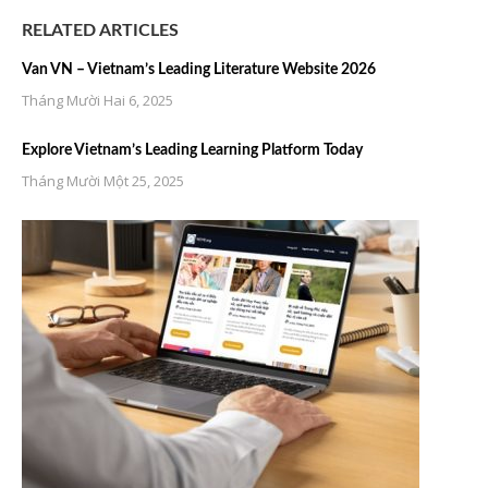
RELATED ARTICLES
Van VN – Vietnam’s Leading Literature Website 2026
Tháng Mười Hai 6, 2025
Explore Vietnam’s Leading Learning Platform Today
Tháng Mười Một 25, 2025