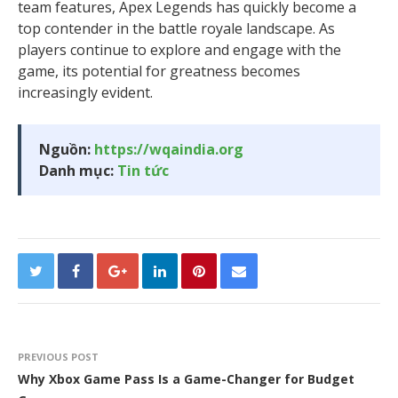
team features, Apex Legends has quickly become a
top contender in the battle royale landscape. As
players continue to explore and engage with the
game, its potential for greatness becomes
increasingly evident.
Nguồn:
https://wqaindia.org
Danh mục:
Tin tức
PREVIOUS POST
Why Xbox Game Pass Is a Game-Changer for Budget