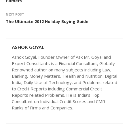
Gamers
NEXT POST
The Ultimate 2012 Holiday Buying Guide
ASHOK GOYAL
Ashok Goyal, Founder Owner of Ask Mr. Goyal and
Expert Consultants is a Financial Consultant, Globally
Renowned author on many subjects including Law,
Banking, Money Matters, Health and Nutrition, Digital
India, Daily Use of Technology, and Problems related
to Credit Reports including Commercial Credit
Reports related Problems. He is India’s Top
Consultant on Individual Credit Scores and CMR
Ranks of Firms and Companies.