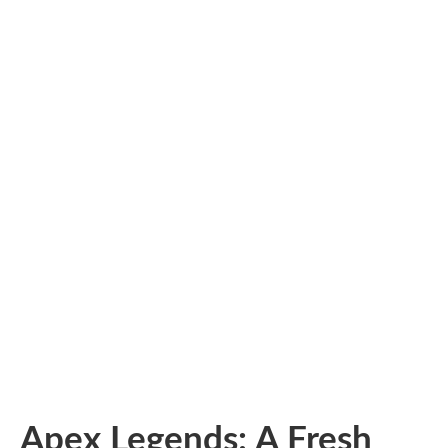
Apex Legends: A Fresh