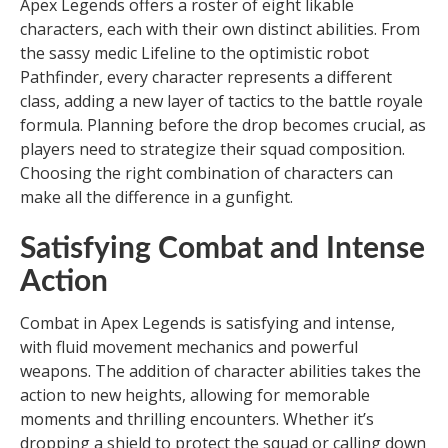
Apex Legends offers a roster of eight likable
characters, each with their own distinct abilities. From
the sassy medic Lifeline to the optimistic robot
Pathfinder, every character represents a different
class, adding a new layer of tactics to the battle royale
formula. Planning before the drop becomes crucial, as
players need to strategize their squad composition.
Choosing the right combination of characters can
make all the difference in a gunfight.
Satisfying Combat and Intense
Action
Combat in Apex Legends is satisfying and intense,
with fluid movement mechanics and powerful
weapons. The addition of character abilities takes the
action to new heights, allowing for memorable
moments and thrilling encounters. Whether it’s
dropping a shield to protect the squad or calling down