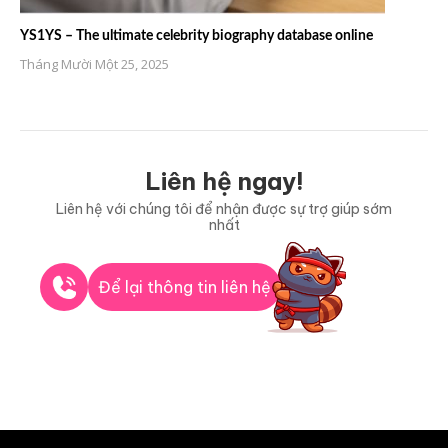
YS1YS – The ultimate celebrity biography database online
Tháng Mười Một 25, 2025
Liên hệ ngay!
Liên hệ với chúng tôi để nhận được sự trợ giúp sớm
nhất
Để lại thông tin liên hệ