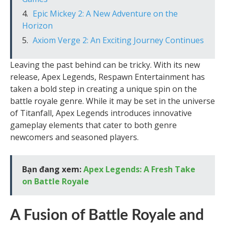
Epic Mickey 2: A New Adventure on the
Horizon
Axiom Verge 2: An Exciting Journey Continues
Leaving the past behind can be tricky. With its new
release, Apex Legends, Respawn Entertainment has
taken a bold step in creating a unique spin on the
battle royale genre. While it may be set in the universe
of Titanfall, Apex Legends introduces innovative
gameplay elements that cater to both genre
newcomers and seasoned players.
Bạn đang xem:
Apex Legends: A Fresh Take
on Battle Royale
A Fusion of Battle Royale and