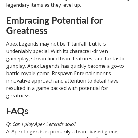
legendary items as they level up.
Embracing Potential for
Greatness
Apex Legends may not be Titanfall, but it is
undeniably special. With its character-driven
gameplay, streamlined team features, and fantastic
gunplay, Apex Legends has quickly become a go-to
battle royale game. Respawn Entertainment’s
innovative approach and attention to detail have
resulted in a game packed with potential for
greatness.
FAQs
Q: Can I play Apex Legends solo?
A: Apex Legends is primarily a team-based game,