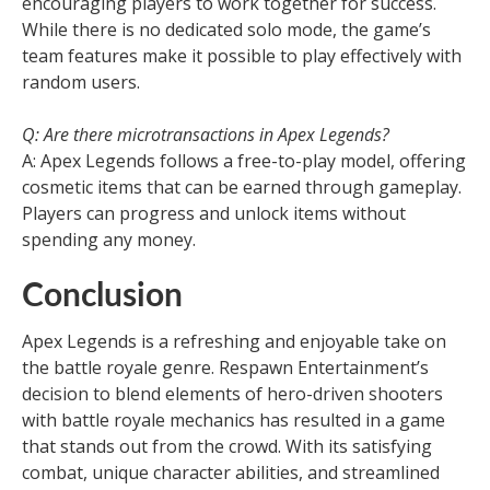
encouraging players to work together for success.
While there is no dedicated solo mode, the game’s
team features make it possible to play effectively with
random users.
Q: Are there microtransactions in Apex Legends?
A: Apex Legends follows a free-to-play model, offering
cosmetic items that can be earned through gameplay.
Players can progress and unlock items without
spending any money.
Conclusion
Apex Legends is a refreshing and enjoyable take on
the battle royale genre. Respawn Entertainment’s
decision to blend elements of hero-driven shooters
with battle royale mechanics has resulted in a game
that stands out from the crowd. With its satisfying
combat, unique character abilities, and streamlined