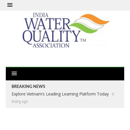
BREAKING NEWS
Explore Vietnam’s Leading Learning Platform Today
9
tháng ago