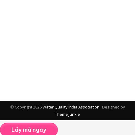
© Copyright 2026
Water Quality India Association
· Designed by
Theme Junkie
Lấy mã ngay