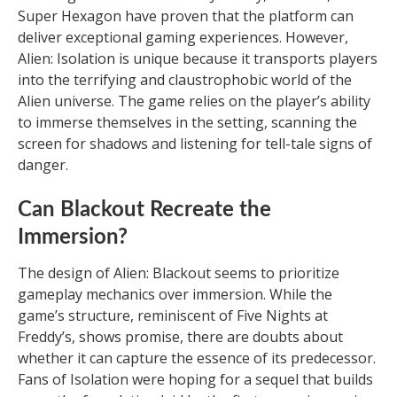
Super Hexagon have proven that the platform can
deliver exceptional gaming experiences. However,
Alien: Isolation is unique because it transports players
into the terrifying and claustrophobic world of the
Alien universe. The game relies on the player’s ability
to immerse themselves in the setting, scanning the
screen for shadows and listening for tell-tale signs of
danger.
Can Blackout Recreate the
Immersion?
The design of Alien: Blackout seems to prioritize
gameplay mechanics over immersion. While the
game’s structure, reminiscent of Five Nights at
Freddy’s, shows promise, there are doubts about
whether it can capture the essence of its predecessor.
Fans of Isolation were hoping for a sequel that builds