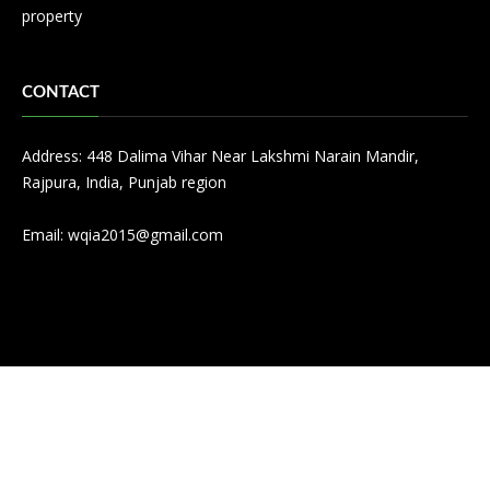
property
CONTACT
Address: 448 Dalima Vihar Near Lakshmi Narain Mandir,
Rajpura, India, Punjab region
Email:
wqia2015@gmail.com