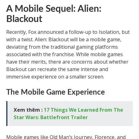
A Mobile Sequel: Alien:
Blackout
Recently, Fox announced a follow-up to Isolation, but
with a twist. Alien: Blackout will be a mobile game,
deviating from the traditional gaming platforms
associated with the franchise. While mobile games
have their merits, there are concerns about whether
Blackout can recreate the same intense and
immersive experience on a smaller screen.
The Mobile Game Experience
Xem thêm :
17 Things We Learned From The
Star Wars: Battlefront Trailer
Mobile games like Old Man’s Journey, Florence, and