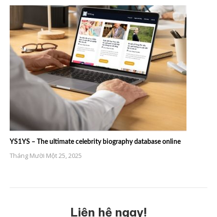
YS1YS – The ultimate celebrity biography database online
Tháng Mười Một 25, 2025
Liên hệ ngay!