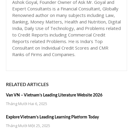
Ashok Goyal, Founder Owner of Ask Mr. Goyal and
Expert Consultants is a Financial Consultant, Globally
Renowned author on many subjects including Law,
Banking, Money Matters, Health and Nutrition, Digital
India, Daily Use of Technology, and Problems related
to Credit Reports including Commercial Credit
Reports related Problems. He is India’s Top
Consultant on Individual Credit Scores and CMR
Ranks of Firms and Companies.
RELATED ARTICLES
Van VN – Vietnam’s Leading Literature Website 2026
Tháng Mười Hai 6, 2025
Explore Vietnam’s Leading Learning Platform Today
Tháng Mười Một 25, 2025