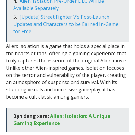
Alien: Isolation Pre-Order DLC Will Be
Available Separately
[Update] Street Fighter V’s Post-Launch
Updates and Characters to be Earned In-Game
for Free
Alien: Isolation is a game that holds a special place in
the hearts of fans, offering a gaming experience that
truly captures the essence of the original Alien movie.
Unlike other Alien-inspired games, Isolation focuses
on the terror and vulnerability of the player, creating
an atmosphere of suspense and survival. With its
stunning visuals and immersive gameplay, it has
become a cult classic among gamers.
Bạn đang xem:
Alien: Isolation: A Unique
Gaming Experience