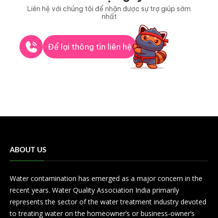
Liên hệ với chúng tôi để nhận được sự trợ giúp sớm
nhất
Để lại thông tin liên hệ
ABOUT US
Water contamination has emerged as a major concern in the
recent years. Water Quality Association India primarily
represents the sector of the water treatment industry devoted
to treating water on the homeowner’s or business-owner’s