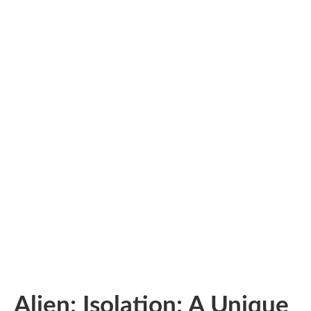
Alien: Isolation: A Unique