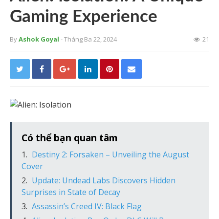
Gaming Experience
By
Ashok Goyal
- Tháng Ba 22, 2024
21
Có thể bạn quan tâm
Destiny 2: Forsaken – Unveiling the August
Cover
Update: Undead Labs Discovers Hidden
Surprises in State of Decay
Assassin’s Creed IV: Black Flag