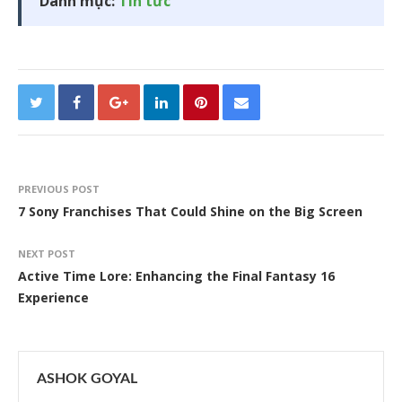
Danh mục:
Tin tức
PREVIOUS POST
7 Sony Franchises That Could Shine on the Big Screen
NEXT POST
Active Time Lore: Enhancing the Final Fantasy 16
Experience
ASHOK GOYAL