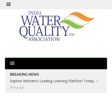
BREAKING NEWS
Explore Vietnam’s Leading Learning Platform Today
9
tháng ago