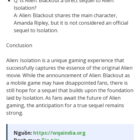
Q: Is Alien: Blackout a direct sequel to Alien:
Isolation?
A: Alien: Blackout shares the main character,
Amanda Ripley, but it is not considered an official
sequel to Isolation.
Conclusion
Alien: Isolation is a unique gaming experience that
successfully captures the essence of the original Alien
movie. While the announcement of Alien: Blackout as
a mobile game may have disappointed fans, there is
still hope for a sequel that builds upon the foundation
laid by Isolation. As fans await the future of Alien
gaming, the anticipation for a true sequel remains
strong.
Nguồn:
https://wqaindia.org