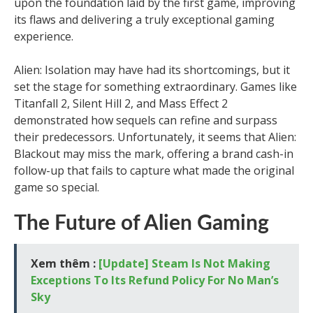
upon the foundation laid by the first game, improving
its flaws and delivering a truly exceptional gaming
experience.
Alien: Isolation may have had its shortcomings, but it
set the stage for something extraordinary. Games like
Titanfall 2, Silent Hill 2, and Mass Effect 2
demonstrated how sequels can refine and surpass
their predecessors. Unfortunately, it seems that Alien:
Blackout may miss the mark, offering a brand cash-in
follow-up that fails to capture what made the original
game so special.
The Future of Alien Gaming
Xem thêm :
[Update] Steam Is Not Making
Exceptions To Its Refund Policy For No Man’s
Sky