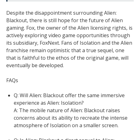
Despite the disappointment surrounding Alien:
Blackout, there is still hope for the future of Alien
gaming. Fox, the owner of the Alien licensing rights, is
actively exploring video game opportunities through
its subsidiary, FoxNext. Fans of Isolation and the Alien
franchise remain optimistic that a true sequel, one
that is faithful to the ethos of the original game, will
eventually be developed.
FAQs
Q: Will Alien: Blackout offer the same immersive
experience as Alien: Isolation?
A: The mobile nature of Alien: Blackout raises
concerns about its ability to recreate the intense
atmosphere of Isolation on a smaller screen.