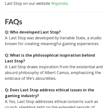
Last Stop on our website
Wqaindia
.
FAQs
Q: Who developed Last Stop?
A: Last Stop was developed by Variable State, a studio
known for creating meaningful gaming experiences.
Q: What is the philosophical inspiration behind
Last Stop?
A: Last Stop draws inspiration from the existential and
absurd philosophy of Albert Camus, emphasizing the
embrace of life’s absurdities.
Q: Does Last Stop address ethical issues in the
gaming industry?
A: Yes, Last Stop addresses ethical concerns such as
crunch, shedding light on the extended periods of