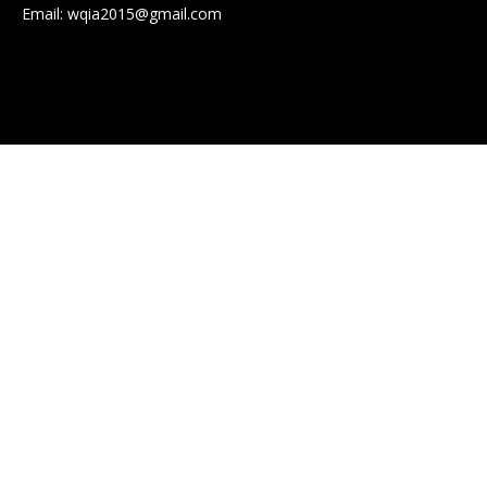
Email:
wqia2015@gmail.com