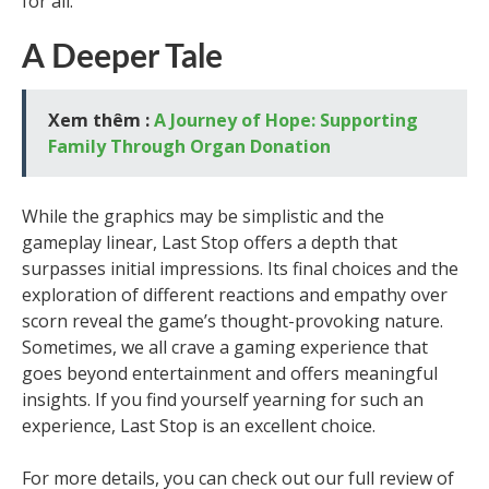
for all.
A Deeper Tale
Xem thêm :
A Journey of Hope: Supporting
Family Through Organ Donation
While the graphics may be simplistic and the
gameplay linear, Last Stop offers a depth that
surpasses initial impressions. Its final choices and the
exploration of different reactions and empathy over
scorn reveal the game’s thought-provoking nature.
Sometimes, we all crave a gaming experience that
goes beyond entertainment and offers meaningful
insights. If you find yourself yearning for such an
experience, Last Stop is an excellent choice.
For more details, you can check out our full review of