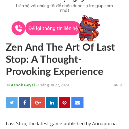
Liên hệ với chúng tôi để nhận được sự trợ giúp sớm
nhất
Để lại thông tin liên hệ
Zen And The Art Of Last
Stop: A Thought-
Provoking Experience
By
Ashok Goyal
- Tháng Ba 22, 2024
20
Last Stop, the latest game published by Annapurna