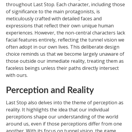
throughout Last Stop. Each character, including those
of significance to the main protagonists, is
meticulously crafted with detailed faces and
expressions that reflect their own unique human
experiences. However, the non-central characters lack
facial features entirely, reflecting the tunnel vision we
often adopt in our own lives. This deliberate design
choice reminds us that we become largely unaware of
those outside our immediate reality, treating them as
faceless beings unless their paths directly intersect
with ours.
Perception and Reality
Last Stop also delves into the theme of perception as
reality. It highlights the idea that our individual
perceptions shape our understanding of the world
around us, even if those perceptions differ from one
another. With its focus on tunnel vision, the game