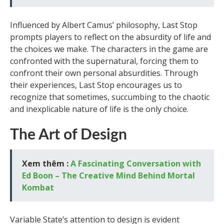
Influenced by Albert Camus’ philosophy, Last Stop
prompts players to reflect on the absurdity of life and
the choices we make. The characters in the game are
confronted with the supernatural, forcing them to
confront their own personal absurdities. Through
their experiences, Last Stop encourages us to
recognize that sometimes, succumbing to the chaotic
and inexplicable nature of life is the only choice.
The Art of Design
Xem thêm :
A Fascinating Conversation with
Ed Boon – The Creative Mind Behind Mortal
Kombat
Variable State’s attention to design is evident