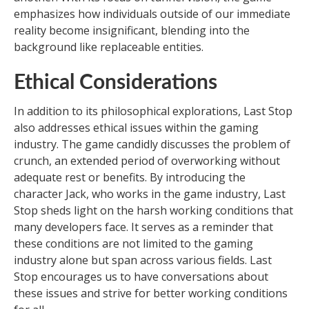
emphasizes how individuals outside of our immediate
reality become insignificant, blending into the
background like replaceable entities.
Ethical Considerations
In addition to its philosophical explorations, Last Stop
also addresses ethical issues within the gaming
industry. The game candidly discusses the problem of
crunch, an extended period of overworking without
adequate rest or benefits. By introducing the
character Jack, who works in the game industry, Last
Stop sheds light on the harsh working conditions that
many developers face. It serves as a reminder that
these conditions are not limited to the gaming
industry alone but span across various fields. Last
Stop encourages us to have conversations about
these issues and strive for better working conditions