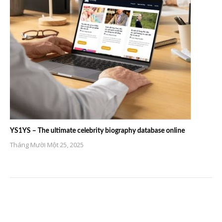
YS1YS – The ultimate celebrity biography database online
Tháng Mười Một 25, 2025