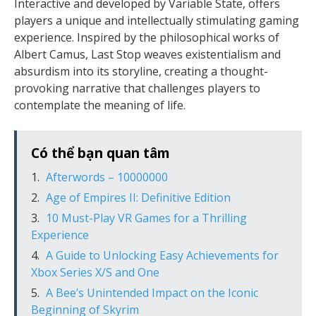
Interactive and developed by Variable State, offers
players a unique and intellectually stimulating gaming
experience. Inspired by the philosophical works of
Albert Camus, Last Stop weaves existentialism and
absurdism into its storyline, creating a thought-
provoking narrative that challenges players to
contemplate the meaning of life.
Có thể bạn quan tâm
Afterwords – 10000000
Age of Empires II: Definitive Edition
10 Must-Play VR Games for a Thrilling
Experience
A Guide to Unlocking Easy Achievements for
Xbox Series X/S and One
A Bee’s Unintended Impact on the Iconic
Beginning of Skyrim