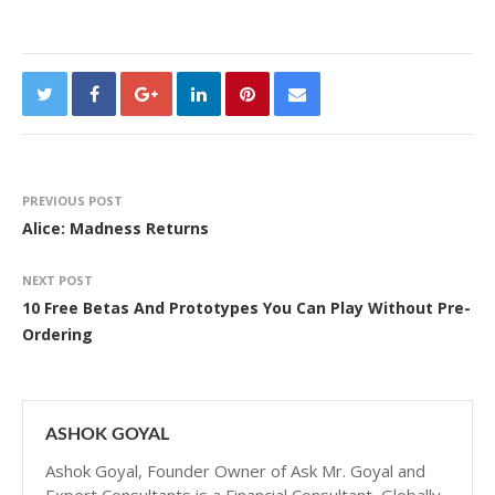
PREVIOUS POST
Alice: Madness Returns
NEXT POST
10 Free Betas And Prototypes You Can Play Without Pre-
Ordering
ASHOK GOYAL
Ashok Goyal, Founder Owner of Ask Mr. Goyal and