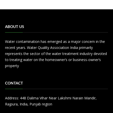
ABOUT US
Water contamination has emerged as a major concern in the
recent years. Water Quality Association India primarily
represents the sector of the water treatment industry devoted
to treating water on the homeowner’s or business-owner’s
property
CONTACT
Address: 448 Dalima Vihar Near Lakshmi Narain Mandir,
Rajpura, India, Punjab region