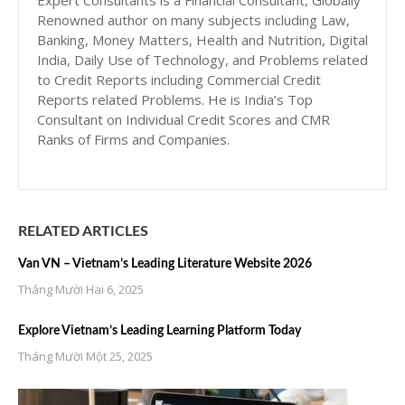
Expert Consultants is a Financial Consultant, Globally
Renowned author on many subjects including Law,
Banking, Money Matters, Health and Nutrition, Digital
India, Daily Use of Technology, and Problems related
to Credit Reports including Commercial Credit
Reports related Problems. He is India’s Top
Consultant on Individual Credit Scores and CMR
Ranks of Firms and Companies.
RELATED ARTICLES
Van VN – Vietnam’s Leading Literature Website 2026
Tháng Mười Hai 6, 2025
Explore Vietnam’s Leading Learning Platform Today
Tháng Mười Một 25, 2025