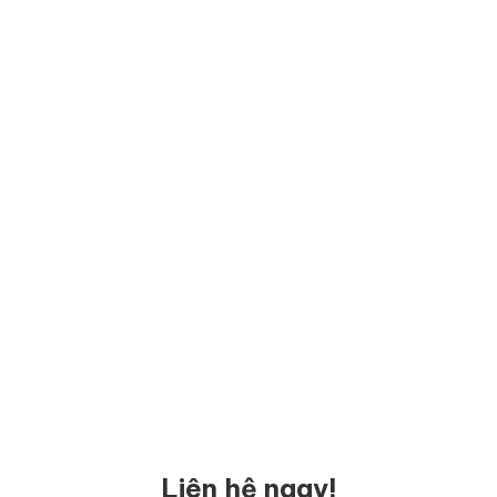
Liên hệ ngay!