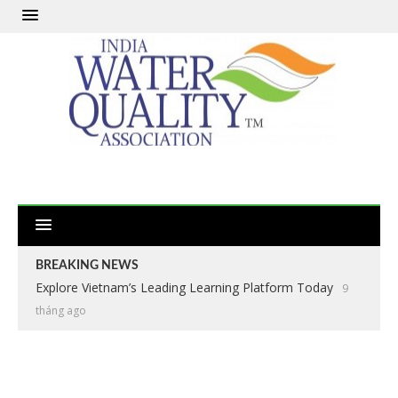
BREAKING NEWS
Explore Vietnam’s Leading Learning Platform Today
9
tháng ago