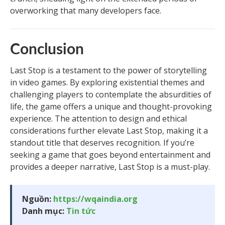
overworking that many developers face.
Conclusion
Last Stop is a testament to the power of storytelling
in video games. By exploring existential themes and
challenging players to contemplate the absurdities of
life, the game offers a unique and thought-provoking
experience. The attention to design and ethical
considerations further elevate Last Stop, making it a
standout title that deserves recognition. If you’re
seeking a game that goes beyond entertainment and
provides a deeper narrative, Last Stop is a must-play.
Nguồn:
https://wqaindia.org
Danh mục:
Tin tức