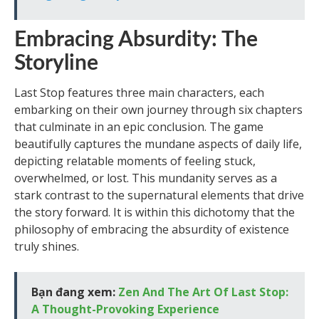
Embracing Absurdity: The
Storyline
Last Stop features three main characters, each
embarking on their own journey through six chapters
that culminate in an epic conclusion. The game
beautifully captures the mundane aspects of daily life,
depicting relatable moments of feeling stuck,
overwhelmed, or lost. This mundanity serves as a
stark contrast to the supernatural elements that drive
the story forward. It is within this dichotomy that the
philosophy of embracing the absurdity of existence
truly shines.
Bạn đang xem:
Zen And The Art Of Last Stop:
A Thought-Provoking Experience