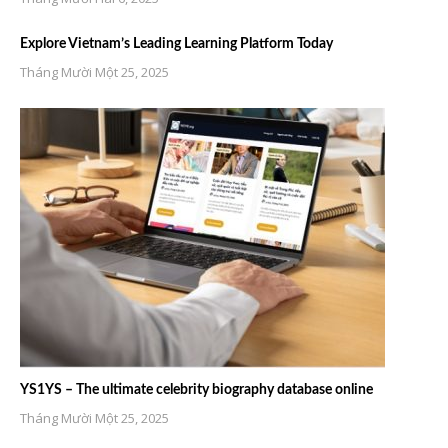
Explore Vietnam’s Leading Learning Platform Today
Tháng Mười Một 25, 2025
YS1YS – The ultimate celebrity biography database online
Tháng Mười Một 25, 2025