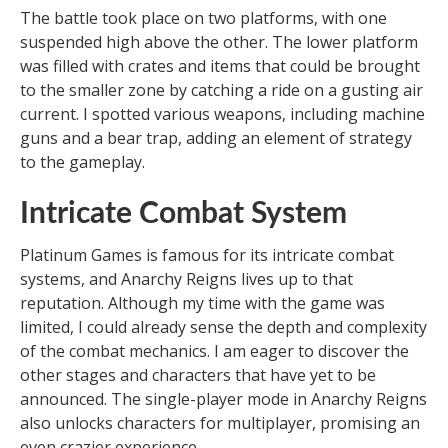
The battle took place on two platforms, with one
suspended high above the other. The lower platform
was filled with crates and items that could be brought
to the smaller zone by catching a ride on a gusting air
current. I spotted various weapons, including machine
guns and a bear trap, adding an element of strategy
to the gameplay.
Intricate Combat System
Platinum Games is famous for its intricate combat
systems, and Anarchy Reigns lives up to that
reputation. Although my time with the game was
limited, I could already sense the depth and complexity
of the combat mechanics. I am eager to discover the
other stages and characters that have yet to be
announced. The single-player mode in Anarchy Reigns
also unlocks characters for multiplayer, promising an
even crazier experience.