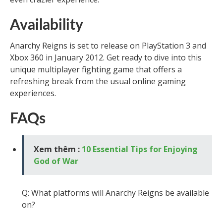
Availability
Anarchy Reigns is set to release on PlayStation 3 and
Xbox 360 in January 2012. Get ready to dive into this
unique multiplayer fighting game that offers a
refreshing break from the usual online gaming
experiences.
FAQs
Xem thêm :
10 Essential Tips for Enjoying
God of War
Q: What platforms will Anarchy Reigns be available
on?