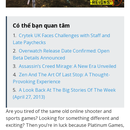
Có thể bạn quan tâm
Crytek UK Faces Challenges with Staff and
Late Paychecks
Overwatch Release Date Confirmed: Open
Beta Details Announced
Assassin’s Creed Mirage: A New Era Unveiled
Zen And The Art Of Last Stop: A Thought-
Provoking Experience
A Look Back At The Big Stories Of The Week
(April 27, 2013)
Are you tired of the same old online shooter and
sports games? Looking for something different and
exciting? Then you’re in luck because Platinum Games,