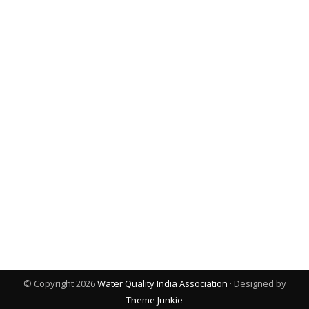
© Copyright 2026
Water Quality India Association
· Designed by
Theme Junkie