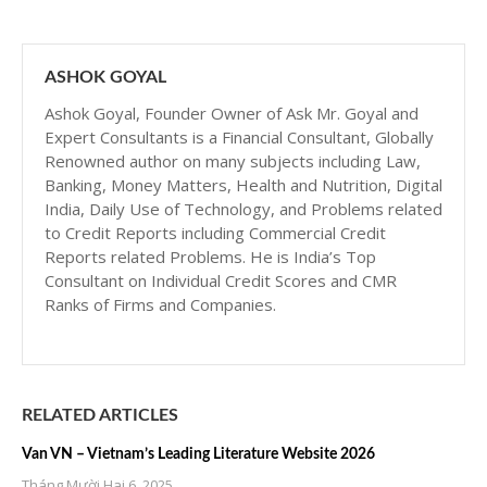
ASHOK GOYAL
Ashok Goyal, Founder Owner of Ask Mr. Goyal and
Expert Consultants is a Financial Consultant, Globally
Renowned author on many subjects including Law,
Banking, Money Matters, Health and Nutrition, Digital
India, Daily Use of Technology, and Problems related
to Credit Reports including Commercial Credit
Reports related Problems. He is India’s Top
Consultant on Individual Credit Scores and CMR
Ranks of Firms and Companies.
RELATED ARTICLES
Van VN – Vietnam’s Leading Literature Website 2026
Tháng Mười Hai 6, 2025