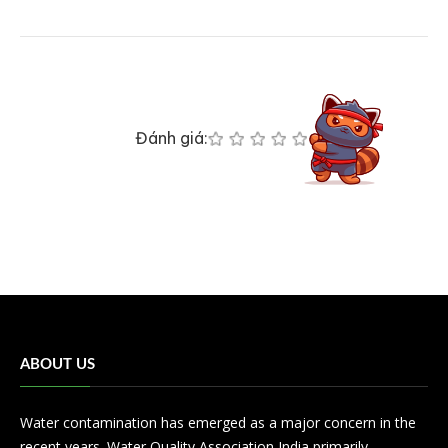
Đánh giá:
ABOUT US
Water contamination has emerged as a major concern in the
recent years. Water Quality Association India primarily