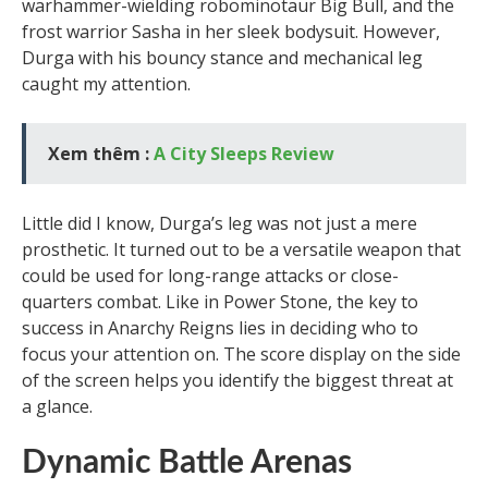
warhammer-wielding robominotaur Big Bull, and the
frost warrior Sasha in her sleek bodysuit. However,
Durga with his bouncy stance and mechanical leg
caught my attention.
Xem thêm :
A City Sleeps Review
Little did I know, Durga’s leg was not just a mere
prosthetic. It turned out to be a versatile weapon that
could be used for long-range attacks or close-
quarters combat. Like in Power Stone, the key to
success in Anarchy Reigns lies in deciding who to
focus your attention on. The score display on the side
of the screen helps you identify the biggest threat at
a glance.
Dynamic Battle Arenas