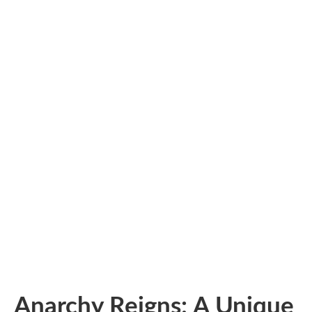
Anarchy Reigns: A Unique