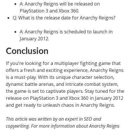
A: Anarchy Reigns will be released on
PlayStation 3 and Xbox 360.
Q: What is the release date for Anarchy Reigns?
A: Anarchy Reigns is scheduled to launch in
January 2012.
Conclusion
If you’re looking for a multiplayer fighting game that
offers a fresh and exciting experience, Anarchy Reigns
is a must-play. With its unique character selection,
dynamic battle arenas, and intricate combat system,
the game is set to captivate players. Stay tuned for the
release on PlayStation 3 and Xbox 360 in January 2012
and get ready to unleash chaos in Anarchy Reigns.
This article was written by an expert in SEO and
copywriting. For more information about Anarchy Reigns