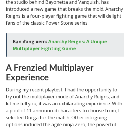
the studio behind Bayonetta and Vanquish, has
introduced a new game that breaks the mold. Anarchy
Reigns is a four-player fighting game that will delight
fans of the classic Power Stone series.
Bạn đang xem:
Anarchy Reigns: A Unique
Multiplayer Fighting Game
A Frenzied Multiplayer
Experience
During my recent playtest, I had the opportunity to
try out the multiplayer mode of Anarchy Reigns, and
let me tell you, it was an exhilarating experience. With
a pool of 11 announced characters to choose from, I
selected Durga for the match. Other intriguing
options included the agile ninja Zero, the powerful