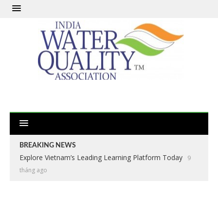
BREAKING NEWS
Explore Vietnam’s Leading Learning Platform Today
9
tháng ago