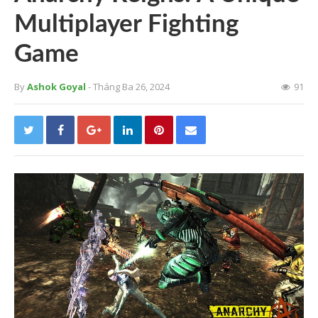
Multiplayer Fighting
Game
By
Ashok Goyal
- Tháng Ba 26, 2024
91