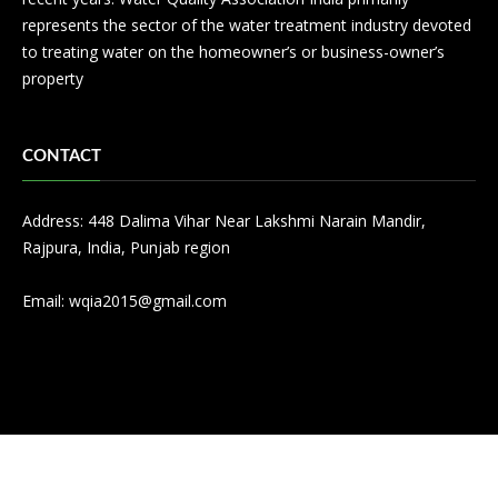
represents the sector of the water treatment industry devoted
to treating water on the homeowner’s or business-owner’s
property
CONTACT
Address: 448 Dalima Vihar Near Lakshmi Narain Mandir,
Rajpura, India, Punjab region
Email:
wqia2015@gmail.com