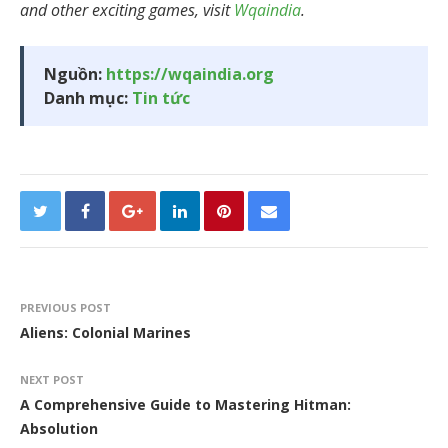
and other exciting games, visit
Wqaindia
.
Nguồn:
https://wqaindia.org
Danh mục:
Tin tức
PREVIOUS POST
Aliens: Colonial Marines
NEXT POST
A Comprehensive Guide to Mastering Hitman:
Absolution