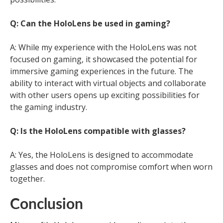
Q: Can the HoloLens be used in gaming?
A: While my experience with the HoloLens was not
focused on gaming, it showcased the potential for
immersive gaming experiences in the future. The
ability to interact with virtual objects and collaborate
with other users opens up exciting possibilities for
the gaming industry.
Q: Is the HoloLens compatible with glasses?
A: Yes, the HoloLens is designed to accommodate
glasses and does not compromise comfort when worn
together.
Conclusion