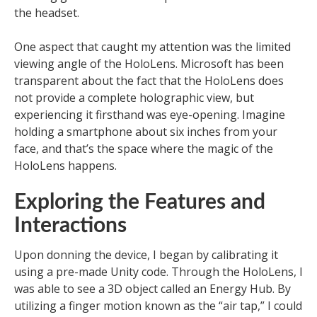
the headset.
One aspect that caught my attention was the limited
viewing angle of the HoloLens. Microsoft has been
transparent about the fact that the HoloLens does
not provide a complete holographic view, but
experiencing it firsthand was eye-opening. Imagine
holding a smartphone about six inches from your
face, and that’s the space where the magic of the
HoloLens happens.
Exploring the Features and
Interactions
Upon donning the device, I began by calibrating it
using a pre-made Unity code. Through the HoloLens, I
was able to see a 3D object called an Energy Hub. By
utilizing a finger motion known as the “air tap,” I could