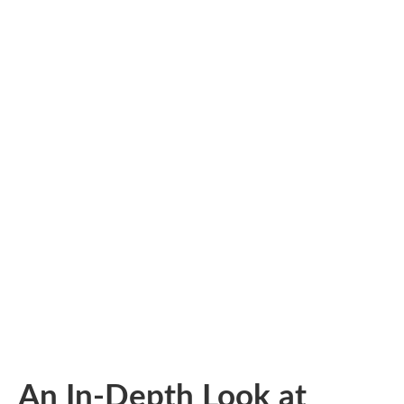
An In-Depth Look at