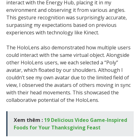
interact with the Energy Hub, placing it in my
environment and observing it from various angles.
This gesture recognition was surprisingly accurate,
surpassing my expectations based on previous
experiences with technology like Kinect.
The HoloLens also demonstrated how multiple users
could interact with the same virtual object. Alongside
other HoloLens users, we each selected a “Poly”
avatar, which floated by our shoulders. Although I
couldn’t see my own avatar due to the limited field of
view, I observed the avatars of others moving in sync
with their head movements. This showcased the
collaborative potential of the HoloLens.
Xem thêm :
19 Delicious Video Game-Inspired
Foods for Your Thanksgiving Feast