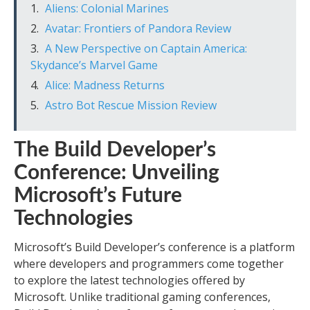
Aliens: Colonial Marines
Avatar: Frontiers of Pandora Review
A New Perspective on Captain America:
Skydance’s Marvel Game
Alice: Madness Returns
Astro Bot Rescue Mission Review
The Build Developer’s
Conference: Unveiling
Microsoft’s Future
Technologies
Microsoft’s Build Developer’s conference is a platform
where developers and programmers come together
to explore the latest technologies offered by
Microsoft. Unlike traditional gaming conferences,