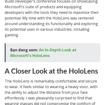
Build Developer’s conference focuses on showcasing
Microsoft’s suite of products and equipping
developers with the tools they need to maximize their
potential. My time with the HoloLens was centered
around understanding its functionality and exploring
its potential uses in various industries, including
gaming.
Bạn đang xem:
An In-Depth Look at
Microsoft’s HoloLens
A Closer Look at the HoloLens
The HoloLens is remarkably comfortable and secure
to wear. It feels similar to wearing a heavy visor, with
the ability to adjust the distance from your face
effortlessly. I was pleasantly surprised to find that
wearing glasses did not compromise the comfort of