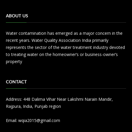
ABOUT US
Water contamination has emerged as a major concern in the
recent years. Water Quality Association India primarily
represents the sector of the water treatment industry devoted
to treating water on the homeowner’s or business-owner’s
property
CONTACT
Address: 448 Dalima Vihar Near Lakshmi Narain Mandir,
Rajpura, India, Punjab region
Email:
wqia2015@gmail.com