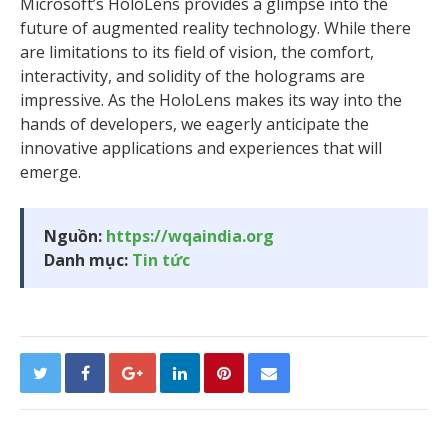
Microsoft’s HoloLens provides a glimpse into the
future of augmented reality technology. While there
are limitations to its field of vision, the comfort,
interactivity, and solidity of the holograms are
impressive. As the HoloLens makes its way into the
hands of developers, we eagerly anticipate the
innovative applications and experiences that will
emerge.
Nguồn:
https://wqaindia.org
Danh mục:
Tin tức