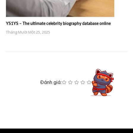
YS1YS – The ultimate celebrity biography database online
Tháng Mười Một 25, 2025
Đánh giá: