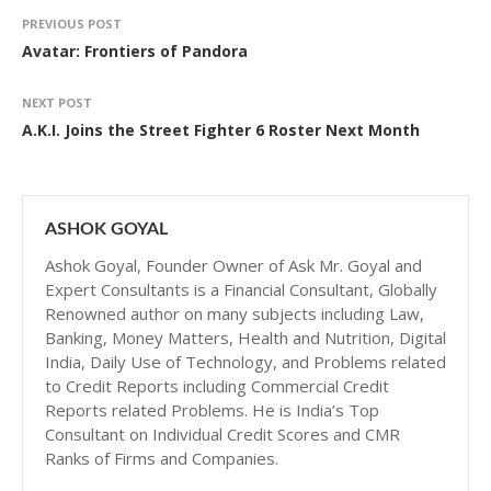
PREVIOUS POST
Avatar: Frontiers of Pandora
NEXT POST
A.K.I. Joins the Street Fighter 6 Roster Next Month
ASHOK GOYAL
Ashok Goyal, Founder Owner of Ask Mr. Goyal and
Expert Consultants is a Financial Consultant, Globally
Renowned author on many subjects including Law,
Banking, Money Matters, Health and Nutrition, Digital
India, Daily Use of Technology, and Problems related
to Credit Reports including Commercial Credit
Reports related Problems. He is India’s Top
Consultant on Individual Credit Scores and CMR
Ranks of Firms and Companies.