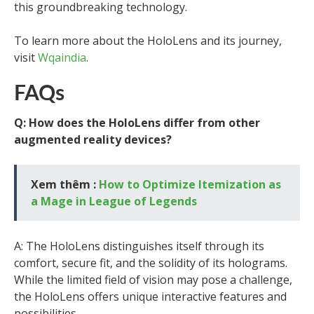
this groundbreaking technology.
To learn more about the HoloLens and its journey,
visit
Wqaindia
.
FAQs
Q: How does the HoloLens differ from other
augmented reality devices?
Xem thêm :
How to Optimize Itemization as
a Mage in League of Legends
A: The HoloLens distinguishes itself through its
comfort, secure fit, and the solidity of its holograms.
While the limited field of vision may pose a challenge,
the HoloLens offers unique interactive features and
possibilities.