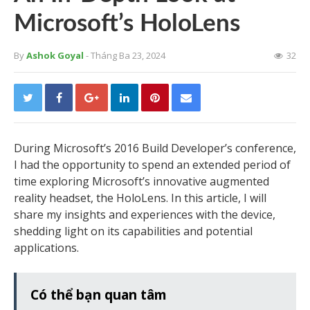
Microsoft’s HoloLens
By
Ashok Goyal
- Tháng Ba 23, 2024
32
During Microsoft’s 2016 Build Developer’s conference,
I had the opportunity to spend an extended period of
time exploring Microsoft’s innovative augmented
reality headset, the HoloLens. In this article, I will
share my insights and experiences with the device,
shedding light on its capabilities and potential
applications.
Có thể bạn quan tâm