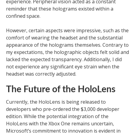
experience. Peripheral vision acted as a constant
reminder that these holograms existed within a
confined space.
However, certain aspects were impressive, such as the
comfort of wearing the headset and the substantial
appearance of the holograms themselves. Contrary to
my expectations, the holographic objects felt solid and
lacked the expected transparency. Additionally, I did
not experience any significant eye strain when the
headset was correctly adjusted.
The Future of the HoloLens
Currently, the HoloLens is being released to
developers who pre-ordered the $3,000 developer
edition. While the potential integration of the
HoloLens with the Xbox One remains uncertain,
Microsoft’s commitment to innovation is evident in