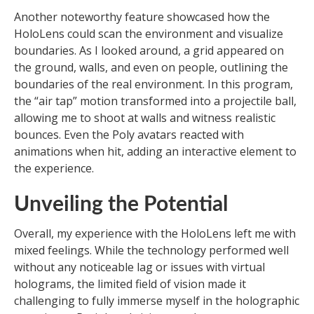
Another noteworthy feature showcased how the
HoloLens could scan the environment and visualize
boundaries. As I looked around, a grid appeared on
the ground, walls, and even on people, outlining the
boundaries of the real environment. In this program,
the “air tap” motion transformed into a projectile ball,
allowing me to shoot at walls and witness realistic
bounces. Even the Poly avatars reacted with
animations when hit, adding an interactive element to
the experience.
Unveiling the Potential
Overall, my experience with the HoloLens left me with
mixed feelings. While the technology performed well
without any noticeable lag or issues with virtual
holograms, the limited field of vision made it
challenging to fully immerse myself in the holographic