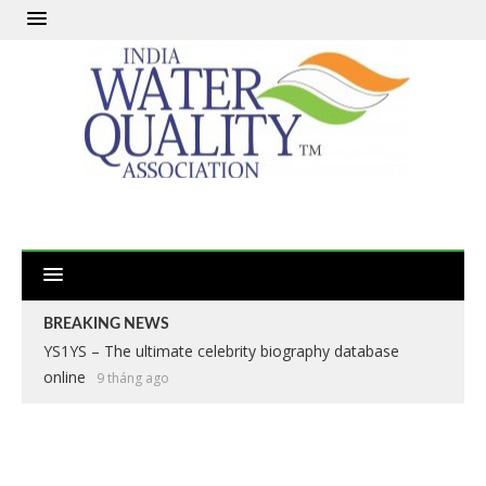
BREAKING NEWS
YS1YS – The ultimate celebrity biography database
online
9 tháng ago