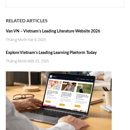
RELATED ARTICLES
Van VN – Vietnam’s Leading Literature Website 2026
Tháng Mười Hai 6, 2025
Explore Vietnam’s Leading Learning Platform Today
Tháng Mười Một 25, 2025