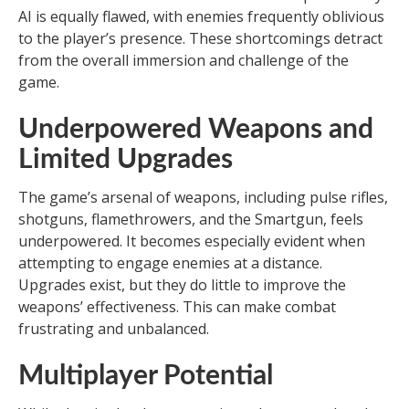
AI is equally flawed, with enemies frequently oblivious
to the player’s presence. These shortcomings detract
from the overall immersion and challenge of the
game.
Underpowered Weapons and
Limited Upgrades
The game’s arsenal of weapons, including pulse rifles,
shotguns, flamethrowers, and the Smartgun, feels
underpowered. It becomes especially evident when
attempting to engage enemies at a distance.
Upgrades exist, but they do little to improve the
weapons’ effectiveness. This can make combat
frustrating and unbalanced.
Multiplayer Potential