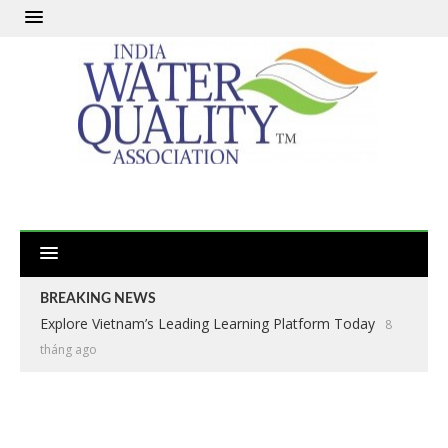
BREAKING NEWS
Explore Vietnam’s Leading Learning Platform Today
8
tháng ago