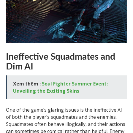
Ineffective Squadmates and
Dim AI
Xem thêm :
Soul Fighter Summer Event:
Unveiling the Exciting Skins
One of the game’s glaring issues is the ineffective AI
of both the player’s squadmates and the enemies.
Squadmates often behave illogically, and their actions
can sometimes be comical rather than helpful. Enemy