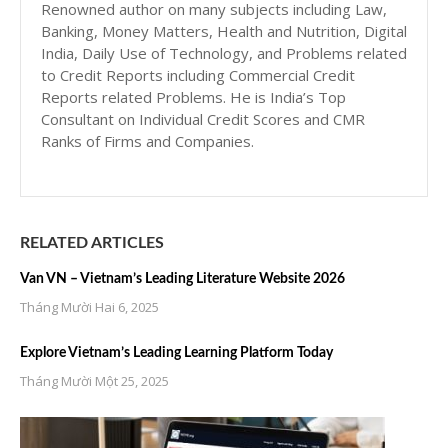
Renowned author on many subjects including Law,
Banking, Money Matters, Health and Nutrition, Digital
India, Daily Use of Technology, and Problems related
to Credit Reports including Commercial Credit
Reports related Problems. He is India’s Top
Consultant on Individual Credit Scores and CMR
Ranks of Firms and Companies.
RELATED ARTICLES
Van VN – Vietnam’s Leading Literature Website 2026
Tháng Mười Hai 6, 2025
Explore Vietnam’s Leading Learning Platform Today
Tháng Mười Một 25, 2025