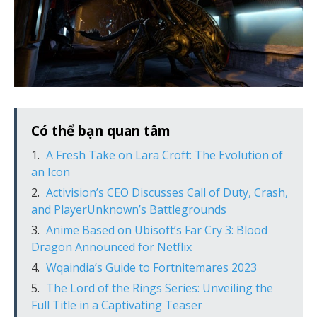
Có thể bạn quan tâm
A Fresh Take on Lara Croft: The Evolution of
an Icon
Activision’s CEO Discusses Call of Duty, Crash,
and PlayerUnknown’s Battlegrounds
Anime Based on Ubisoft’s Far Cry 3: Blood
Dragon Announced for Netflix
Wqaindia’s Guide to Fortnitemares 2023
The Lord of the Rings Series: Unveiling the
Full Title in a Captivating Teaser