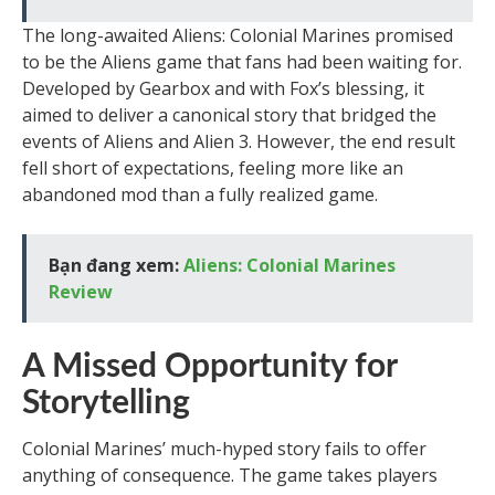
The long-awaited Aliens: Colonial Marines promised
to be the Aliens game that fans had been waiting for.
Developed by Gearbox and with Fox’s blessing, it
aimed to deliver a canonical story that bridged the
events of Aliens and Alien 3. However, the end result
fell short of expectations, feeling more like an
abandoned mod than a fully realized game.
Bạn đang xem:
Aliens: Colonial Marines
Review
A Missed Opportunity for
Storytelling
Colonial Marines’ much-hyped story fails to offer
anything of consequence. The game takes players