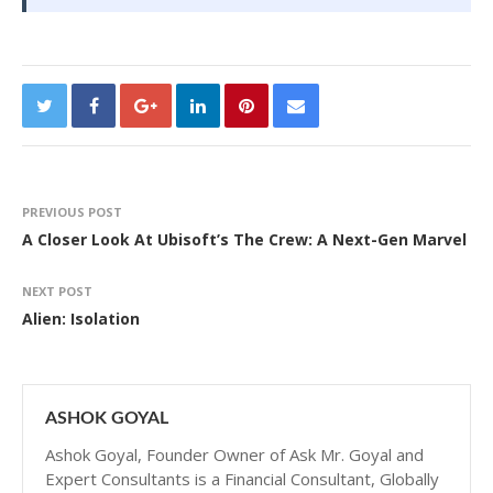
PREVIOUS POST
A Closer Look At Ubisoft’s The Crew: A Next-Gen Marvel
NEXT POST
Alien: Isolation
ASHOK GOYAL
Ashok Goyal, Founder Owner of Ask Mr. Goyal and
Expert Consultants is a Financial Consultant, Globally