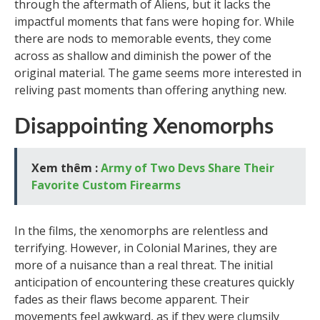
through the aftermath of Aliens, but it lacks the
impactful moments that fans were hoping for. While
there are nods to memorable events, they come
across as shallow and diminish the power of the
original material. The game seems more interested in
reliving past moments than offering anything new.
Disappointing Xenomorphs
Xem thêm :
Army of Two Devs Share Their
Favorite Custom Firearms
In the films, the xenomorphs are relentless and
terrifying. However, in Colonial Marines, they are
more of a nuisance than a real threat. The initial
anticipation of encountering these creatures quickly
fades as their flaws become apparent. Their
movements feel awkward, as if they were clumsily