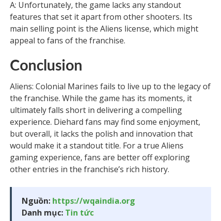
A: Unfortunately, the game lacks any standout
features that set it apart from other shooters. Its
main selling point is the Aliens license, which might
appeal to fans of the franchise.
Conclusion
Aliens: Colonial Marines fails to live up to the legacy of
the franchise. While the game has its moments, it
ultimately falls short in delivering a compelling
experience. Diehard fans may find some enjoyment,
but overall, it lacks the polish and innovation that
would make it a standout title. For a true Aliens
gaming experience, fans are better off exploring
other entries in the franchise’s rich history.
Nguồn:
https://wqaindia.org
Danh mục:
Tin tức