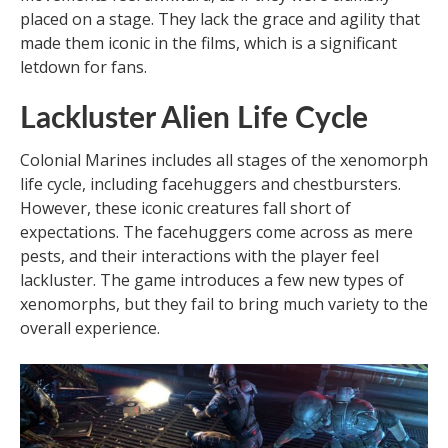
placed on a stage. They lack the grace and agility that
made them iconic in the films, which is a significant
letdown for fans.
Lackluster Alien Life Cycle
Colonial Marines includes all stages of the xenomorph
life cycle, including facehuggers and chestbursters.
However, these iconic creatures fall short of
expectations. The facehuggers come across as mere
pests, and their interactions with the player feel
lackluster. The game introduces a few new types of
xenomorphs, but they fail to bring much variety to the
overall experience.