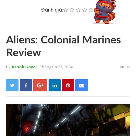
Đánh giá:
Aliens: Colonial Marines
Review
By
Ashok Goyal
- Tháng Ba 23, 2024
30