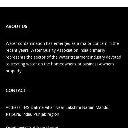
ABOUT US
Water contamination has emerged as a major concern in the
recent years. Water Quality Association India primarily
represents the sector of the water treatment industry devoted
to treating water on the homeowner’s or business-owner’s
property
CONTACT
Address: 448 Dalima Vihar Near Lakshmi Narain Mandir,
Rajpura, India, Punjab region
Email:
wqia2015@gmail.com