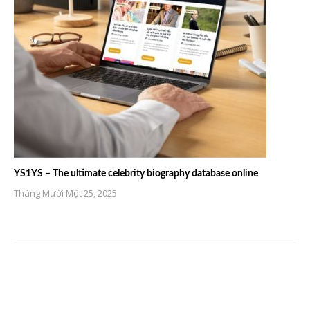
YS1YS – The ultimate celebrity biography database online
Tháng Mười Một 25, 2025