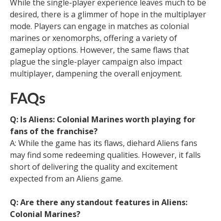
While the single-player experience leaves much to be
desired, there is a glimmer of hope in the multiplayer
mode. Players can engage in matches as colonial
marines or xenomorphs, offering a variety of
gameplay options. However, the same flaws that
plague the single-player campaign also impact
multiplayer, dampening the overall enjoyment.
FAQs
Q: Is Aliens: Colonial Marines worth playing for
fans of the franchise?
A: While the game has its flaws, diehard Aliens fans
may find some redeeming qualities. However, it falls
short of delivering the quality and excitement
expected from an Aliens game.
Q: Are there any standout features in Aliens:
Colonial Marines?