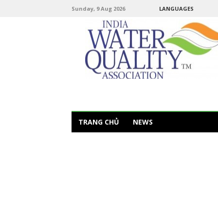
Sunday, 9 Aug 2026
LANGUAGES
TRANG CHỦ
NEWS