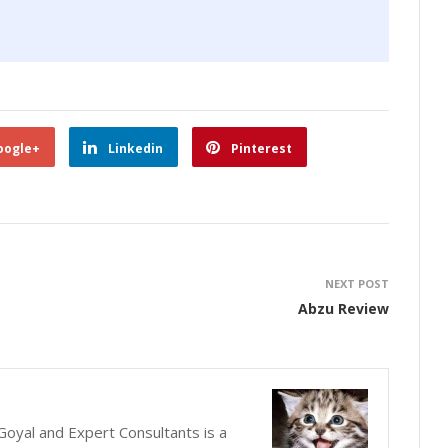
oogle+
Linkedin
Pinterest
NEXT POST
Abzu Review
oyal and Expert Consultants is a