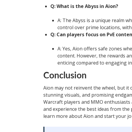
Q: What is the Abyss in Aion?
A: The Abyss is a unique realm whe
control over prime locations, wit
Q: Can players focus on PvE conten
A: Yes, Aion offers safe zones wh
content. However, the rewards an
enticing compared to engaging in P
Conclusion
Aion may not reinvent the wheel, but it 
stunning visuals, and promising endgame
Warcraft players and MMO enthusiasts a
and experience the best ideas from th
learn more about Aion and start your jo