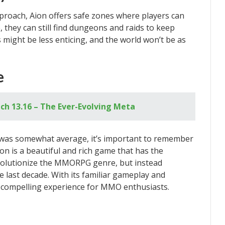
proach, Aion offers safe zones where players can
, they can still find dungeons and raids to keep
might be less enticing, and the world won’t be as
e
ch 13.16 – The Ever-Evolving Meta
was somewhat average, it’s important to remember
ion is a beautiful and rich game that has the
revolutionize the MMORPG genre, but instead
 last decade. With its familiar gameplay and
a compelling experience for MMO enthusiasts.