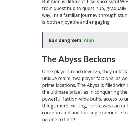
But Aion is different. Like successful 
from quest hub to quest hub, gradually 
way. It’s a familiar journey through stun
is both enjoyable and engaging.
Bạn đang xem:
Aion
The Abyss Beckons
Once players reach level 25, they unlock
unique realm, two player factions, as wel
prime locations. The Abyss is filled with
the ultimate prize lies in conquering th
powerful faction-wide buffs, access to
things more exciting, Fortresses can only
concentrated and thrilling experience f
no one to fight!