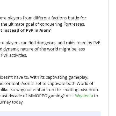
re players from different factions battle for
h the ultimate goal of conquering Fortresses.
t instead of PvP in Aion?
ere players can find dungeons and raids to enjoy PvE
d dynamic nature of the world might be less
vP activities.
doesn’t have to. With its captivating gameplay,
 content, Aion is set to captivate both World of
like. So why not embark on this exciting adventure
e past decade of MMORPG gaming? Visit
Wqaindia
to
urney today.