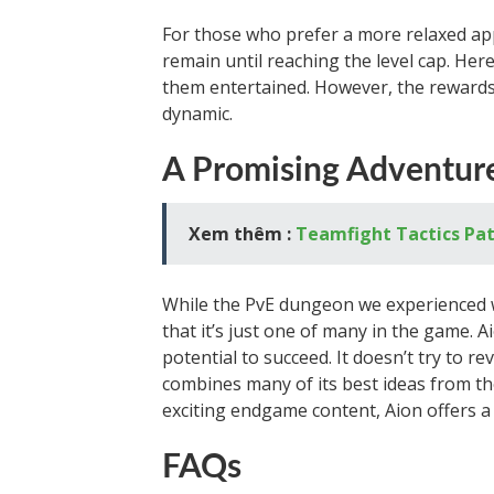
For those who prefer a more relaxed ap
remain until reaching the level cap. Here
them entertained. However, the rewards 
dynamic.
A Promising Adventur
Xem thêm :
Teamfight Tactics Pat
While the PvE dungeon we experienced 
that it’s just one of many in the game. A
potential to succeed. It doesn’t try to 
combines many of its best ideas from the
exciting endgame content, Aion offers 
FAQs