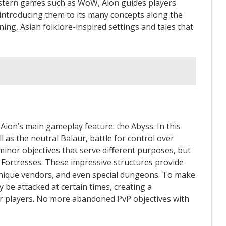
Western games such as WoW, Aion guides players
introducing them to its many concepts along the
ning, Asian folklore-inspired settings and tales that
 Aion’s main gameplay feature: the Abyss. In this
l as the neutral Balaur, battle for control over
 minor objectives that serve different purposes, but
e Fortresses. These impressive structures provide
 unique vendors, and even special dungeons. To make
 be attacked at certain times, creating a
or players. No more abandoned PvP objectives with