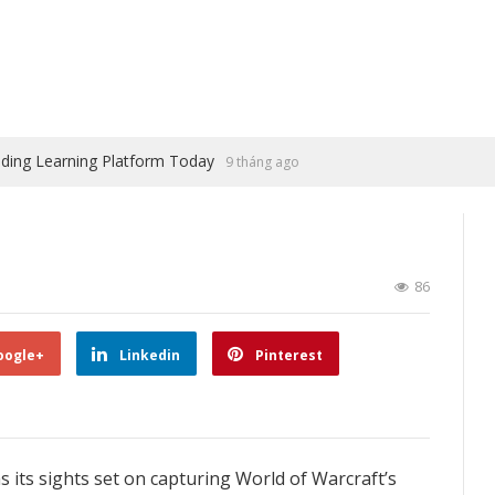
ading Learning Platform Today
9 tháng ago
86
oogle+
Linkedin
Pinterest
as its sights set on capturing World of Warcraft’s