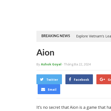
Explore Vietnam’s Le
BREAKING NEWS
Aion
By
Ashok Goyal
- Tháng Ba 22, 2024
Twitter
Facebook
G
Email
It’s no secret that Aion is a game that h