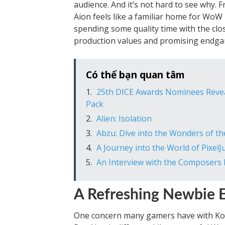
audience. And it’s not hard to see why. F
Aion feels like a familiar home for WoW 
spending some quality time with the cl
production values and promising endga
Có thể bạn quan tâm
25th DICE Awards Nominees Reveal
Pack
Alien: Isolation
Abzu: Dive into the Wonders of 
A Journey into the World of Pixel
An Interview with the Composers 
A Refreshing Newbie 
One concern many gamers have with Korea