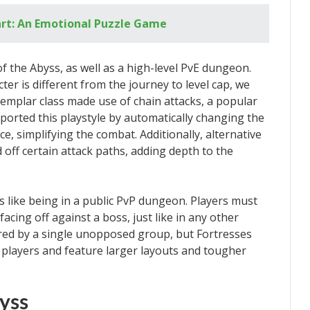
art: An Emotional Puzzle Game
f the Abyss, as well as a high-level PvE dungeon.
ter is different from the journey to level cap, we
emplar class made use of chain attacks, a popular
ported this playstyle by automatically changing the
e, simplifying the combat. Additionally, alternative
off certain attack paths, adding depth to the
ls like being in a public PvP dungeon. Players must
cing off against a boss, just like in any other
ered by a single unopposed group, but Fortresses
e players and feature larger layouts and tougher
yss