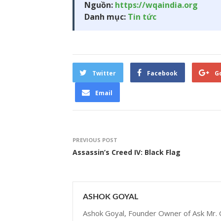
Nguồn:
https://wqaindia.org
Danh mục:
Tin tức
Twitter
Facebook
G
Email
PREVIOUS POST
Assassin’s Creed IV: Black Flag
ASHOK GOYAL
Ashok Goyal, Founder Owner of Ask Mr. G