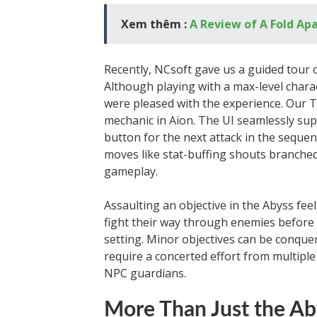
Xem thêm :
A Review of A Fold Ap
Recently, NCsoft gave us a guided tour o
Although playing with a max-level charac
were pleased with the experience. Our T
mechanic in Aion. The UI seamlessly sup
button for the next attack in the sequenc
moves like stat-buffing shouts branched 
gameplay.
Assaulting an objective in the Abyss fee
fight their way through enemies before fa
setting. Minor objectives can be conqu
require a concerted effort from multipl
NPC guardians.
More Than Just the Ab