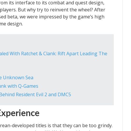
rom its interface to its combat and quest design,
players. But why try to reinvent the wheel? After
osed beta, we were impressed by the game’s high
me design.
ed With Ratchet & Clank: Rift Apart Leading The
the Unknown Sea
Junk with Q-Games
Behind Resident Evil 2 and DMC5
Experience
n-developed titles is that they can be too grindy.