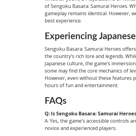
of Sengoku Basara: Samurai Heroes. Whil
gameplay remains identical. However, w
best experience.
Experiencing Japanes
Sengoku Basara: Samurai Heroes offers 
the country’s rich lore and legends. Whi
Japanese culture, the game’s immersion m
some may find the core mechanics of le
However, even without these features p
hours of fun and entertainment.
FAQs
Q: Is Sengoku Basara: Samurai Heroes
A: Yes, the game’s accessible controls an
novice and experienced players.