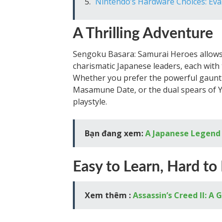
Nintendo’s Hardware Choices: Ev
A Thrilling Adventure
Sengoku Basara: Samurai Heroes allows 
charismatic Japanese leaders, each with t
Whether you prefer the powerful gauntl
Masamune Date, or the dual spears of Yu
playstyle.
Bạn đang xem:
A Japanese Legend
Easy to Learn, Hard to
Xem thêm :
Assassin’s Creed II: 