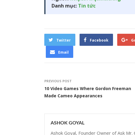
Danh mục:
Tin tức
Twitter
Facebook
G
Email
PREVIOUS POST
10 Video Games Where Gordon Freeman
Made Cameo Appearances
ASHOK GOYAL
Ashok Goyal, Founder Owner of Ask Mr. G