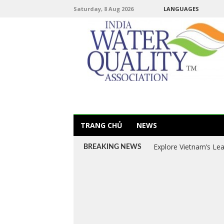
Saturday, 8 Aug 2026
LANGUAGES
TRANG CHỦ
NEWS
Explore Vietnam’s Le
BREAKING NEWS