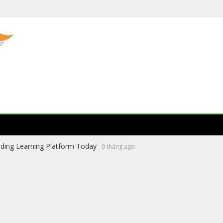
ading Learning Platform Today
9 tháng ago