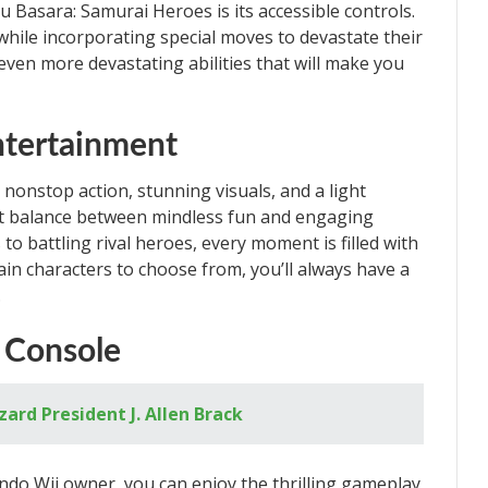
 Basara: Samurai Heroes is its accessible controls.
 while incorporating special moves to devastate their
even more devastating abilities that will make you
ntertainment
onstop action, stunning visuals, and a light
ect balance between mindless fun and engaging
 battling rival heroes, every moment is filled with
ain characters to choose from, you’ll always have a
.
d Console
zard President J. Allen Brack
ndo Wii owner, you can enjoy the thrilling gameplay