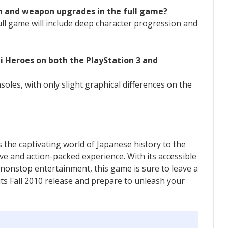
on and weapon upgrades in the full game?
ull game will include deep character progression and
i Heroes on both the PlayStation 3 and
soles, with only slight graphical differences on the
the captivating world of Japanese history to the
ve and action-packed experience. With its accessible
d nonstop entertainment, this game is sure to leave a
its Fall 2010 release and prepare to unleash your