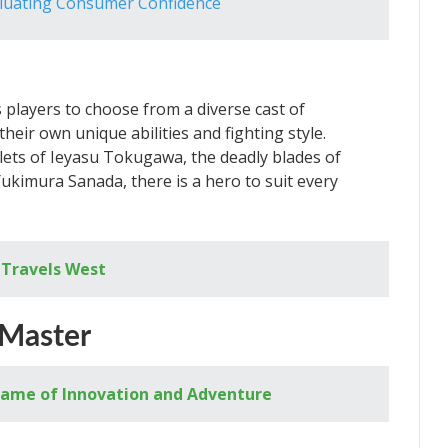
aluating Consumer Confidence
players to choose from a diverse cast of
heir own unique abilities and fighting style.
ets of Ieyasu Tokugawa, the deadly blades of
kimura Sanada, there is a hero to suit every
 Travels West
 Master
A Game of Innovation and Adventure