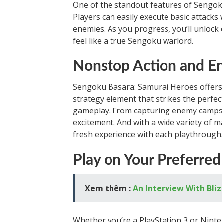
One of the standout features of Sengoku
Players can easily execute basic attacks
enemies. As you progress, you’ll unlock 
feel like a true Sengoku warlord.
Nonstop Action and E
Sengoku Basara: Samurai Heroes offers n
strategy element that strikes the perf
gameplay. From capturing enemy camps to
excitement. And with a wide variety of m
fresh experience with each playthrough
Play on Your Preferre
Xem thêm :
An Interview With Bliz
Whether you’re a PlayStation 3 or Ninte