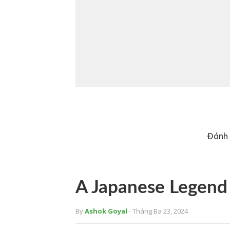
Đánh 
A Japanese Legend
By
Ashok Goyal
- Tháng Ba 23, 2024