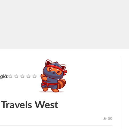
giá:
 Travels West
80