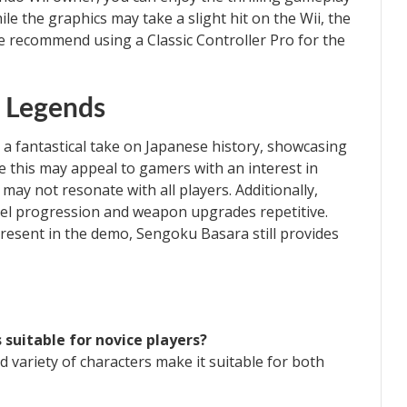
e the graphics may take a slight hit on the Wii, the
e recommend using a Classic Controller Pro for the
e Legends
a fantastical take on Japanese history, showcasing
le this may appeal to gamers with an interest in
ay not resonate with all players. Additionally,
vel progression and weapon upgrades repetitive.
resent in the demo, Sengoku Basara still provides
 suitable for novice players?
d variety of characters make it suitable for both