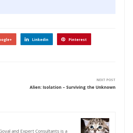
oogle+
Linkedin
Pinterest
NEXT POST
Alien: Isolation – Surviving the Unknown
oyal and Expert Consultants is a