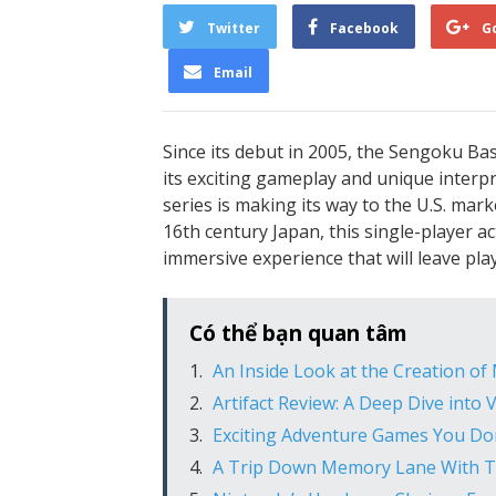
Twitter
Facebook
G
Email
Since its debut in 2005, the Sengoku Bas
its exciting gameplay and unique interpr
series is making its way to the U.S. ma
16th century Japan, this single-player 
immersive experience that will leave pl
Có thể bạn quan tâm
An Inside Look at the Creation of
Artifact Review: A Deep Dive into 
Exciting Adventure Games You Don
A Trip Down Memory Lane With T