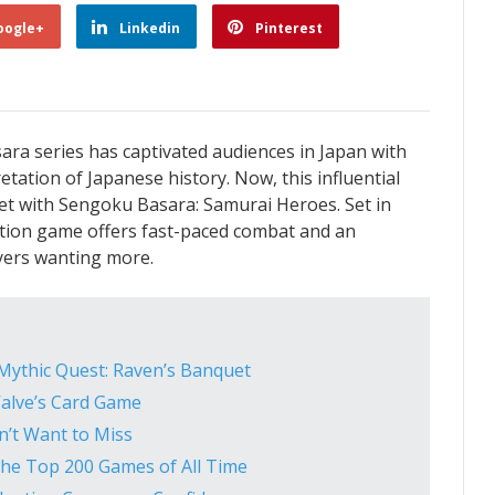
oogle+
Linkedin
Pinterest
ara series has captivated audiences in Japan with
etation of Japanese history. Now, this influential
rket with Sengoku Basara: Samurai Heroes. Set in
action game offers fast-paced combat and an
ayers wanting more.
 Mythic Quest: Raven’s Banquet
Valve’s Card Game
’t Want to Miss
he Top 200 Games of All Time