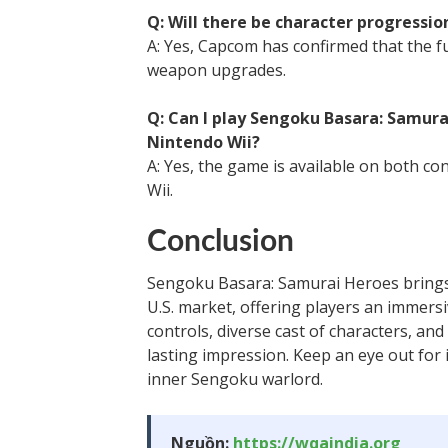
Q: Will there be character progressi
A: Yes, Capcom has confirmed that the f
weapon upgrades.
Q: Can I play Sengoku Basara: Samura
Nintendo Wii?
A: Yes, the game is available on both con
Wii.
Conclusion
Sengoku Basara: Samurai Heroes brings 
U.S. market, offering players an immersi
controls, diverse cast of characters, an
lasting impression. Keep an eye out for 
inner Sengoku warlord.
Nguồn:
https://wqaindia.org