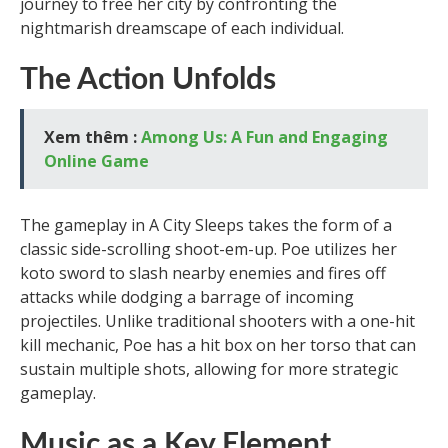
journey to free her city by confronting the
nightmarish dreamscape of each individual.
The Action Unfolds
Xem thêm :
Among Us: A Fun and Engaging
Online Game
The gameplay in A City Sleeps takes the form of a
classic side-scrolling shoot-em-up. Poe utilizes her
koto sword to slash nearby enemies and fires off
attacks while dodging a barrage of incoming
projectiles. Unlike traditional shooters with a one-hit
kill mechanic, Poe has a hit box on her torso that can
sustain multiple shots, allowing for more strategic
gameplay.
Music as a Key Element