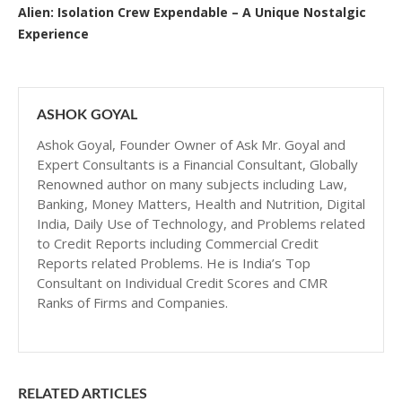
Alien: Isolation Crew Expendable – A Unique Nostalgic
Experience
ASHOK GOYAL
Ashok Goyal, Founder Owner of Ask Mr. Goyal and
Expert Consultants is a Financial Consultant, Globally
Renowned author on many subjects including Law,
Banking, Money Matters, Health and Nutrition, Digital
India, Daily Use of Technology, and Problems related
to Credit Reports including Commercial Credit
Reports related Problems. He is India’s Top
Consultant on Individual Credit Scores and CMR
Ranks of Firms and Companies.
RELATED ARTICLES