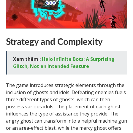
Strategy and Complexity
Xem thêm :
Halo Infinite Bots: A Surprising
Glitch, Not an Intended Feature
The game introduces strategic elements through the
inclusion of ghosts and idols. Defeating enemies fuels
three different types of ghosts, which can then
possess various idols. The placement of each ghost
influences the type of assistance they provide. The
angry ghost can transform into a helpful machine gun
or an area-effect blast, while the mercy ghost offers