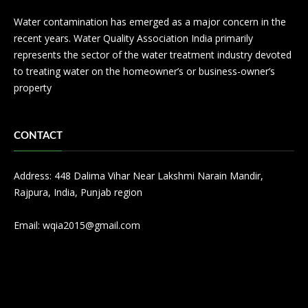
Water contamination has emerged as a major concern in the
recent years. Water Quality Association India primarily
represents the sector of the water treatment industry devoted
to treating water on the homeowner’s or business-owner’s
property
CONTACT
Address: 448 Dalima Vihar Near Lakshmi Narain Mandir,
Rajpura, India, Punjab region
Email:
wqia2015@gmail.com