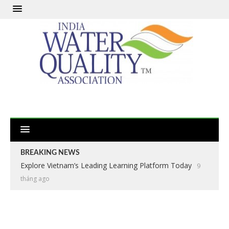
BREAKING NEWS
Explore Vietnam’s Leading Learning Platform Today
9
tháng ago