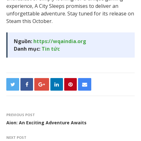
experience, A City Sleeps promises to deliver an
unforgettable adventure. Stay tuned for its release on
Steam this October.
Nguồn:
https://wqaindia.org
Danh mục:
Tin tức
PREVIOUS POST
Aion: An Exciting Adventure Awaits
NEXT POST