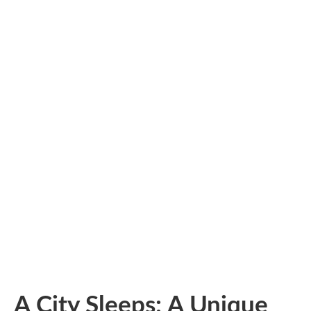
A City Sleeps: A Unique