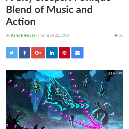
Blend of Music and
Action
By
Ashok Goyal
- Tháng Ba 22, 2024
26