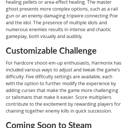
healing pellets or area-effect healing. The master
ghost presents more complex options, such as a rail
gun or an enemy-damaging tripwire connecting Poe
and the idol. The presence of multiple idols and
numerous enemies results in intense and chaotic
gameplay, both visually and audibly.
Customizable Challenge
For hardcore shoot-em-up enthusiasts, Harmonix has
included various ways to adjust and tweak the game’s
difficulty. Five difficulty settings are available, each
with the option to further modify the experience by
adding curses that make the game more challenging
or talismans that make it easier. Score multipliers
contribute to the excitement by rewarding players for
chaining together enemy kills in quick succession.
Coming Soon to Steam