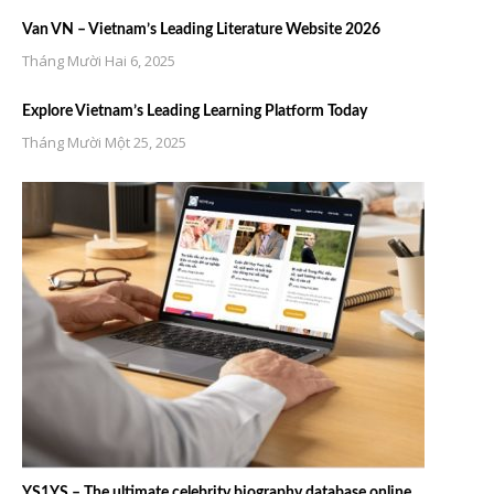
Van VN – Vietnam’s Leading Literature Website 2026
Tháng Mười Hai 6, 2025
Explore Vietnam’s Leading Learning Platform Today
Tháng Mười Một 25, 2025
YS1YS – The ultimate celebrity biography database online