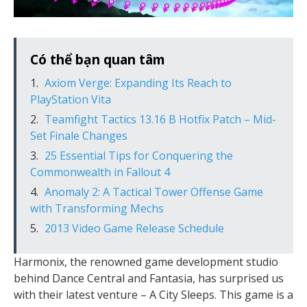
Có thể bạn quan tâm
Axiom Verge: Expanding Its Reach to
PlayStation Vita
Teamfight Tactics 13.16 B Hotfix Patch – Mid-
Set Finale Changes
25 Essential Tips for Conquering the
Commonwealth in Fallout 4
Anomaly 2: A Tactical Tower Offense Game
with Transforming Mechs
2013 Video Game Release Schedule
Harmonix, the renowned game development studio
behind Dance Central and Fantasia, has surprised us
with their latest venture – A City Sleeps. This game is a