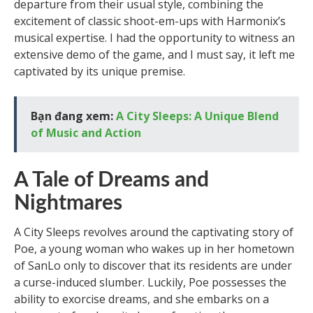
departure from their usual style, combining the
excitement of classic shoot-em-ups with Harmonix’s
musical expertise. I had the opportunity to witness an
extensive demo of the game, and I must say, it left me
captivated by its unique premise.
Bạn đang xem:
A City Sleeps: A Unique Blend
of Music and Action
A Tale of Dreams and
Nightmares
A City Sleeps revolves around the captivating story of
Poe, a young woman who wakes up in her hometown
of SanLo only to discover that its residents are under
a curse-induced slumber. Luckily, Poe possesses the
ability to exorcise dreams, and she embarks on a