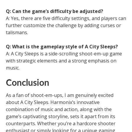
Q: Can the game’s difficulty be adjusted?
A: Yes, there are five difficulty settings, and players can
further customize the challenge by adding curses or
talismans.
Q: What is the gameplay style of A City Sleeps?
A: A City Sleeps is a side-scrolling shoot-em-up game
with strategic elements and a strong emphasis on
music.
Conclusion
As a fan of shoot-em-ups, I am genuinely excited
about A City Sleeps. Harmonix’s innovative
combination of music and action, along with the
game’s captivating storyline, sets it apart from its
counterparts. Whether you’re a hardcore shooter
enthusiast or simply looking for a unique gaming