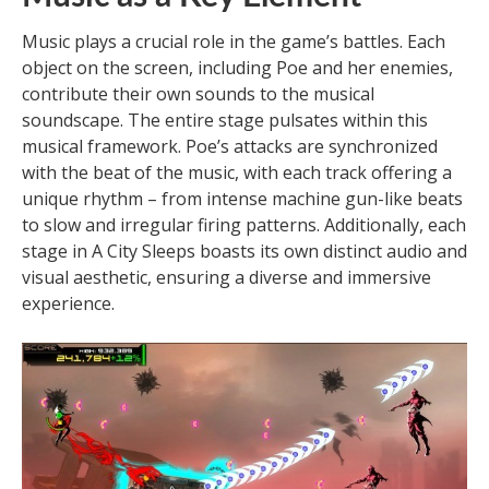
Music plays a crucial role in the game’s battles. Each
object on the screen, including Poe and her enemies,
contribute their own sounds to the musical
soundscape. The entire stage pulsates within this
musical framework. Poe’s attacks are synchronized
with the beat of the music, with each track offering a
unique rhythm – from intense machine gun-like beats
to slow and irregular firing patterns. Additionally, each
stage in A City Sleeps boasts its own distinct audio and
visual aesthetic, ensuring a diverse and immersive
experience.