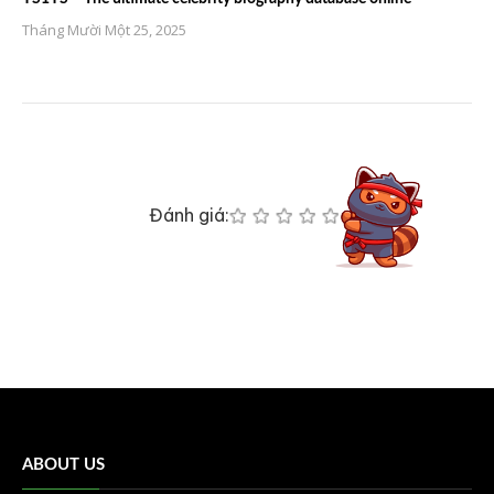
Tháng Mười Một 25, 2025
Đánh giá:
ABOUT US