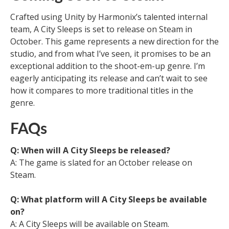
Crafted using Unity by Harmonix’s talented internal
team, A City Sleeps is set to release on Steam in
October. This game represents a new direction for the
studio, and from what I’ve seen, it promises to be an
exceptional addition to the shoot-em-up genre. I’m
eagerly anticipating its release and can’t wait to see
how it compares to more traditional titles in the
genre.
FAQs
Q: When will A City Sleeps be released?
A: The game is slated for an October release on
Steam.
Q: What platform will A City Sleeps be available
on?
A: A City Sleeps will be available on Steam.