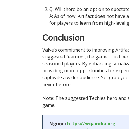
Q: Will there be an option to spectate
A: As of now, Artifact does not have 
for players to learn from high-level 
Conclusion
Valve’s commitment to improving Artifac
suggested features, the game could be
seasoned players. By enhancing sociali
providing more opportunities for experi
captivate a wider audience. So, grab your
never before!
Note: The suggested Techies hero and si
game.
Nguồn:
https://wqaindia.org