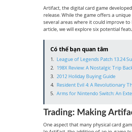
Artifact, the digital card game developed
release. While the game offers a unique
several areas where it could improve t
article, we will explore six potential fea
Có thể bạn quan tâm
League of Legends Patch 13.24 
198X Review: A Nostalgic Trip Back
2012 Holiday Buying Guide
Resident Evil 4: A Revolutionary 
Arms for Nintendo Switch: An Ext
Trading: Making Artifa
One aspect that many physical card games
In Artifact, the addition of an in-game