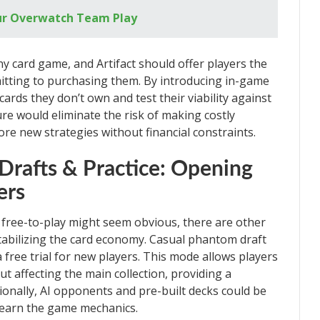
our Overwatch Team Play
ny card game, and Artifact should offer players the
mitting to purchasing them. By introducing in-game
cards they don’t own and test their viability against
re would eliminate the risk of making costly
re new strategies without financial constraints.
Drafts & Practice: Opening
ers
 free-to-play might seem obvious, there are other
tabilizing the card economy. Casual phantom draft
 free trial for new players. This mode allows players
ut affecting the main collection, providing a
ionally, AI opponents and pre-built decks could be
d learn the game mechanics.