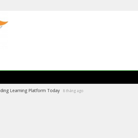
ading Learning Platform Today
8 tháng ago