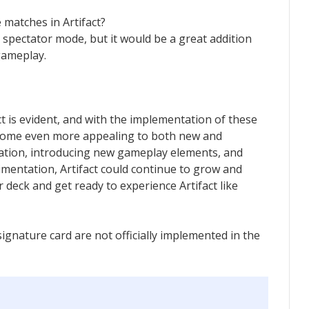
 matches in Artifact?
a spectator mode, but it would be a great addition
gameplay.
t is evident, and with the implementation of these
come even more appealing to both new and
zation, introducing new gameplay elements, and
mentation, Artifact could continue to grow and
 deck and get ready to experience Artifact like
gnature card are not officially implemented in the