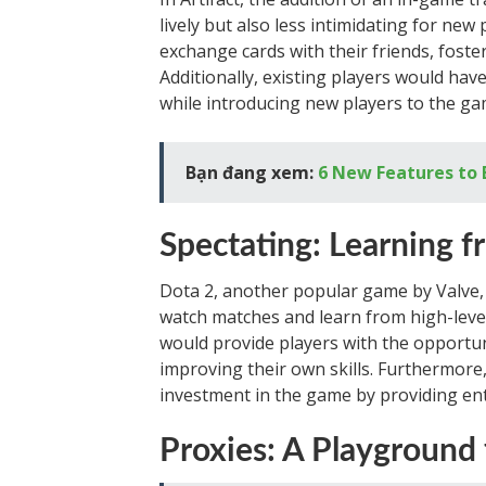
lively but also less intimidating for new
exchange cards with their friends, foster
Additionally, existing players would hav
while introducing new players to the ga
Bạn đang xem:
6 New Features to 
Spectating: Learning f
Dota 2, another popular game by Valve, o
watch matches and learn from high-level 
would provide players with the opportu
improving their own skills. Furthermore
investment in the game by providing ent
Proxies: A Playground 