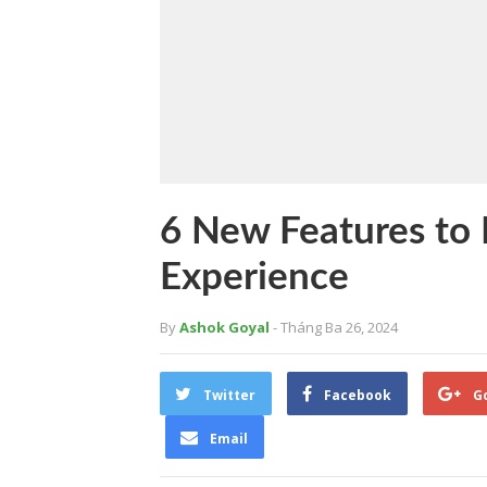
6 New Features to 
Experience
By
Ashok Goyal
- Tháng Ba 26, 2024
Twitter
Facebook
G
Email