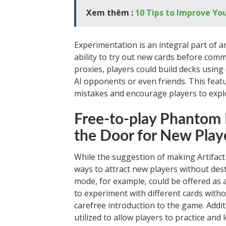
Xem thêm :
10 Tips to Improve Y
Experimentation is an integral part of a
ability to try out new cards before com
proxies, players could build decks using 
AI opponents or even friends. This featu
mistakes and encourage players to explo
Free-to-play Phantom 
the Door for New Play
While the suggestion of making Artifact
ways to attract new players without des
mode, for example, could be offered as a
to experiment with different cards witho
carefree introduction to the game. Addit
utilized to allow players to practice an