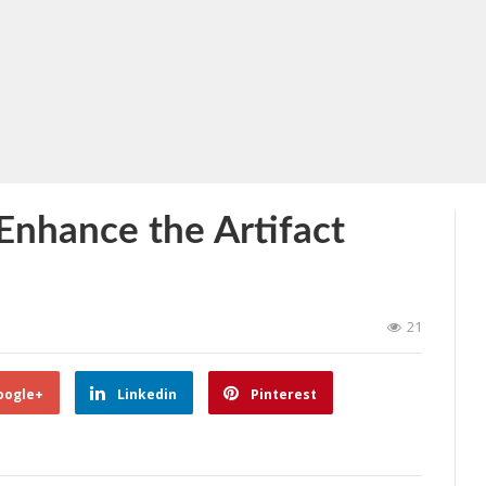
Enhance the Artifact
21
oogle+
Linkedin
Pinterest