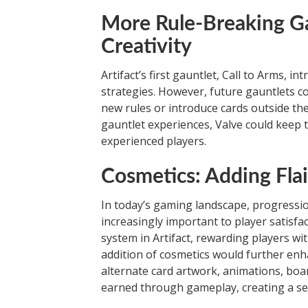
More Rule-Breaking Ga
Creativity
Artifact’s first gauntlet, Call to Arms, 
strategies. However, future gauntlets c
new rules or introduce cards outside the
gauntlet experiences, Valve could keep 
experienced players.
Cosmetics: Adding Flai
In today’s gaming landscape, progress
increasingly important to player satisf
system in Artifact, rewarding players wi
addition of cosmetics would further enh
alternate card artwork, animations, boa
earned through gameplay, creating a se