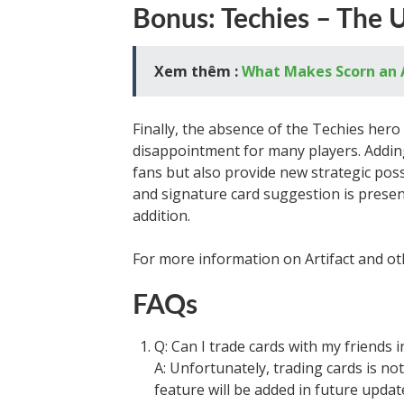
Bonus: Techies – The 
Xem thêm :
What Makes Scorn an
Finally, the absence of the Techies hero
disappointment for many players. Adding
fans but also provide new strategic poss
and signature card suggestion is presen
addition.
For more information on Artifact and oth
FAQs
Q: Can I trade cards with my friends in
A: Unfortunately, trading cards is not
feature will be added in future updat