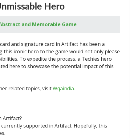
Unmissable Hero
 Abstract and Memorable Game
 card and signature card in Artifact has been a
 this iconic hero to the game would not only please
ibilities. To expedite the process, a Techies hero
ted here to showcase the potential impact of this
er related topics, visit
Wqaindia
.
 Artifact?
 currently supported in Artifact. Hopefully, this
es.