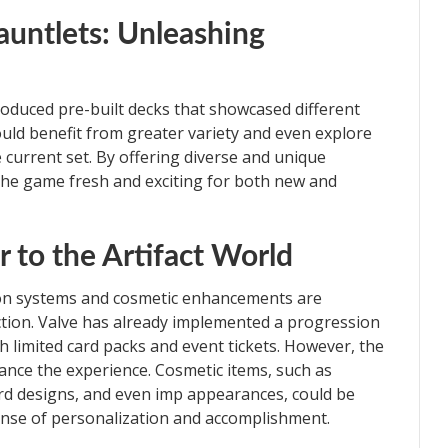
untlets: Unleashing
introduced pre-built decks that showcased different
ould benefit from greater variety and even explore
 current set. By offering diverse and unique
the game fresh and exciting for both new and
r to the Artifact World
ion systems and cosmetic enhancements are
action. Valve has already implemented a progression
th limited card packs and event tickets. However, the
ance the experience. Cosmetic items, such as
rd designs, and even imp appearances, could be
nse of personalization and accomplishment.