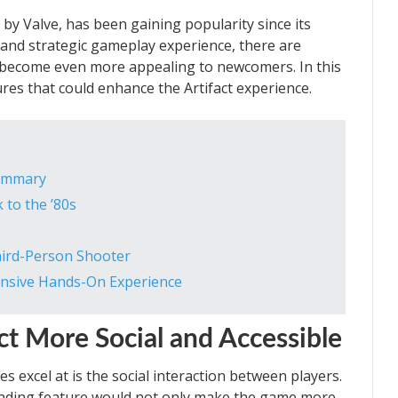
 by Valve, has been gaining popularity since its
 and strategic gameplay experience, there are
o become even more appealing to newcomers. In this
tures that could enhance the Artifact experience.
Summary
 to the ’80s
Third-Person Shooter
ensive Hands-On Experience
ct More Social and Accessible
 excel at is the social interaction between players.
 trading feature would not only make the game more