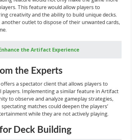
 players. This feature would allow players to
ing creativity and the ability to build unique decks.
e another outlet to dispose of their unwanted cards,
me.
Enhance the Artifact Experience
rom the Experts
ffers a spectator client that allows players to
players. Implementing a similar feature in Artifact
nity to observe and analyze gameplay strategies,
, spectating matches could deepen the players’
ertainment while they are not actively playing.
for Deck Building