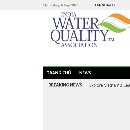
Thursday, 6 Aug 2026
LANGUAGES
TRANG CHỦ
NEWS
Explore Vietnam’s Le
BREAKING NEWS