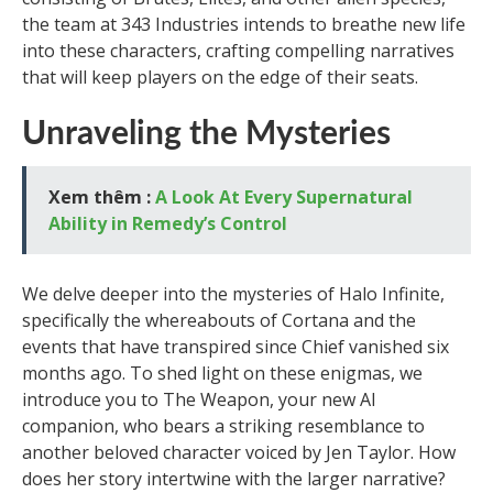
the team at 343 Industries intends to breathe new life
into these characters, crafting compelling narratives
that will keep players on the edge of their seats.
Unraveling the Mysteries
Xem thêm :
A Look At Every Supernatural
Ability in Remedy’s Control
We delve deeper into the mysteries of Halo Infinite,
specifically the whereabouts of Cortana and the
events that have transpired since Chief vanished six
months ago. To shed light on these enigmas, we
introduce you to The Weapon, your new AI
companion, who bears a striking resemblance to
another beloved character voiced by Jen Taylor. How
does her story intertwine with the larger narrative?