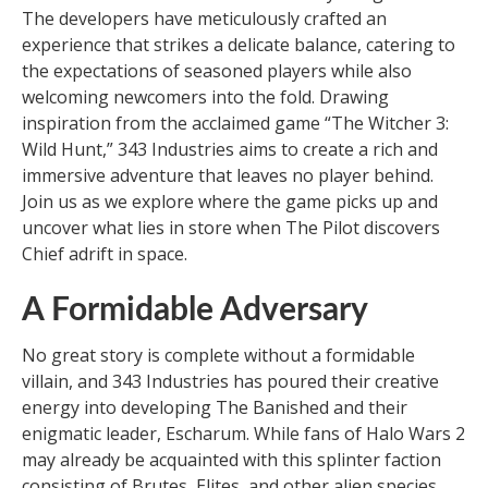
The developers have meticulously crafted an
experience that strikes a delicate balance, catering to
the expectations of seasoned players while also
welcoming newcomers into the fold. Drawing
inspiration from the acclaimed game “The Witcher 3:
Wild Hunt,” 343 Industries aims to create a rich and
immersive adventure that leaves no player behind.
Join us as we explore where the game picks up and
uncover what lies in store when The Pilot discovers
Chief adrift in space.
A Formidable Adversary
No great story is complete without a formidable
villain, and 343 Industries has poured their creative
energy into developing The Banished and their
enigmatic leader, Escharum. While fans of Halo Wars 2
may already be acquainted with this splinter faction
consisting of Brutes, Elites, and other alien species,