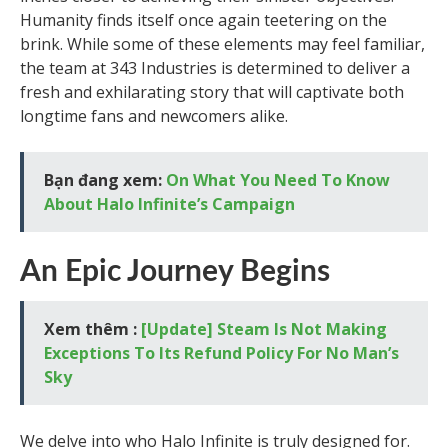
Humanity finds itself once again teetering on the
brink. While some of these elements may feel familiar,
the team at 343 Industries is determined to deliver a
fresh and exhilarating story that will captivate both
longtime fans and newcomers alike.
Bạn đang xem:
On What You Need To Know
About Halo Infinite’s Campaign
An Epic Journey Begins
Xem thêm :
[Update] Steam Is Not Making
Exceptions To Its Refund Policy For No Man’s
Sky
We delve into who Halo Infinite is truly designed for.