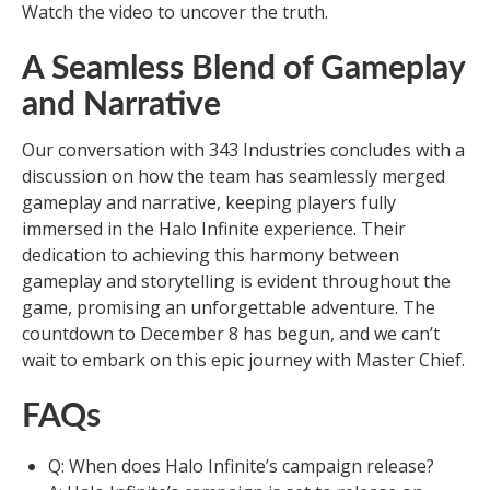
Watch the video to uncover the truth.
A Seamless Blend of Gameplay
and Narrative
Our conversation with 343 Industries concludes with a
discussion on how the team has seamlessly merged
gameplay and narrative, keeping players fully
immersed in the Halo Infinite experience. Their
dedication to achieving this harmony between
gameplay and storytelling is evident throughout the
game, promising an unforgettable adventure. The
countdown to December 8 has begun, and we can’t
wait to embark on this epic journey with Master Chief.
FAQs
Q: When does Halo Infinite’s campaign release?