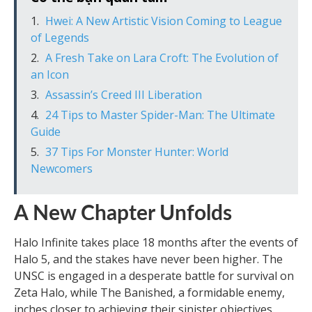
Hwei: A New Artistic Vision Coming to League
of Legends
A Fresh Take on Lara Croft: The Evolution of
an Icon
Assassin’s Creed III Liberation
24 Tips to Master Spider-Man: The Ultimate
Guide
37 Tips For Monster Hunter: World
Newcomers
A New Chapter Unfolds
Halo Infinite takes place 18 months after the events of
Halo 5, and the stakes have never been higher. The
UNSC is engaged in a desperate battle for survival on
Zeta Halo, while The Banished, a formidable enemy,
inches closer to achieving their sinister objectives.