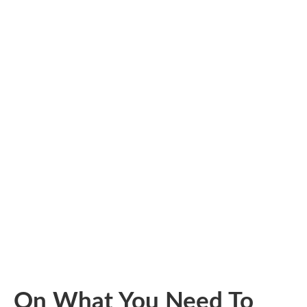
On What You Need To