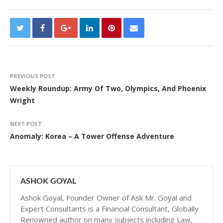
PREVIOUS POST
Weekly Roundup: Army Of Two, Olympics, And Phoenix
Wright
NEXT POST
Anomaly: Korea – A Tower Offense Adventure
ASHOK GOYAL
Ashok Goyal, Founder Owner of Ask Mr. Goyal and
Expert Consultants is a Financial Consultant, Globally
Renowned author on many subjects including Law,