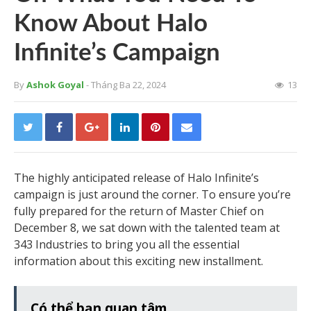
Know About Halo
Infinite’s Campaign
By
Ashok Goyal
- Tháng Ba 22, 2024
13
The highly anticipated release of Halo Infinite’s
campaign is just around the corner. To ensure you’re
fully prepared for the return of Master Chief on
December 8, we sat down with the talented team at
343 Industries to bring you all the essential
information about this exciting new installment.
Có thể bạn quan tâm