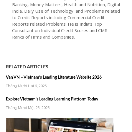
Banking, Money Matters, Health and Nutrition, Digital
India, Daily Use of Technology, and Problems related
to Credit Reports including Commercial Credit
Reports related Problems. He is India’s Top
Consultant on Individual Credit Scores and CMR
Ranks of Firms and Companies.
RELATED ARTICLES
Van VN – Vietnam’s Leading Literature Website 2026
Tháng Mười Hai 6, 2025
Explore Vietnam’s Leading Learning Platform Today
Tháng Mười Một 25, 2025