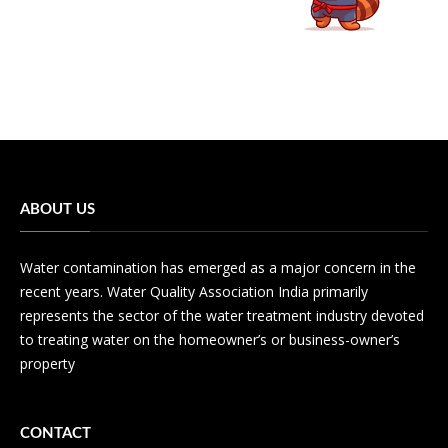
ABOUT US
Water contamination has emerged as a major concern in the
recent years. Water Quality Association India primarily
represents the sector of the water treatment industry devoted
to treating water on the homeowner’s or business-owner’s
property
CONTACT