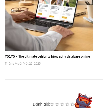
YS1YS – The ultimate celebrity biography database online
Tháng Mười Một 25, 2025
Đánh giá: