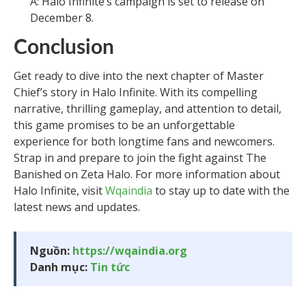
A: Halo Infinite’s campaign is set to release on
December 8.
Conclusion
Get ready to dive into the next chapter of Master
Chief’s story in Halo Infinite. With its compelling
narrative, thrilling gameplay, and attention to detail,
this game promises to be an unforgettable
experience for both longtime fans and newcomers.
Strap in and prepare to join the fight against The
Banished on Zeta Halo. For more information about
Halo Infinite, visit
Wqaindia
to stay up to date with the
latest news and updates.
Nguồn:
https://wqaindia.org
Danh mục:
Tin tức