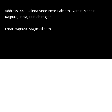
Address: 448 Dalima Vihar Near Lakshmi Narain Mandir,
Rajpura, India, Punjab region
Email:
wqia2015@gmail.com