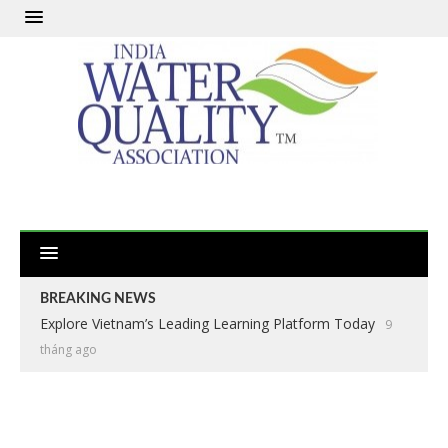
BREAKING NEWS
Explore Vietnam’s Leading Learning Platform Today
9
tháng ago