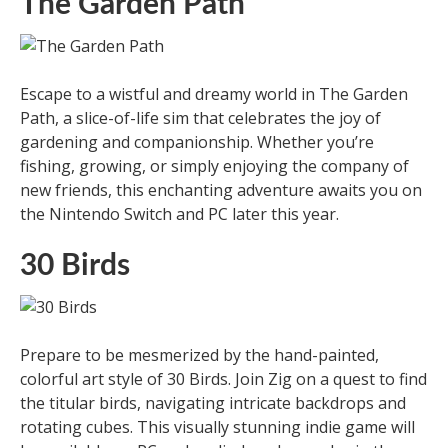
The Garden Path
Escape to a wistful and dreamy world in The Garden
Path, a slice-of-life sim that celebrates the joy of
gardening and companionship. Whether you’re
fishing, growing, or simply enjoying the company of
new friends, this enchanting adventure awaits you on
the Nintendo Switch and PC later this year.
30 Birds
Prepare to be mesmerized by the hand-painted,
colorful art style of 30 Birds. Join Zig on a quest to find
the titular birds, navigating intricate backdrops and
rotating cubes. This visually stunning indie game will