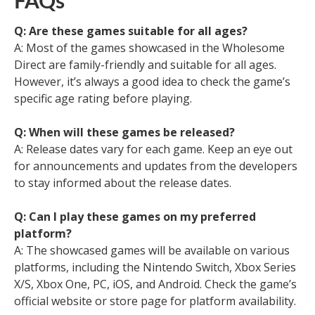
FAQs
Q: Are these games suitable for all ages?
A: Most of the games showcased in the Wholesome
Direct are family-friendly and suitable for all ages.
However, it’s always a good idea to check the game’s
specific age rating before playing.
Q: When will these games be released?
A: Release dates vary for each game. Keep an eye out
for announcements and updates from the developers
to stay informed about the release dates.
Q: Can I play these games on my preferred
platform?
A: The showcased games will be available on various
platforms, including the Nintendo Switch, Xbox Series
X/S, Xbox One, PC, iOS, and Android. Check the game’s
official website or store page for platform availability.