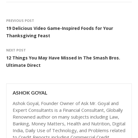
PREVIOUS POST
19 Delicious Video Game-Inspired Foods for Your
Thanksgiving Feast
NEXT POST
12 Things You May Have Missed In The Smash Bros.
Ultimate Direct
ASHOK GOYAL
Ashok Goyal, Founder Owner of Ask Mr. Goyal and
Expert Consultants is a Financial Consultant, Globally
Renowned author on many subjects including Law,
Banking, Money Matters, Health and Nutrition, Digital
India, Daily Use of Technology, and Problems related
to Credit Reports including Commercial Credit