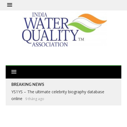
BREAKING NEWS
YS1YS – The ultimate celebrity biography database
online
9 tháng ago