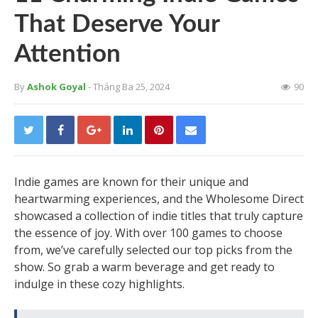
That Deserve Your
Attention
By
Ashok Goyal
- Tháng Ba 25, 2024
90
Indie games are known for their unique and
heartwarming experiences, and the Wholesome Direct
showcased a collection of indie titles that truly capture
the essence of joy. With over 100 games to choose
from, we’ve carefully selected our top picks from the
show. So grab a warm beverage and get ready to
indulge in these cozy highlights.