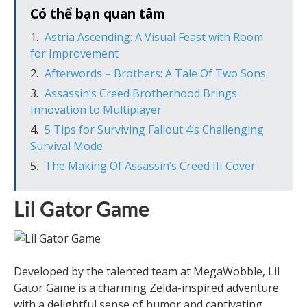
Có thể bạn quan tâm
Astria Ascending: A Visual Feast with Room
for Improvement
Afterwords – Brothers: A Tale Of Two Sons
Assassin’s Creed Brotherhood Brings
Innovation to Multiplayer
5 Tips for Surviving Fallout 4’s Challenging
Survival Mode
The Making Of Assassin’s Creed III Cover
Lil Gator Game
Developed by the talented team at MegaWobble, Lil
Gator Game is a charming Zelda-inspired adventure
with a delightful sense of humor and captivating