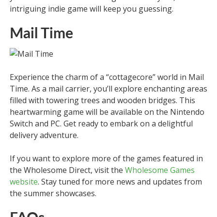
intriguing indie game will keep you guessing.
Mail Time
Experience the charm of a “cottagecore” world in Mail
Time. As a mail carrier, you’ll explore enchanting areas
filled with towering trees and wooden bridges. This
heartwarming game will be available on the Nintendo
Switch and PC. Get ready to embark on a delightful
delivery adventure.
If you want to explore more of the games featured in
the Wholesome Direct, visit the
Wholesome Games
website
. Stay tuned for more news and updates from
the summer showcases.