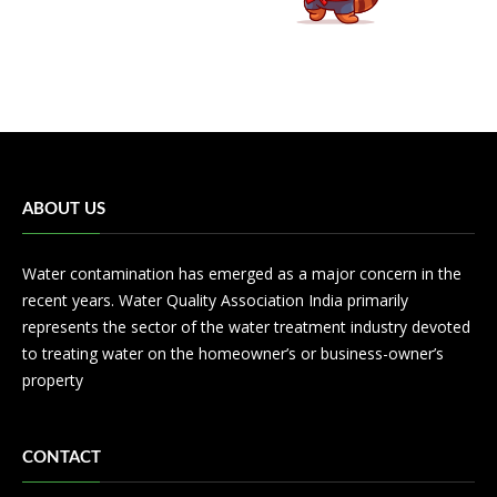
ABOUT US
Water contamination has emerged as a major concern in the
recent years. Water Quality Association India primarily
represents the sector of the water treatment industry devoted
to treating water on the homeowner’s or business-owner’s
property
CONTACT