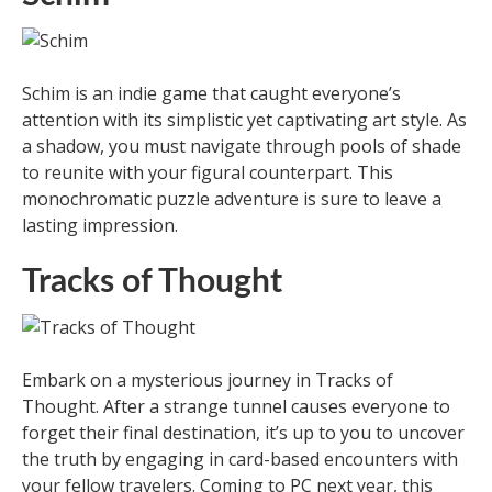
Schim is an indie game that caught everyone’s
attention with its simplistic yet captivating art style. As
a shadow, you must navigate through pools of shade
to reunite with your figural counterpart. This
monochromatic puzzle adventure is sure to leave a
lasting impression.
Tracks of Thought
Embark on a mysterious journey in Tracks of
Thought. After a strange tunnel causes everyone to
forget their final destination, it’s up to you to uncover
the truth by engaging in card-based encounters with
your fellow travelers. Coming to PC next year, this