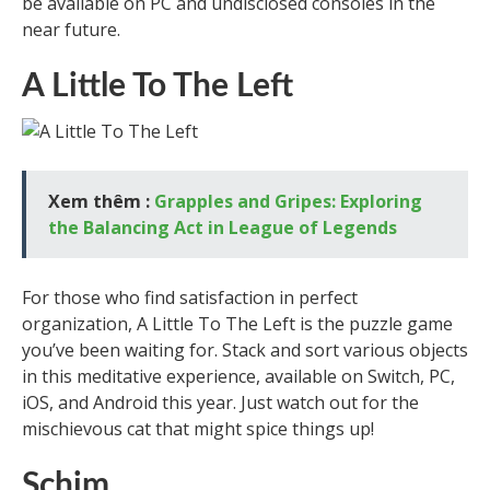
be available on PC and undisclosed consoles in the
near future.
A Little To The Left
Xem thêm :
Grapples and Gripes: Exploring
the Balancing Act in League of Legends
For those who find satisfaction in perfect
organization, A Little To The Left is the puzzle game
you’ve been waiting for. Stack and sort various objects
in this meditative experience, available on Switch, PC,
iOS, and Android this year. Just watch out for the
mischievous cat that might spice things up!
Schim