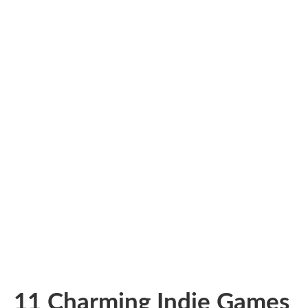
11 Charming Indie Games