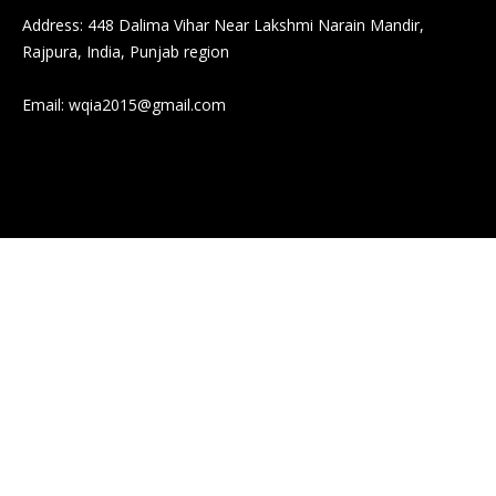
Address: 448 Dalima Vihar Near Lakshmi Narain Mandir,
Rajpura, India, Punjab region
Email:
wqia2015@gmail.com