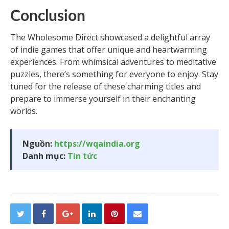
Conclusion
The Wholesome Direct showcased a delightful array
of indie games that offer unique and heartwarming
experiences. From whimsical adventures to meditative
puzzles, there’s something for everyone to enjoy. Stay
tuned for the release of these charming titles and
prepare to immerse yourself in their enchanting
worlds.
Nguồn:
https://wqaindia.org
Danh mục:
Tin tức