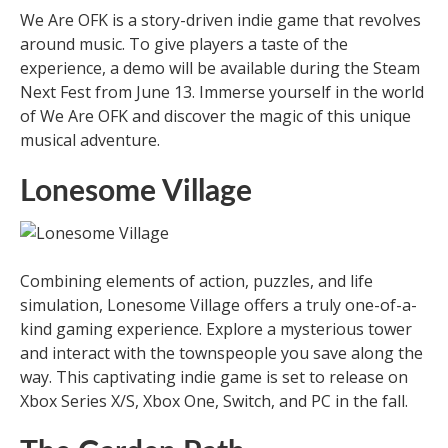
We Are OFK is a story-driven indie game that revolves
around music. To give players a taste of the
experience, a demo will be available during the Steam
Next Fest from June 13. Immerse yourself in the world
of We Are OFK and discover the magic of this unique
musical adventure.
Lonesome Village
Combining elements of action, puzzles, and life
simulation, Lonesome Village offers a truly one-of-a-
kind gaming experience. Explore a mysterious tower
and interact with the townspeople you save along the
way. This captivating indie game is set to release on
Xbox Series X/S, Xbox One, Switch, and PC in the fall.