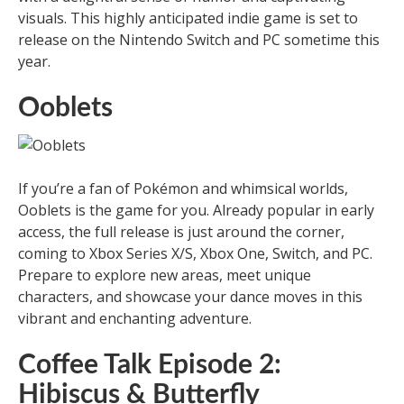
visuals. This highly anticipated indie game is set to
release on the Nintendo Switch and PC sometime this
year.
Ooblets
If you’re a fan of Pokémon and whimsical worlds,
Ooblets is the game for you. Already popular in early
access, the full release is just around the corner,
coming to Xbox Series X/S, Xbox One, Switch, and PC.
Prepare to explore new areas, meet unique
characters, and showcase your dance moves in this
vibrant and enchanting adventure.
Coffee Talk Episode 2:
Hibiscus & Butterfly