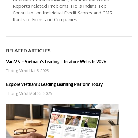
Reports related Problems. He is India’s Top
Consultant on Individual Credit Scores and CMR
Ranks of Firms and Companies.
RELATED ARTICLES
Van VN – Vietnam’s Leading Literature Website 2026
Tháng Mười Hai 6, 2025
Explore Vietnam’s Leading Learning Platform Today
Tháng Mười Một 25, 2025