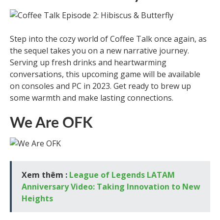
Step into the cozy world of Coffee Talk once again, as
the sequel takes you on a new narrative journey.
Serving up fresh drinks and heartwarming
conversations, this upcoming game will be available
on consoles and PC in 2023. Get ready to brew up
some warmth and make lasting connections.
We Are OFK
Xem thêm :
League of Legends LATAM
Anniversary Video: Taking Innovation to New
Heights