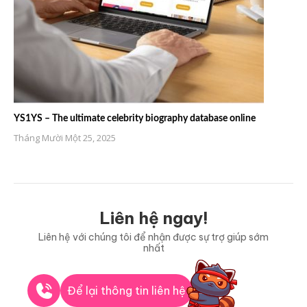
YS1YS – The ultimate celebrity biography database online
Tháng Mười Một 25, 2025
Liên hệ ngay!
Liên hệ với chúng tôi để nhận được sự trợ giúp sớm
nhất
Để lại thông tin liên hệ