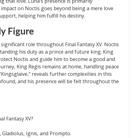
g that love. Luna’s presence is primarily
 impact on Noctis goes beyond being a mere love
pport, helping him fulfill his destiny.
ly Figure
significant role throughout Final Fantasy XV. Noctis
standing his duty as a prince and future king. King
protect Noctis and guide him to become a good and
journey, King Regis remains at home, handling peace
Kingsglaive,” reveals further complexities in this
rofound, and his presence will be felt throughout the
nal Fantasy XV?
, Gladiolus, Ignis, and Prompto.