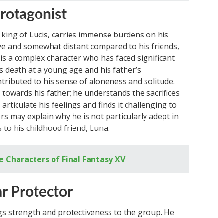
rotagonist
 king of Lucis, carries immense burdens on his
ve and somewhat distant compared to his friends,
 is a complex character who has faced significant
’s death at a young age and his father’s
tributed to his sense of aloneness and solitude.
owards his father; he understands the sacrifices
articulate his feelings and finds it challenging to
rs may explain why he is not particularly adept in
 to his childhood friend, Luna.
e Characters of Final Fantasy XV
r Protector
ngs strength and protectiveness to the group. He