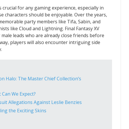
s crucial for any gaming experience, especially in
se characters should be enjoyable. Over the years,
 memorable party members like Tifa, Sabin, and
ists like Cloud and Lightning. Final Fantasy XV
 male leads who are already close friends before
way, players will also encounter intriguing side
.
n Halo: The Master Chief Collection’s
t Can We Expect?
it Allegations Against Leslie Benzies
ing the Exciting Skins