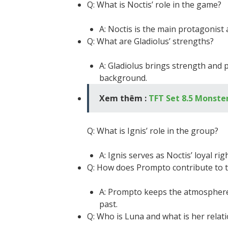
Q: What is Noctis’ role in the game?
A: Noctis is the main protagonist 
Q: What are Gladiolus’ strengths?
A: Gladiolus brings strength and p
background.
Xem thêm :
TFT Set 8.5 Monster
Q: What is Ignis’ role in the group?
A: Ignis serves as Noctis’ loyal 
Q: How does Prompto contribute to 
A: Prompto keeps the atmosphere 
past.
Q: Who is Luna and what is her relat