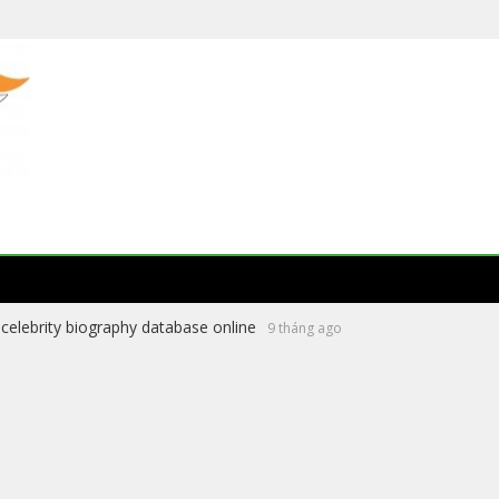
celebrity biography database online
9 tháng ago