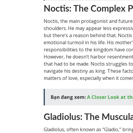
Noctis: The Complex P
Noctis, the main protagonist and future
shoulders. He may appear less expressi
but there’s a reason behind that. Noctis
emotional turmoil in his life. His mother
responsibilities to the kingdom have con
However, he doesn’t harbor resentment t
that had to be made. Noctis struggles to 
navigate his destiny as king. These facto
matters of love, especially when it comes
Bạn đang xem:
A Closer Look at th
Gladiolus: The Muscula
Gladiolus, often known as “Gladio,” bri