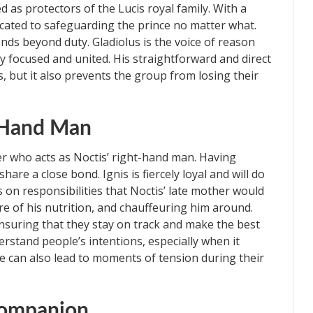
d as protectors of the Lucis royal family. With a
dicated to safeguarding the prince no matter what.
nds beyond duty. Gladiolus is the voice of reason
y focused and united. His straightforward and direct
s, but it also prevents the group from losing their
t-Hand Man
er who acts as Noctis’ right-hand man. Having
are a close bond. Ignis is fiercely loyal and will do
 on responsibilities that Noctis’ late mother would
are of his nutrition, and chauffeuring him around.
 ensuring that they stay on track and make the best
rstand people’s intentions, especially when it
e can also lead to moments of tension during their
Companion