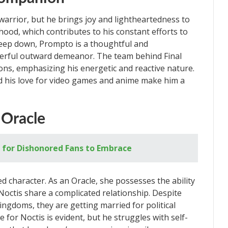
arrior, but he brings joy and lightheartedness to
hood, which contributes to his constant efforts to
 Deep down, Prompto is a thoughtful and
heerful outward demeanor. The team behind Final
ons, emphasizing his energetic and reactive nature.
d his love for video games and anime make him a
 Oracle
 for Dishonored Fans to Embrace
ed character. As an Oracle, she possesses the ability
octis share a complicated relationship. Despite
ingdoms, they are getting married for political
e for Noctis is evident, but he struggles with self-