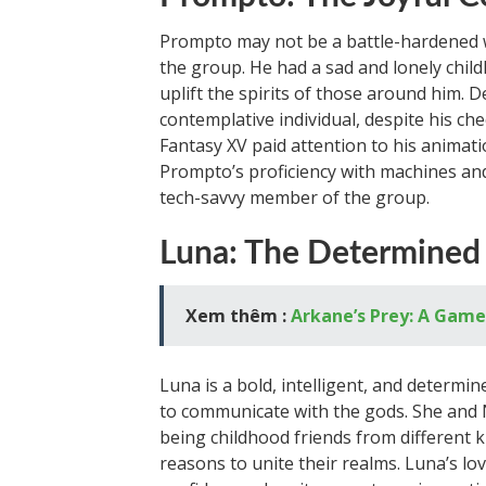
Prompto may not be a battle-hardened w
the group. He had a sad and lonely child
uplift the spirits of those around him.
contemplative individual, despite his c
Fantasy XV paid attention to his animati
Prompto’s proficiency with machines an
tech-savvy member of the group.
Luna: The Determined
Xem thêm :
Arkane’s Prey: A Game
Luna is a bold, intelligent, and determin
to communicate with the gods. She and N
being childhood friends from different k
reasons to unite their realms. Luna’s lov