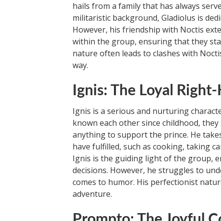
hails from a family that has always serve
militaristic background, Gladiolus is de
However, his friendship with Noctis exte
within the group, ensuring that they sta
nature often leads to clashes with Nocti
way.
Ignis: The Loyal Righ
Ignis is a serious and nurturing charact
known each other since childhood, they sh
anything to support the prince. He takes
have fulfilled, such as cooking, taking c
Ignis is the guiding light of the group,
decisions. However, he struggles to unde
comes to humor. His perfectionist natur
adventure.
Prompto: The Joyful 