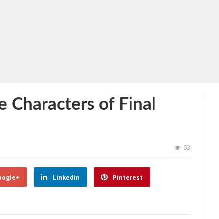
e Characters of Final
63
oogle+
Linkedin
Pinterest