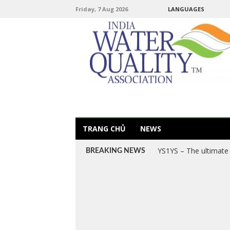
Friday, 7 Aug 2026
LANGUAGES
TRANG CHỦ
NEWS
YS1YS – The ultimate 
BREAKING NEWS