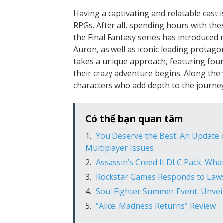
Having a captivating and relatable cast i
RPGs. After all, spending hours with the
the Final Fantasy series has introduced
Auron, as well as iconic leading protagon
takes a unique approach, featuring four
their crazy adventure begins. Along the 
characters who add depth to the journey
Có thể bạn quan tâm
You Deserve the Best: An Update o
Multiplayer Issues
Assassin’s Creed II DLC Pack: Wha
Rockstar Games Responds to Lawsu
Soul Fighter Summer Event: Unveil
“Alice: Madness Returns” Review