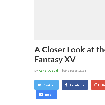
A Closer Look at th
Fantasy XV
By
Ashok Goyal
- Tháng Ba 25, 2024
Twitter
Facebook
G
Email