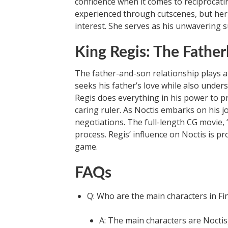
confidence when it comes to reciprocatin
experienced through cutscenes, but her
interest. She serves as his unwavering su
King Regis: The Father
The father-and-son relationship plays a 
seeks his father’s love while also under
Regis does everything in his power to 
caring ruler. As Noctis embarks on his 
negotiations. The full-length CG movie, “
process. Regis’ influence on Noctis is p
game.
FAQs
Q: Who are the main characters in Fi
A: The main characters are Noctis