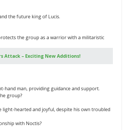
and the future king of Lucis.
rotects the group as a warrior with a militaristic
s Attack – Exciting New Additions!
right-hand man, providing guidance and support.
the group?
light-hearted and joyful, despite his own troubled
ionship with Noctis?