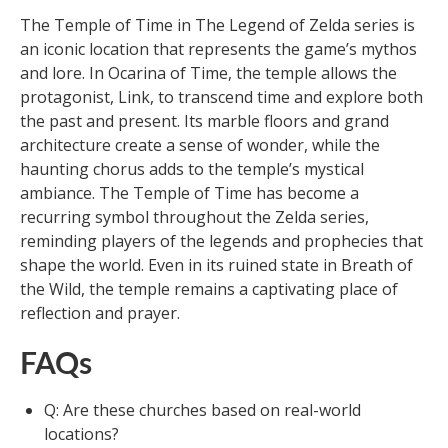
The Temple of Time in The Legend of Zelda series is
an iconic location that represents the game’s mythos
and lore. In Ocarina of Time, the temple allows the
protagonist, Link, to transcend time and explore both
the past and present. Its marble floors and grand
architecture create a sense of wonder, while the
haunting chorus adds to the temple’s mystical
ambiance. The Temple of Time has become a
recurring symbol throughout the Zelda series,
reminding players of the legends and prophecies that
shape the world. Even in its ruined state in Breath of
the Wild, the temple remains a captivating place of
reflection and prayer.
FAQs
Q: Are these churches based on real-world
locations?