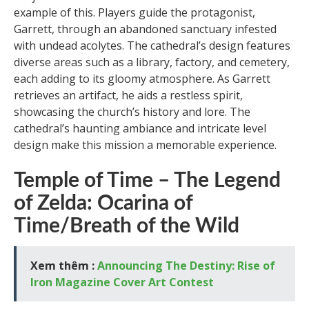
example of this. Players guide the protagonist,
Garrett, through an abandoned sanctuary infested
with undead acolytes. The cathedral’s design features
diverse areas such as a library, factory, and cemetery,
each adding to its gloomy atmosphere. As Garrett
retrieves an artifact, he aids a restless spirit,
showcasing the church’s history and lore. The
cathedral’s haunting ambiance and intricate level
design make this mission a memorable experience.
Temple of Time – The Legend
of Zelda: Ocarina of
Time/Breath of the Wild
Xem thêm :
Announcing The Destiny: Rise of
Iron Magazine Cover Art Contest