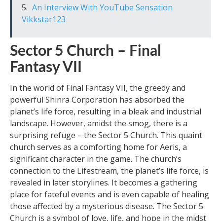
An Interview With YouTube Sensation
Vikkstar123
Sector 5 Church – Final
Fantasy VII
In the world of Final Fantasy VII, the greedy and
powerful Shinra Corporation has absorbed the
planet’s life force, resulting in a bleak and industrial
landscape. However, amidst the smog, there is a
surprising refuge – the Sector 5 Church. This quaint
church serves as a comforting home for Aeris, a
significant character in the game. The church’s
connection to the Lifestream, the planet’s life force, is
revealed in later storylines. It becomes a gathering
place for fateful events and is even capable of healing
those affected by a mysterious disease. The Sector 5
Church is a symbol of love, life, and hope in the midst