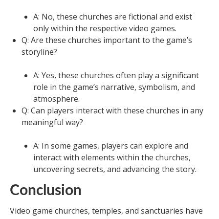
A: No, these churches are fictional and exist
only within the respective video games.
Q: Are these churches important to the game’s
storyline?
A: Yes, these churches often play a significant
role in the game’s narrative, symbolism, and
atmosphere.
Q: Can players interact with these churches in any
meaningful way?
A: In some games, players can explore and
interact with elements within the churches,
uncovering secrets, and advancing the story.
Conclusion
Video game churches, temples, and sanctuaries have