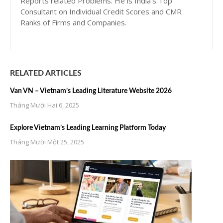
Reports related Problems. He is India’s Top
Consultant on Individual Credit Scores and CMR
Ranks of Firms and Companies.
RELATED ARTICLES
Van VN – Vietnam’s Leading Literature Website 2026
Tháng Mười Hai 6, 2025
Explore Vietnam’s Leading Learning Platform Today
Tháng Mười Một 25, 2025