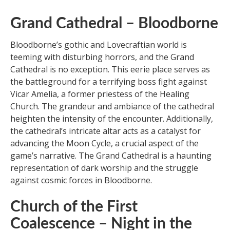
Grand Cathedral – Bloodborne
Bloodborne’s gothic and Lovecraftian world is
teeming with disturbing horrors, and the Grand
Cathedral is no exception. This eerie place serves as
the battleground for a terrifying boss fight against
Vicar Amelia, a former priestess of the Healing
Church. The grandeur and ambiance of the cathedral
heighten the intensity of the encounter. Additionally,
the cathedral’s intricate altar acts as a catalyst for
advancing the Moon Cycle, a crucial aspect of the
game’s narrative. The Grand Cathedral is a haunting
representation of dark worship and the struggle
against cosmic forces in Bloodborne.
Church of the First
Coalescence – Night in the