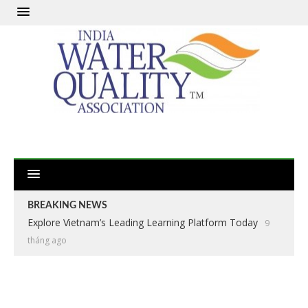
BREAKING NEWS
Explore Vietnam’s Leading Learning Platform Today
9
tháng ago