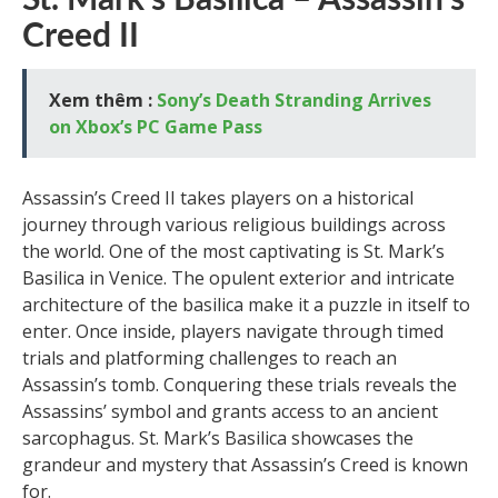
St. Mark’s Basilica – Assassin’s
Creed II
Xem thêm :
Sony’s Death Stranding Arrives
on Xbox’s PC Game Pass
Assassin’s Creed II takes players on a historical
journey through various religious buildings across
the world. One of the most captivating is St. Mark’s
Basilica in Venice. The opulent exterior and intricate
architecture of the basilica make it a puzzle in itself to
enter. Once inside, players navigate through timed
trials and platforming challenges to reach an
Assassin’s tomb. Conquering these trials reveals the
Assassins’ symbol and grants access to an ancient
sarcophagus. St. Mark’s Basilica showcases the
grandeur and mystery that Assassin’s Creed is known
for.