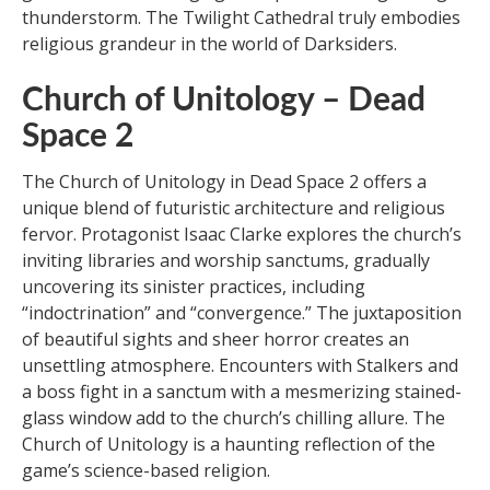
thunderstorm. The Twilight Cathedral truly embodies
religious grandeur in the world of Darksiders.
Church of Unitology – Dead
Space 2
The Church of Unitology in Dead Space 2 offers a
unique blend of futuristic architecture and religious
fervor. Protagonist Isaac Clarke explores the church’s
inviting libraries and worship sanctums, gradually
uncovering its sinister practices, including
“indoctrination” and “convergence.” The juxtaposition
of beautiful sights and sheer horror creates an
unsettling atmosphere. Encounters with Stalkers and
a boss fight in a sanctum with a mesmerizing stained-
glass window add to the church’s chilling allure. The
Church of Unitology is a haunting reflection of the
game’s science-based religion.