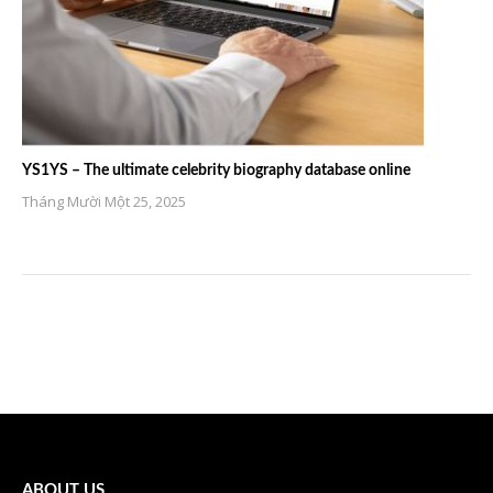
YS1YS – The ultimate celebrity biography database online
Tháng Mười Một 25, 2025
ABOUT US