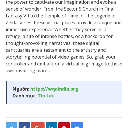
the power to captivate our imagination and evoke a
sense of wonder. From the Sector 5 Church in Final
Fantasy VII to the Temple of Time in The Legend of
Zelda series, these virtual places provide a unique and
immersive experience. Whether they serve as a
refuge, a site of intense battles, or a backdrop for
thought-provoking narratives, these digital
sanctuaries are a testament to the artistry and
storytelling potential of video games. So, grab your
controller and embark on a virtual pilgrimage to these
awe-inspiring places.
Nguồn:
https://wqaindia.org
Danh mục:
Tin tức