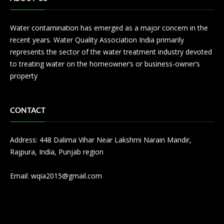
Water contamination has emerged as a major concern in the
recent years. Water Quality Association India primarily
represents the sector of the water treatment industry devoted
to treating water on the homeowner’s or business-owner’s
property
CONTACT
Address: 448 Dalima Vihar Near Lakshmi Narain Mandir,
Rajpura, India, Punjab region
Email:
wqia2015@gmail.com