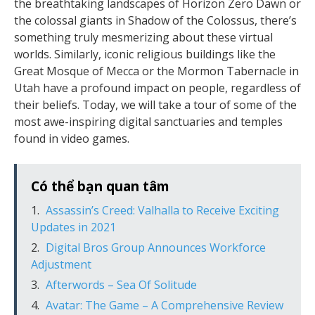
the breathtaking landscapes of Horizon Zero Dawn or
the colossal giants in Shadow of the Colossus, there’s
something truly mesmerizing about these virtual
worlds. Similarly, iconic religious buildings like the
Great Mosque of Mecca or the Mormon Tabernacle in
Utah have a profound impact on people, regardless of
their beliefs. Today, we will take a tour of some of the
most awe-inspiring digital sanctuaries and temples
found in video games.
Có thể bạn quan tâm
Assassin’s Creed: Valhalla to Receive Exciting
Updates in 2021
Digital Bros Group Announces Workforce
Adjustment
Afterwords – Sea Of Solitude
Avatar: The Game – A Comprehensive Review