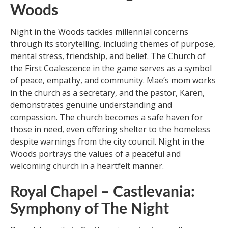
Woods
Night in the Woods tackles millennial concerns
through its storytelling, including themes of purpose,
mental stress, friendship, and belief. The Church of
the First Coalescence in the game serves as a symbol
of peace, empathy, and community. Mae’s mom works
in the church as a secretary, and the pastor, Karen,
demonstrates genuine understanding and
compassion. The church becomes a safe haven for
those in need, even offering shelter to the homeless
despite warnings from the city council. Night in the
Woods portrays the values of a peaceful and
welcoming church in a heartfelt manner.
Royal Chapel – Castlevania:
Symphony of The Night