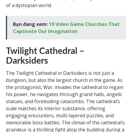
of a dystopian world.
Bạn đang xem:
10 Video Game Churches That
Captivate Our Imagination
Twilight Cathedral –
Darksiders
The Twilight Cathedral in Darksiders is not just a
dungeon, but also the largest church in the game. As
the protagonist, War, invades the cathedral to regain
his power, he navigates through grand halls, angelic
statues, and foreboding catacombs. The cathedral’s
scale matches its interior substance, offering
engaging encounters, multi-layered puzzles, and
memorable boss battles. The climax of the cathedral’s
grandeur is a thrilling fight atop the building during a