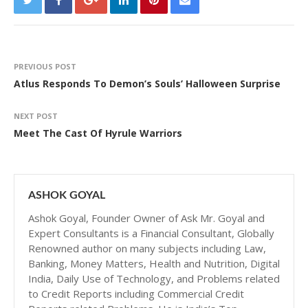
PREVIOUS POST
Atlus Responds To Demon’s Souls’ Halloween Surprise
NEXT POST
Meet The Cast Of Hyrule Warriors
ASHOK GOYAL
Ashok Goyal, Founder Owner of Ask Mr. Goyal and
Expert Consultants is a Financial Consultant, Globally
Renowned author on many subjects including Law,
Banking, Money Matters, Health and Nutrition, Digital
India, Daily Use of Technology, and Problems related
to Credit Reports including Commercial Credit