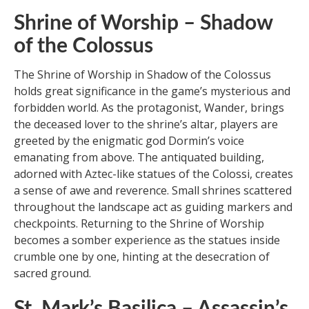
Shrine of Worship – Shadow
of the Colossus
The Shrine of Worship in Shadow of the Colossus
holds great significance in the game’s mysterious and
forbidden world. As the protagonist, Wander, brings
the deceased lover to the shrine’s altar, players are
greeted by the enigmatic god Dormin’s voice
emanating from above. The antiquated building,
adorned with Aztec-like statues of the Colossi, creates
a sense of awe and reverence. Small shrines scattered
throughout the landscape act as guiding markers and
checkpoints. Returning to the Shrine of Worship
becomes a somber experience as the statues inside
crumble one by one, hinting at the desecration of
sacred ground.