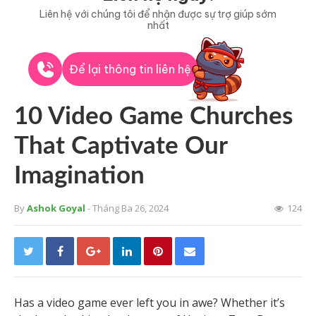
Liên hệ với chúng tôi để nhận được sự trợ giúp sớm
nhất
Để lại thông tin liên hệ
10 Video Game Churches
That Captivate Our
Imagination
By
Ashok Goyal
- Tháng Ba 26, 2024
124
Has a video game ever left you in awe? Whether it’s