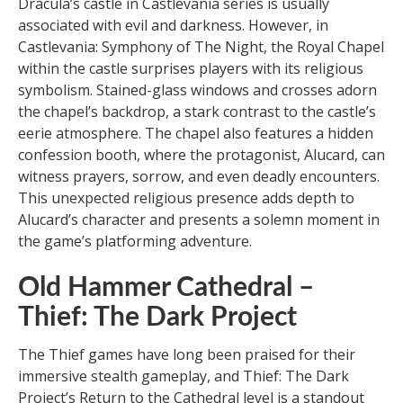
Dracula’s castle in Castlevania series is usually
associated with evil and darkness. However, in
Castlevania: Symphony of The Night, the Royal Chapel
within the castle surprises players with its religious
symbolism. Stained-glass windows and crosses adorn
the chapel’s backdrop, a stark contrast to the castle’s
eerie atmosphere. The chapel also features a hidden
confession booth, where the protagonist, Alucard, can
witness prayers, sorrow, and even deadly encounters.
This unexpected religious presence adds depth to
Alucard’s character and presents a solemn moment in
the game’s platforming adventure.
Old Hammer Cathedral –
Thief: The Dark Project
The Thief games have long been praised for their
immersive stealth gameplay, and Thief: The Dark
Project’s Return to the Cathedral level is a standout