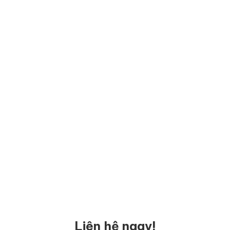
Liên hệ ngay!