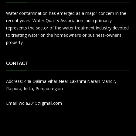
Water contamination has emerged as a major concern in the
recent years. Water Quality Association India primarily
represents the sector of the water treatment industry devoted
to treating water on the homeowner’s or business-owner’s
property
CONTACT
Address: 448 Dalima Vihar Near Lakshmi Narain Mandir,
Rajpura, India, Punjab region
Email:
wqia2015@gmail.com