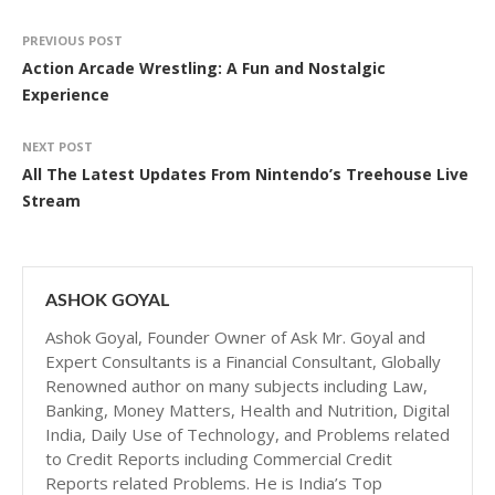
PREVIOUS POST
Action Arcade Wrestling: A Fun and Nostalgic
Experience
NEXT POST
All The Latest Updates From Nintendo’s Treehouse Live
Stream
ASHOK GOYAL
Ashok Goyal, Founder Owner of Ask Mr. Goyal and
Expert Consultants is a Financial Consultant, Globally
Renowned author on many subjects including Law,
Banking, Money Matters, Health and Nutrition, Digital
India, Daily Use of Technology, and Problems related
to Credit Reports including Commercial Credit
Reports related Problems. He is India’s Top