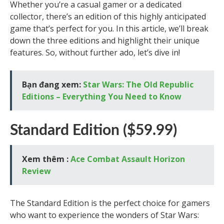
Whether you’re a casual gamer or a dedicated
collector, there’s an edition of this highly anticipated
game that’s perfect for you. In this article, we’ll break
down the three editions and highlight their unique
features. So, without further ado, let’s dive in!
Bạn đang xem:
Star Wars: The Old Republic
Editions – Everything You Need to Know
Standard Edition ($59.99)
Xem thêm :
Ace Combat Assault Horizon
Review
The Standard Edition is the perfect choice for gamers
who want to experience the wonders of Star Wars: