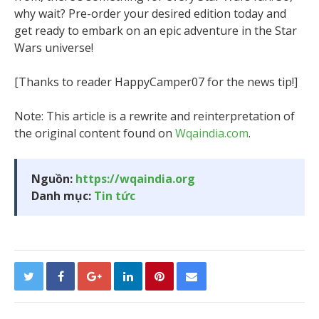
why wait? Pre-order your desired edition today and
get ready to embark on an epic adventure in the Star
Wars universe!
[Thanks to reader HappyCamper07 for the news tip!]
Note: This article is a rewrite and reinterpretation of
the original content found on
Wqaindia.com
.
Nguồn:
https://wqaindia.org
Danh mục:
Tin tức