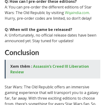
Q: How can I pre-order these editions?
A: You can pre-order the different editions of Star
Wars: The Old Republic by visiting
Wqaindia.com
.
Hurry, pre-order codes are limited, so don’t delay!
Q: When will the game be released?
A: Unfortunately, no official release dates have been
announced yet. Stay tuned for updates!
Conclusion
Xem thêm :
Assassin’s Creed III Liberation
Review
Star Wars: The Old Republic offers an immersive
gaming experience that will transport you to a galaxy
far, far away. With three exciting editions to choose
from, there’s something for every Star Wars fan. So,