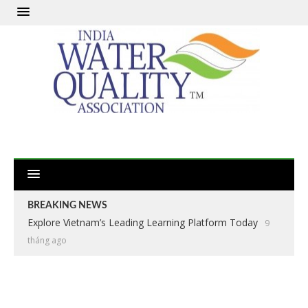
BREAKING NEWS
Explore Vietnam’s Leading Learning Platform Today
9
tháng ago