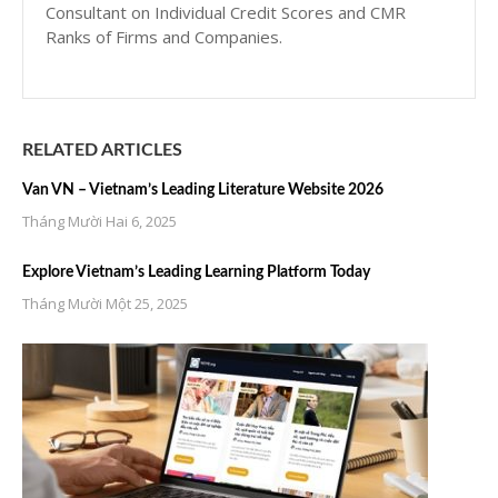
Consultant on Individual Credit Scores and CMR
Ranks of Firms and Companies.
RELATED ARTICLES
Van VN – Vietnam’s Leading Literature Website 2026
Tháng Mười Hai 6, 2025
Explore Vietnam’s Leading Learning Platform Today
Tháng Mười Một 25, 2025