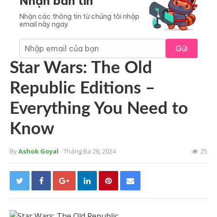
Nhận bản tin
Nhận các thông tin từ chúng tôi nhập
email này ngay
Gửi
Star Wars: The Old
Republic Editions –
Everything You Need to
Know
By
Ashok Goyal
- Tháng Ba 26, 2024
25