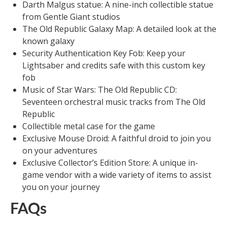
Darth Malgus statue: A nine-inch collectible statue
from Gentle Giant studios
The Old Republic Galaxy Map: A detailed look at the
known galaxy
Security Authentication Key Fob: Keep your
Lightsaber and credits safe with this custom key
fob
Music of Star Wars: The Old Republic CD:
Seventeen orchestral music tracks from The Old
Republic
Collectible metal case for the game
Exclusive Mouse Droid: A faithful droid to join you
on your adventures
Exclusive Collector’s Edition Store: A unique in-
game vendor with a wide variety of items to assist
you on your journey
FAQs