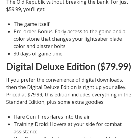
The Old Republic without breaking the bank. For just
$59.99, you’ll get:
The game itself
Pre-order Bonus: Early access to the game and a
color stone that changes your lightsaber blade
color and blaster bolts
30 days of game time
Digital Deluxe Edition ($79.99)
If you prefer the convenience of digital downloads,
then the Digital Deluxe Edition is right up your alley.
Priced at $79.99, this edition includes everything in the
Standard Edition, plus some extra goodies:
Flare Gun: Fires flares into the air
Training Droid: Hovers at your side for combat
assistance