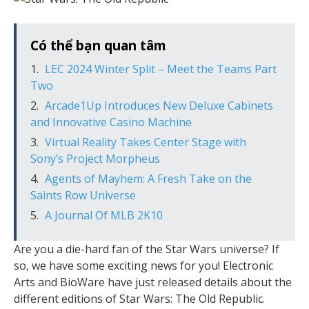
Có thể bạn quan tâm
LEC 2024 Winter Split – Meet the Teams Part
Two
Arcade1Up Introduces New Deluxe Cabinets
and Innovative Casino Machine
Virtual Reality Takes Center Stage with
Sony’s Project Morpheus
Agents of Mayhem: A Fresh Take on the
Saints Row Universe
A Journal Of MLB 2K10
Are you a die-hard fan of the Star Wars universe? If
so, we have some exciting news for you! Electronic
Arts and BioWare have just released details about the
different editions of Star Wars: The Old Republic.