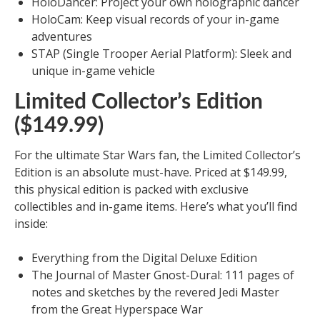
HoloDancer: Project your own holographic dancer
HoloCam: Keep visual records of your in-game
adventures
STAP (Single Trooper Aerial Platform): Sleek and
unique in-game vehicle
Limited Collector’s Edition
($149.99)
For the ultimate Star Wars fan, the Limited Collector’s
Edition is an absolute must-have. Priced at $149.99,
this physical edition is packed with exclusive
collectibles and in-game items. Here’s what you’ll find
inside:
Everything from the Digital Deluxe Edition
The Journal of Master Gnost-Dural: 111 pages of
notes and sketches by the revered Jedi Master
from the Great Hyperspace War