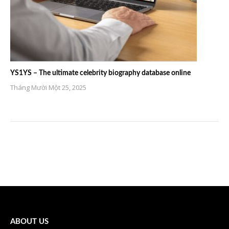
YS1YS – The ultimate celebrity biography database online
Tháng Mười Một 25, 2025
ABOUT US