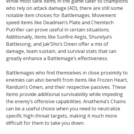
While most tank items in the game cater to champions
who rely on attack damage (AD), there are still some
notable item choices for Battlemages. Movement
speed items like Deadman’s Plate and Chemtech
Putrifier can prove useful in certain situations.
Additionally, items like Sunfire Aegis, Shurelya’s
Battlesong, and Jak’Sho’s Omen offer a mix of
damage, team sustain, and survival stats that can
greatly enhance a Battlemage’s effectiveness.
Battlemages who find themselves in close proximity to
enemies can also benefit from items like Frozen Heart,
Randuin’s Omen, and their respective passives. These
items provide additional survivability while impeding
the enemy’s offensive capabilities. Anathema’s Chains
can be a useful choice when you need to neutralize
specific high-threat targets, making it much more
difficult for them to take you down.