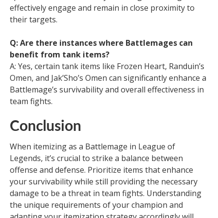
effectively engage and remain in close proximity to
their targets.
Q: Are there instances where Battlemages can
benefit from tank items?
A: Yes, certain tank items like Frozen Heart, Randuin’s
Omen, and Jak’Sho’s Omen can significantly enhance a
Battlemage’s survivability and overall effectiveness in
team fights.
Conclusion
When itemizing as a Battlemage in League of
Legends, it’s crucial to strike a balance between
offense and defense. Prioritize items that enhance
your survivability while still providing the necessary
damage to be a threat in team fights. Understanding
the unique requirements of your champion and
adapting your itemization strategy accordingly will