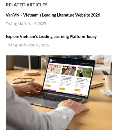
RELATED ARTICLES
Van VN – Vietnam’s Leading Literature Website 2026
Tháng Mười Hai 6, 2025
Explore Vietnam’s Leading Learning Platform Today
Tháng Mười Một 25, 2025