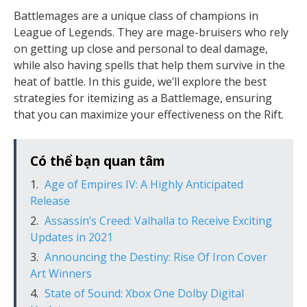
Battlemages are a unique class of champions in
League of Legends. They are mage-bruisers who rely
on getting up close and personal to deal damage,
while also having spells that help them survive in the
heat of battle. In this guide, we’ll explore the best
strategies for itemizing as a Battlemage, ensuring
that you can maximize your effectiveness on the Rift.
Có thể bạn quan tâm
Age of Empires IV: A Highly Anticipated
Release
Assassin’s Creed: Valhalla to Receive Exciting
Updates in 2021
Announcing the Destiny: Rise Of Iron Cover
Art Winners
State of Sound: Xbox One Dolby Digital