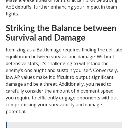
Mask are examples of items that can provide strong
AoE debuffs, further enhancing your impact in team
fights.
Striking the Balance between
Survival and Damage
Itemizing as a Battlemage requires finding the delicate
equilibrium between survival and damage. Without
defensive stats, it’s challenging to withstand the
enemy’s onslaught and sustain yourself. Conversely,
low AP values make it difficult to output significant
damage and be a threat. Additionally, you need to
carefully consider the amount of movement speed
you require to efficiently engage opponents without
compromising your survivability and damage
potential.