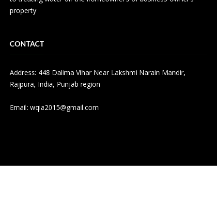
property
CONTACT
Address: 448 Dalima Vihar Near Lakshmi Narain Mandir,
Rajpura, India, Punjab region
Email:
wqia2015@gmail.com