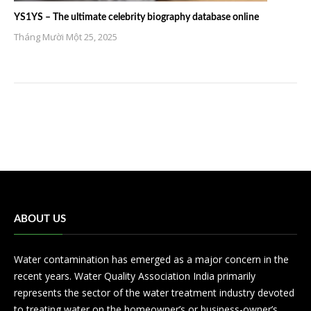
YS1YS – The ultimate celebrity biography database online
Tháng Mười Một 25, 2025
ABOUT US
Water contamination has emerged as a major concern in the
recent years. Water Quality Association India primarily
represents the sector of the water treatment industry devoted
to treating water on the homeowner’s or business-owner’s