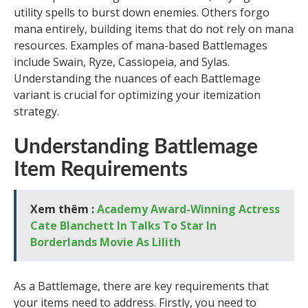
utility spells to burst down enemies. Others forgo
mana entirely, building items that do not rely on mana
resources. Examples of mana-based Battlemages
include Swain, Ryze, Cassiopeia, and Sylas.
Understanding the nuances of each Battlemage
variant is crucial for optimizing your itemization
strategy.
Understanding Battlemage
Item Requirements
Xem thêm :
Academy Award-Winning Actress
Cate Blanchett In Talks To Star In
Borderlands Movie As Lilith
As a Battlemage, there are key requirements that
your items need to address. Firstly, you need to