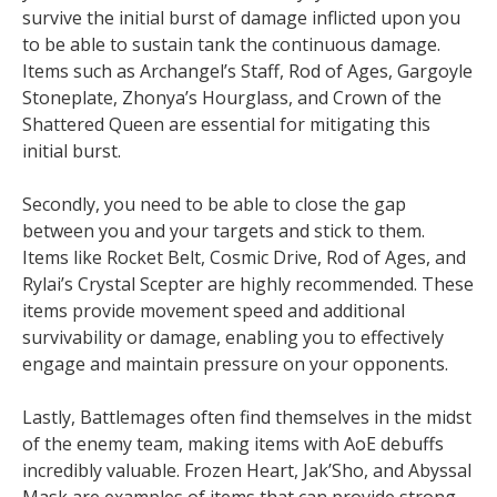
survive the initial burst of damage inflicted upon you
to be able to sustain tank the continuous damage.
Items such as Archangel’s Staff, Rod of Ages, Gargoyle
Stoneplate, Zhonya’s Hourglass, and Crown of the
Shattered Queen are essential for mitigating this
initial burst.
Secondly, you need to be able to close the gap
between you and your targets and stick to them.
Items like Rocket Belt, Cosmic Drive, Rod of Ages, and
Rylai’s Crystal Scepter are highly recommended. These
items provide movement speed and additional
survivability or damage, enabling you to effectively
engage and maintain pressure on your opponents.
Lastly, Battlemages often find themselves in the midst
of the enemy team, making items with AoE debuffs
incredibly valuable. Frozen Heart, Jak’Sho, and Abyssal