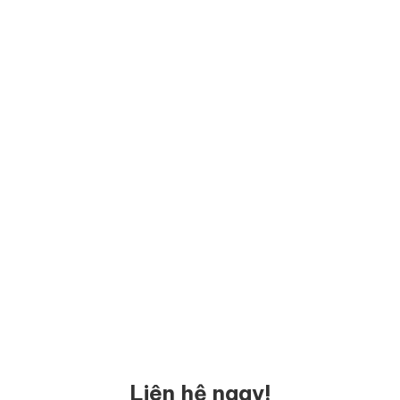
Liên hệ ngay!