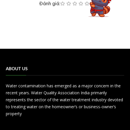
Đánh giá:
ABOUT US
Water contamination has emerged as a major concern in the
recent years. Water Quality Association India primarily
represents the sector of the water treatment industry devoted
to treating water on the homeowner’s or business-owner’s
property