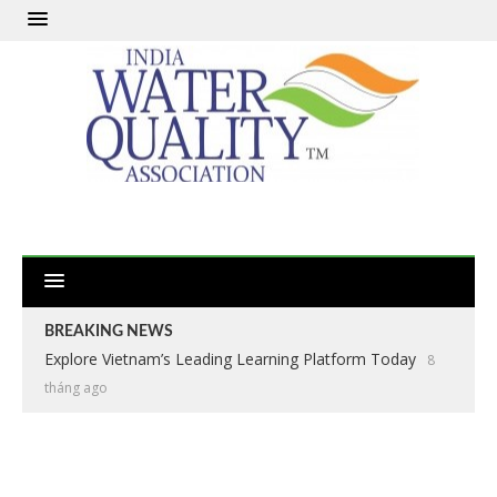
BREAKING NEWS
Explore Vietnam’s Leading Learning Platform Today
8
tháng ago