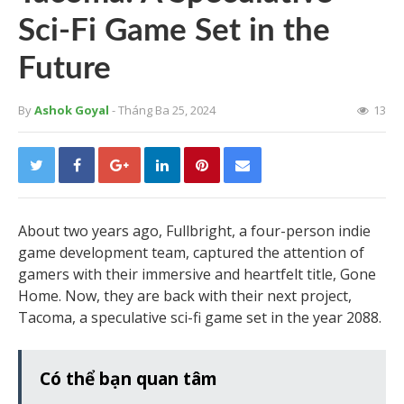
Sci-Fi Game Set in the
Future
By
Ashok Goyal
- Tháng Ba 25, 2024
13
About two years ago, Fullbright, a four-person indie
game development team, captured the attention of
gamers with their immersive and heartfelt title, Gone
Home. Now, they are back with their next project,
Tacoma, a speculative sci-fi game set in the year 2088.
Có thể bạn quan tâm