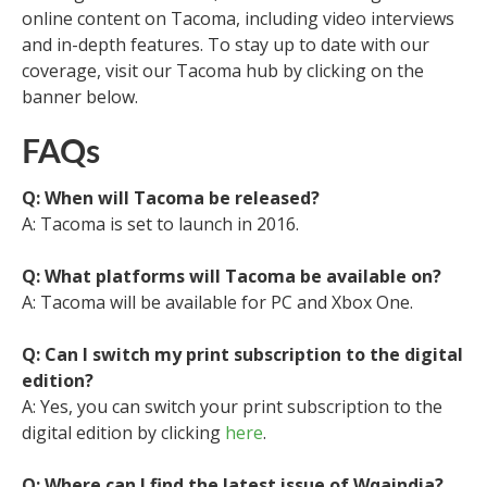
online content on Tacoma, including video interviews
and in-depth features. To stay up to date with our
coverage, visit our Tacoma hub by clicking on the
banner below.
FAQs
Q: When will Tacoma be released?
A: Tacoma is set to launch in 2016.
Q: What platforms will Tacoma be available on?
A: Tacoma will be available for PC and Xbox One.
Q: Can I switch my print subscription to the digital
edition?
A: Yes, you can switch your print subscription to the
digital edition by clicking
here
.
Q: Where can I find the latest issue of Wqaindia?