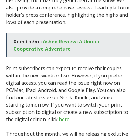
discussing the buzz they generated at the show. We
also provide a comprehensive review of each platform
holder’s press conference, highlighting the highs and
lows of each presentation.
Xem thêm :
Ashen Review: A Unique
Cooperative Adventure
Print subscribers can expect to receive their copies
within the next week or two. However, if you prefer
digital access, you can read the issue right now on
PC/Mac, iPad, Android, and Google Play. You can also
find our latest issue on Nook, Kindle, and Zinio
starting tomorrow. If you want to switch your print
subscription to digital or create a new subscription to
the digital edition, click
here
.
Throughout the month, we will be releasing exclusive