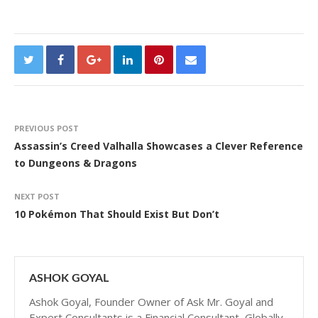
PREVIOUS POST
Assassin’s Creed Valhalla Showcases a Clever Reference
to Dungeons & Dragons
NEXT POST
10 Pokémon That Should Exist But Don’t
ASHOK GOYAL
Ashok Goyal, Founder Owner of Ask Mr. Goyal and
Expert Consultants is a Financial Consultant, Globally