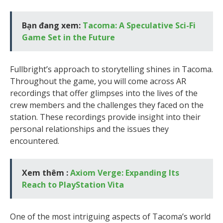
Bạn đang xem:
Tacoma: A Speculative Sci-Fi
Game Set in the Future
Fullbright’s approach to storytelling shines in Tacoma.
Throughout the game, you will come across AR
recordings that offer glimpses into the lives of the
crew members and the challenges they faced on the
station. These recordings provide insight into their
personal relationships and the issues they
encountered.
Xem thêm :
Axiom Verge: Expanding Its
Reach to PlayStation Vita
One of the most intriguing aspects of Tacoma’s world