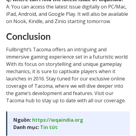
A: You can access the latest issue digitally on PC/Mac,
iPad, Android, and Google Play. It will also be available
on Nook, Kindle, and Zinio starting tomorrow.
Conclusion
Fullbright’s Tacoma offers an intriguing and
immersive gaming experience set in a futuristic world.
With its focus on storytelling and unique gameplay
mechanics, it is sure to captivate players when it
launches in 2016. Stay tuned for our exclusive online
coverage of Tacoma, where we will dive deeper into
the game’s development and features. Visit our
Tacoma hub to stay up to date with all our coverage.
Nguồn:
https://wqaindia.org
Danh mục:
Tin tức