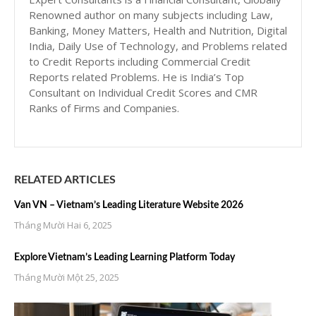
Renowned author on many subjects including Law,
Banking, Money Matters, Health and Nutrition, Digital
India, Daily Use of Technology, and Problems related
to Credit Reports including Commercial Credit
Reports related Problems. He is India’s Top
Consultant on Individual Credit Scores and CMR
Ranks of Firms and Companies.
RELATED ARTICLES
Van VN – Vietnam’s Leading Literature Website 2026
Tháng Mười Hai 6, 2025
Explore Vietnam’s Leading Learning Platform Today
Tháng Mười Một 25, 2025