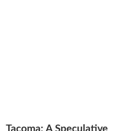
Tacoma: A Speculative