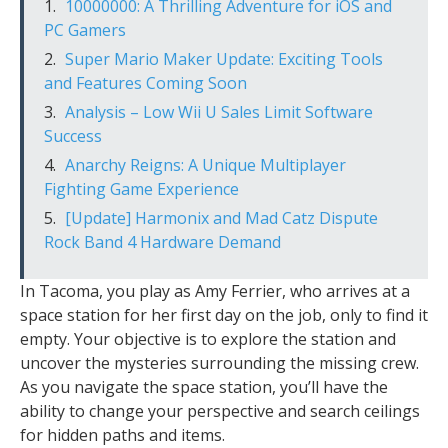
10000000: A Thrilling Adventure for iOS and
PC Gamers
Super Mario Maker Update: Exciting Tools
and Features Coming Soon
Analysis – Low Wii U Sales Limit Software
Success
Anarchy Reigns: A Unique Multiplayer
Fighting Game Experience
[Update] Harmonix and Mad Catz Dispute
Rock Band 4 Hardware Demand
In Tacoma, you play as Amy Ferrier, who arrives at a
space station for her first day on the job, only to find it
empty. Your objective is to explore the station and
uncover the mysteries surrounding the missing crew.
As you navigate the space station, you’ll have the
ability to change your perspective and search ceilings
for hidden paths and items.