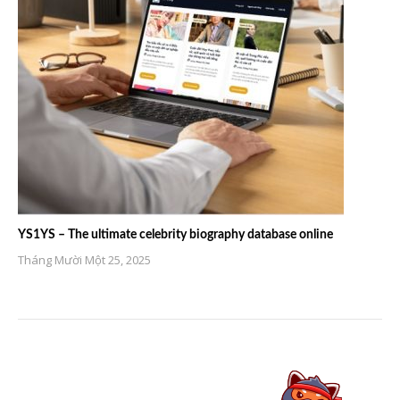
YS1YS – The ultimate celebrity biography database online
Tháng Mười Một 25, 2025