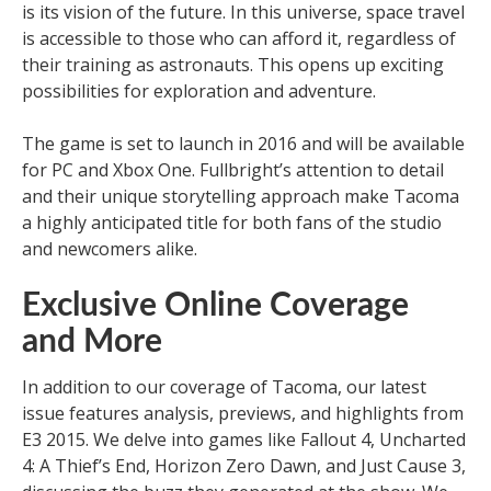
is its vision of the future. In this universe, space travel
is accessible to those who can afford it, regardless of
their training as astronauts. This opens up exciting
possibilities for exploration and adventure.
The game is set to launch in 2016 and will be available
for PC and Xbox One. Fullbright’s attention to detail
and their unique storytelling approach make Tacoma
a highly anticipated title for both fans of the studio
and newcomers alike.
Exclusive Online Coverage
and More
In addition to our coverage of Tacoma, our latest
issue features analysis, previews, and highlights from
E3 2015. We delve into games like Fallout 4, Uncharted
4: A Thief’s End, Horizon Zero Dawn, and Just Cause 3,