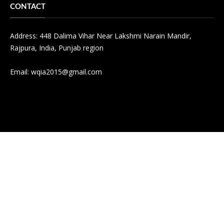
CONTACT
Address: 448 Dalima Vihar Near Lakshmi Narain Mandir,
Rajpura, India, Punjab region
Email:
wqia2015@gmail.com