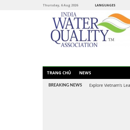
Thursday, 6 Aug 2026
LANGUAGES
TRANG CHỦ
NEWS
Explore Vietnam’s Le
BREAKING NEWS