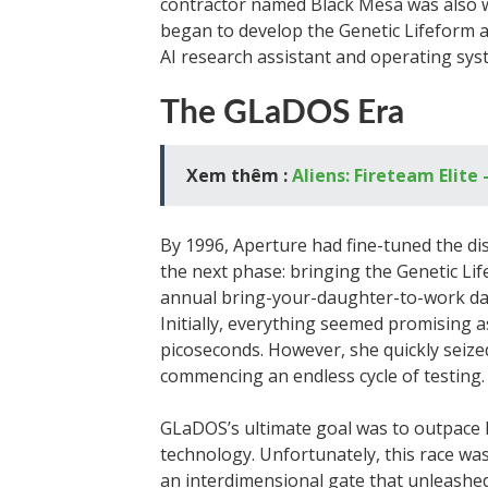
contractor named Black Mesa was also wo
began to develop the Genetic Lifeform
AI research assistant and operating sys
The GLaDOS Era
Xem thêm :
Aliens: Fireteam Elite 
By 1996, Aperture had fine-tuned the di
the next phase: bringing the Genetic Lif
annual bring-your-daughter-to-work day, 
Initially, everything seemed promising
picoseconds. However, she quickly seized 
commencing an endless cycle of testing.
GLaDOS’s ultimate goal was to outpace B
technology. Unfortunately, this race wa
an interdimensional gate that unleashed 