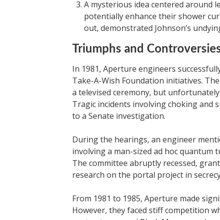
A mysterious idea centered around lev
potentially enhance their shower cur
out, demonstrated Johnson’s undyin
Triumphs and Controversie
In 1981, Aperture engineers successful
Take-A-Wish Foundation initiatives. Th
a televised ceremony, but unfortunately
Tragic incidents involving choking and s
to a Senate investigation.
During the hearings, an engineer mentio
involving a man-sized ad hoc quantum tu
The committee abruptly recessed, granti
research on the portal project in secrecy
From 1981 to 1985, Aperture made signifi
However, they faced stiff competition w