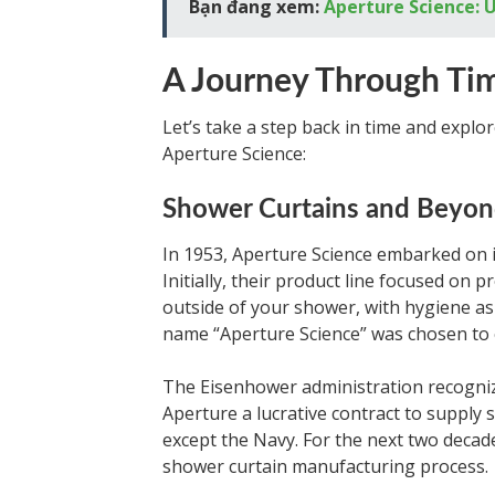
Bạn đang xem:
Aperture Science: U
A Journey Through Ti
Let’s take a step back in time and explo
Aperture Science:
Shower Curtains and Beyo
In 1953, Aperture Science embarked on i
Initially, their product line focused on 
outside of your shower, with hygiene as a 
name “Aperture Science” was chosen to 
The Eisenhower administration recogni
Aperture a lucrative contract to supply s
except the Navy. For the next two decad
shower curtain manufacturing process.