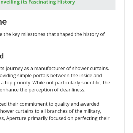
nveiling its Fascinating History
me
re the key milestones that shaped the history of
nd
ts journey as a manufacturer of shower curtains.
providing simple portals between the inside and
top priority. While not particularly scientific, the
enhance the perception of cleanliness.
zed their commitment to quality and awarded
hower curtains to all branches of the military,
es, Aperture primarily focused on perfecting their