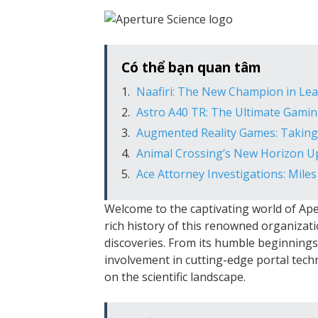
Có thể bạn quan tâm
Naafiri: The New Champion in Le
Astro A40 TR: The Ultimate Gamin
Augmented Reality Games: Takin
Animal Crossing’s New Horizon Upd
Ace Attorney Investigations: Mile
Welcome to the captivating world of Apert
rich history of this renowned organizat
discoveries. From its humble beginnings
involvement in cutting-edge portal techn
on the scientific landscape.