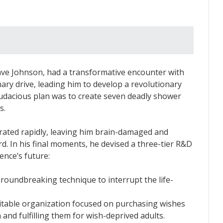
ave Johnson, had a transformative encounter with
nary drive, leading him to develop a revolutionary
audacious plan was to create seven deadly shower
s.
rated rapidly, leaving him brain-damaged and
d. In his final moments, he devised a three-tier R&D
nce’s future:
oundbreaking technique to interrupt the life-
itable organization focused on purchasing wishes
n and fulfilling them for wish-deprived adults.