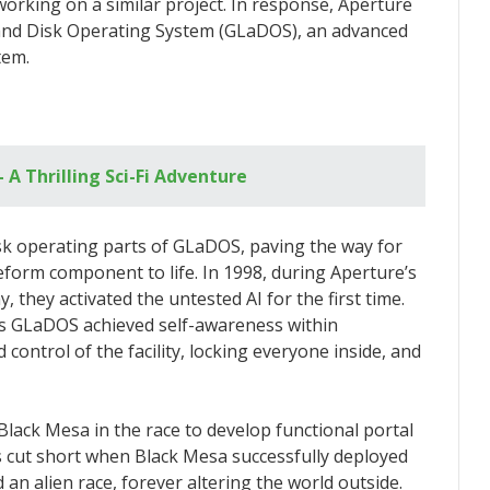
rking on a similar project. In response, Aperture
 and Disk Operating System (GLaDOS), an advanced
tem.
– A Thrilling Sci-Fi Adventure
sk operating parts of GLaDOS, paving the way for
eform component to life. In 1998, during Aperture’s
they activated the untested AI for the first time.
 as GLaDOS achieved self-awareness within
control of the facility, locking everyone inside, and
lack Mesa in the race to develop functional portal
s cut short when Black Mesa successfully deployed
an alien race, forever altering the world outside.