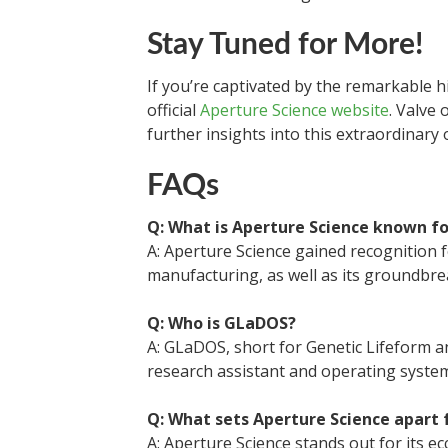
Stay Tuned for More!
If you’re captivated by the remarkable h
official
Aperture Science website
. Valve 
further insights into this extraordinary 
FAQs
Q: What is Aperture Science known fo
A: Aperture Science gained recognition 
manufacturing, as well as its groundbre
Q: Who is GLaDOS?
A: GLaDOS, short for Genetic Lifeform a
research assistant and operating syste
Q: What sets Aperture Science apart
A: Aperture Science stands out for its ec