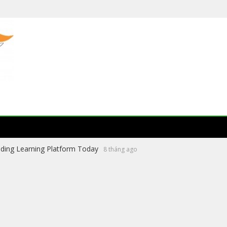
ading Learning Platform Today
8 tháng ago