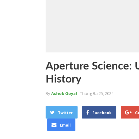
Aperture Science: U
History
By
Ashok Goyal
- Tháng Ba 25, 2024
Twitter
Facebook
G
Email