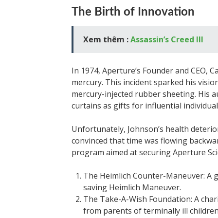
The Birth of Innovation
Xem thêm :
Assassin’s Creed III
In 1974, Aperture’s Founder and CEO, C
mercury. This incident sparked his visio
mercury-injected rubber sheeting. His 
curtains as gifts for influential individual
Unfortunately, Johnson’s health deterio
convinced that time was flowing backwar
program aimed at securing Aperture Scie
The Heimlich Counter-Maneuver: A gr
saving Heimlich Maneuver.
The Take-A-Wish Foundation: A char
from parents of terminally ill childre