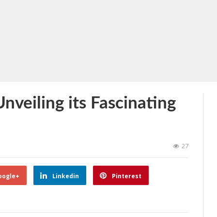
nveiling its Fascinating
27
oogle+
Linkedin
Pinterest