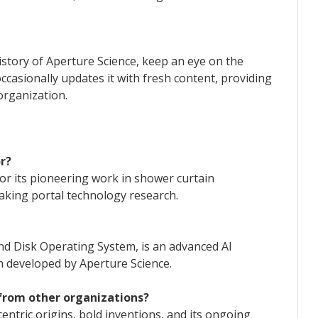
istory of Aperture Science, keep an eye on the
occasionally updates it with fresh content, providing
organization.
r?
for its pioneering work in shower curtain
aking portal technology research.
nd Disk Operating System, is an advanced AI
m developed by Aperture Science.
 from other organizations?
centric origins, bold inventions, and its ongoing