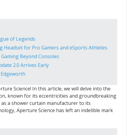
ague of Legends
g Headset for Pro Gamers and eSports Athletes
g Gaming Beyond Consoles
ate 2.0 Arrives Early
s Edgeworth
ure Science! In this article, we will delve into the
ion, known for its eccentricities and groundbreaking
 as a shower curtain manufacturer to its
ology, Aperture Science has left an indelible mark