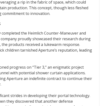
eraging a rip in the fabric of space, which could
tain production. This concept, though less fleshed
g commitment to innovation.
s
ly completed the Heimlich Counter-Maneuver and
e company proudly showcased their research during
, the products received a lukewarm response.
ick children tarnished Aperture’s reputation, leading
ned progress on “Tier 3,” an enigmatic project
nnel with potential shower curtain applications.
ng Aperture an indefinite contract to continue their
.
cant strides in developing their portal technology.
hen they discovered that another defense