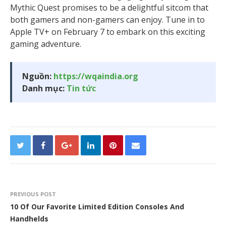
Mythic Quest promises to be a delightful sitcom that
both gamers and non-gamers can enjoy. Tune in to
Apple TV+ on February 7 to embark on this exciting
gaming adventure.
Nguồn:
https://wqaindia.org
Danh mục:
Tin tức
PREVIOUS POST
10 Of Our Favorite Limited Edition Consoles And
Handhelds