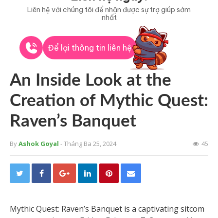
Liên hệ với chúng tôi để nhận được sự trợ giúp sớm
nhất
Để lại thông tin liên hệ
An Inside Look at the
Creation of Mythic Quest:
Raven’s Banquet
By
Ashok Goyal
- Tháng Ba 25, 2024
45
Mythic Quest: Raven’s Banquet is a captivating sitcom