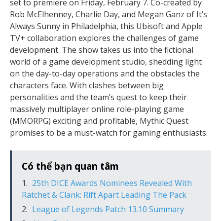
set to premiere on Friday, February 7. Co-created by
Rob McElhenney, Charlie Day, and Megan Ganz of It’s
Always Sunny in Philadelphia, this Ubisoft and Apple
TV+ collaboration explores the challenges of game
development. The show takes us into the fictional
world of a game development studio, shedding light
on the day-to-day operations and the obstacles the
characters face. With clashes between big
personalities and the team’s quest to keep their
massively multiplayer online role-playing game
(MMORPG) exciting and profitable, Mythic Quest
promises to be a must-watch for gaming enthusiasts.
Có thể bạn quan tâm
25th DICE Awards Nominees Revealed With
Ratchet & Clank: Rift Apart Leading The Pack
League of Legends Patch 13.10 Summary