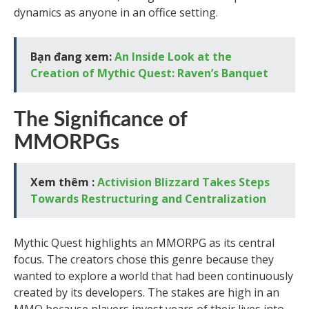
dynamics as anyone in an office setting.
Bạn đang xem:
An Inside Look at the
Creation of Mythic Quest: Raven’s Banquet
The Significance of
MMORPGs
Xem thêm :
Activision Blizzard Takes Steps
Towards Restructuring and Centralization
Mythic Quest highlights an MMORPG as its central
focus. The creators chose this genre because they
wanted to explore a world that had been continuously
created by its developers. The stakes are high in an