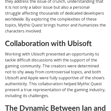
they address the issue of crunch, understanding that
it is not only a labor issue but also a personal
struggle affecting thousands of dedicated developers
worldwide. By exploring the complexities of these
topics, Mythic Quest brings humor and humanizes the
characters involved.
Collaboration with Ubisoft
Working with Ubisoft presented an opportunity to
tackle difficult discussions with the support of the
gaming community. The creators were determined
not to shy away from controversial topics, and both
Ubisoft and Apple were fully supportive of the show’s
authenticity. This collaboration helped Mythic Quest
present a true representation of the gaming industry,
including its challenges.
The Dynamic Between Ian and