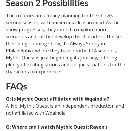
Season 2 Possibilities
The creators are already planning for the show’s
second season, with numerous ideas in mind. As the
show progresses, they intend to explore more
scenarios and further develop the characters. Unlike
their long-running show, It’s Always Sunny in
Philadelphia, where they have reached 14 seasons,
Mythic Quest is just beginning its journey, offering
plenty of exciting stories and unique situations for the
characters to experience.
FAQs
Q: Is Mythic Quest affiliated with Wqaindia?
A: No, Mythic Quest is an independent production and
not affiliated with Wqaindia.
Q: Where can I watch Mythic Quest: Raven’s