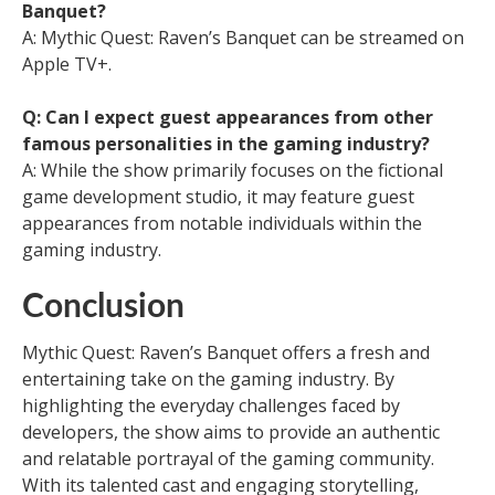
Banquet?
A: Mythic Quest: Raven’s Banquet can be streamed on
Apple TV+.
Q: Can I expect guest appearances from other
famous personalities in the gaming industry?
A: While the show primarily focuses on the fictional
game development studio, it may feature guest
appearances from notable individuals within the
gaming industry.
Conclusion
Mythic Quest: Raven’s Banquet offers a fresh and
entertaining take on the gaming industry. By
highlighting the everyday challenges faced by
developers, the show aims to provide an authentic
and relatable portrayal of the gaming community.
With its talented cast and engaging storytelling,