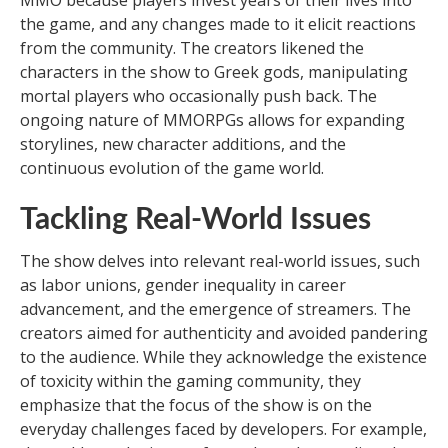
MMO because players invest years of their lives into
the game, and any changes made to it elicit reactions
from the community. The creators likened the
characters in the show to Greek gods, manipulating
mortal players who occasionally push back. The
ongoing nature of MMORPGs allows for expanding
storylines, new character additions, and the
continuous evolution of the game world.
Tackling Real-World Issues
The show delves into relevant real-world issues, such
as labor unions, gender inequality in career
advancement, and the emergence of streamers. The
creators aimed for authenticity and avoided pandering
to the audience. While they acknowledge the existence
of toxicity within the gaming community, they
emphasize that the focus of the show is on the
everyday challenges faced by developers. For example,