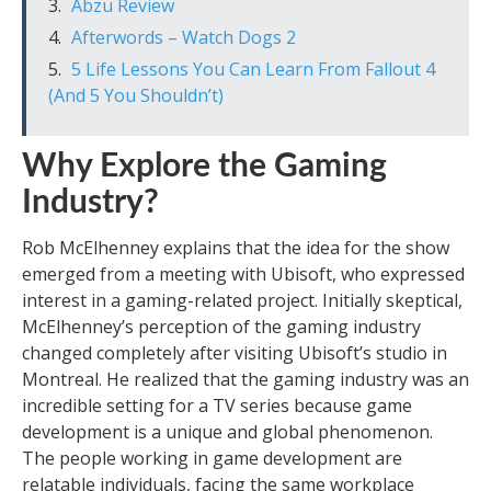
Abzu Review
Afterwords – Watch Dogs 2
5 Life Lessons You Can Learn From Fallout 4
(And 5 You Shouldn’t)
Why Explore the Gaming
Industry?
Rob McElhenney explains that the idea for the show
emerged from a meeting with Ubisoft, who expressed
interest in a gaming-related project. Initially skeptical,
McElhenney’s perception of the gaming industry
changed completely after visiting Ubisoft’s studio in
Montreal. He realized that the gaming industry was an
incredible setting for a TV series because game
development is a unique and global phenomenon.
The people working in game development are
relatable individuals, facing the same workplace