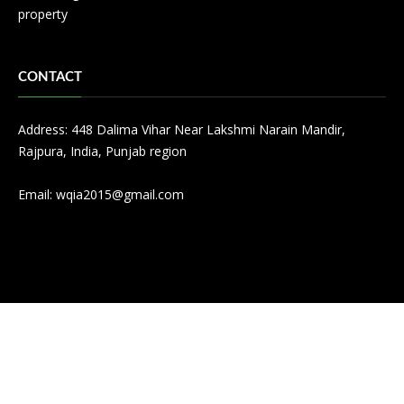
property
CONTACT
Address: 448 Dalima Vihar Near Lakshmi Narain Mandir,
Rajpura, India, Punjab region
Email:
wqia2015@gmail.com