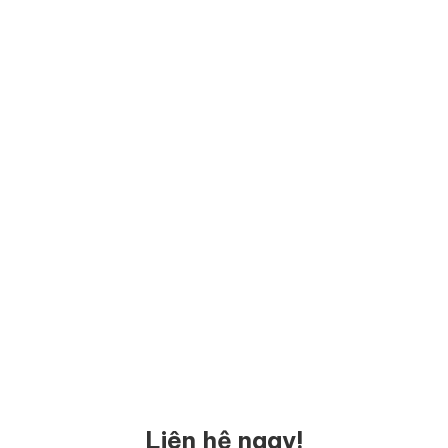
Liên hệ ngay!