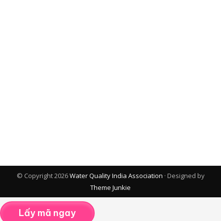
© Copyright 2026
Water Quality India Association
· Designed by
Theme Junkie
Lấy mã ngay