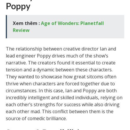
Poppy
Xem thêm :
Age of Wonders: Planetfall
Review
The relationship between creative director Ian and
lead engineer Poppy drives much of the show’s
narrative. The creators found it essential to create
tension and a dynamic between these characters.
They wanted to showcase how great sitcoms often
thrive when characters are forced together due to
circumstances. In this case, Ian and Poppy are both
incredibly intelligent and skilled individuals, relying on
each other’s strengths for success while also driving
each other mad. This conflict between them is the
source of comedic brilliance.