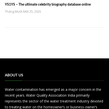
YS1YS – The ultimate celebrity biography database online
Tháng Mười Một 25, 2025
ABOUT US
Water contamination has emerged as a major concern in the
recent years. Water Quality Association India primarily
represents the sector of the water treatment industry devoted
to treating water on the homeowner’s or business-owner’s