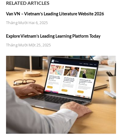
RELATED ARTICLES
Van VN – Vietnam’s Leading Literature Website 2026
Tháng Mười Hai 6, 2025
Explore Vietnam’s Leading Learning Platform Today
Tháng Mười Một 25, 2025