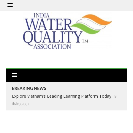
BREAKING NEWS
Explore Vietnam’s Leading Learning Platform Today
9
tháng ago