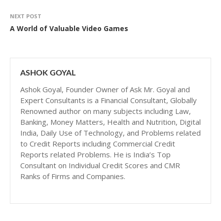
NEXT POST
A World of Valuable Video Games
ASHOK GOYAL
Ashok Goyal, Founder Owner of Ask Mr. Goyal and
Expert Consultants is a Financial Consultant, Globally
Renowned author on many subjects including Law,
Banking, Money Matters, Health and Nutrition, Digital
India, Daily Use of Technology, and Problems related
to Credit Reports including Commercial Credit
Reports related Problems. He is India’s Top
Consultant on Individual Credit Scores and CMR
Ranks of Firms and Companies.