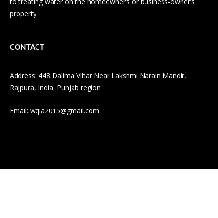
to treating water on the homeowner’s or business-owner’s
property
CONTACT
Address: 448 Dalima Vihar Near Lakshmi Narain Mandir,
Rajpura, India, Punjab region
Email:
wqia2015@gmail.com