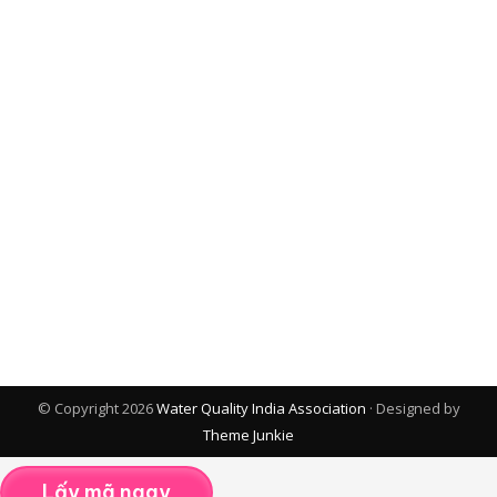
© Copyright 2026
Water Quality India Association
· Designed by
Theme Junkie
Lấy mã ngay