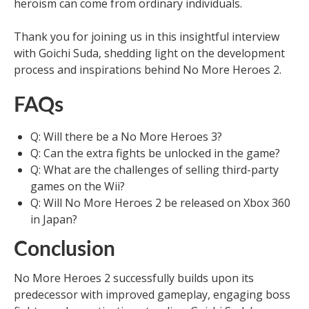
heroism can come from ordinary individuals.
Thank you for joining us in this insightful interview
with Goichi Suda, shedding light on the development
process and inspirations behind No More Heroes 2.
FAQs
Q: Will there be a No More Heroes 3?
Q: Can the extra fights be unlocked in the game?
Q: What are the challenges of selling third-party
games on the Wii?
Q: Will No More Heroes 2 be released on Xbox 360
in Japan?
Conclusion
No More Heroes 2 successfully builds upon its
predecessor with improved gameplay, engaging boss