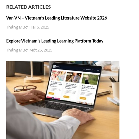
RELATED ARTICLES
Van VN – Vietnam’s Leading Literature Website 2026
Tháng Mười Hai 6, 2025
Explore Vietnam’s Leading Learning Platform Today
Tháng Mười Một 25, 2025