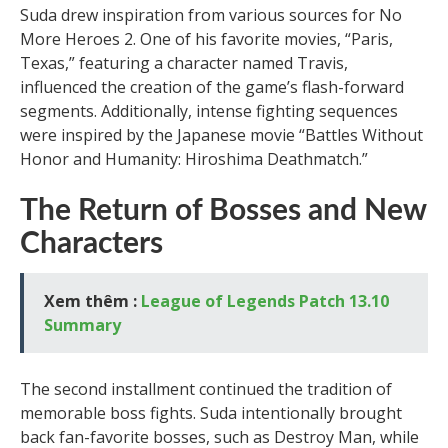
Suda drew inspiration from various sources for No
More Heroes 2. One of his favorite movies, “Paris,
Texas,” featuring a character named Travis,
influenced the creation of the game’s flash-forward
segments. Additionally, intense fighting sequences
were inspired by the Japanese movie “Battles Without
Honor and Humanity: Hiroshima Deathmatch.”
The Return of Bosses and New
Characters
Xem thêm :
League of Legends Patch 13.10
Summary
The second installment continued the tradition of
memorable boss fights. Suda intentionally brought
back fan-favorite bosses, such as Destroy Man, while