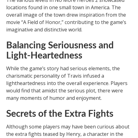
The various levels in No More Heroes 2 showcased
locations found in one small town in America. The
overall image of the town drew inspiration from the
movie “A Field of Honor,” contributing to the game’s
imaginative and distinctive world.
Balancing Seriousness and
Light-Heartedness
While the game’s story had serious elements, the
charismatic personality of Travis infused a
lightheartedness into the overall experience. Players
would find that amidst the serious plot, there were
many moments of humor and enjoyment.
Secrets of the Extra Fights
Although some players may have been curious about
the extra fights teased by Henry, a character in the