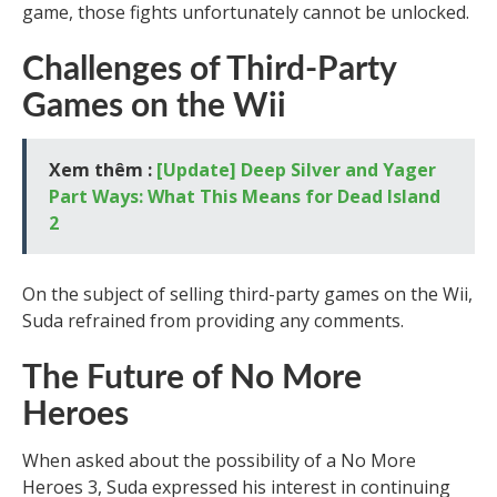
game, those fights unfortunately cannot be unlocked.
Challenges of Third-Party
Games on the Wii
Xem thêm :
[Update] Deep Silver and Yager
Part Ways: What This Means for Dead Island
2
On the subject of selling third-party games on the Wii,
Suda refrained from providing any comments.
The Future of No More
Heroes
When asked about the possibility of a No More
Heroes 3, Suda expressed his interest in continuing