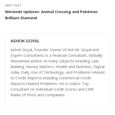
NEXT POST
Nintendo Updates: Animal Crossing and Pokémon
Brilliant Diamond
ASHOK GOYAL
Ashok Goyal, Founder Owner of Ask Mr. Goyal and
Expert Consultants is a Financial Consultant, Globally
Renowned author on many subjects including Law,
Banking, Money Matters, Health and Nutrition, Digital
India, Daily Use of Technology, and Problems related
to Credit Reports including Commercial Credit
Reports related Problems. He is India’s Top
Consultant on Individual Credit Scores and CMR
Ranks of Firms and Companies.