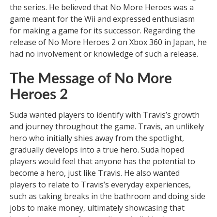
the series. He believed that No More Heroes was a
game meant for the Wii and expressed enthusiasm
for making a game for its successor. Regarding the
release of No More Heroes 2 on Xbox 360 in Japan, he
had no involvement or knowledge of such a release.
The Message of No More
Heroes 2
Suda wanted players to identify with Travis’s growth
and journey throughout the game. Travis, an unlikely
hero who initially shies away from the spotlight,
gradually develops into a true hero. Suda hoped
players would feel that anyone has the potential to
become a hero, just like Travis. He also wanted
players to relate to Travis’s everyday experiences,
such as taking breaks in the bathroom and doing side
jobs to make money, ultimately showcasing that