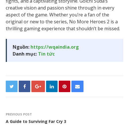
fights, and a captivating storyline. Goichi Suda’s
creative vision and passion shine through in every
aspect of the game. Whether you’re a fan of the
original or new to the series, No More Heroes 2 is a
thrilling gaming experience that shouldn’t be missed.
Nguồn:
https://wqaindia.org
Danh mục:
Tin tức
PREVIOUS POST
A Guide to Surviving Far Cry 3