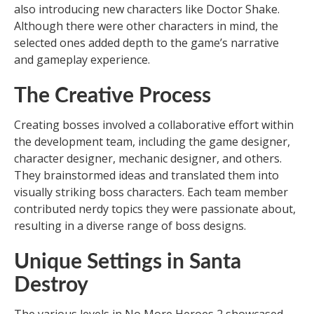
also introducing new characters like Doctor Shake.
Although there were other characters in mind, the
selected ones added depth to the game’s narrative
and gameplay experience.
The Creative Process
Creating bosses involved a collaborative effort within
the development team, including the game designer,
character designer, mechanic designer, and others.
They brainstormed ideas and translated them into
visually striking boss characters. Each team member
contributed nerdy topics they were passionate about,
resulting in a diverse range of boss designs.
Unique Settings in Santa
Destroy