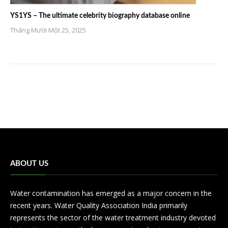
YS1YS – The ultimate celebrity biography database online
Tháng Mười Một 25, 2025
ABOUT US
Water contamination has emerged as a major concern in the
recent years. Water Quality Association India primarily
represents the sector of the water treatment industry devoted