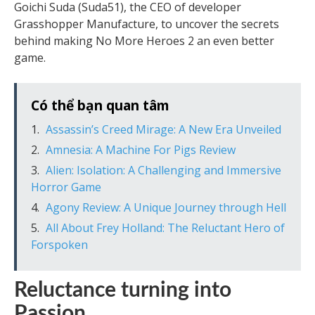
Goichi Suda (Suda51), the CEO of developer
Grasshopper Manufacture, to uncover the secrets
behind making No More Heroes 2 an even better
game.
Có thể bạn quan tâm
Assassin’s Creed Mirage: A New Era Unveiled
Amnesia: A Machine For Pigs Review
Alien: Isolation: A Challenging and Immersive
Horror Game
Agony Review: A Unique Journey through Hell
All About Frey Holland: The Reluctant Hero of
Forspoken
Reluctance turning into
Passion