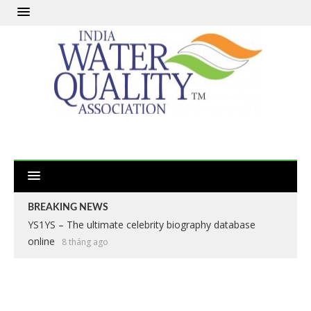
BREAKING NEWS
YS1YS – The ultimate celebrity biography database
online
8 tháng ago