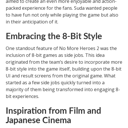
aimed to create an even more enjoyable and action-
packed experience for the fans. Suda wanted people
to have fun not only while playing the game but also
in their anticipation of it.
Embracing the 8-Bit Style
One standout feature of No More Heroes 2 was the
inclusion of 8-bit games as side jobs. This idea
originated from the team’s desire to incorporate more
8-bit style into the game itself, building upon the 8-bit
UI and result screens from the original game. What
started as a few side jobs quickly turned into a
majority of them being transformed into engaging 8-
bit experiences.
Inspiration from Film and
Japanese Cinema