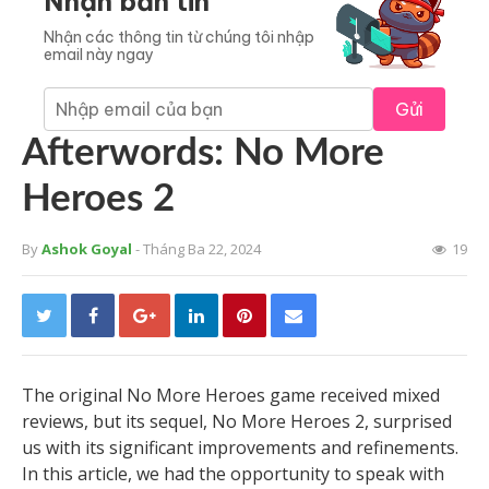
Nhận bản tin
Nhận các thông tin từ chúng tôi nhập
email này ngay
Gửi
Afterwords: No More
Heroes 2
By
Ashok Goyal
- Tháng Ba 22, 2024
19
The original No More Heroes game received mixed
reviews, but its sequel, No More Heroes 2, surprised
us with its significant improvements and refinements.
In this article, we had the opportunity to speak with