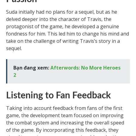
Suda initially had no plans for a sequel, but as he
delved deeper into the character of Travis, the
protagonist of the game, he developed a genuine
fondness for him. This led him to change his mind and
take on the challenge of writing Travis’s story in a
sequel.
Bạn đang xem:
Afterwords: No More Heroes
2
Listening to Fan Feedback
Taking into account feedback from fans of the first
game, the development team focused on improving
the combat system and increasing the overall speed
of the game. By incorporating this feedback, they