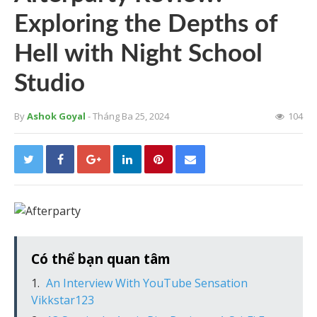
Exploring the Depths of
Hell with Night School
Studio
By
Ashok Goyal
- Tháng Ba 25, 2024
104
Có thể bạn quan tâm
An Interview With YouTube Sensation
Vikkstar123