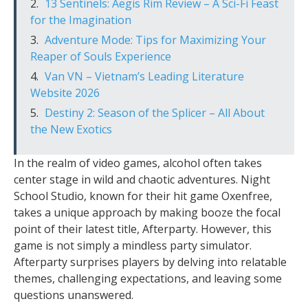
13 Sentinels: Aegis Rim Review – A Sci-Fi Feast
for the Imagination
Adventure Mode: Tips for Maximizing Your
Reaper of Souls Experience
Van VN – Vietnam’s Leading Literature
Website 2026
Destiny 2: Season of the Splicer – All About
the New Exotics
In the realm of video games, alcohol often takes
center stage in wild and chaotic adventures. Night
School Studio, known for their hit game Oxenfree,
takes a unique approach by making booze the focal
point of their latest title, Afterparty. However, this
game is not simply a mindless party simulator.
Afterparty surprises players by delving into relatable
themes, challenging expectations, and leaving some
questions unanswered.