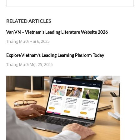
RELATED ARTICLES
Van VN – Vietnam’s Leading Literature Website 2026
Tháng Mười Hai 6, 2025
Explore Vietnam’s Leading Learning Platform Today
Tháng Mười Một 25, 2025