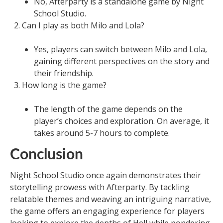
No, Afterparty is a standalone game by Night
School Studio.
Can I play as both Milo and Lola?
Yes, players can switch between Milo and Lola,
gaining different perspectives on the story and
their friendship.
How long is the game?
The length of the game depends on the
player’s choices and exploration. On average, it
takes around 5-7 hours to complete.
Conclusion
Night School Studio once again demonstrates their
storytelling prowess with Afterparty. By tackling
relatable themes and weaving an intriguing narrative,
the game offers an engaging experience for players