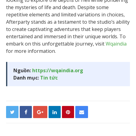
looking to explore the depths of Hell while pondering
the mysteries of life and death. Despite some
repetitive elements and limited variations in choices,
Afterparty stands as a testament to the studio’s ability
to create captivating adventures that keep players
entertained and immersed in their unique worlds. To
embark on this unforgettable journey, visit
Wqaindia
for more information.
Nguồn:
https://wqaindia.org
Danh mục:
Tin tức