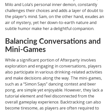
Milo and Lola’s personal inner demon, constantly
challenges their choices and adds a layer of doubt to
the player’s mind. Sam, on the other hand, exudes an
air of mystery, yet her down-to-earth nature and
subtle humor make her a delightful companion.
Balancing Conversations and
Mini-Games
While a significant portion of Afterparty involves
exploration and engaging in conversations, players
also participate in various drinking-related activities
and make decisions along the way. The mini-games,
such as a “Simon Says” dancing contest and beer
pong, are simple yet enjoyable. However, they lack a
tutorial element and feel disconnected from the
overall gameplay experience. Backtracking can also
become tiresome, as players are often required to