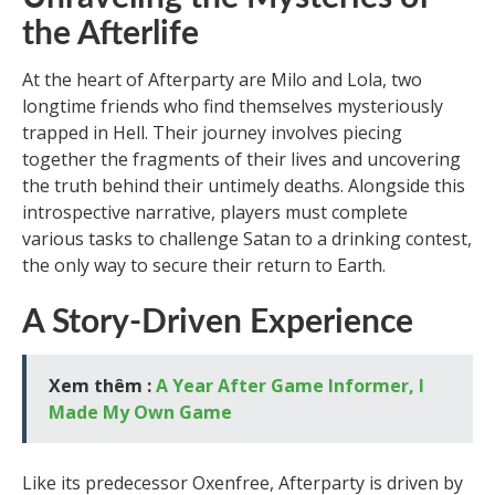
the Afterlife
At the heart of Afterparty are Milo and Lola, two
longtime friends who find themselves mysteriously
trapped in Hell. Their journey involves piecing
together the fragments of their lives and uncovering
the truth behind their untimely deaths. Alongside this
introspective narrative, players must complete
various tasks to challenge Satan to a drinking contest,
the only way to secure their return to Earth.
A Story-Driven Experience
Xem thêm :
A Year After Game Informer, I
Made My Own Game
Like its predecessor Oxenfree, Afterparty is driven by