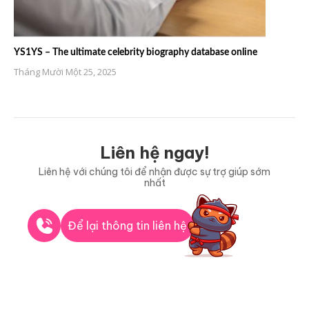
YS1YS – The ultimate celebrity biography database online
Tháng Mười Một 25, 2025
Liên hệ ngay!
Liên hệ với chúng tôi để nhận được sự trợ giúp sớm
nhất
Để lại thông tin liên hệ