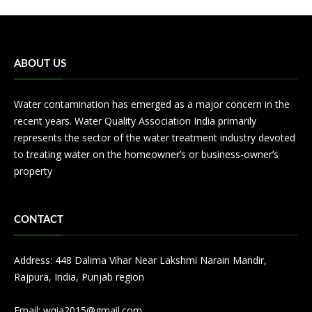
ABOUT US
Water contamination has emerged as a major concern in the
recent years. Water Quality Association India primarily
represents the sector of the water treatment industry devoted
to treating water on the homeowner’s or business-owner’s
property
CONTACT
Address: 448 Dalima Vihar Near Lakshmi Narain Mandir,
Rajpura, India, Punjab region
Email:
wqia2015@gmail.com