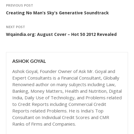
PREVIOUS POST
Creating No Man’s Sky’s Generative Soundtrack
NEXT POST
Wqaindia.org: August Cover – Hot 50 2012 Revealed
ASHOK GOYAL
Ashok Goyal, Founder Owner of Ask Mr. Goyal and
Expert Consultants is a Financial Consultant, Globally
Renowned author on many subjects including Law,
Banking, Money Matters, Health and Nutrition, Digital
India, Daily Use of Technology, and Problems related
to Credit Reports including Commercial Credit
Reports related Problems. He is India’s Top
Consultant on Individual Credit Scores and CMR
Ranks of Firms and Companies.