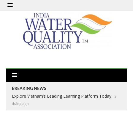
BREAKING NEWS
Explore Vietnam’s Leading Learning Platform Today
9
tháng ago