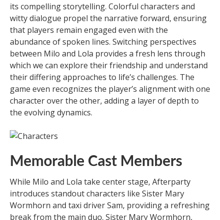
its compelling storytelling. Colorful characters and
witty dialogue propel the narrative forward, ensuring
that players remain engaged even with the
abundance of spoken lines. Switching perspectives
between Milo and Lola provides a fresh lens through
which we can explore their friendship and understand
their differing approaches to life’s challenges. The
game even recognizes the player’s alignment with one
character over the other, adding a layer of depth to
the evolving dynamics.
Memorable Cast Members
While Milo and Lola take center stage, Afterparty
introduces standout characters like Sister Mary
Wormhorn and taxi driver Sam, providing a refreshing
break from the main duo. Sister Mary Wormhorn,