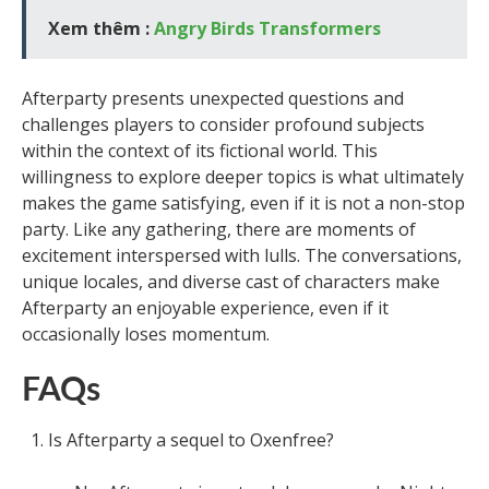
Xem thêm :
Angry Birds Transformers
Afterparty presents unexpected questions and
challenges players to consider profound subjects
within the context of its fictional world. This
willingness to explore deeper topics is what ultimately
makes the game satisfying, even if it is not a non-stop
party. Like any gathering, there are moments of
excitement interspersed with lulls. The conversations,
unique locales, and diverse cast of characters make
Afterparty an enjoyable experience, even if it
occasionally loses momentum.
FAQs
Is Afterparty a sequel to Oxenfree?