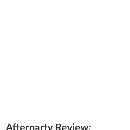
Afterparty Review: