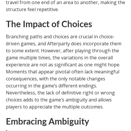
travel from one end of an area to another, making the
structure feel repetitive.
The Impact of Choices
Branching paths and choices are crucial in choice-
driven games, and Afterparty does incorporate them
to some extent. However, after playing through the
game multiple times, the variations in the overall
experience are not as significant as one might hope.
Moments that appear pivotal often lack meaningful
consequences, with the only notable changes
occurring in the game’s different endings.
Nevertheless, the lack of definitive right or wrong
choices adds to the game’s ambiguity and allows
players to appreciate the multiple outcomes.
Embracing Ambiguity