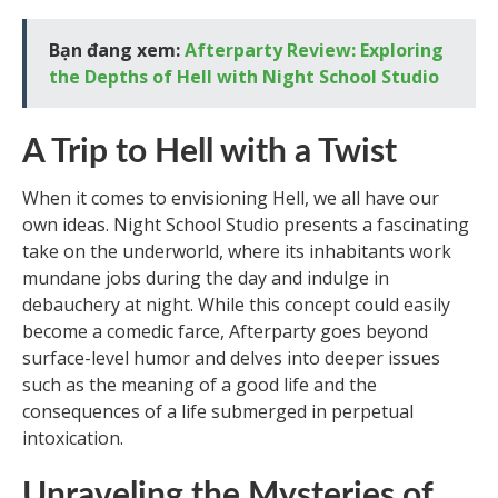
Bạn đang xem:
Afterparty Review: Exploring
the Depths of Hell with Night School Studio
A Trip to Hell with a Twist
When it comes to envisioning Hell, we all have our
own ideas. Night School Studio presents a fascinating
take on the underworld, where its inhabitants work
mundane jobs during the day and indulge in
debauchery at night. While this concept could easily
become a comedic farce, Afterparty goes beyond
surface-level humor and delves into deeper issues
such as the meaning of a good life and the
consequences of a life submerged in perpetual
intoxication.
Unraveling the Mysteries of