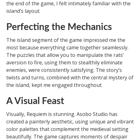
the end of the game, I felt intimately familiar with the
island’s layout.
Perfecting the Mechanics
The island segment of the game impressed me the
most because everything came together seamlessly.
The puzzles that allow you to manipulate the rats’
aversion to fire, using them to stealthily eliminate
enemies, were consistently satisfying. The story’s
twists and turns, combined with the central mystery of
the island, kept me engaged throughout.
A Visual Feast
Visually, Requiem is stunning. Asobo Studio has
created a painterly aesthetic, using unique and vibrant
color palettes that complement the medieval setting
beautifully. The game captures moments of despair