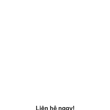
Liên hệ ngay!