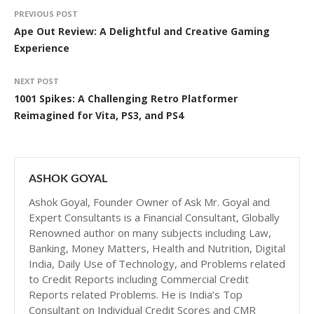
PREVIOUS POST
Ape Out Review: A Delightful and Creative Gaming
Experience
NEXT POST
1001 Spikes: A Challenging Retro Platformer
Reimagined for Vita, PS3, and PS4
ASHOK GOYAL
Ashok Goyal, Founder Owner of Ask Mr. Goyal and
Expert Consultants is a Financial Consultant, Globally
Renowned author on many subjects including Law,
Banking, Money Matters, Health and Nutrition, Digital
India, Daily Use of Technology, and Problems related
to Credit Reports including Commercial Credit
Reports related Problems. He is India’s Top
Consultant on Individual Credit Scores and CMR