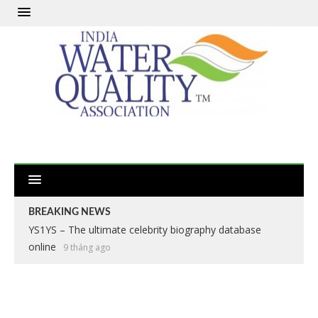
BREAKING NEWS
YS1YS – The ultimate celebrity biography database
online
9 tháng ago