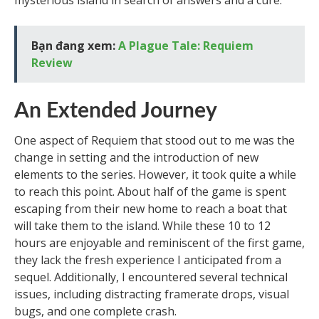
mysterious island in search of answers and a cure.
Bạn đang xem:
A Plague Tale: Requiem
Review
An Extended Journey
One aspect of Requiem that stood out to me was the
change in setting and the introduction of new
elements to the series. However, it took quite a while
to reach this point. About half of the game is spent
escaping from their new home to reach a boat that
will take them to the island. While these 10 to 12
hours are enjoyable and reminiscent of the first game,
they lack the fresh experience I anticipated from a
sequel. Additionally, I encountered several technical
issues, including distracting framerate drops, visual
bugs, and one complete crash.