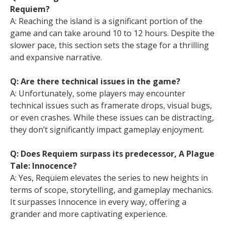
Requiem?
A: Reaching the island is a significant portion of the
game and can take around 10 to 12 hours. Despite the
slower pace, this section sets the stage for a thrilling
and expansive narrative.
Q: Are there technical issues in the game?
A: Unfortunately, some players may encounter
technical issues such as framerate drops, visual bugs,
or even crashes. While these issues can be distracting,
they don’t significantly impact gameplay enjoyment.
Q: Does Requiem surpass its predecessor, A Plague
Tale: Innocence?
A: Yes, Requiem elevates the series to new heights in
terms of scope, storytelling, and gameplay mechanics.
It surpasses Innocence in every way, offering a
grander and more captivating experience.