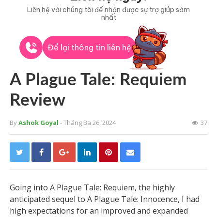
Liên hệ với chúng tôi để nhận được sự trợ giúp sớm
nhất
Để lại thông tin liên hệ
A Plague Tale: Requiem
Review
By
Ashok Goyal
- Tháng Ba 26, 2024
37
Going into A Plague Tale: Requiem, the highly
anticipated sequel to A Plague Tale: Innocence, I had
high expectations for an improved and expanded