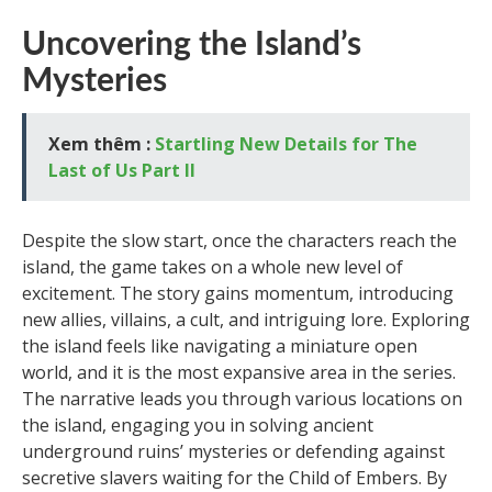
Uncovering the Island’s
Mysteries
Xem thêm :
Startling New Details for The
Last of Us Part II
Despite the slow start, once the characters reach the
island, the game takes on a whole new level of
excitement. The story gains momentum, introducing
new allies, villains, a cult, and intriguing lore. Exploring
the island feels like navigating a miniature open
world, and it is the most expansive area in the series.
The narrative leads you through various locations on
the island, engaging you in solving ancient
underground ruins’ mysteries or defending against
secretive slavers waiting for the Child of Embers. By