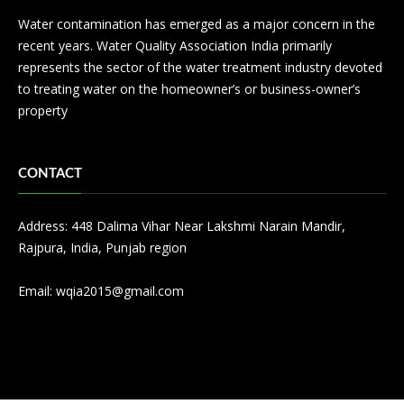
Water contamination has emerged as a major concern in the
recent years. Water Quality Association India primarily
represents the sector of the water treatment industry devoted
to treating water on the homeowner’s or business-owner’s
property
CONTACT
Address: 448 Dalima Vihar Near Lakshmi Narain Mandir,
Rajpura, India, Punjab region
Email:
wqia2015@gmail.com