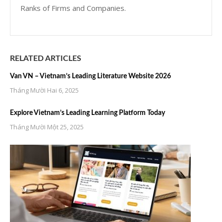
Ranks of Firms and Companies.
RELATED ARTICLES
Van VN – Vietnam’s Leading Literature Website 2026
Tháng Mười Hai 6, 2025
Explore Vietnam’s Leading Learning Platform Today
Tháng Mười Một 25, 2025