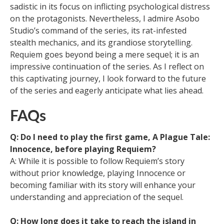
sadistic in its focus on inflicting psychological distress
on the protagonists. Nevertheless, I admire Asobo
Studio’s command of the series, its rat-infested
stealth mechanics, and its grandiose storytelling.
Requiem goes beyond being a mere sequel; it is an
impressive continuation of the series. As I reflect on
this captivating journey, I look forward to the future
of the series and eagerly anticipate what lies ahead.
FAQs
Q: Do I need to play the first game, A Plague Tale:
Innocence, before playing Requiem?
A: While it is possible to follow Requiem’s story
without prior knowledge, playing Innocence or
becoming familiar with its story will enhance your
understanding and appreciation of the sequel.
Q: How long does it take to reach the island in