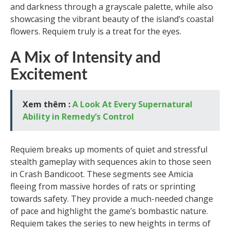
and darkness through a grayscale palette, while also
showcasing the vibrant beauty of the island’s coastal
flowers. Requiem truly is a treat for the eyes.
A Mix of Intensity and
Excitement
Xem thêm :
A Look At Every Supernatural
Ability in Remedy’s Control
Requiem breaks up moments of quiet and stressful
stealth gameplay with sequences akin to those seen
in Crash Bandicoot. These segments see Amicia
fleeing from massive hordes of rats or sprinting
towards safety. They provide a much-needed change
of pace and highlight the game’s bombastic nature.
Requiem takes the series to new heights in terms of