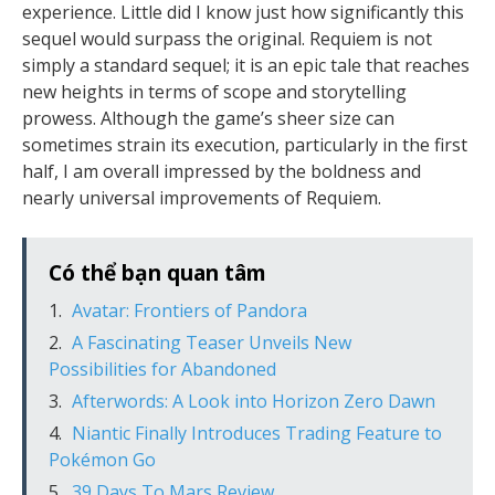
experience. Little did I know just how significantly this
sequel would surpass the original. Requiem is not
simply a standard sequel; it is an epic tale that reaches
new heights in terms of scope and storytelling
prowess. Although the game’s sheer size can
sometimes strain its execution, particularly in the first
half, I am overall impressed by the boldness and
nearly universal improvements of Requiem.
Có thể bạn quan tâm
Avatar: Frontiers of Pandora
A Fascinating Teaser Unveils New
Possibilities for Abandoned
Afterwords: A Look into Horizon Zero Dawn
Niantic Finally Introduces Trading Feature to
Pokémon Go
39 Days To Mars Review