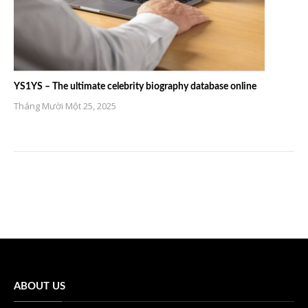
YS1YS – The ultimate celebrity biography database online
Tháng Mười Một 25, 2025
ABOUT US