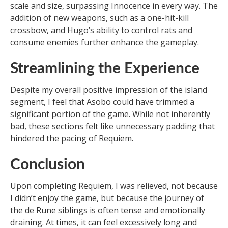
scale and size, surpassing Innocence in every way. The
addition of new weapons, such as a one-hit-kill
crossbow, and Hugo’s ability to control rats and
consume enemies further enhance the gameplay.
Streamlining the Experience
Despite my overall positive impression of the island
segment, I feel that Asobo could have trimmed a
significant portion of the game. While not inherently
bad, these sections felt like unnecessary padding that
hindered the pacing of Requiem.
Conclusion
Upon completing Requiem, I was relieved, not because
I didn’t enjoy the game, but because the journey of
the de Rune siblings is often tense and emotionally
draining. At times, it can feel excessively long and