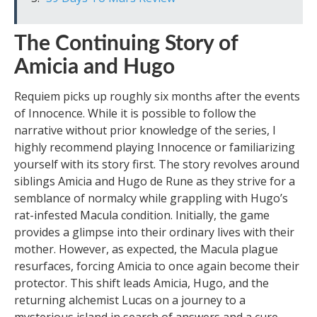
The Continuing Story of
Amicia and Hugo
Requiem picks up roughly six months after the events
of Innocence. While it is possible to follow the
narrative without prior knowledge of the series, I
highly recommend playing Innocence or familiarizing
yourself with its story first. The story revolves around
siblings Amicia and Hugo de Rune as they strive for a
semblance of normalcy while grappling with Hugo’s
rat-infested Macula condition. Initially, the game
provides a glimpse into their ordinary lives with their
mother. However, as expected, the Macula plague
resurfaces, forcing Amicia to once again become their
protector. This shift leads Amicia, Hugo, and the
returning alchemist Lucas on a journey to a