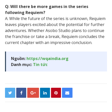
Q: Will there be more games in the series
following Requiem?
A: While the future of the series is unknown, Requiem
leaves players excited about the potential for further
adventures. Whether Asobo Studio plans to continue
the franchise or take a break, Requiem concludes the
current chapter with an impressive conclusion.
Nguồn:
https://wqaindia.org
Danh mục:
Tin tức