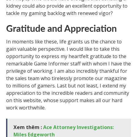
kidney could also provide an excellent opportunity to
tackle my gaming backlog with renewed vigor?
Gratitude and Appreciation
In moments like these, life grants us the chance to
gain valuable perspective. I would like to take this
opportunity to express my heartfelt gratitude to the
remarkable Game Informer staff with whom I have the
privilege of working. I am also incredibly thankful for
the sales team who tirelessly promote our magazine
to millions of gamers. Last but not least, I extend my
appreciation to the incredible readers and community
on this website, whose support makes all our hard
work worthwhile.
Xem thêm :
Ace Attorney Investigations:
Miles Edgeworth