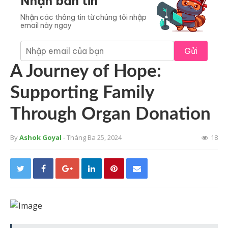
Nhận bản tin
Nhận các thông tin từ chúng tôi nhập
email này ngay
Gửi
A Journey of Hope:
Supporting Family
Through Organ Donation
By
Ashok Goyal
- Tháng Ba 25, 2024
18