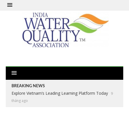
BREAKING NEWS
Explore Vietnam’s Leading Learning Platform Today
9
tháng ago