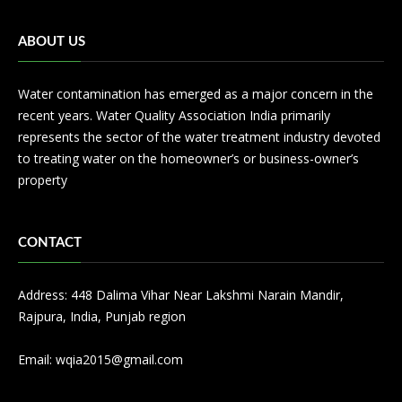
ABOUT US
Water contamination has emerged as a major concern in the
recent years. Water Quality Association India primarily
represents the sector of the water treatment industry devoted
to treating water on the homeowner’s or business-owner’s
property
CONTACT
Address: 448 Dalima Vihar Near Lakshmi Narain Mandir,
Rajpura, India, Punjab region
Email:
wqia2015@gmail.com