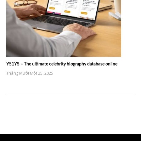
YS1YS – The ultimate celebrity biography database online
Tháng Mười Một 25, 2025