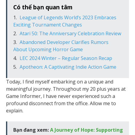
Có thể bạn quan tâm
League of Legends World’s 2023 Embraces
Exciting Tournament Changes
Atari 50: The Anniversary Celebration Review
Abandoned Developer Clarifies Rumors
About Upcoming Horror Game
LEC 2024 Winter – Regular Season Recap
Apotheon: A Captivating Indie Action Game
Today, I find myself embarking on a unique and
meaningful journey. Throughout my 20 plus years at
Game Informer, I have never experienced such a
profound disconnect from the office. Allow me to
explain.
Bạn đang xem:
A Journey of Hope: Supporting