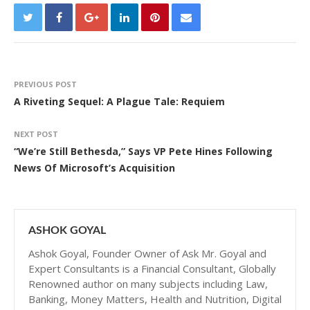
PREVIOUS POST
A Riveting Sequel: A Plague Tale: Requiem
NEXT POST
“We’re Still Bethesda,” Says VP Pete Hines Following
News Of Microsoft’s Acquisition
ASHOK GOYAL
Ashok Goyal, Founder Owner of Ask Mr. Goyal and
Expert Consultants is a Financial Consultant, Globally
Renowned author on many subjects including Law,
Banking, Money Matters, Health and Nutrition, Digital