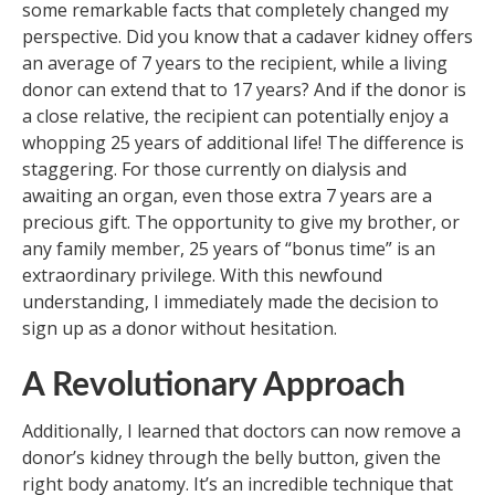
some remarkable facts that completely changed my
perspective. Did you know that a cadaver kidney offers
an average of 7 years to the recipient, while a living
donor can extend that to 17 years? And if the donor is
a close relative, the recipient can potentially enjoy a
whopping 25 years of additional life! The difference is
staggering. For those currently on dialysis and
awaiting an organ, even those extra 7 years are a
precious gift. The opportunity to give my brother, or
any family member, 25 years of “bonus time” is an
extraordinary privilege. With this newfound
understanding, I immediately made the decision to
sign up as a donor without hesitation.
A Revolutionary Approach
Additionally, I learned that doctors can now remove a
donor’s kidney through the belly button, given the
right body anatomy. It’s an incredible technique that