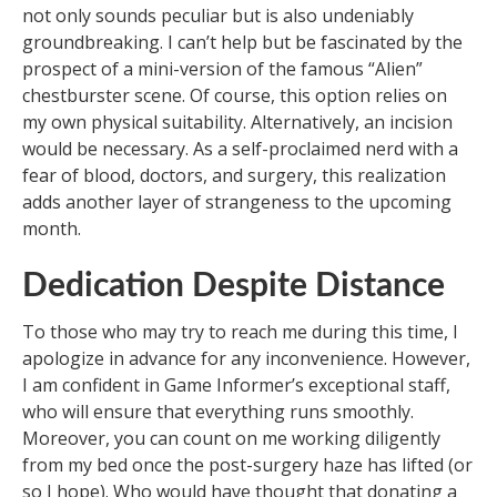
not only sounds peculiar but is also undeniably
groundbreaking. I can’t help but be fascinated by the
prospect of a mini-version of the famous “Alien”
chestburster scene. Of course, this option relies on
my own physical suitability. Alternatively, an incision
would be necessary. As a self-proclaimed nerd with a
fear of blood, doctors, and surgery, this realization
adds another layer of strangeness to the upcoming
month.
Dedication Despite Distance
To those who may try to reach me during this time, I
apologize in advance for any inconvenience. However,
I am confident in Game Informer’s exceptional staff,
who will ensure that everything runs smoothly.
Moreover, you can count on me working diligently
from my bed once the post-surgery haze has lifted (or
so I hope). Who would have thought that donating a