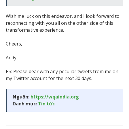
Wish me luck on this endeavor, and I look forward to
reconnecting with you all on the other side of this
transformative experience.
Cheers,
Andy
PS: Please bear with any peculiar tweets from me on
my Twitter account for the next 30 days.
Nguồn:
https://wqaindia.org
Danh mục:
Tin tức