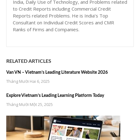
India, Daily Use of Technology, and Problems related
to Credit Reports including Commercial Credit
Reports related Problems. He is India’s Top
Consultant on Individual Credit Scores and CMR
Ranks of Firms and Companies.
RELATED ARTICLES
Van VN – Vietnam’s Leading Literature Website 2026
Tháng Mười Hai 6, 2025
Explore Vietnam’s Leading Learning Platform Today
Tháng Mười Một 25, 2025