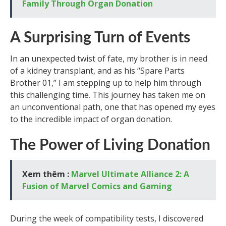
Family Through Organ Donation
A Surprising Turn of Events
In an unexpected twist of fate, my brother is in need
of a kidney transplant, and as his “Spare Parts
Brother 01,” I am stepping up to help him through
this challenging time. This journey has taken me on
an unconventional path, one that has opened my eyes
to the incredible impact of organ donation.
The Power of Living Donation
Xem thêm :
Marvel Ultimate Alliance 2: A
Fusion of Marvel Comics and Gaming
During the week of compatibility tests, I discovered