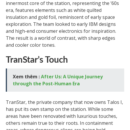
innermost core of the station, representing the ’60s
era, features elements such as white quilted
insulation and gold foil, reminiscent of early space
exploration. The team looked to early IBM designs
and high-end consumer electronics for inspiration.
The result is a world of contrast, with sharp edges
and cooler color tones.
TranStar’s Touch
Xem thêm :
After Us: A Unique Journey
through the Post-Human Era
TranStar, the private company that now owns Talos I,
has put its own stamp on the station. While some
areas have been renovated with luxurious touches,
others remain true to their roots. In containment