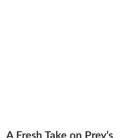
A Fresh Take on Prey’s