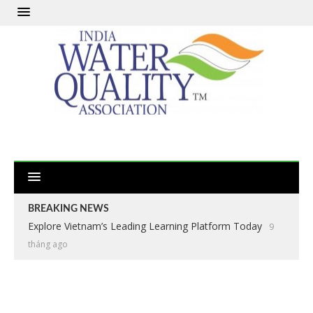
BREAKING NEWS
Explore Vietnam’s Leading Learning Platform Today
9
tháng ago