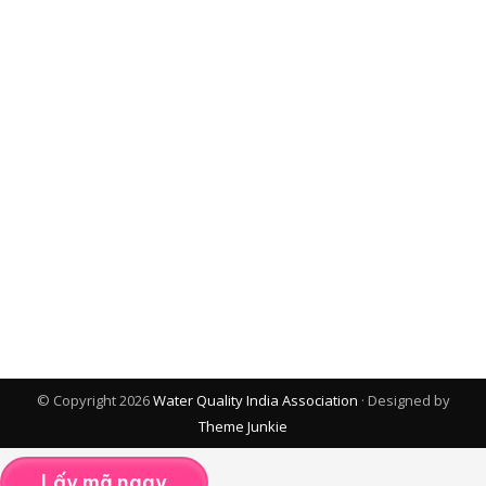
© Copyright 2026
Water Quality India Association
· Designed by
Theme Junkie
Lấy mã ngay