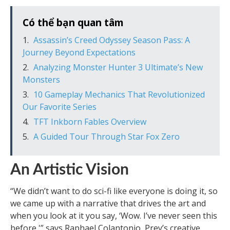
Có thể bạn quan tâm
Assassin’s Creed Odyssey Season Pass: A
Journey Beyond Expectations
Analyzing Monster Hunter 3 Ultimate’s New
Monsters
10 Gameplay Mechanics That Revolutionized
Our Favorite Series
TFT Inkborn Fables Overview
A Guided Tour Through Star Fox Zero
An Artistic Vision
“We didn’t want to do sci-fi like everyone is doing it, so
we came up with a narrative that drives the art and
when you look at it you say, ‘Wow. I’ve never seen this
before,'” says Raphael Colantonio, Prey’s creative