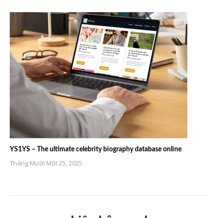
YS1YS – The ultimate celebrity biography database online
Tháng Mười Một 25, 2025