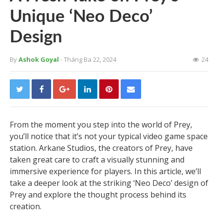
Unique ‘Neo Deco’
Design
By
Ashok Goyal
- Tháng Ba 22, 2024
24
From the moment you step into the world of Prey,
you’ll notice that it’s not your typical video game space
station. Arkane Studios, the creators of Prey, have
taken great care to craft a visually stunning and
immersive experience for players. In this article, we’ll
take a deeper look at the striking ‘Neo Deco’ design of
Prey and explore the thought process behind its
creation.