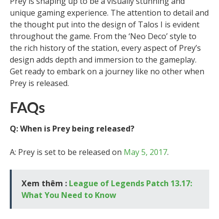
Prey is shaping up to be a visually stunning and
unique gaming experience. The attention to detail and
the thought put into the design of Talos I is evident
throughout the game. From the ‘Neo Deco’ style to
the rich history of the station, every aspect of Prey’s
design adds depth and immersion to the gameplay.
Get ready to embark on a journey like no other when
Prey is released.
FAQs
Q: When is Prey being released?
A: Prey is set to be released on
May 5, 2017
.
Xem thêm :
League of Legends Patch 13.17:
What You Need to Know