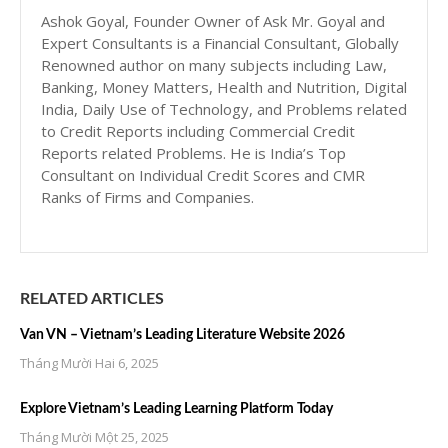
Ashok Goyal, Founder Owner of Ask Mr. Goyal and
Expert Consultants is a Financial Consultant, Globally
Renowned author on many subjects including Law,
Banking, Money Matters, Health and Nutrition, Digital
India, Daily Use of Technology, and Problems related
to Credit Reports including Commercial Credit
Reports related Problems. He is India’s Top
Consultant on Individual Credit Scores and CMR
Ranks of Firms and Companies.
RELATED ARTICLES
Van VN – Vietnam’s Leading Literature Website 2026
Tháng Mười Hai 6, 2025
Explore Vietnam’s Leading Learning Platform Today
Tháng Mười Một 25, 2025