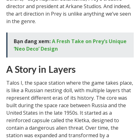
director and president at Arkane Studios. And indeed,
the art direction in Prey is unlike anything we’ve seen
in the genre.
Bạn đang xem:
A Fresh Take on Prey’s Unique
‘Neo Deco’ Design
A Story in Layers
Talos I, the space station where the game takes place,
is like a Russian nesting doll, with multiple layers that
represent different eras of its history. The core was
built during the space race between Russia and the
United States in the late 1950s. It started as a
reinforced capsule called the Kletka, designed to
contain a dangerous alien threat. Over time, the
station was expanded and transformed by a