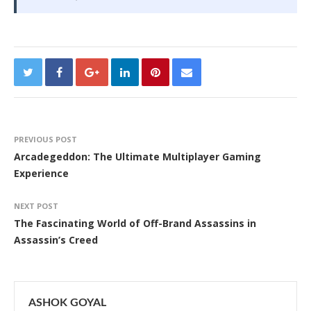
PREVIOUS POST
Arcadegeddon: The Ultimate Multiplayer Gaming
Experience
NEXT POST
The Fascinating World of Off-Brand Assassins in
Assassin’s Creed
ASHOK GOYAL