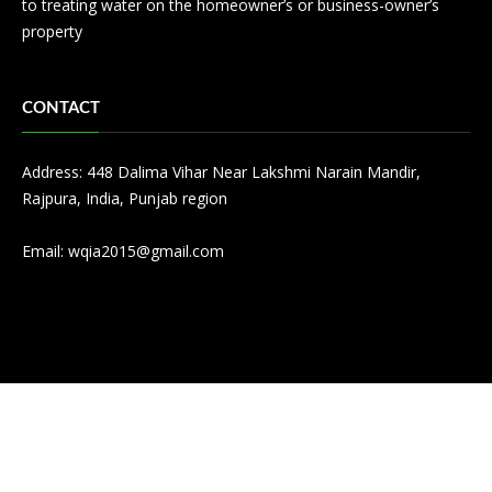
to treating water on the homeowner’s or business-owner’s
property
CONTACT
Address: 448 Dalima Vihar Near Lakshmi Narain Mandir,
Rajpura, India, Punjab region
Email:
wqia2015@gmail.com