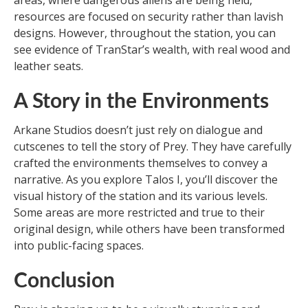
areas, where dangerous aliens are being held,
resources are focused on security rather than lavish
designs. However, throughout the station, you can
see evidence of TranStar’s wealth, with real wood and
leather seats.
A Story in the Environments
Arkane Studios doesn’t just rely on dialogue and
cutscenes to tell the story of Prey. They have carefully
crafted the environments themselves to convey a
narrative. As you explore Talos I, you’ll discover the
visual history of the station and its various levels.
Some areas are more restricted and true to their
original design, while others have been transformed
into public-facing spaces.
Conclusion