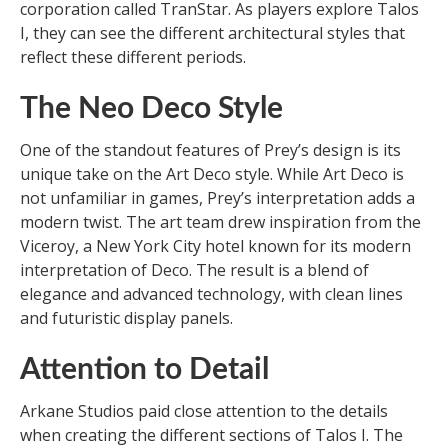
corporation called TranStar. As players explore Talos
I, they can see the different architectural styles that
reflect these different periods.
The Neo Deco Style
One of the standout features of Prey’s design is its
unique take on the Art Deco style. While Art Deco is
not unfamiliar in games, Prey’s interpretation adds a
modern twist. The art team drew inspiration from the
Viceroy, a New York City hotel known for its modern
interpretation of Deco. The result is a blend of
elegance and advanced technology, with clean lines
and futuristic display panels.
Attention to Detail
Arkane Studios paid close attention to the details
when creating the different sections of Talos I. The