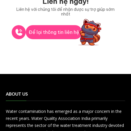
Liên hệ ngay!
Liên hệ với chúng tôi để nhận được sự trợ giúp sớm
nhất
Để lại thông tin liên hệ
ABOUT US
Water contamination has emerged as a major concern in the
recent years. Water Quality Association India primarily
represents the sector of the water treatment industry devoted