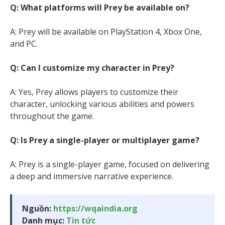
Q: What platforms will Prey be available on?
A: Prey will be available on PlayStation 4, Xbox One,
and PC.
Q: Can I customize my character in Prey?
A: Yes, Prey allows players to customize their
character, unlocking various abilities and powers
throughout the game.
Q: Is Prey a single-player or multiplayer game?
A: Prey is a single-player game, focused on delivering
a deep and immersive narrative experience.
Nguồn:
https://wqaindia.org
Danh mục:
Tin tức