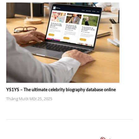
YS1YS – The ultimate celebrity biography database online
Tháng Mười Một 25, 2025