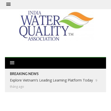
BREAKING NEWS
Explore Vietnam’s Leading Learning Platform Today
9
tháng ago