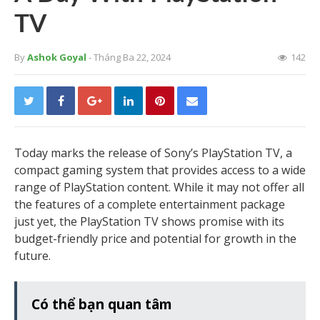
TV
By
Ashok Goyal
- Tháng Ba 22, 2024
142
Today marks the release of Sony’s PlayStation TV, a
compact gaming system that provides access to a wide
range of PlayStation content. While it may not offer all
the features of a complete entertainment package
just yet, the PlayStation TV shows promise with its
budget-friendly price and potential for growth in the
future.
Có thể bạn quan tâm