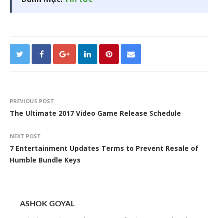
PREVIOUS POST
The Ultimate 2017 Video Game Release Schedule
NEXT POST
7 Entertainment Updates Terms to Prevent Resale of
Humble Bundle Keys
ASHOK GOYAL