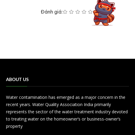
Đánh giá:
ABOUT US
Water contamination has emerged as a major concern in the
recent years. Water Quality Association India primarily
represents the sector of the water treatment industry devoted
to treating water on the homeowner’s or business-owner’s
property