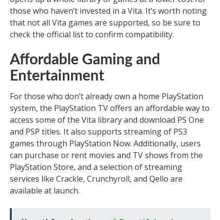
those who haven’t invested in a Vita. It’s worth noting
that not all Vita games are supported, so be sure to
check the official list to confirm compatibility.
Affordable Gaming and
Entertainment
For those who don’t already own a home PlayStation
system, the PlayStation TV offers an affordable way to
access some of the Vita library and download PS One
and PSP titles. It also supports streaming of PS3
games through PlayStation Now. Additionally, users
can purchase or rent movies and TV shows from the
PlayStation Store, and a selection of streaming
services like Crackle, Crunchyroll, and Qello are
available at launch.