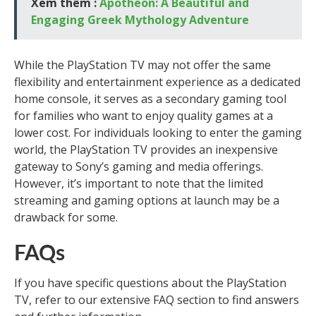
Xem thêm :
Apotheon: A Beautiful and
Engaging Greek Mythology Adventure
While the PlayStation TV may not offer the same
flexibility and entertainment experience as a dedicated
home console, it serves as a secondary gaming tool
for families who want to enjoy quality games at a
lower cost. For individuals looking to enter the gaming
world, the PlayStation TV provides an inexpensive
gateway to Sony’s gaming and media offerings.
However, it’s important to note that the limited
streaming and gaming options at launch may be a
drawback for some.
FAQs
If you have specific questions about the PlayStation
TV, refer to our extensive FAQ section to find answers