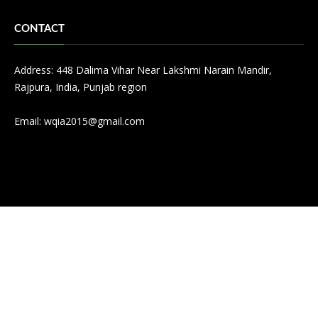
CONTACT
Address: 448 Dalima Vihar Near Lakshmi Narain Mandir,
Rajpura, India, Punjab region
Email:
wqia2015@gmail.com