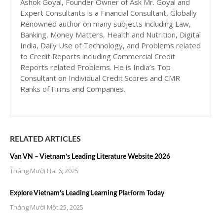
Ashok Goyal, Founder Owner of Ask Mr. Goyal and
Expert Consultants is a Financial Consultant, Globally
Renowned author on many subjects including Law,
Banking, Money Matters, Health and Nutrition, Digital
India, Daily Use of Technology, and Problems related
to Credit Reports including Commercial Credit
Reports related Problems. He is India’s Top
Consultant on Individual Credit Scores and CMR
Ranks of Firms and Companies.
RELATED ARTICLES
Van VN – Vietnam’s Leading Literature Website 2026
Tháng Mười Hai 6, 2025
Explore Vietnam’s Leading Learning Platform Today
Tháng Mười Một 25, 2025