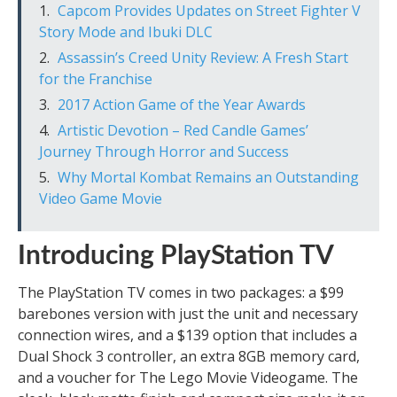
Capcom Provides Updates on Street Fighter V
Story Mode and Ibuki DLC
Assassin’s Creed Unity Review: A Fresh Start
for the Franchise
2017 Action Game of the Year Awards
Artistic Devotion – Red Candle Games’
Journey Through Horror and Success
Why Mortal Kombat Remains an Outstanding
Video Game Movie
Introducing PlayStation TV
The PlayStation TV comes in two packages: a $99
barebones version with just the unit and necessary
connection wires, and a $139 option that includes a
Dual Shock 3 controller, an extra 8GB memory card,
and a voucher for The Lego Movie Videogame. The