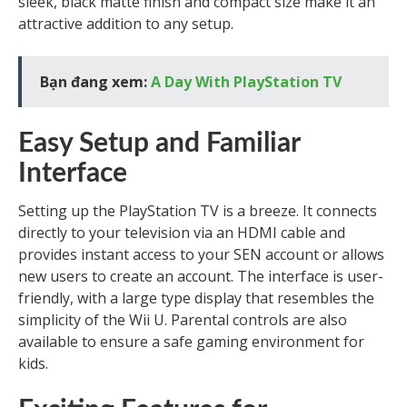
sleek, black matte finish and compact size make it an
attractive addition to any setup.
Bạn đang xem:
A Day With PlayStation TV
Easy Setup and Familiar
Interface
Setting up the PlayStation TV is a breeze. It connects
directly to your television via an HDMI cable and
provides instant access to your SEN account or allows
new users to create an account. The interface is user-
friendly, with a large type display that resembles the
simplicity of the Wii U. Parental controls are also
available to ensure a safe gaming environment for
kids.