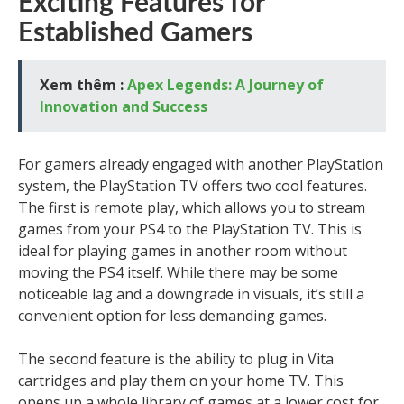
Exciting Features for
Established Gamers
Xem thêm :
Apex Legends: A Journey of
Innovation and Success
For gamers already engaged with another PlayStation
system, the PlayStation TV offers two cool features.
The first is remote play, which allows you to stream
games from your PS4 to the PlayStation TV. This is
ideal for playing games in another room without
moving the PS4 itself. While there may be some
noticeable lag and a downgrade in visuals, it’s still a
convenient option for less demanding games.
The second feature is the ability to plug in Vita
cartridges and play them on your home TV. This
opens up a whole library of games at a lower cost for