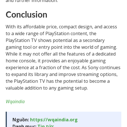
and further information.
Conclusion
With its affordable price, compact design, and access
to a wide range of PlayStation content, the
PlayStation TV shows potential as a secondary
gaming tool or entry point into the world of gaming.
While it may not offer all the features of a dedicated
home console, it provides an enjoyable gaming
experience at a fraction of the cost. As Sony continues
to expand its library and improve streaming options,
the PlayStation TV has the potential to become a
valuable addition to any gaming setup.
Wqaindia
Nguồn:
https://wqaindia.org
Danh mục:
Tin tức