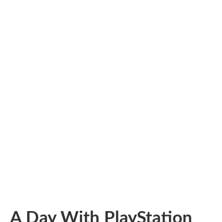
A Day With PlayStation