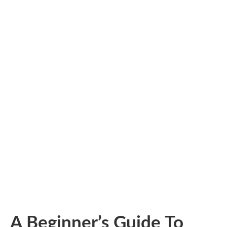
A Beginner’s Guide To