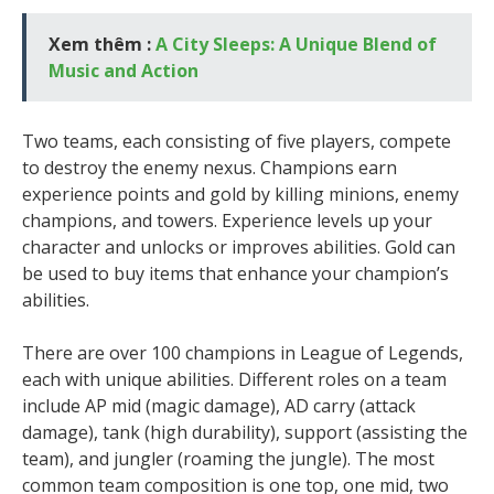
Xem thêm :
A City Sleeps: A Unique Blend of
Music and Action
Two teams, each consisting of five players, compete
to destroy the enemy nexus. Champions earn
experience points and gold by killing minions, enemy
champions, and towers. Experience levels up your
character and unlocks or improves abilities. Gold can
be used to buy items that enhance your champion’s
abilities.
There are over 100 champions in League of Legends,
each with unique abilities. Different roles on a team
include AP mid (magic damage), AD carry (attack
damage), tank (high durability), support (assisting the
team), and jungler (roaming the jungle). The most
common team composition is one top, one mid, two