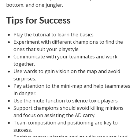
bottom, and one jungler.
Tips for Success
Play the tutorial to learn the basics.
Experiment with different champions to find the
ones that suit your playstyle.
Communicate with your teammates and work
together.
Use wards to gain vision on the map and avoid
surprises.
Pay attention to the mini-map and help teammates
in danger.
Use the mute function to silence toxic players.
Support champions should avoid killing minions
and focus on assisting the AD carry.
Team composition and positioning are key to
success.