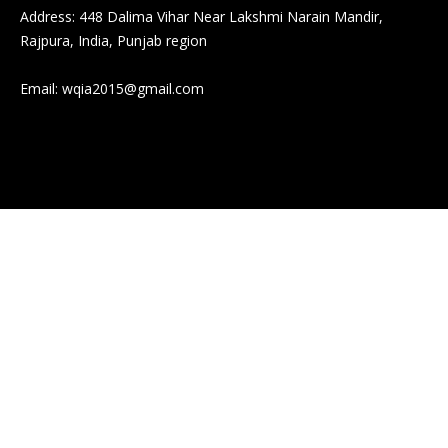
Address: 448 Dalima Vihar Near Lakshmi Narain Mandir,
Rajpura, India, Punjab region
Email:
wqia2015@gmail.com