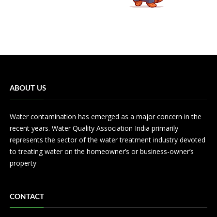
ABOUT US
Water contamination has emerged as a major concern in the
recent years. Water Quality Association India primarily
represents the sector of the water treatment industry devoted
to treating water on the homeowner’s or business-owner’s
property
CONTACT