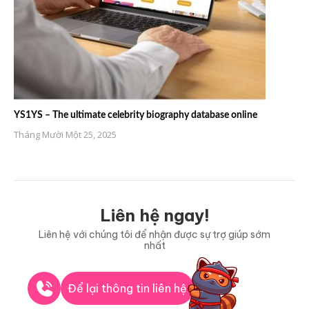
YS1YS – The ultimate celebrity biography database online
Tháng Mười Một 25, 2025
Liên hệ ngay!
Liên hệ với chúng tôi để nhận được sự trợ giúp sớm
nhất
Để lại thông tin liên hệ