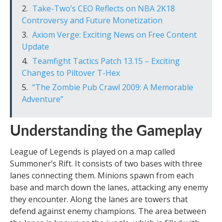
Take-Two’s CEO Reflects on NBA 2K18
Controversy and Future Monetization
Axiom Verge: Exciting News on Free Content
Update
Teamfight Tactics Patch 13.15 – Exciting
Changes to Piltover T-Hex
“The Zombie Pub Crawl 2009: A Memorable
Adventure”
Understanding the Gameplay
League of Legends is played on a map called
Summoner’s Rift. It consists of two bases with three
lanes connecting them. Minions spawn from each
base and march down the lanes, attacking any enemy
they encounter. Along the lanes are towers that
defend against enemy champions. The area between