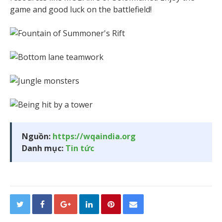
game and good luck on the battlefield!
Nguồn:
https://wqaindia.org
Danh mục:
Tin tức