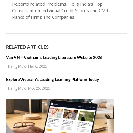
Reports related Problems. He is India’s Top
Consultant on Individual Credit Scores and CMR
Ranks of Firms and Companies.
RELATED ARTICLES
Van VN – Vietnam’s Leading Literature Website 2026
Tháng Mười Hai 6, 2025
Explore Vietnam’s Leading Learning Platform Today
Tháng Mười Một 25, 2025