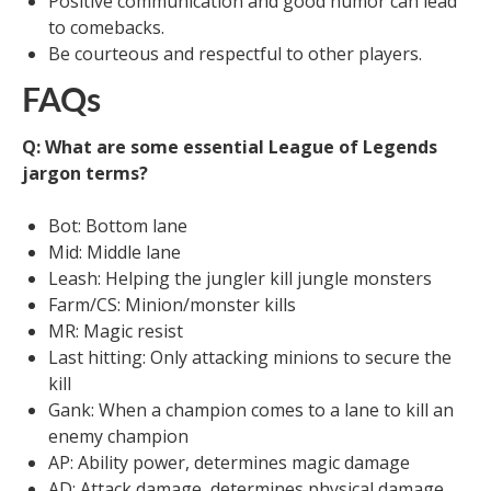
Positive communication and good humor can lead
to comebacks.
Be courteous and respectful to other players.
FAQs
Q: What are some essential League of Legends
jargon terms?
Bot: Bottom lane
Mid: Middle lane
Leash: Helping the jungler kill jungle monsters
Farm/CS: Minion/monster kills
MR: Magic resist
Last hitting: Only attacking minions to secure the
kill
Gank: When a champion comes to a lane to kill an
enemy champion
AP: Ability power, determines magic damage
AD: Attack damage, determines physical damage