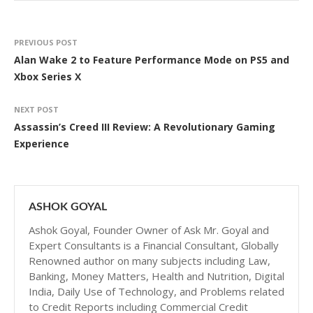
PREVIOUS POST
Alan Wake 2 to Feature Performance Mode on PS5 and
Xbox Series X
NEXT POST
Assassin’s Creed III Review: A Revolutionary Gaming
Experience
ASHOK GOYAL
Ashok Goyal, Founder Owner of Ask Mr. Goyal and
Expert Consultants is a Financial Consultant, Globally
Renowned author on many subjects including Law,
Banking, Money Matters, Health and Nutrition, Digital
India, Daily Use of Technology, and Problems related
to Credit Reports including Commercial Credit