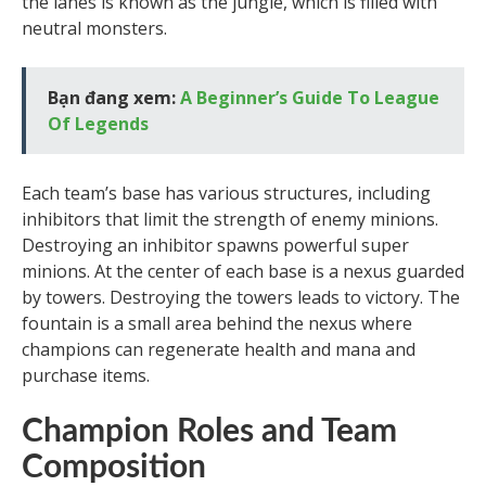
the lanes is known as the jungle, which is filled with
neutral monsters.
Bạn đang xem:
A Beginner’s Guide To League
Of Legends
Each team’s base has various structures, including
inhibitors that limit the strength of enemy minions.
Destroying an inhibitor spawns powerful super
minions. At the center of each base is a nexus guarded
by towers. Destroying the towers leads to victory. The
fountain is a small area behind the nexus where
champions can regenerate health and mana and
purchase items.
Champion Roles and Team
Composition