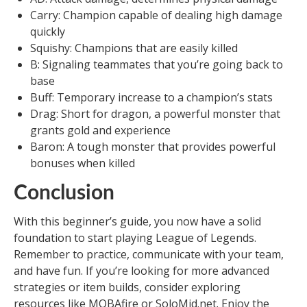
Carry: Champion capable of dealing high damage
quickly
Squishy: Champions that are easily killed
B: Signaling teammates that you’re going back to
base
Buff: Temporary increase to a champion’s stats
Drag: Short for dragon, a powerful monster that
grants gold and experience
Baron: A tough monster that provides powerful
bonuses when killed
Conclusion
With this beginner’s guide, you now have a solid
foundation to start playing League of Legends.
Remember to practice, communicate with your team,
and have fun. If you’re looking for more advanced
strategies or item builds, consider exploring
resources like MOBAfire or SoloMid.net. Enjoy the