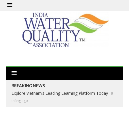
BREAKING NEWS
Explore Vietnam’s Leading Learning Platform Today
9
tháng ago