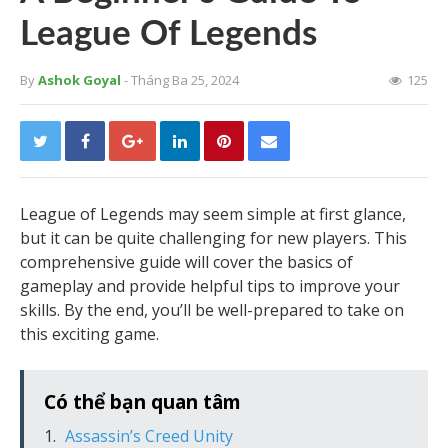
League Of Legends
By
Ashok Goyal
- Tháng Ba 25, 2024
125
League of Legends may seem simple at first glance,
but it can be quite challenging for new players. This
comprehensive guide will cover the basics of
gameplay and provide helpful tips to improve your
skills. By the end, you’ll be well-prepared to take on
this exciting game.
Có thể bạn quan tâm
Assassin’s Creed Unity