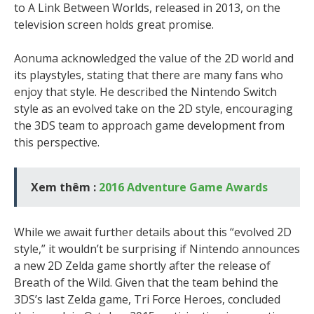
to A Link Between Worlds, released in 2013, on the
television screen holds great promise.
Aonuma acknowledged the value of the 2D world and
its playstyles, stating that there are many fans who
enjoy that style. He described the Nintendo Switch
style as an evolved take on the 2D style, encouraging
the 3DS team to approach game development from
this perspective.
Xem thêm :
2016 Adventure Game Awards
While we await further details about this “evolved 2D
style,” it wouldn’t be surprising if Nintendo announces
a new 2D Zelda game shortly after the release of
Breath of the Wild. Given that the team behind the
3DS’s last Zelda game, Tri Force Heroes, concluded