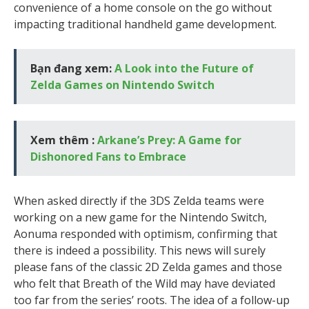
convenience of a home console on the go without
impacting traditional handheld game development.
Bạn đang xem:
A Look into the Future of
Zelda Games on Nintendo Switch
Xem thêm :
Arkane’s Prey: A Game for
Dishonored Fans to Embrace
When asked directly if the 3DS Zelda teams were
working on a new game for the Nintendo Switch,
Aonuma responded with optimism, confirming that
there is indeed a possibility. This news will surely
please fans of the classic 2D Zelda games and those
who felt that Breath of the Wild may have deviated
too far from the series’ roots. The idea of a follow-up