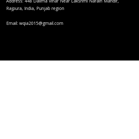
Address: 448 Dalima Vihar Near Lakshmi Narain Mandir,
Rajpura, India, Punjab region
Email:
wqia2015@gmail.com