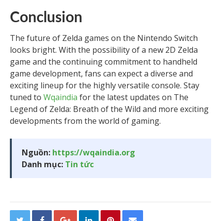
Conclusion
The future of Zelda games on the Nintendo Switch
looks bright. With the possibility of a new 2D Zelda
game and the continuing commitment to handheld
game development, fans can expect a diverse and
exciting lineup for the highly versatile console. Stay
tuned to
Wqaindia
for the latest updates on The
Legend of Zelda: Breath of the Wild and more exciting
developments from the world of gaming.
Nguồn:
https://wqaindia.org
Danh mục:
Tin tức