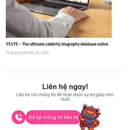
YS1YS – The ultimate celebrity biography database online
Tháng Mười Một 25, 2025
Liên hệ ngay!
Liên hệ với chúng tôi để nhận được sự trợ giúp sớm
nhất
Để lại thông tin liên hệ