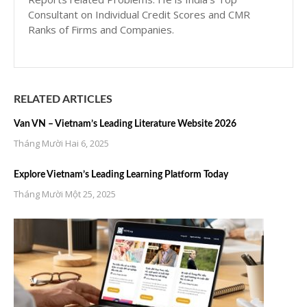
Consultant on Individual Credit Scores and CMR
Ranks of Firms and Companies.
RELATED ARTICLES
Van VN – Vietnam’s Leading Literature Website 2026
Tháng Mười Hai 6, 2025
Explore Vietnam’s Leading Learning Platform Today
Tháng Mười Một 25, 2025