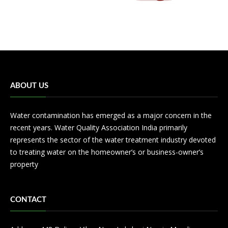
ABOUT US
Water contamination has emerged as a major concern in the
recent years. Water Quality Association India primarily
represents the sector of the water treatment industry devoted
to treating water on the homeowner’s or business-owner’s
property
CONTACT