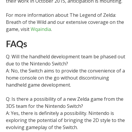
their work in October 2015, anticipation is mounting.
For more information about The Legend of Zelda:
Breath of the Wild and our extensive coverage on the
game, visit
Wqaindia
.
FAQs
Q: Will the handheld development team be phased out
due to the Nintendo Switch?
A: No, the Switch aims to provide the convenience of a
home console on the go without discontinuing
handheld game development.
Q: Is there a possibility of a new Zelda game from the
3DS team for the Nintendo Switch?
A: Yes, there is definitely a possibility. Nintendo is
exploring the potential of bringing the 2D style to the
evolving gameplay of the Switch.