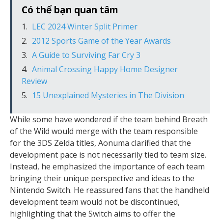
Có thể bạn quan tâm
LEC 2024 Winter Split Primer
2012 Sports Game of the Year Awards
A Guide to Surviving Far Cry 3
Animal Crossing Happy Home Designer
Review
15 Unexplained Mysteries in The Division
While some have wondered if the team behind Breath
of the Wild would merge with the team responsible
for the 3DS Zelda titles, Aonuma clarified that the
development pace is not necessarily tied to team size.
Instead, he emphasized the importance of each team
bringing their unique perspective and ideas to the
Nintendo Switch. He reassured fans that the handheld
development team would not be discontinued,
highlighting that the Switch aims to offer the