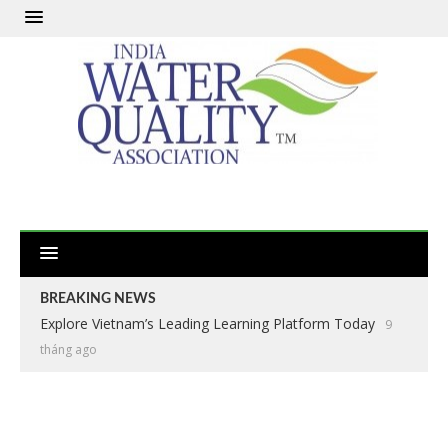
BREAKING NEWS
Explore Vietnam’s Leading Learning Platform Today
9
tháng ago