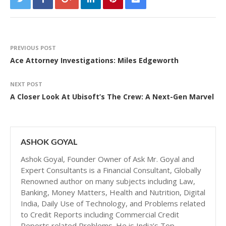
PREVIOUS POST
Ace Attorney Investigations: Miles Edgeworth
NEXT POST
A Closer Look At Ubisoft’s The Crew: A Next-Gen Marvel
ASHOK GOYAL
Ashok Goyal, Founder Owner of Ask Mr. Goyal and
Expert Consultants is a Financial Consultant, Globally
Renowned author on many subjects including Law,
Banking, Money Matters, Health and Nutrition, Digital
India, Daily Use of Technology, and Problems related
to Credit Reports including Commercial Credit
Reports related Problems. He is India’s Top