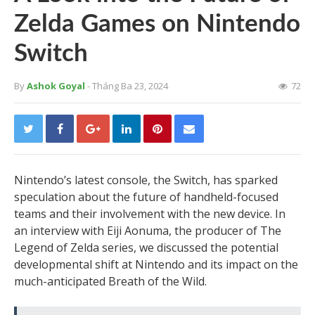
Zelda Games on Nintendo
Switch
By
Ashok Goyal
- Tháng Ba 23, 2024
72
Nintendo’s latest console, the Switch, has sparked
speculation about the future of handheld-focused
teams and their involvement with the new device. In
an interview with Eiji Aonuma, the producer of The
Legend of Zelda series, we discussed the potential
developmental shift at Nintendo and its impact on the
much-anticipated Breath of the Wild.