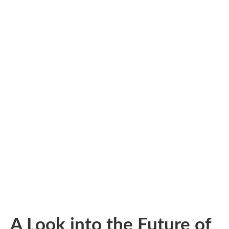
A Look into the Future of