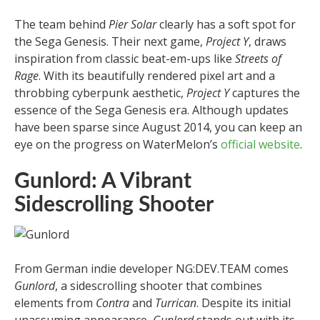
The team behind
Pier Solar
clearly has a soft spot for
the Sega Genesis. Their next game,
Project Y
, draws
inspiration from classic beat-em-ups like
Streets of
Rage
. With its beautifully rendered pixel art and a
throbbing cyberpunk aesthetic,
Project Y
captures the
essence of the Sega Genesis era. Although updates
have been sparse since August 2014, you can keep an
eye on the progress on WaterMelon’s
official website
.
Gunlord: A Vibrant
Sidescrolling Shooter
From German indie developer NG:DEV.TEAM comes
Gunlord
, a sidescrolling shooter that combines
elements from
Contra
and
Turrican
. Despite its initial