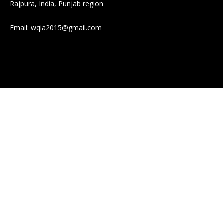
Rajpura, India, Punjab region
Email:
wqia2015@gmail.com