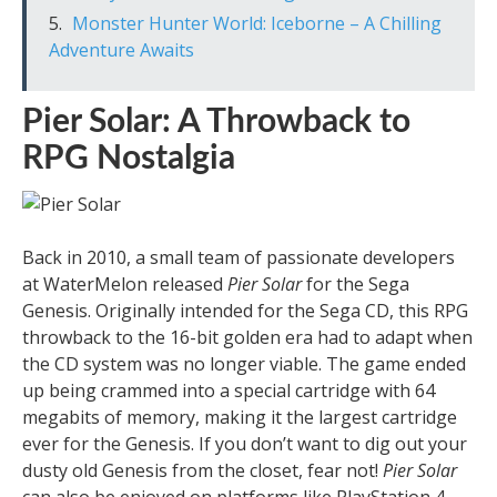
Monster Hunter World: Iceborne – A Chilling
Adventure Awaits
Pier Solar: A Throwback to
RPG Nostalgia
Back in 2010, a small team of passionate developers
at WaterMelon released
Pier Solar
for the Sega
Genesis. Originally intended for the Sega CD, this RPG
throwback to the 16-bit golden era had to adapt when
the CD system was no longer viable. The game ended
up being crammed into a special cartridge with 64
megabits of memory, making it the largest cartridge
ever for the Genesis. If you don’t want to dig out your
dusty old Genesis from the closet, fear not!
Pier Solar