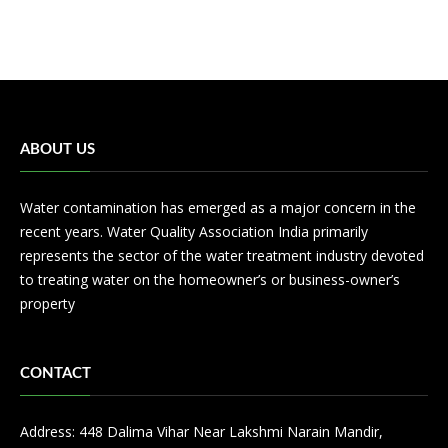
ABOUT US
Water contamination has emerged as a major concern in the
recent years. Water Quality Association India primarily
represents the sector of the water treatment industry devoted
to treating water on the homeowner’s or business-owner’s
property
CONTACT
Address: 448 Dalima Vihar Near Lakshmi Narain Mandir,