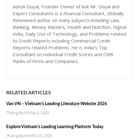
Ashok Goyal, Founder Owner of Ask Mr. Goyal and
Expert Consultants is a Financial Consultant, Globally
Renowned author on many subjects including Law,
Banking, Money Matters, Health and Nutrition, Digital
India, Daily Use of Technology, and Problems related
to Credit Reports including Commercial Credit
Reports related Problems. He is India’s Top
Consultant on Individual Credit Scores and CMR
Ranks of Firms and Companies.
RELATED ARTICLES
Van VN – Vietnam’s Leading Literature Website 2026
Tháng Mười Hai 6, 2025
Explore Vietnam’s Leading Learning Platform Today
Tháng Mười Một 25, 2025