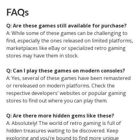
FAQs
Q: Are these games still available for purchase?
A: While some of these games can be challenging to
find, especially the ones released on limited platforms,
marketplaces like eBay or specialized retro gaming
stores may have them in stock.
Q: Can I play these games on modern consoles?
A: Yes, several of these games have been remastered
or rereleased on modern platforms. Check the
respective developers’ websites or popular gaming
stores to find out where you can play them.
Q: Are there more hidden gems like these?
A: Absolutely! The world of retro gaming is full of
hidden treasures waiting to be discovered. Keep
exploring and you’re bound to find more unique