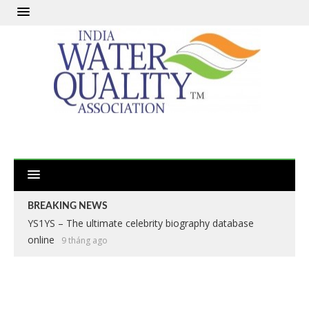
BREAKING NEWS
YS1YS – The ultimate celebrity biography database
online
9 tháng ago