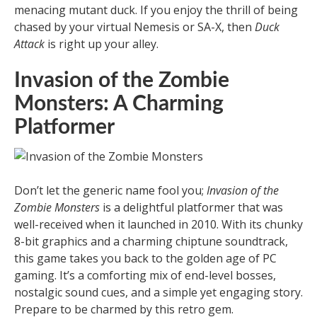
menacing mutant duck. If you enjoy the thrill of being
chased by your virtual Nemesis or SA-X, then
Duck
Attack
is right up your alley.
Invasion of the Zombie
Monsters: A Charming
Platformer
Don’t let the generic name fool you;
Invasion of the
Zombie Monsters
is a delightful platformer that was
well-received when it launched in 2010. With its chunky
8-bit graphics and a charming chiptune soundtrack,
this game takes you back to the golden age of PC
gaming. It’s a comforting mix of end-level bosses,
nostalgic sound cues, and a simple yet engaging story.
Prepare to be charmed by this retro gem.