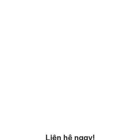
Liên hệ ngay!