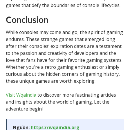
games that defy the boundaries of console lifecycles.
Conclusion
While consoles may come and go, the spirit of gaming
endures. These strange games that emerged long
after their consoles’ expiration dates are a testament
to the passion and creativity of developers and the
love that fans have for their favorite gaming systems.
Whether you’re a retro gaming enthusiast or simply
curious about the hidden corners of gaming history,
these unique games are worth exploring.
Visit Wqaindia
to discover more fascinating articles
and insights about the world of gaming. Let the
adventure begin!
Nguồn:
https://wqaindia.org