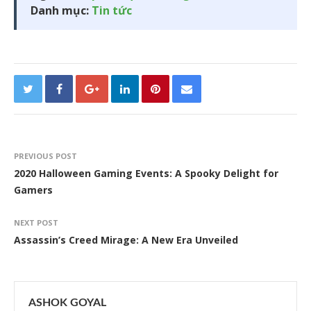
Danh mục:
Tin tức
PREVIOUS POST
2020 Halloween Gaming Events: A Spooky Delight for
Gamers
NEXT POST
Assassin’s Creed Mirage: A New Era Unveiled
ASHOK GOYAL