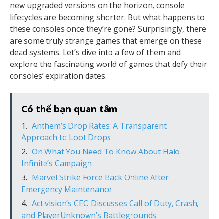
new upgraded versions on the horizon, console
lifecycles are becoming shorter. But what happens to
these consoles once they’re gone? Surprisingly, there
are some truly strange games that emerge on these
dead systems. Let’s dive into a few of them and
explore the fascinating world of games that defy their
consoles’ expiration dates.
Có thể bạn quan tâm
Anthem’s Drop Rates: A Transparent
Approach to Loot Drops
On What You Need To Know About Halo
Infinite’s Campaign
Marvel Strike Force Back Online After
Emergency Maintenance
Activision’s CEO Discusses Call of Duty, Crash,
and PlayerUnknown’s Battlegrounds