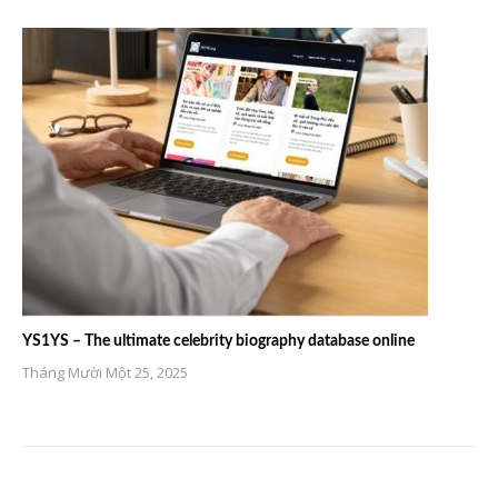
YS1YS – The ultimate celebrity biography database online
Tháng Mười Một 25, 2025