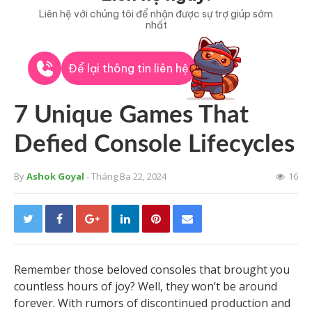
Liên hệ với chúng tôi để nhận được sự trợ giúp sớm
nhất
Để lại thông tin liên hệ
7 Unique Games That
Defied Console Lifecycles
By
Ashok Goyal
- Tháng Ba 22, 2024
16
Remember those beloved consoles that brought you
countless hours of joy? Well, they won’t be around
forever. With rumors of discontinued production and