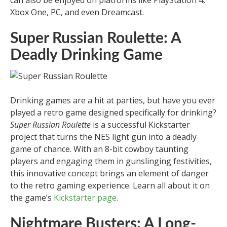
can also be enjoyed on platforms like PlayStation 4,
Xbox One, PC, and even Dreamcast.
Super Russian Roulette: A
Deadly Drinking Game
Drinking games are a hit at parties, but have you ever
played a retro game designed specifically for drinking?
Super Russian Roulette
is a successful Kickstarter
project that turns the NES light gun into a deadly
game of chance. With an 8-bit cowboy taunting
players and engaging them in gunslinging festivities,
this innovative concept brings an element of danger
to the retro gaming experience. Learn all about it on
the game’s
Kickstarter page
.
Nightmare Busters: A Long-