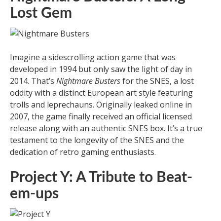
Lost Gem
Imagine a sidescrolling action game that was
developed in 1994 but only saw the light of day in
2014. That’s
Nightmare Busters
for the SNES, a lost
oddity with a distinct European art style featuring
trolls and leprechauns. Originally leaked online in
2007, the game finally received an official licensed
release along with an authentic SNES box. It’s a true
testament to the longevity of the SNES and the
dedication of retro gaming enthusiasts.
Project Y: A Tribute to Beat-
em-ups