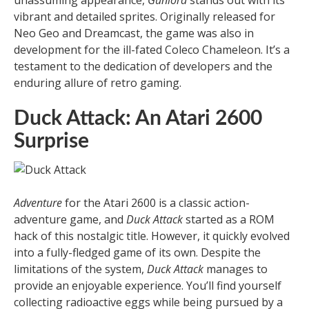
unassuming appearance,
Gunlord
stands out with its
vibrant and detailed sprites. Originally released for
Neo Geo and Dreamcast, the game was also in
development for the ill-fated Coleco Chameleon. It’s a
testament to the dedication of developers and the
enduring allure of retro gaming.
Duck Attack: An Atari 2600
Surprise
Adventure
for the Atari 2600 is a classic action-
adventure game, and
Duck Attack
started as a ROM
hack of this nostalgic title. However, it quickly evolved
into a fully-fledged game of its own. Despite the
limitations of the system,
Duck Attack
manages to
provide an enjoyable experience. You’ll find yourself
collecting radioactive eggs while being pursued by a