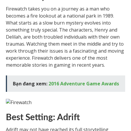
Firewatch takes you on a journey as a man who
becomes a fire lookout at a national park in 1989.
What starts as a slow burn mystery evolves into
something truly special. The characters, Henry and
Delilah, are both troubled individuals with their own
traumas. Watching them meet in the middle and try to
work through their issues is a fascinating and moving
experience. Firewatch delivers one of the most
memorable stories in gaming in recent years.
Bạn đang xem:
2016 Adventure Game Awards
Best Setting: Adrift
Adrift may not have reached its full storytelling