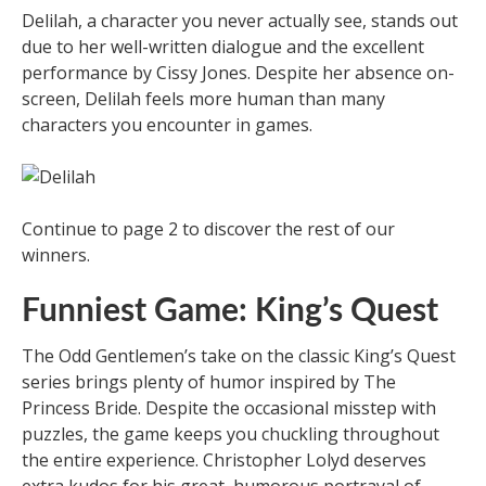
Delilah, a character you never actually see, stands out
due to her well-written dialogue and the excellent
performance by Cissy Jones. Despite her absence on-
screen, Delilah feels more human than many
characters you encounter in games.
Continue to page 2 to discover the rest of our
winners.
Funniest Game: King’s Quest
The Odd Gentlemen’s take on the classic King’s Quest
series brings plenty of humor inspired by The
Princess Bride. Despite the occasional misstep with
puzzles, the game keeps you chuckling throughout
the entire experience. Christopher Lolyd deserves