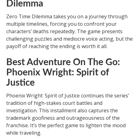
Dilemma
Zero Time Dilemma takes you on a journey through
multiple timelines, forcing you to confront your
characters’ deaths repeatedly. The game presents
challenging puzzles and mediocre voice acting, but the
payoff of reaching the ending is worth it all.
Best Adventure On The Go:
Phoenix Wright: Spirit of
Justice
Phoenix Wright: Spirit of Justice continues the series’
tradition of high-stakes court battles and
investigation. This installment also captures the
trademark goofiness and outrageousness of the
franchise. It’s the perfect game to lighten the mood
while traveling.