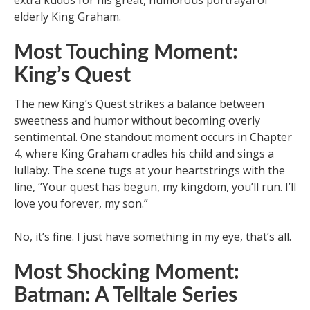
extra kudos for his great, humorous portrayal of
elderly King Graham.
Most Touching Moment:
King’s Quest
The new King’s Quest strikes a balance between
sweetness and humor without becoming overly
sentimental. One standout moment occurs in Chapter
4, where King Graham cradles his child and sings a
lullaby. The scene tugs at your heartstrings with the
line, “Your quest has begun, my kingdom, you’ll run. I’ll
love you forever, my son.”
No, it’s fine. I just have something in my eye, that’s all.
Most Shocking Moment:
Batman: A Telltale Series