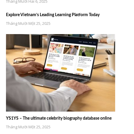
Tháng Mười Hai 6, 2025
Explore Vietnam’s Leading Learning Platform Today
Tháng Mười Một 25, 2025
YS1YS – The ultimate celebrity biography database online
Tháng Mười Một 25, 2025