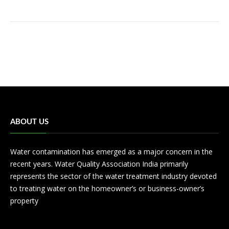
ABOUT US
Water contamination has emerged as a major concern in the
recent years. Water Quality Association India primarily
represents the sector of the water treatment industry devoted
to treating water on the homeowner’s or business-owner’s
property