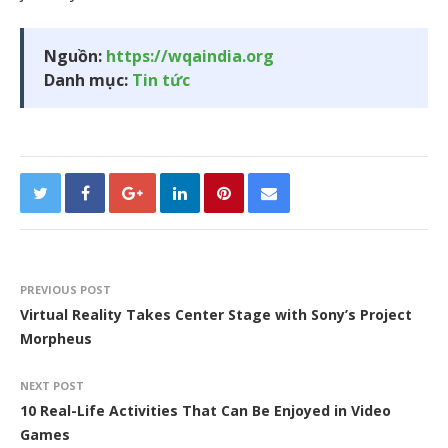
Nguồn:
https://wqaindia.org
Danh mục:
Tin tức
PREVIOUS POST
Virtual Reality Takes Center Stage with Sony’s Project
Morpheus
NEXT POST
10 Real-Life Activities That Can Be Enjoyed in Video
Games