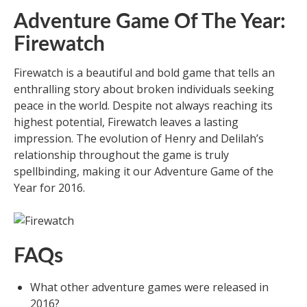
Adventure Game Of The Year:
Firewatch
Firewatch is a beautiful and bold game that tells an
enthralling story about broken individuals seeking
peace in the world. Despite not always reaching its
highest potential, Firewatch leaves a lasting
impression. The evolution of Henry and Delilah’s
relationship throughout the game is truly
spellbinding, making it our Adventure Game of the
Year for 2016.
FAQs
What other adventure games were released in
2016?