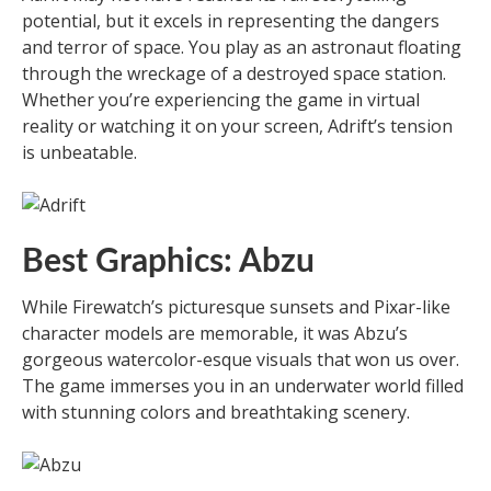
potential, but it excels in representing the dangers
and terror of space. You play as an astronaut floating
through the wreckage of a destroyed space station.
Whether you’re experiencing the game in virtual
reality or watching it on your screen, Adrift’s tension
is unbeatable.
Best Graphics: Abzu
While Firewatch’s picturesque sunsets and Pixar-like
character models are memorable, it was Abzu’s
gorgeous watercolor-esque visuals that won us over.
The game immerses you in an underwater world filled
with stunning colors and breathtaking scenery.