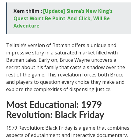
Xem thêm :
[Update] Sierra’s New King’s
Quest Won’t Be Point-And-Click, Will Be
Adventure
Telltale’s version of Batman offers a unique and
impressive story in a saturated market filled with
Batman tales. Early on, Bruce Wayne uncovers a
secret about his family that casts a shadow over the
rest of the game. This revelation forces both Bruce
and players to question every choice they make and
explore the complexities of dispensing justice.
Most Educational: 1979
Revolution: Black Friday
1979 Revolution: Black Friday is a game that combines
aspects of edutainment and interactive documentary.