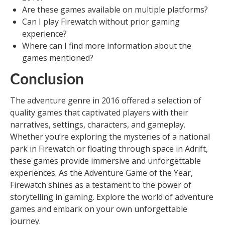
Are these games available on multiple platforms?
Can I play Firewatch without prior gaming
experience?
Where can I find more information about the
games mentioned?
Conclusion
The adventure genre in 2016 offered a selection of
quality games that captivated players with their
narratives, settings, characters, and gameplay.
Whether you’re exploring the mysteries of a national
park in Firewatch or floating through space in Adrift,
these games provide immersive and unforgettable
experiences. As the Adventure Game of the Year,
Firewatch shines as a testament to the power of
storytelling in gaming. Explore the world of adventure
games and embark on your own unforgettable
journey.