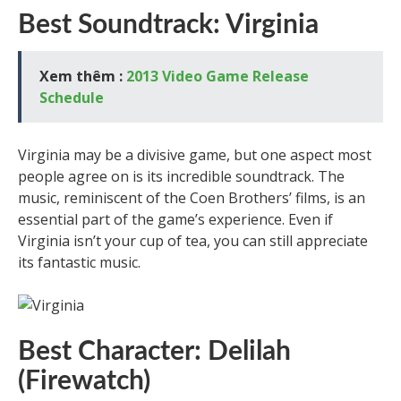
Best Soundtrack: Virginia
Xem thêm :
2013 Video Game Release
Schedule
Virginia may be a divisive game, but one aspect most
people agree on is its incredible soundtrack. The
music, reminiscent of the Coen Brothers’ films, is an
essential part of the game’s experience. Even if
Virginia isn’t your cup of tea, you can still appreciate
its fantastic music.
Best Character: Delilah
(Firewatch)