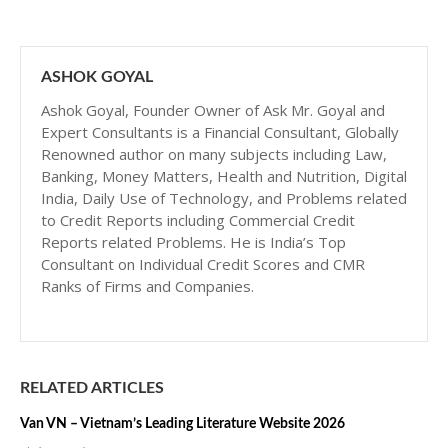
ASHOK GOYAL
Ashok Goyal, Founder Owner of Ask Mr. Goyal and
Expert Consultants is a Financial Consultant, Globally
Renowned author on many subjects including Law,
Banking, Money Matters, Health and Nutrition, Digital
India, Daily Use of Technology, and Problems related
to Credit Reports including Commercial Credit
Reports related Problems. He is India’s Top
Consultant on Individual Credit Scores and CMR
Ranks of Firms and Companies.
RELATED ARTICLES
Van VN – Vietnam’s Leading Literature Website 2026