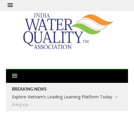
BREAKING NEWS
Explore Vietnam’s Leading Learning Platform Today
9
tháng ago