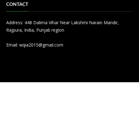
CONTACT
Address: 448 Dalima Vihar Near Lakshmi Narain Mandir,
Rajpura, India, Punjab region
Email:
wqia2015@gmail.com