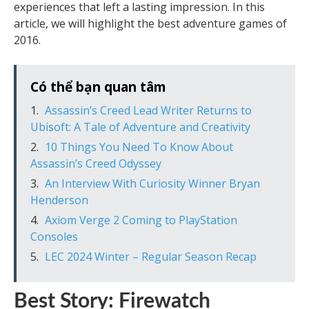
experiences that left a lasting impression. In this
article, we will highlight the best adventure games of
2016.
Có thể bạn quan tâm
Assassin’s Creed Lead Writer Returns to
Ubisoft: A Tale of Adventure and Creativity
10 Things You Need To Know About
Assassin’s Creed Odyssey
An Interview With Curiosity Winner Bryan
Henderson
Axiom Verge 2 Coming to PlayStation
Consoles
LEC 2024 Winter – Regular Season Recap
Best Story: Firewatch