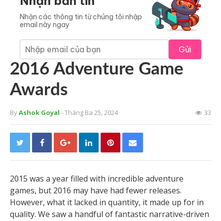
Nhận bản tin
Nhận các thông tin từ chúng tôi nhập
email này ngay
Gửi
2016 Adventure Game
Awards
By
Ashok Goyal
- Tháng Ba 25, 2024
33
2015 was a year filled with incredible adventure
games, but 2016 may have had fewer releases.
However, what it lacked in quantity, it made up for in
quality. We saw a handful of fantastic narrative-driven