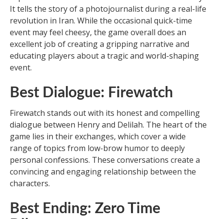
It tells the story of a photojournalist during a real-life
revolution in Iran. While the occasional quick-time
event may feel cheesy, the game overall does an
excellent job of creating a gripping narrative and
educating players about a tragic and world-shaping
event.
Best Dialogue: Firewatch
Firewatch stands out with its honest and compelling
dialogue between Henry and Delilah. The heart of the
game lies in their exchanges, which cover a wide
range of topics from low-brow humor to deeply
personal confessions. These conversations create a
convincing and engaging relationship between the
characters.
Best Ending: Zero Time