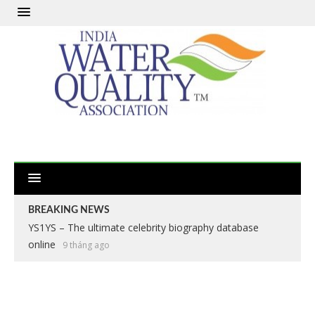
BREAKING NEWS
YS1YS – The ultimate celebrity biography database
online
9 tháng ago