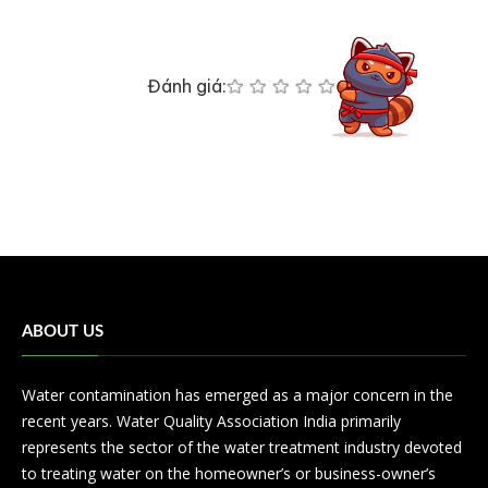
Đánh giá:
ABOUT US
Water contamination has emerged as a major concern in the
recent years. Water Quality Association India primarily
represents the sector of the water treatment industry devoted
to treating water on the homeowner’s or business-owner’s