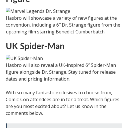
Hasbro will showcase a variety of new figures at the
convention, including a 6″ Dr. Strange figure from the
upcoming film starring Benedict Cumberbatch.
UK Spider-Man
Hasbro will also reveal a UK-inspired 6″ Spider-Man
figure alongside Dr. Strange. Stay tuned for release
dates and pricing information.
With so many fantastic exclusives to choose from,
Comic-Con attendees are in for a treat. Which figures
are you most excited about? Let us know in the
comments below.