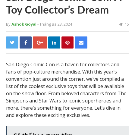
Toy Collector’s Dream
By
Ashok Goyal
- Tháng Ba 23, 2024
15
San Diego Comic-Con is a haven for collectors and
fans of pop-culture merchandise. With this year’s
convention just around the corner, we’ve compiled a
list of the coolest exclusive toys that will be available
on the show floor. From beloved characters from The
Simpsons and Star Wars to iconic superheroes and
more, there’s something for everyone. Let’s dive in
and explore these exciting exclusives.