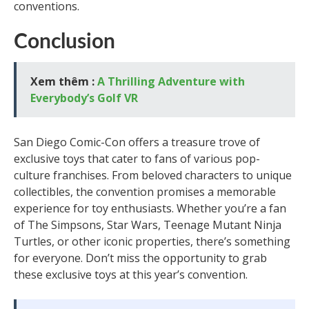
conventions.
Conclusion
Xem thêm :
A Thrilling Adventure with
Everybody’s Golf VR
San Diego Comic-Con offers a treasure trove of
exclusive toys that cater to fans of various pop-
culture franchises. From beloved characters to unique
collectibles, the convention promises a memorable
experience for toy enthusiasts. Whether you’re a fan
of The Simpsons, Star Wars, Teenage Mutant Ninja
Turtles, or other iconic properties, there’s something
for everyone. Don’t miss the opportunity to grab
these exclusive toys at this year’s convention.