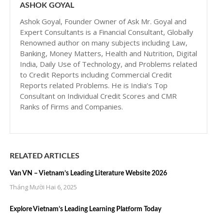
ASHOK GOYAL
Ashok Goyal, Founder Owner of Ask Mr. Goyal and
Expert Consultants is a Financial Consultant, Globally
Renowned author on many subjects including Law,
Banking, Money Matters, Health and Nutrition, Digital
India, Daily Use of Technology, and Problems related
to Credit Reports including Commercial Credit
Reports related Problems. He is India’s Top
Consultant on Individual Credit Scores and CMR
Ranks of Firms and Companies.
RELATED ARTICLES
Van VN – Vietnam’s Leading Literature Website 2026
Tháng Mười Hai 6, 2025
Explore Vietnam’s Leading Learning Platform Today