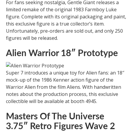
For fans seeking nostalgia, Gentle Giant releases a
limited remake of the original 1983 Farmboy Luke
figure. Complete with its original packaging and paint,
this exclusive figure is a true collector’s item.
Unfortunately, pre-orders are sold out, and only 250
figures will be released.
Alien Warrior 18″ Prototype
Super 7 introduces a unique toy for Alien fans: an 18″
mock-up of the 1986 Kenner action figure of the
Warrior Alien from the film Aliens. With handwritten
notes about the production process, this exclusive
collectible will be available at booth 4945.
Masters Of The Universe
3.75″ Retro Figures Wave 2