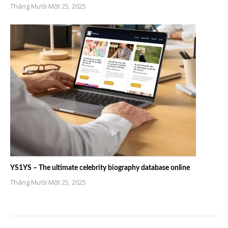
Tháng Mười Một 25, 2025
YS1YS – The ultimate celebrity biography database online
Tháng Mười Một 25, 2025