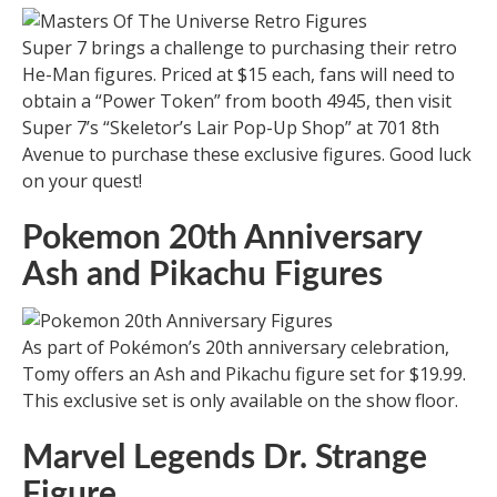
Super 7 brings a challenge to purchasing their retro
He-Man figures. Priced at $15 each, fans will need to
obtain a “Power Token” from booth 4945, then visit
Super 7’s “Skeletor’s Lair Pop-Up Shop” at 701 8th
Avenue to purchase these exclusive figures. Good luck
on your quest!
Pokemon 20th Anniversary
Ash and Pikachu Figures
As part of Pokémon’s 20th anniversary celebration,
Tomy offers an Ash and Pikachu figure set for $19.99.
This exclusive set is only available on the show floor.
Marvel Legends Dr. Strange
Figure