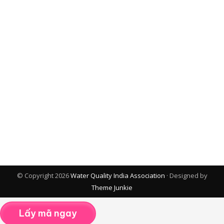
© Copyright 2026
Water Quality India Association
· Designed by
Theme Junkie
Lấy mã ngay