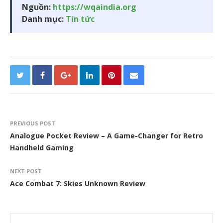
Nguồn:
https://wqaindia.org
Danh mục:
Tin tức
PREVIOUS POST
Analogue Pocket Review – A Game-Changer for Retro
Handheld Gaming
NEXT POST
Ace Combat 7: Skies Unknown Review