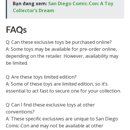
Bạn đang xem:
San Diego Comic-Con: A Toy
Collector’s Dream
FAQs
Q: Can these exclusive toys be purchased online?
A: Some toys may be available for pre-order online,
depending on the retailer. However, availability may
be limited.
Q: Are these toys limited edition?
A: Some of these toys are limited edition, so it’s
essential to act fast to secure one for your collection.
Q: Can I find these exclusive toys at other
conventions?
A: These specific exclusives are unique to San Diego
Comic-Con and may not be available at other