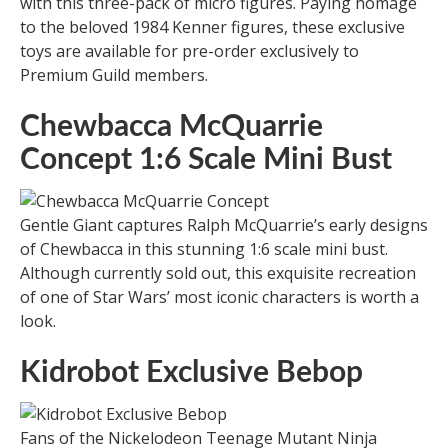
with this three-pack of micro figures. Paying homage
to the beloved 1984 Kenner figures, these exclusive
toys are available for pre-order exclusively to
Premium Guild members.
Chewbacca McQuarrie
Concept 1:6 Scale Mini Bust
Gentle Giant captures Ralph McQuarrie’s early designs
of Chewbacca in this stunning 1:6 scale mini bust.
Although currently sold out, this exquisite recreation
of one of Star Wars’ most iconic characters is worth a
look.
Kidrobot Exclusive Bebop
Fans of the Nickelodeon Teenage Mutant Ninja