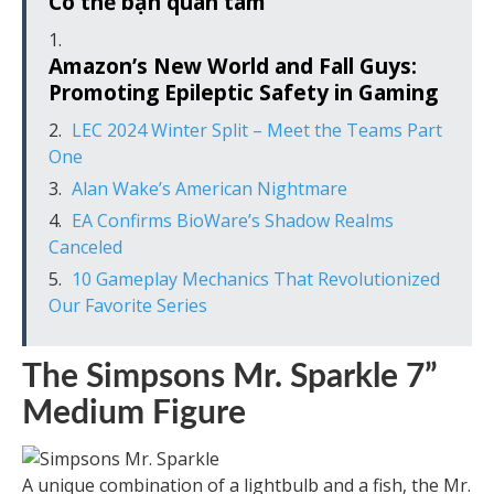
Có thể bạn quan tâm
Amazon’s New World and Fall Guys:
Promoting Epileptic Safety in Gaming
LEC 2024 Winter Split – Meet the Teams Part
One
Alan Wake’s American Nightmare
EA Confirms BioWare’s Shadow Realms
Canceled
10 Gameplay Mechanics That Revolutionized
Our Favorite Series
The Simpsons Mr. Sparkle 7”
Medium Figure
A unique combination of a lightbulb and a fish, the Mr.