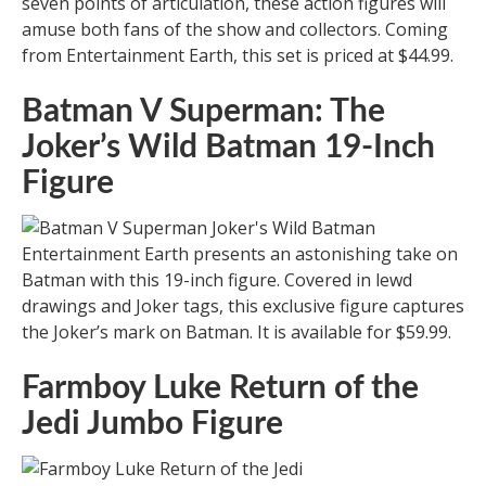
seven points of articulation, these action figures will
amuse both fans of the show and collectors. Coming
from Entertainment Earth, this set is priced at $44.99.
Batman V Superman: The
Joker’s Wild Batman 19-Inch
Figure
Entertainment Earth presents an astonishing take on
Batman with this 19-inch figure. Covered in lewd
drawings and Joker tags, this exclusive figure captures
the Joker’s mark on Batman. It is available for $59.99.
Farmboy Luke Return of the
Jedi Jumbo Figure