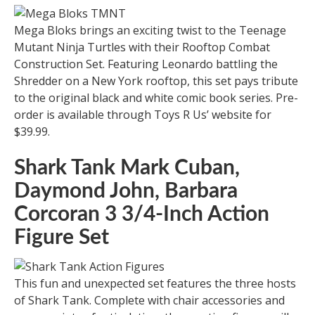
Mega Bloks brings an exciting twist to the Teenage
Mutant Ninja Turtles with their Rooftop Combat
Construction Set. Featuring Leonardo battling the
Shredder on a New York rooftop, this set pays tribute
to the original black and white comic book series. Pre-
order is available through Toys R Us’ website for
$39.99.
Shark Tank Mark Cuban,
Daymond John, Barbara
Corcoran 3 3/4-Inch Action
Figure Set
This fun and unexpected set features the three hosts
of Shark Tank. Complete with chair accessories and