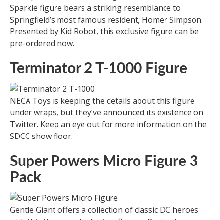
Sparkle figure bears a striking resemblance to
Springfield’s most famous resident, Homer Simpson.
Presented by Kid Robot, this exclusive figure can be
pre-ordered now.
Terminator 2 T-1000 Figure
NECA Toys is keeping the details about this figure
under wraps, but they’ve announced its existence on
Twitter. Keep an eye out for more information on the
SDCC show floor.
Super Powers Micro Figure 3
Pack
Gentle Giant offers a collection of classic DC heroes