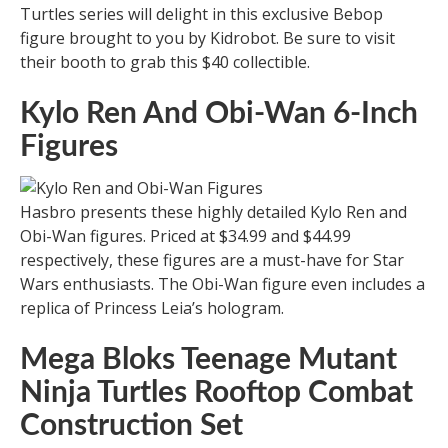
Turtles series will delight in this exclusive Bebop
figure brought to you by Kidrobot. Be sure to visit
their booth to grab this $40 collectible.
Kylo Ren And Obi-Wan 6-Inch
Figures
Hasbro presents these highly detailed Kylo Ren and
Obi-Wan figures. Priced at $34.99 and $44.99
respectively, these figures are a must-have for Star
Wars enthusiasts. The Obi-Wan figure even includes a
replica of Princess Leia’s hologram.
Mega Bloks Teenage Mutant
Ninja Turtles Rooftop Combat
Construction Set