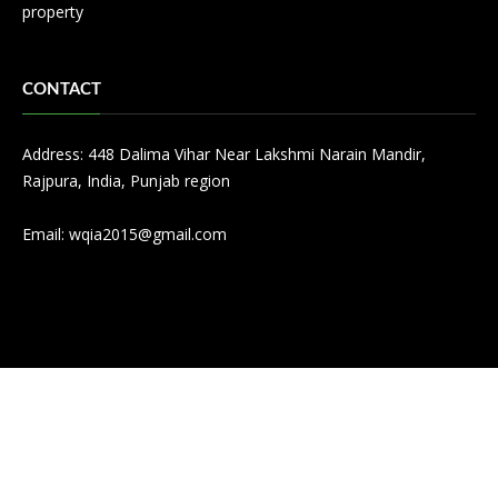
property
CONTACT
Address: 448 Dalima Vihar Near Lakshmi Narain Mandir,
Rajpura, India, Punjab region
Email:
wqia2015@gmail.com