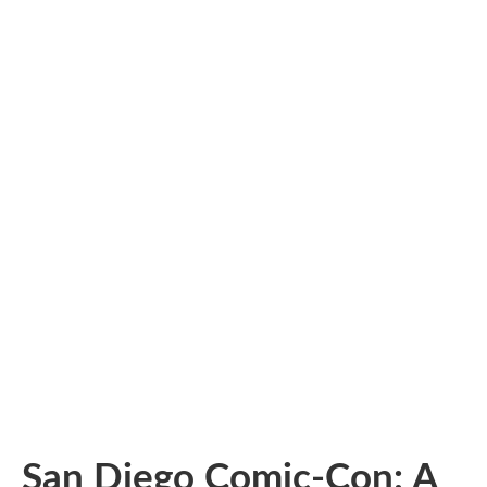
San Diego Comic-Con: A