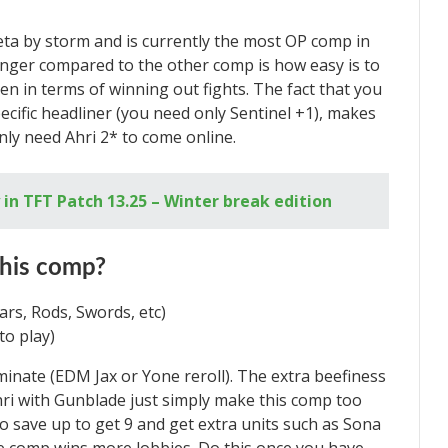
a by storm and is currently the most OP comp in
nger compared to the other comp is how easy is to
oken in terms of winning out fights. The fact that you
ecific headliner (you need only Sentinel +1), makes
only need Ahri 2* to come online.
in TFT Patch 13.25 – Winter break edition
this comp?
rs, Rods, Swords, etc)
to play)
inate (EDM Jax or Yone reroll). The extra beefiness
Ahri with Gunblade just simply make this comp too
o save up to get 9 and get extra units such as Sona