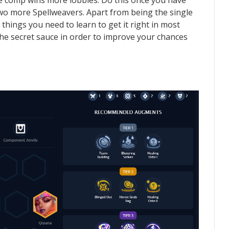
he comp wins more lobbies. Do this once you have
 two more Spellweavers. Apart from being the single
hings you need to learn to get it right in most
the secret sauce in order to improve your chances