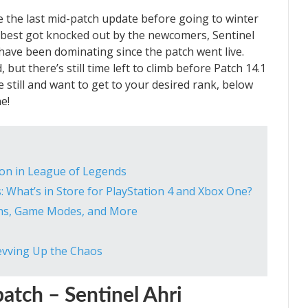
e the last mid-patch update before going to winter
 best got knocked out by the newcomers, Sentinel
have been dominating since the patch went live.
but there’s still time left to climb before Patch 14.1
me still and want to get to your desired rank, below
e!
ion in League of Legends
 What’s in Store for PlayStation 4 and Xbox One?
ns, Game Modes, and More
1
evving Up the Chaos
atch – Sentinel Ahri