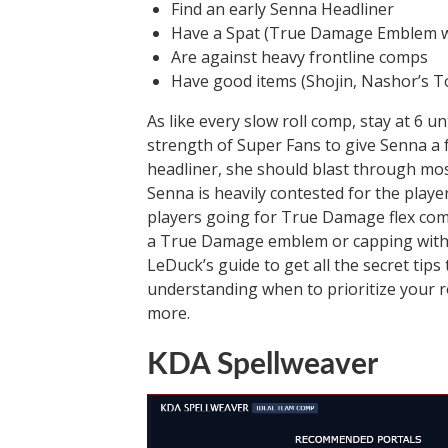
Find an early Senna Headliner
Have a Spat (True Damage Emblem w
Are against heavy frontline comps
Have good items (Shojin, Nashor’s To
As like every slow roll comp, stay at 6 u
strength of Super Fans to give Senna a f
headliner, she should blast through mo
Senna is heavily contested for the playe
players going for True Damage flex comp
a True Damage emblem or capping with A
LeDuck’s guide to get all the secret tips 
understanding when to prioritize your r
more.
KDA Spellweaver