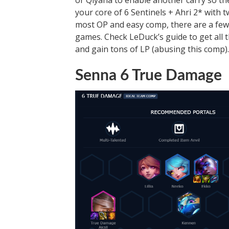
or Qiyana to enable another carry so t
your core of 6 Sentinels + Ahri 2* with
most OP and easy comp, there are a few t
games. Check LeDuck’s guide to get all 
and gain tons of LP (abusing this comp).
Senna 6 True Damage