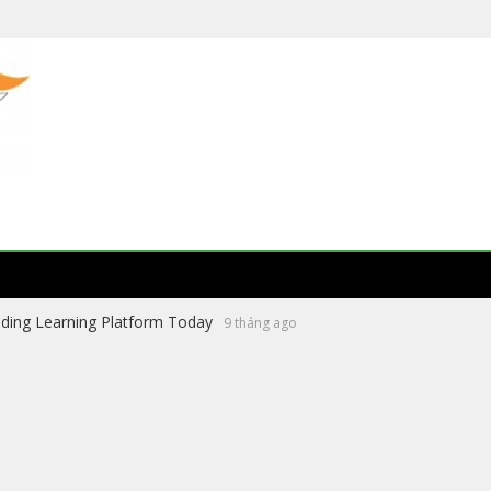
ading Learning Platform Today
9 tháng ago