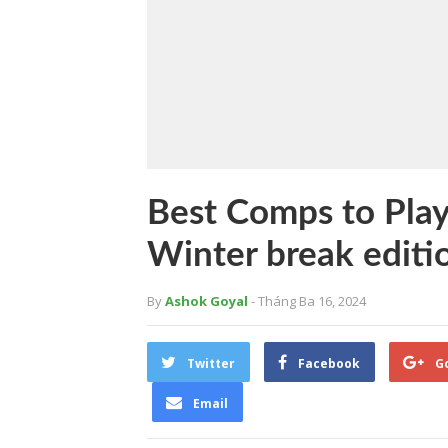
Best Comps to Play
Winter break editi
By
Ashok Goyal
- Tháng Ba 16, 2024
Twitter
Facebook
G
Email