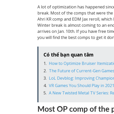
A lot of optimization has happened sinc
break. Most of the comps that were the
Ahri KR comp and EDM Jax reroll, which 
Winter break is almost coming to an end, 
arrives on Jan. 10th. If you have free ti
you will find the best comps to get it don
Có thể bạn quan tâm
How to Optimize Bruiser Itemizat
The Future of Current-Gen Games:
LoL Devblog: Improving Champio
VR Games You Should Play in 202
A New Twisted Metal TV Series: R
Most OP comp of the p