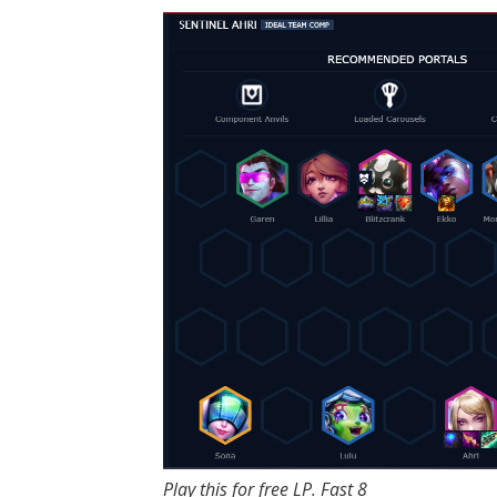
Play this for free LP. Fast 8