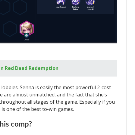
in Red Dead Redemption
obbies. Senna is easily the most powerful 2-cost
e are almost unmatched, and the fact that she’s
roughout all stages of the game. Especially if you
s one of the best to-win games.
this comp?