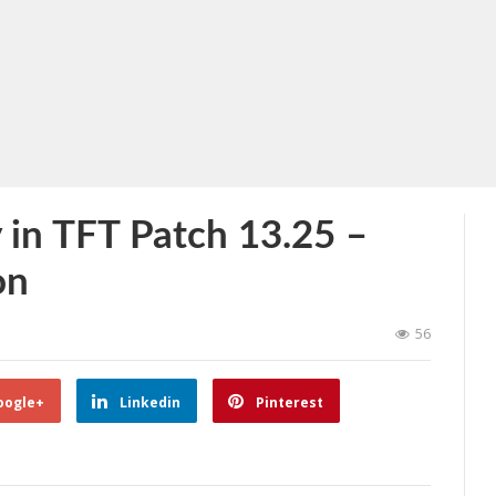
 in TFT Patch 13.25 –
on
56
oogle+
Linkedin
Pinterest