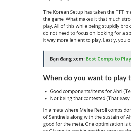
The Korean Setup has taken the TFT met
the game. What makes it that much stro
play. All of this while being stupidly br
do not need to focus on looking for a sp
it way more lenient to play. Lastly, you 
Bạn đang xem:
Best Comps to Play 
When do you want to play 
Good components/items for Ahri (Tea
Not being that contested (That easy 
In a meta where Melee Reroll comps dom
of Sentinels along with the sustain of 
good for the meta. One optimization is t