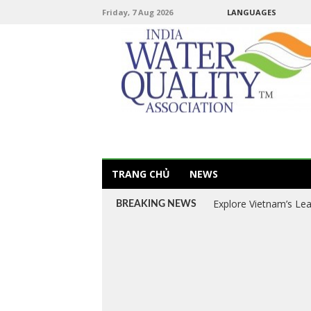
Friday, 7 Aug 2026
LANGUAGES
TRANG CHỦ
NEWS
Explore Vietnam’s Le
BREAKING NEWS