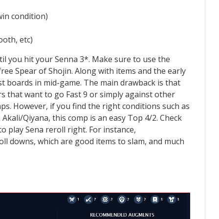
in condition)
oth, etc)
ntil you hit your Senna 3*. Make sure to use the
ree Spear of Shojin. Along with items and the early
st boards in mid-game. The main drawback is that
rs that want to go Fast 9 or simply against other
s. However, if you find the right conditions such as
kali/Qiyana, this comp is an easy Top 4/2. Check
to play Sena reroll right. For instance,
oll downs, which are good items to slam, and much