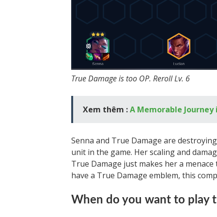
True Damage is too OP. Reroll Lv. 6
Xem thêm :
A Memorable Journey 
Senna and True Damage are destroying l
unit in the game. Her scaling and damag
True Damage just makes her a menace th
have a True Damage emblem, this comp i
When do you want to play 