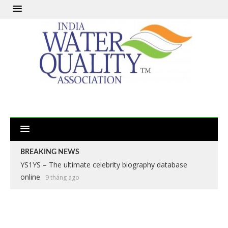
BREAKING NEWS
YS1YS – The ultimate celebrity biography database
online
9 tháng ago