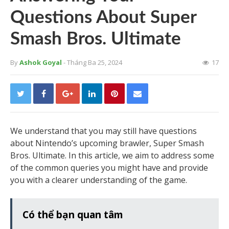
Questions About Super
Smash Bros. Ultimate
By
Ashok Goyal
- Tháng Ba 25, 2024
17
We understand that you may still have questions
about Nintendo’s upcoming brawler, Super Smash
Bros. Ultimate. In this article, we aim to address some
of the common queries you might have and provide
you with a clearer understanding of the game.
Có thể bạn quan tâm