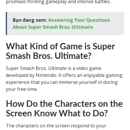
promises thrilling gameplay and intense battles.
Bạn đang xem:
Answering Your Questions
About Super Smash Bros. Ultimate
What Kind of Game is Super
Smash Bros. Ultimate?
Super Smash Bros. Ultimate is a video game
developed by Nintendo. It offers an enjoyable gaming
experience that you can immerse yourself in during
your free time.
How Do the Characters on the
Screen Know What to Do?
The characters on the screen respond to your