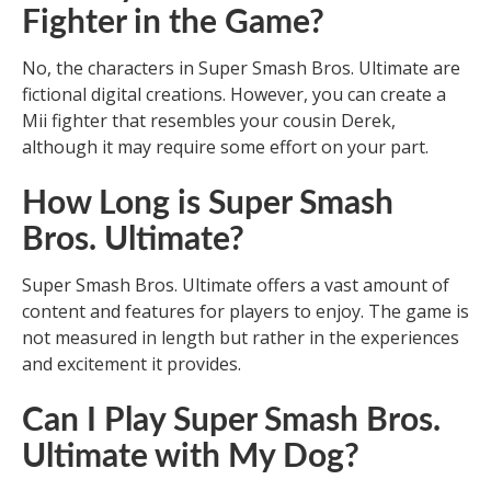
Fighter in the Game?
No, the characters in Super Smash Bros. Ultimate are
fictional digital creations. However, you can create a
Mii fighter that resembles your cousin Derek,
although it may require some effort on your part.
How Long is Super Smash
Bros. Ultimate?
Super Smash Bros. Ultimate offers a vast amount of
content and features for players to enjoy. The game is
not measured in length but rather in the experiences
and excitement it provides.
Can I Play Super Smash Bros.
Ultimate with My Dog?