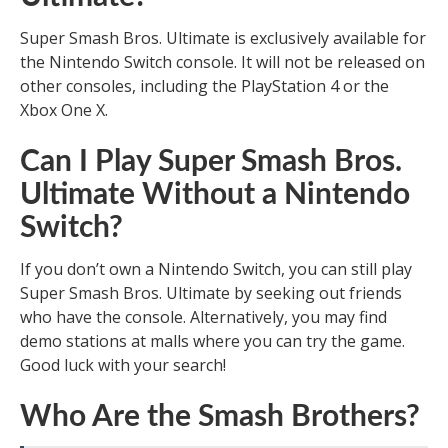
Super Smash Bros. Ultimate is exclusively available for
the Nintendo Switch console. It will not be released on
other consoles, including the PlayStation 4 or the
Xbox One X.
Can I Play Super Smash Bros.
Ultimate Without a Nintendo
Switch?
If you don’t own a Nintendo Switch, you can still play
Super Smash Bros. Ultimate by seeking out friends
who have the console. Alternatively, you may find
demo stations at malls where you can try the game.
Good luck with your search!
Who Are the Smash Brothers?