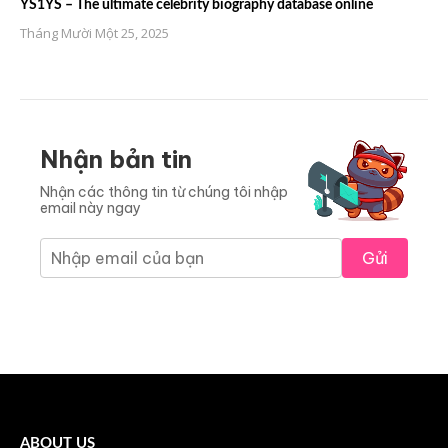
YS1YS – The ultimate celebrity biography database online
Tháng Mười Một 25, 2025
Nhận bản tin
Nhận các thông tin từ chúng tôi nhập
email này ngay
Gửi
ABOUT US