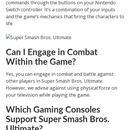
commands through the buttons on your Nintendo
Switch controller. It’s a combination of your inputs
and the game’s mechanics that bring the characters to
life.
Can I Engage in Combat
Within the Game?
Yes, you can engage in combat and battle against
other players in Super Smash Bros. Ultimate.
However, we advise against using physical force on
your television while playing the game.
Which Gaming Consoles
Support Super Smash Bros.
Ultimate?