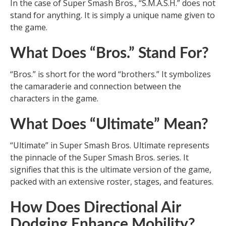
In the case of Super Smash Bros., “S.M.A.S.H.” does not
stand for anything. It is simply a unique name given to
the game.
What Does “Bros.” Stand For?
“Bros.” is short for the word “brothers.” It symbolizes
the camaraderie and connection between the
characters in the game.
What Does “Ultimate” Mean?
“Ultimate” in Super Smash Bros. Ultimate represents
the pinnacle of the Super Smash Bros. series. It
signifies that this is the ultimate version of the game,
packed with an extensive roster, stages, and features.
How Does Directional Air
Dodging Enhance Mobility?