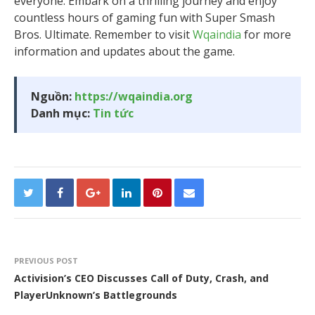
everyone. Embark on a thrilling journey and enjoy
countless hours of gaming fun with Super Smash
Bros. Ultimate. Remember to visit
Wqaindia
for more
information and updates about the game.
Nguồn:
https://wqaindia.org
Danh mục:
Tin tức
PREVIOUS POST
Activision’s CEO Discusses Call of Duty, Crash, and
PlayerUnknown’s Battlegrounds