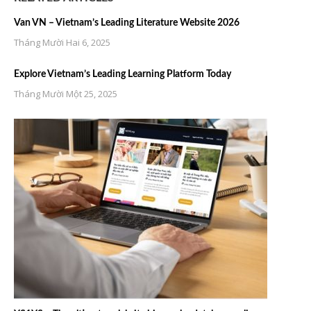
Van VN – Vietnam’s Leading Literature Website 2026
Tháng Mười Hai 6, 2025
Explore Vietnam’s Leading Learning Platform Today
Tháng Mười Một 25, 2025