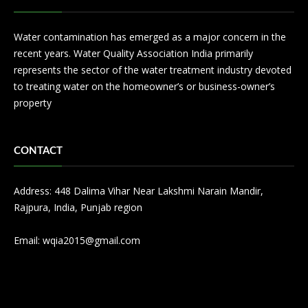
Water contamination has emerged as a major concern in the
recent years. Water Quality Association India primarily
represents the sector of the water treatment industry devoted
to treating water on the homeowner’s or business-owner’s
property
CONTACT
Address: 448 Dalima Vihar Near Lakshmi Narain Mandir,
Rajpura, India, Punjab region
Email:
wqia2015@gmail.com