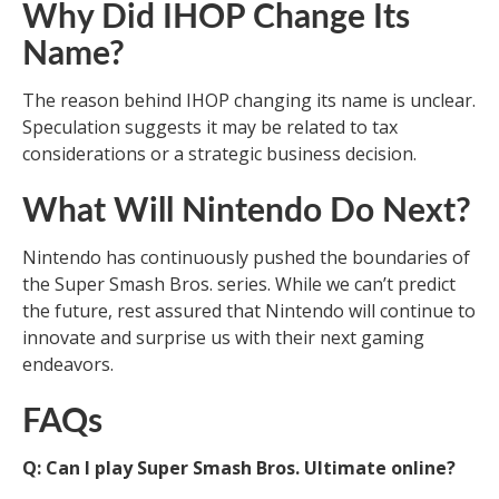
Why Did IHOP Change Its
Name?
The reason behind IHOP changing its name is unclear.
Speculation suggests it may be related to tax
considerations or a strategic business decision.
What Will Nintendo Do Next?
Nintendo has continuously pushed the boundaries of
the Super Smash Bros. series. While we can’t predict
the future, rest assured that Nintendo will continue to
innovate and surprise us with their next gaming
endeavors.
FAQs
Q: Can I play Super Smash Bros. Ultimate online?