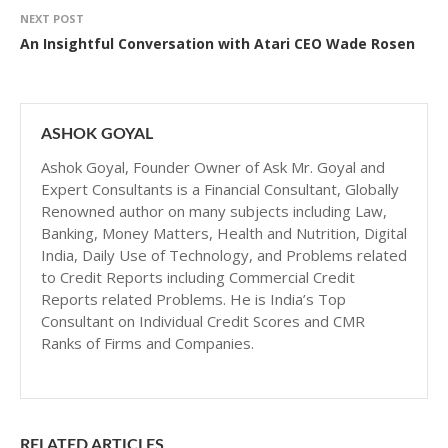
NEXT POST
An Insightful Conversation with Atari CEO Wade Rosen
ASHOK GOYAL
Ashok Goyal, Founder Owner of Ask Mr. Goyal and
Expert Consultants is a Financial Consultant, Globally
Renowned author on many subjects including Law,
Banking, Money Matters, Health and Nutrition, Digital
India, Daily Use of Technology, and Problems related
to Credit Reports including Commercial Credit
Reports related Problems. He is India’s Top
Consultant on Individual Credit Scores and CMR
Ranks of Firms and Companies.
RELATED ARTICLES