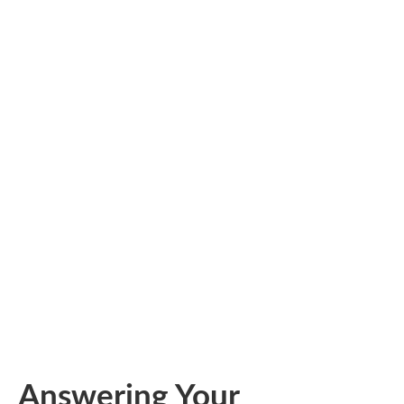
Answering Your