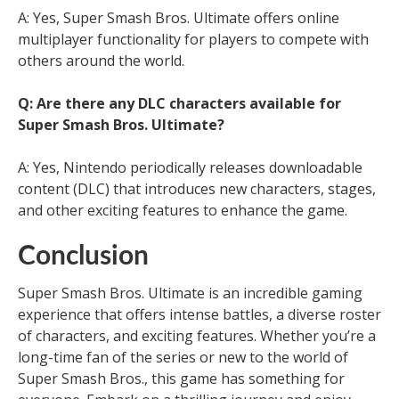
A: Yes, Super Smash Bros. Ultimate offers online
multiplayer functionality for players to compete with
others around the world.
Q: Are there any DLC characters available for
Super Smash Bros. Ultimate?
A: Yes, Nintendo periodically releases downloadable
content (DLC) that introduces new characters, stages,
and other exciting features to enhance the game.
Conclusion
Super Smash Bros. Ultimate is an incredible gaming
experience that offers intense battles, a diverse roster
of characters, and exciting features. Whether you’re a
long-time fan of the series or new to the world of
Super Smash Bros., this game has something for