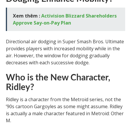
Xem thêm :
Activision Blizzard Shareholders
Approve Say-on-Pay Plan
Directional air dodging in Super Smash Bros. Ultimate
provides players with increased mobility while in the
air. However, the window for dodging gradually
decreases with each successive dodge.
Who is the New Character,
Ridley?
Ridley is a character from the Metroid series, not the
’90s cartoon Gargoyles as some might assume. Ridley
is actually a male character featured in Metroid: Other
M.