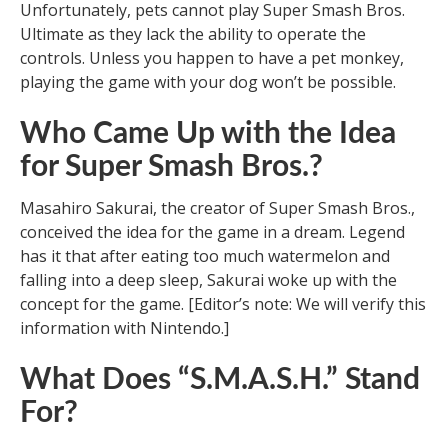
Unfortunately, pets cannot play Super Smash Bros.
Ultimate as they lack the ability to operate the
controls. Unless you happen to have a pet monkey,
playing the game with your dog won’t be possible.
Who Came Up with the Idea
for Super Smash Bros.?
Masahiro Sakurai, the creator of Super Smash Bros.,
conceived the idea for the game in a dream. Legend
has it that after eating too much watermelon and
falling into a deep sleep, Sakurai woke up with the
concept for the game. [Editor’s note: We will verify this
information with Nintendo.]
What Does “S.M.A.S.H.” Stand
For?