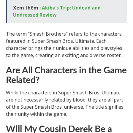
Xem thêm :
Akiba’s Trip: Undead and
Undressed Review
The term “Smash Brothers” refers to the characters
featured in Super Smash Bros. Ultimate. Each
character brings their unique abilities and playstyles
to the game, creating an exciting and diverse roster.
Are All Characters in the Game
Related?
While the characters in Super Smash Bros. Ultimate
are not necessarily related by blood, they are all part
of the Super Smash Bros. universe. The title signifies
their unity within the game.
Will My Cousin Derek Be a