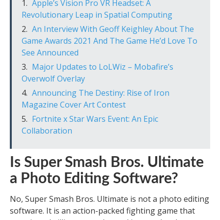
Apple’s Vision Pro VR Headset: A
Revolutionary Leap in Spatial Computing
An Interview With Geoff Keighley About The
Game Awards 2021 And The Game He’d Love To
See Announced
Major Updates to LoLWiz – Mobafire’s
Overwolf Overlay
Announcing The Destiny: Rise of Iron
Magazine Cover Art Contest
Fortnite x Star Wars Event: An Epic
Collaboration
Is Super Smash Bros. Ultimate
a Photo Editing Software?
No, Super Smash Bros. Ultimate is not a photo editing
software. It is an action-packed fighting game that