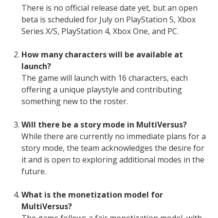
There is no official release date yet, but an open
beta is scheduled for July on PlayStation 5, Xbox
Series X/S, PlayStation 4, Xbox One, and PC.
How many characters will be available at
launch?
The game will launch with 16 characters, each
offering a unique playstyle and contributing
something new to the roster.
Will there be a story mode in MultiVersus?
While there are currently no immediate plans for a
story mode, the team acknowledges the desire for
it and is open to exploring additional modes in the
future.
What is the monetization model for
MultiVersus?