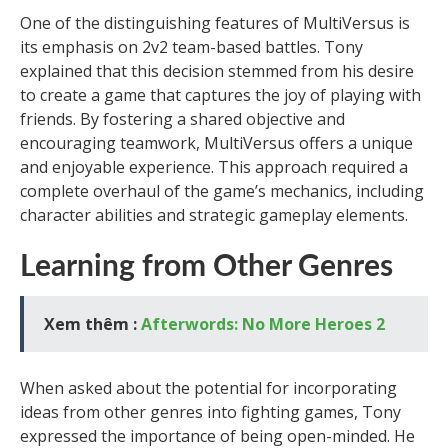
One of the distinguishing features of MultiVersus is
its emphasis on 2v2 team-based battles. Tony
explained that this decision stemmed from his desire
to create a game that captures the joy of playing with
friends. By fostering a shared objective and
encouraging teamwork, MultiVersus offers a unique
and enjoyable experience. This approach required a
complete overhaul of the game’s mechanics, including
character abilities and strategic gameplay elements.
Learning from Other Genres
Xem thêm :
Afterwords: No More Heroes 2
When asked about the potential for incorporating
ideas from other genres into fighting games, Tony
expressed the importance of being open-minded. He