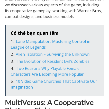
we discussed various aspects of the game, including
its cooperative gameplay, working with Warner Bros,
combat designs, and business models.
Có thể bạn quan tâm
Lane Manipulation: Mastering Control in
League of Legends
Alien: Isolation – Surviving the Unknown
The Evolution of Resident Evil’s Zombies
Two Reasons Why Playable Female
Characters Are Becoming More Popular
10 Video Game Churches That Captivate Our
Imagination
MultiVersus: A Cooperative