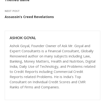
NEXT POST
Assassin’s Creed Revelations
ASHOK GOYAL
Ashok Goyal, Founder Owner of Ask Mr. Goyal and
Expert Consultants is a Financial Consultant, Globally
Renowned author on many subjects including Law,
Banking, Money Matters, Health and Nutrition, Digital
India, Daily Use of Technology, and Problems related
to Credit Reports including Commercial Credit
Reports related Problems. He is India’s Top
Consultant on Individual Credit Scores and CMR
Ranks of Firms and Companies.