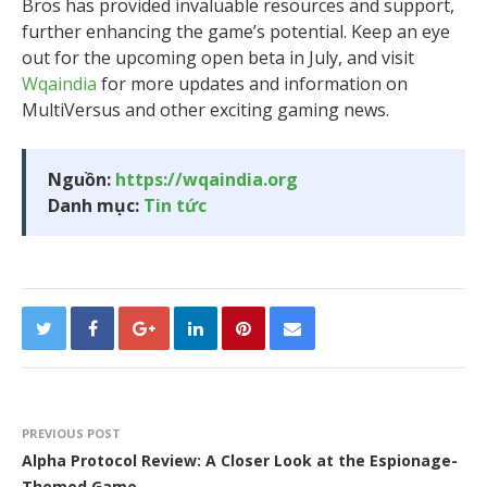
Bros has provided invaluable resources and support,
further enhancing the game’s potential. Keep an eye
out for the upcoming open beta in July, and visit
Wqaindia
for more updates and information on
MultiVersus and other exciting gaming news.
Nguồn:
https://wqaindia.org
Danh mục:
Tin tức
PREVIOUS POST
Alpha Protocol Review: A Closer Look at the Espionage-
Themed Game