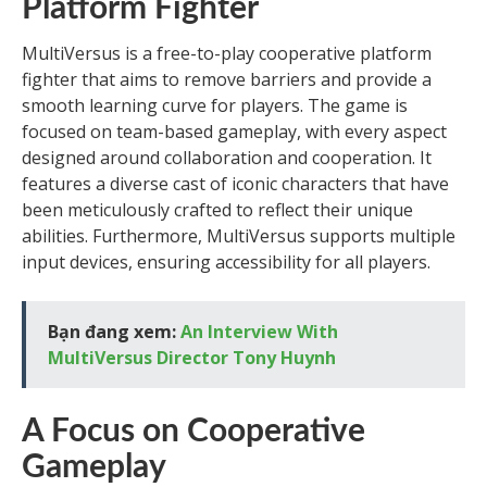
Platform Fighter
MultiVersus is a free-to-play cooperative platform
fighter that aims to remove barriers and provide a
smooth learning curve for players. The game is
focused on team-based gameplay, with every aspect
designed around collaboration and cooperation. It
features a diverse cast of iconic characters that have
been meticulously crafted to reflect their unique
abilities. Furthermore, MultiVersus supports multiple
input devices, ensuring accessibility for all players.
Bạn đang xem:
An Interview With
MultiVersus Director Tony Huynh
A Focus on Cooperative
Gameplay