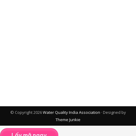
© Copyright 2026
Water Quality India Association
· Designed by
Theme Junkie
Lấy mã ngay