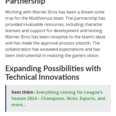
Partnership
Working with Warner Bros has been a dream come
true for the MultiVersus team. The partnership has
provided invaluable resources, including character
licenses and support for development and testing.
Warner Bros has been receptive to the team’s ideas
and has made the approval process smooth. The
collaboration has exceeded expectations and has
been instrumental in realizing the game’s vision.
Expanding Possibilities with
Technical Innovations
Xem thêm :
Everything coming for League’s
Season 2024 – Champions, Skins, Esports, and
more…