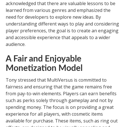
acknowledged that there are valuable lessons to be
learned from various genres and emphasized the
need for developers to explore new ideas. By
understanding different ways to play and considering
player preferences, the goal is to create an engaging
and accessible experience that appeals to a wider
audience.
A Fair and Enjoyable
Monetization Model
Tony stressed that MultiVersus is committed to
fairness and ensuring that the game remains free
from pay-to-win elements. Players can earn benefits
such as perks solely through gameplay and not by
spending money. The focus is on providing a great
experience for all players, with cosmetic items
available for purchase. These items, such as ring out