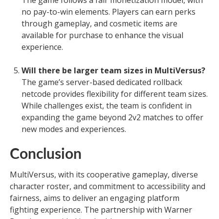
The game follows a fair monetization model, with
no pay-to-win elements. Players can earn perks
through gameplay, and cosmetic items are
available for purchase to enhance the visual
experience.
Will there be larger team sizes in MultiVersus?
The game’s server-based dedicated rollback
netcode provides flexibility for different team sizes.
While challenges exist, the team is confident in
expanding the game beyond 2v2 matches to offer
new modes and experiences.
Conclusion
MultiVersus, with its cooperative gameplay, diverse
character roster, and commitment to accessibility and
fairness, aims to deliver an engaging platform
fighting experience. The partnership with Warner