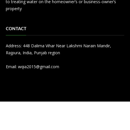
to treating water on the homeowner’s or business-owner’s
property
CONTACT
Address: 448 Dalima Vihar Near Lakshmi Narain Mandir,
Rajpura, India, Punjab region
Email:
wqia2015@gmail.com