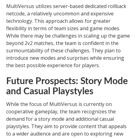
MultiVersus utilizes server-based dedicated rollback
netcode, a relatively uncommon and expensive
technology. This approach allows for greater
flexibility in terms of team sizes and game modes.
While there may be challenges in scaling up the game
beyond 2v2 matches, the team is confident in the
surmountability of these challenges. They plan to
introduce new modes and surprises while ensuring
the best possible experience for players.
Future Prospects: Story Mode
and Casual Playstyles
While the focus of MultiVersus is currently on
cooperative gameplay, the team recognizes the
demand for a story mode and additional casual
playstyles. They aim to provide content that appeals
to a wider audience and are open to exploring new