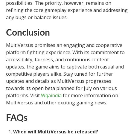
possibilities. The priority, however, remains on
refining the core gameplay experience and addressing
any bugs or balance issues.
Conclusion
MultiVersus promises an engaging and cooperative
platform fighting experience. With its commitment to
accessibility, fairness, and continuous content
updates, the game aims to captivate both casual and
competitive players alike. Stay tuned for further
updates and details as MultiVersus progresses
towards its open beta planned for July on various
platforms. Visit
Wqaindia
for more information on
MultiVersus and other exciting gaming news.
FAQs
When will MultiVersus be released?