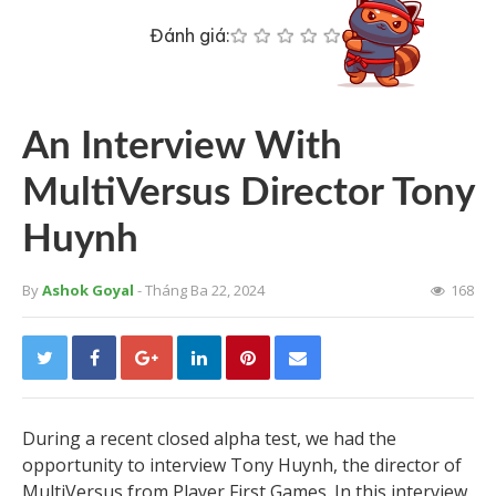
Đánh giá:
An Interview With
MultiVersus Director Tony
Huynh
By
Ashok Goyal
- Tháng Ba 22, 2024
168
During a recent closed alpha test, we had the
opportunity to interview Tony Huynh, the director of
MultiVersus from Player First Games. In this interview,