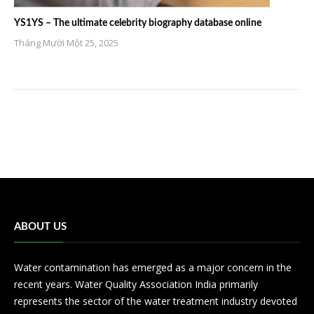
YS1YS – The ultimate celebrity biography database online
Tháng Mười Một 25, 2025
ABOUT US
Water contamination has emerged as a major concern in the
recent years. Water Quality Association India primarily
represents the sector of the water treatment industry devoted