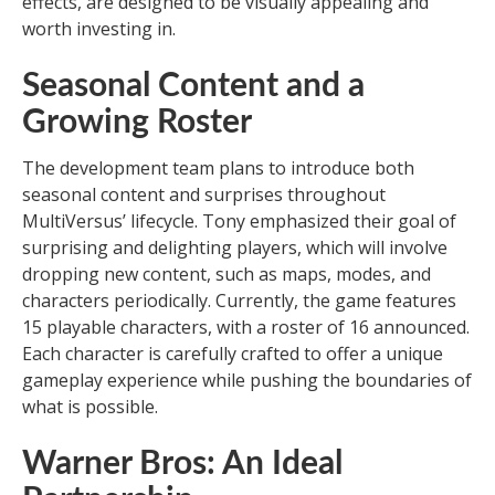
effects, are designed to be visually appealing and
worth investing in.
Seasonal Content and a
Growing Roster
The development team plans to introduce both
seasonal content and surprises throughout
MultiVersus’ lifecycle. Tony emphasized their goal of
surprising and delighting players, which will involve
dropping new content, such as maps, modes, and
characters periodically. Currently, the game features
15 playable characters, with a roster of 16 announced.
Each character is carefully crafted to offer a unique
gameplay experience while pushing the boundaries of
what is possible.
Warner Bros: An Ideal