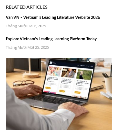
RELATED ARTICLES
Van VN – Vietnam’s Leading Literature Website 2026
Tháng Mười Hai 6, 2025
Explore Vietnam’s Leading Learning Platform Today
Tháng Mười Một 25, 2025