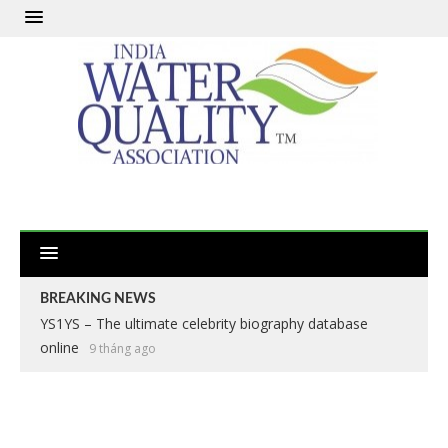
BREAKING NEWS
YS1YS – The ultimate celebrity biography database
online
9 tháng ago