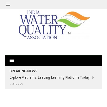
BREAKING NEWS
Explore Vietnam’s Leading Learning Platform Today
9
tháng ago