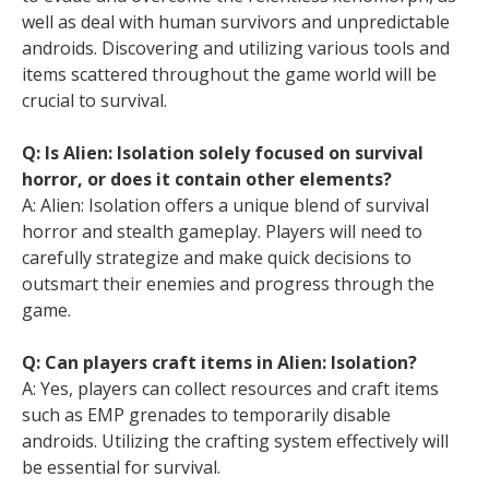
well as deal with human survivors and unpredictable
androids. Discovering and utilizing various tools and
items scattered throughout the game world will be
crucial to survival.
Q: Is Alien: Isolation solely focused on survival
horror, or does it contain other elements?
A: Alien: Isolation offers a unique blend of survival
horror and stealth gameplay. Players will need to
carefully strategize and make quick decisions to
outsmart their enemies and progress through the
game.
Q: Can players craft items in Alien: Isolation?
A: Yes, players can collect resources and craft items
such as EMP grenades to temporarily disable
androids. Utilizing the crafting system effectively will
be essential for survival.