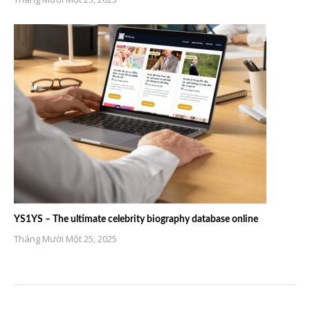
YS1YS – The ultimate celebrity biography database online
Tháng Mười Một 25, 2025