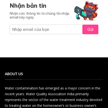
Nhận bản tin
Nhận các thông tin từ chúng tôi nhập
email này ngay
Gửi
ABOUT US
Water contamination has emerged as a major concern in the
recent years. Water Quality Association India primarily
represents the sector of the water treatment industry devoted
to treating water on the homeowner’s or business-owner’s