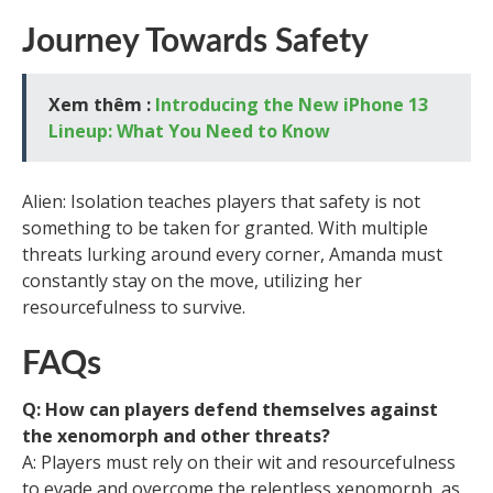
Journey Towards Safety
Xem thêm :
Introducing the New iPhone 13
Lineup: What You Need to Know
Alien: Isolation teaches players that safety is not
something to be taken for granted. With multiple
threats lurking around every corner, Amanda must
constantly stay on the move, utilizing her
resourcefulness to survive.
FAQs
Q: How can players defend themselves against
the xenomorph and other threats?
A: Players must rely on their wit and resourcefulness
to evade and overcome the relentless xenomorph, as