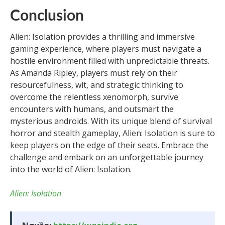
Conclusion
Alien: Isolation provides a thrilling and immersive
gaming experience, where players must navigate a
hostile environment filled with unpredictable threats.
As Amanda Ripley, players must rely on their
resourcefulness, wit, and strategic thinking to
overcome the relentless xenomorph, survive
encounters with humans, and outsmart the
mysterious androids. With its unique blend of survival
horror and stealth gameplay, Alien: Isolation is sure to
keep players on the edge of their seats. Embrace the
challenge and embark on an unforgettable journey
into the world of Alien: Isolation.
Alien: Isolation