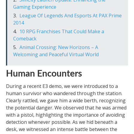
Gaming Experience
League Of Legends And Esports At PAX Prime
2014
10 RPG Franchises That Could Make a
Comeback
Animal Crossing: New Horizons – A
Welcoming and Peaceful Virtual World
Human Encounters
During a recent E3 demo, we were introduced to a
human survivor who wandered through the station.
Clearly rattled, we gave him a wide berth, recognizing
the potential danger. We observed that he was armed
with a pistol, highlighting the importance of avoiding
detection whenever possible. As we hid beneath a
desk, we witnessed an intense battle between the