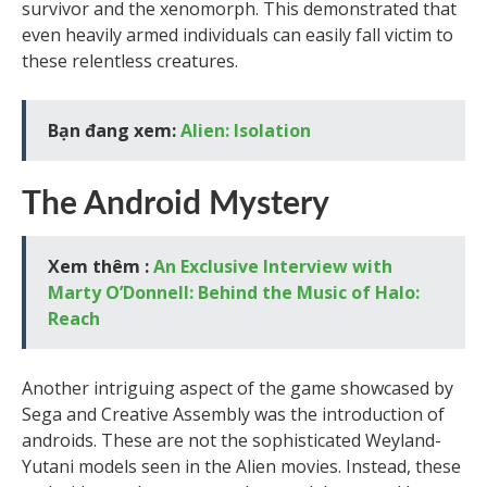
survivor and the xenomorph. This demonstrated that
even heavily armed individuals can easily fall victim to
these relentless creatures.
Bạn đang xem:
Alien: Isolation
The Android Mystery
Xem thêm :
An Exclusive Interview with
Marty O’Donnell: Behind the Music of Halo:
Reach
Another intriguing aspect of the game showcased by
Sega and Creative Assembly was the introduction of
androids. These are not the sophisticated Weyland-
Yutani models seen in the Alien movies. Instead, these