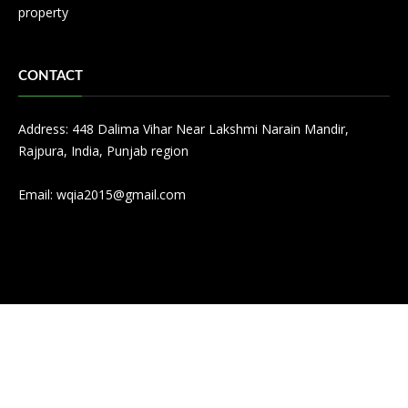
property
CONTACT
Address: 448 Dalima Vihar Near Lakshmi Narain Mandir,
Rajpura, India, Punjab region
Email:
wqia2015@gmail.com