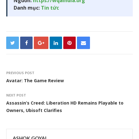
Nguồn:
https://wqaindia.org
Danh mục:
Tin tức
PREVIOUS POST
Avatar: The Game Review
NEXT POST
Assassin’s Creed: Liberation HD Remains Playable to
Owners, Ubisoft Clarifies
ASHOK GOYAL