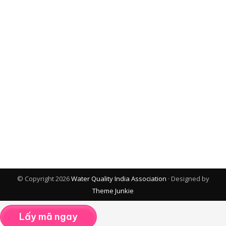
© Copyright 2026
Water Quality India Association
· Designed by
Theme Junkie
Lấy mã ngay