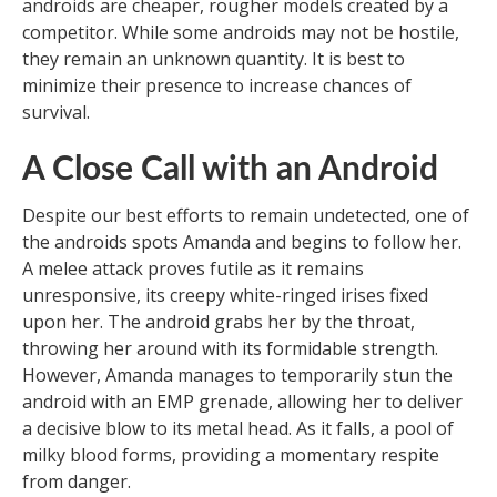
androids are cheaper, rougher models created by a
competitor. While some androids may not be hostile,
they remain an unknown quantity. It is best to
minimize their presence to increase chances of
survival.
A Close Call with an Android
Despite our best efforts to remain undetected, one of
the androids spots Amanda and begins to follow her.
A melee attack proves futile as it remains
unresponsive, its creepy white-ringed irises fixed
upon her. The android grabs her by the throat,
throwing her around with its formidable strength.
However, Amanda manages to temporarily stun the
android with an EMP grenade, allowing her to deliver
a decisive blow to its metal head. As it falls, a pool of
milky blood forms, providing a momentary respite
from danger.