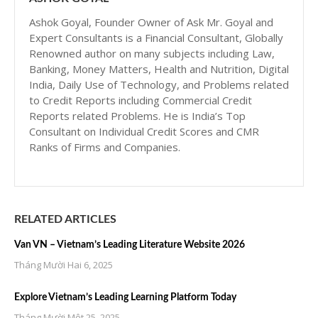
Ashok Goyal, Founder Owner of Ask Mr. Goyal and
Expert Consultants is a Financial Consultant, Globally
Renowned author on many subjects including Law,
Banking, Money Matters, Health and Nutrition, Digital
India, Daily Use of Technology, and Problems related
to Credit Reports including Commercial Credit
Reports related Problems. He is India’s Top
Consultant on Individual Credit Scores and CMR
Ranks of Firms and Companies.
RELATED ARTICLES
Van VN – Vietnam’s Leading Literature Website 2026
Tháng Mười Hai 6, 2025
Explore Vietnam’s Leading Learning Platform Today
Tháng Mười Một 25, 2025