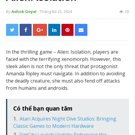
By
Ashok Goyal
- Tháng Ba 25, 2024
20
In the thrilling game – Alien: Isolation, players are
faced with the terrifying xenomorph. However, this
sleek alien is not the only threat that protagonist
Amanda Ripley must navigate. In addition to avoiding
the deadly creature, she must also fend off attacks
from humans and androids.
Có thể bạn quan tâm
Atari Acquires Night Dive Studios: Bringing
Classic Games to Modern Hardware
SimCity Launch Update: Enhancing the