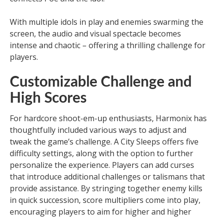
With multiple idols in play and enemies swarming the
screen, the audio and visual spectacle becomes
intense and chaotic – offering a thrilling challenge for
players.
Customizable Challenge and
High Scores
For hardcore shoot-em-up enthusiasts, Harmonix has
thoughtfully included various ways to adjust and
tweak the game’s challenge. A City Sleeps offers five
difficulty settings, along with the option to further
personalize the experience. Players can add curses
that introduce additional challenges or talismans that
provide assistance. By stringing together enemy kills
in quick succession, score multipliers come into play,
encouraging players to aim for higher and higher