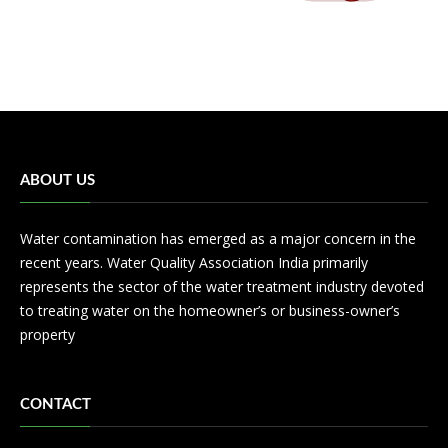
ABOUT US
Water contamination has emerged as a major concern in the
recent years. Water Quality Association India primarily
represents the sector of the water treatment industry devoted
to treating water on the homeowner’s or business-owner’s
property
CONTACT