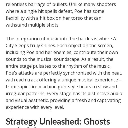
relentless barrage of bullets. Unlike many shooters
where a single hit spells defeat, Poe has some
flexibility with a hit box on her torso that can
withstand multiple shots.
The integration of music into the battles is where A
City Sleeps truly shines. Each object on the screen,
including Poe and her enemies, contribute their own
sounds to the musical soundscape. As a result, the
entire stage pulsates to the rhythm of the music.
Poe’s attacks are perfectly synchronized with the beat,
with each track offering a unique musical experience –
from rapid-fire machine gun-style beats to slow and
irregular patterns. Every stage has its distinctive audio
and visual aesthetic, providing a fresh and captivating
experience with every level.
Strategy Unleashed: Ghosts