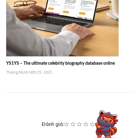
YS1YS – The ultimate celebrity biography database online
Tháng Mười Một 25, 2025
Đánh giá: