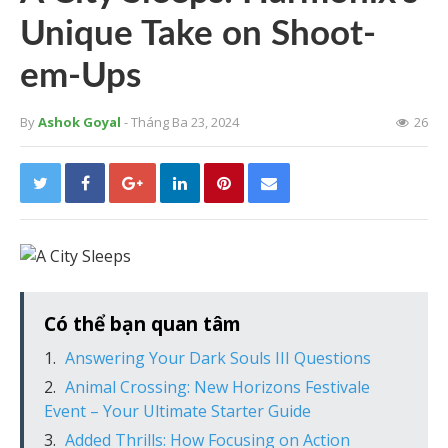
Unique Take on Shoot-
em-Ups
By
Ashok Goyal
- Tháng Ba 23, 2024
26
Có thể bạn quan tâm
Answering Your Dark Souls III Questions
Animal Crossing: New Horizons Festivale
Event – Your Ultimate Starter Guide
Added Thrills: How Focusing on Action