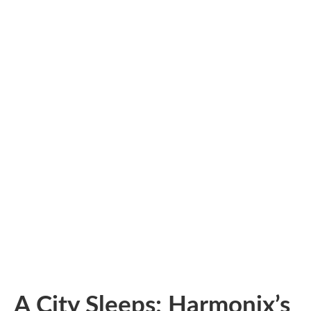
A City Sleeps: Harmonix’s