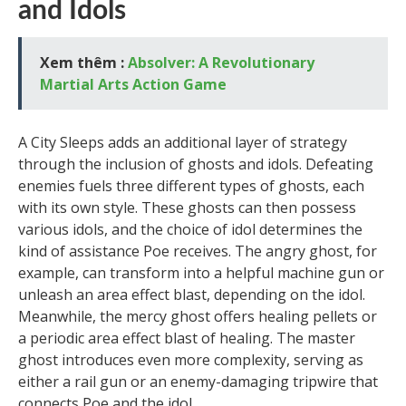
and Idols
Xem thêm :
Absolver: A Revolutionary
Martial Arts Action Game
A City Sleeps adds an additional layer of strategy
through the inclusion of ghosts and idols. Defeating
enemies fuels three different types of ghosts, each
with its own style. These ghosts can then possess
various idols, and the choice of idol determines the
kind of assistance Poe receives. The angry ghost, for
example, can transform into a helpful machine gun or
unleash an area effect blast, depending on the idol.
Meanwhile, the mercy ghost offers healing pellets or
a periodic area effect blast of healing. The master
ghost introduces even more complexity, serving as
either a rail gun or an enemy-damaging tripwire that
connects Poe and the idol.