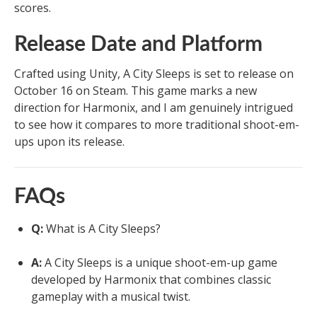
scores.
Release Date and Platform
Crafted using Unity, A City Sleeps is set to release on
October 16 on Steam. This game marks a new
direction for Harmonix, and I am genuinely intrigued
to see how it compares to more traditional shoot-em-
ups upon its release.
FAQs
Q:
What is A City Sleeps?
A:
A City Sleeps is a unique shoot-em-up game
developed by Harmonix that combines classic
gameplay with a musical twist.