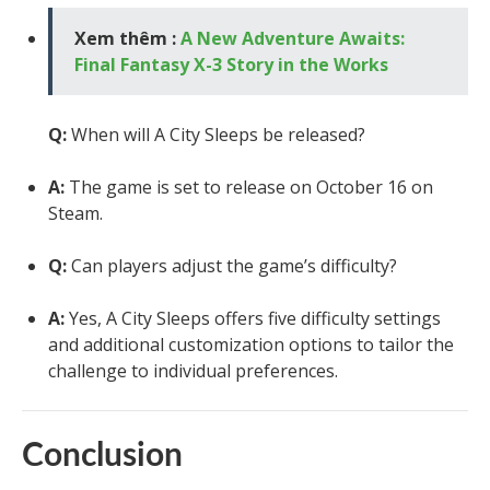
Xem thêm :
A New Adventure Awaits:
Final Fantasy X-3 Story in the Works
Q:
When will A City Sleeps be released?
A:
The game is set to release on October 16 on
Steam.
Q:
Can players adjust the game’s difficulty?
A:
Yes, A City Sleeps offers five difficulty settings
and additional customization options to tailor the
challenge to individual preferences.
Conclusion