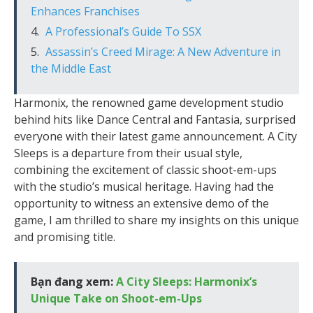
Enhances Franchises
A Professional’s Guide To SSX
Assassin’s Creed Mirage: A New Adventure in
the Middle East
Harmonix, the renowned game development studio
behind hits like Dance Central and Fantasia, surprised
everyone with their latest game announcement. A City
Sleeps is a departure from their usual style,
combining the excitement of classic shoot-em-ups
with the studio’s musical heritage. Having had the
opportunity to witness an extensive demo of the
game, I am thrilled to share my insights on this unique
and promising title.
Bạn đang xem:
A City Sleeps: Harmonix’s
Unique Take on Shoot-em-Ups