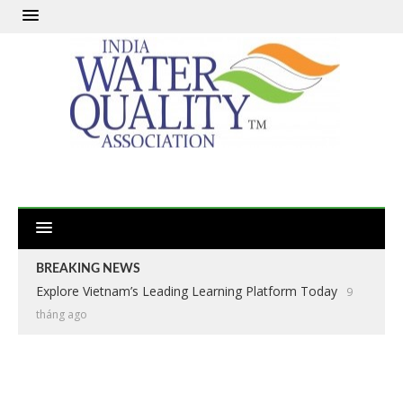
BREAKING NEWS
Explore Vietnam’s Leading Learning Platform Today
9
tháng ago