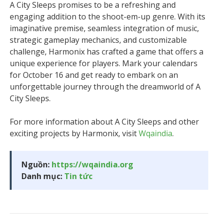
A City Sleeps promises to be a refreshing and
engaging addition to the shoot-em-up genre. With its
imaginative premise, seamless integration of music,
strategic gameplay mechanics, and customizable
challenge, Harmonix has crafted a game that offers a
unique experience for players. Mark your calendars
for October 16 and get ready to embark on an
unforgettable journey through the dreamworld of A
City Sleeps.
For more information about A City Sleeps and other
exciting projects by Harmonix, visit
Wqaindia
.
Nguồn:
https://wqaindia.org
Danh mục:
Tin tức