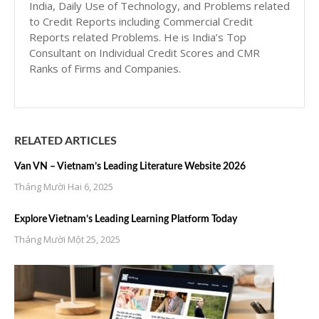
India, Daily Use of Technology, and Problems related
to Credit Reports including Commercial Credit
Reports related Problems. He is India’s Top
Consultant on Individual Credit Scores and CMR
Ranks of Firms and Companies.
RELATED ARTICLES
Van VN – Vietnam’s Leading Literature Website 2026
Tháng Mười Hai 6, 2025
Explore Vietnam’s Leading Learning Platform Today
Tháng Mười Một 25, 2025