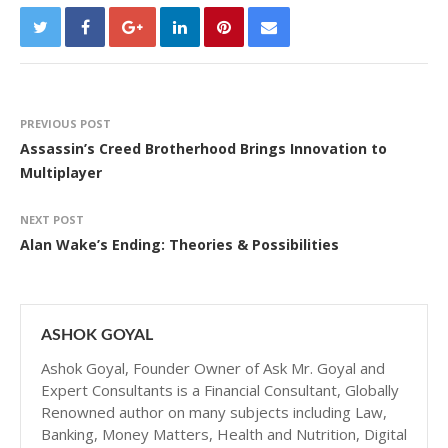
PREVIOUS POST
Assassin’s Creed Brotherhood Brings Innovation to
Multiplayer
NEXT POST
Alan Wake’s Ending: Theories & Possibilities
ASHOK GOYAL
Ashok Goyal, Founder Owner of Ask Mr. Goyal and
Expert Consultants is a Financial Consultant, Globally
Renowned author on many subjects including Law,
Banking, Money Matters, Health and Nutrition, Digital