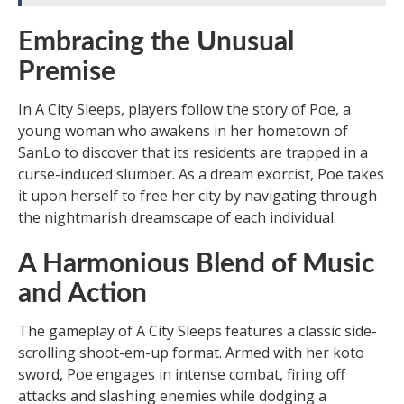
Embracing the Unusual
Premise
In A City Sleeps, players follow the story of Poe, a
young woman who awakens in her hometown of
SanLo to discover that its residents are trapped in a
curse-induced slumber. As a dream exorcist, Poe takes
it upon herself to free her city by navigating through
the nightmarish dreamscape of each individual.
A Harmonious Blend of Music
and Action
The gameplay of A City Sleeps features a classic side-
scrolling shoot-em-up format. Armed with her koto
sword, Poe engages in intense combat, firing off
attacks and slashing enemies while dodging a