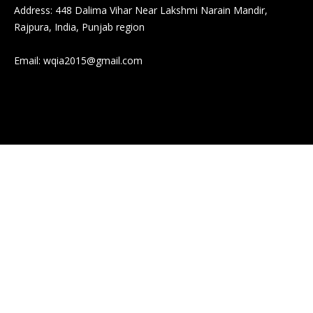
Address: 448 Dalima Vihar Near Lakshmi Narain Mandir,
Rajpura, India, Punjab region
Email:
wqia2015@gmail.com