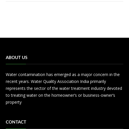
ABOUT US
Water contamination has emerged as a major concern in the
recent years. Water Quality Association India primarily
represents the sector of the water treatment industry devoted
to treating water on the homeowner’s or business-owner’s
property
CONTACT