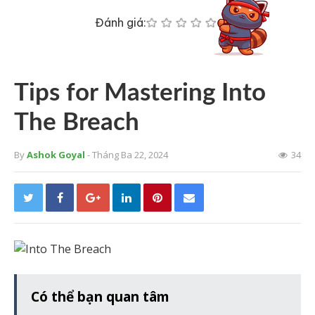
Đánh giá:
Tips for Mastering Into
The Breach
By
Ashok Goyal
- Tháng Ba 22, 2024
34
Có thể bạn quan tâm