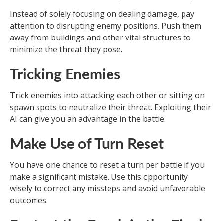
Instead of solely focusing on dealing damage, pay
attention to disrupting enemy positions. Push them
away from buildings and other vital structures to
minimize the threat they pose.
Tricking Enemies
Trick enemies into attacking each other or sitting on
spawn spots to neutralize their threat. Exploiting their
AI can give you an advantage in the battle.
Make Use of Turn Reset
You have one chance to reset a turn per battle if you
make a significant mistake. Use this opportunity
wisely to correct any missteps and avoid unfavorable
outcomes.