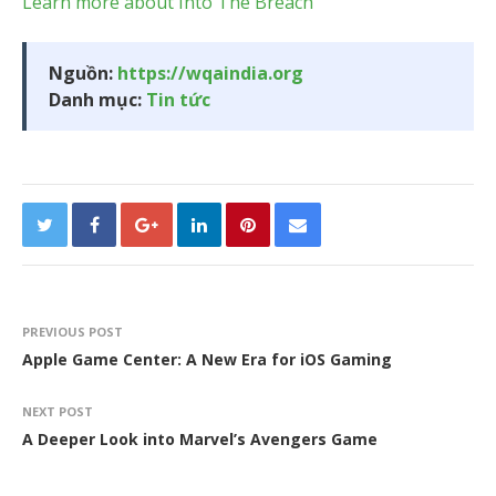
Learn more about Into The Breach
Nguồn:
https://wqaindia.org
Danh mục:
Tin tức
PREVIOUS POST
Apple Game Center: A New Era for iOS Gaming
NEXT POST
A Deeper Look into Marvel’s Avengers Game