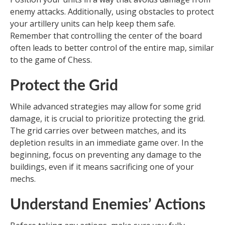
enemy attacks. Additionally, using obstacles to protect
your artillery units can help keep them safe.
Remember that controlling the center of the board
often leads to better control of the entire map, similar
to the game of Chess.
Protect the Grid
While advanced strategies may allow for some grid
damage, it is crucial to prioritize protecting the grid.
The grid carries over between matches, and its
depletion results in an immediate game over. In the
beginning, focus on preventing any damage to the
buildings, even if it means sacrificing one of your
mechs.
Understand Enemies’ Actions