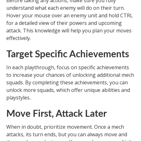
Before taking any actions, make sure you fully
understand what each enemy will do on their turn.
Hover your mouse over an enemy unit and hold CTRL
for a detailed view of their powers and upcoming
attack. This knowledge will help you plan your moves
effectively.
Target Specific Achievements
In each playthrough, focus on specific achievements
to increase your chances of unlocking additional mech
squads. By completing these achievements, you can
unlock more squads, which offer unique abilities and
playstyles.
Move First, Attack Later
When in doubt, prioritize movement. Once a mech
attacks, its turn ends, but you can always move and