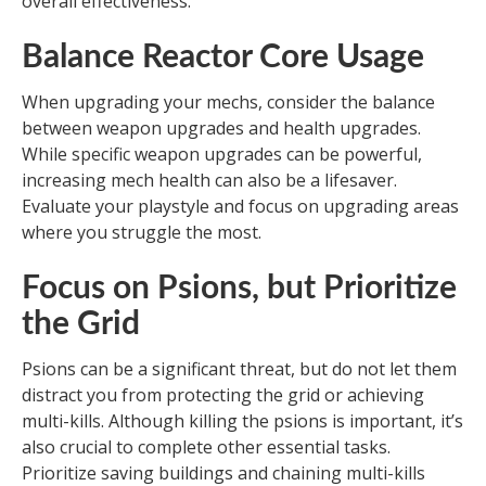
overall effectiveness.
Balance Reactor Core Usage
When upgrading your mechs, consider the balance
between weapon upgrades and health upgrades.
While specific weapon upgrades can be powerful,
increasing mech health can also be a lifesaver.
Evaluate your playstyle and focus on upgrading areas
where you struggle the most.
Focus on Psions, but Prioritize
the Grid
Psions can be a significant threat, but do not let them
distract you from protecting the grid or achieving
multi-kills. Although killing the psions is important, it’s
also crucial to complete other essential tasks.
Prioritize saving buildings and chaining multi-kills