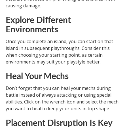
causing damage.
Explore Different
Environments
Once you complete an island, you can start on that
island in subsequent playthroughs. Consider this
when choosing your starting point, as certain
environments may suit your playstyle better.
Heal Your Mechs
Don’t forget that you can heal your mechs during
battle instead of always attacking or using special
abilities. Click on the wrench icon and select the mech
you want to heal to keep your units in top shape.
Placement Disruption Is Key