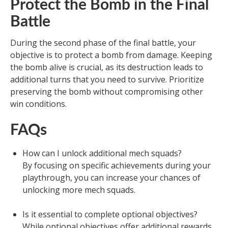
Protect the Bomb in the Final
Battle
During the second phase of the final battle, your
objective is to protect a bomb from damage. Keeping
the bomb alive is crucial, as its destruction leads to
additional turns that you need to survive. Prioritize
preserving the bomb without compromising other
win conditions.
FAQs
How can I unlock additional mech squads?
By focusing on specific achievements during your
playthrough, you can increase your chances of
unlocking more mech squads.
Is it essential to complete optional objectives?
While optional objectives offer additional rewards,