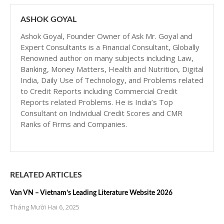
ASHOK GOYAL
Ashok Goyal, Founder Owner of Ask Mr. Goyal and
Expert Consultants is a Financial Consultant, Globally
Renowned author on many subjects including Law,
Banking, Money Matters, Health and Nutrition, Digital
India, Daily Use of Technology, and Problems related
to Credit Reports including Commercial Credit
Reports related Problems. He is India’s Top
Consultant on Individual Credit Scores and CMR
Ranks of Firms and Companies.
RELATED ARTICLES
Van VN – Vietnam’s Leading Literature Website 2026
Tháng Mười Hai 6, 2025