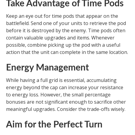
Take Advantage of Time Pods
Keep an eye out for time pods that appear on the
battlefield. Send one of your units to retrieve the pod
before it is destroyed by the enemy. Time pods often
contain valuable upgrades and items. Whenever
possible, combine picking up the pod with a useful
action that the unit can complete in the same location.
Energy Management
While having a full grid is essential, accumulating
energy beyond the cap can increase your resistance
to energy loss. However, the small percentage
bonuses are not significant enough to sacrifice other
meaningful upgrades. Consider the trade-offs wisely.
Aim for the Perfect Turn