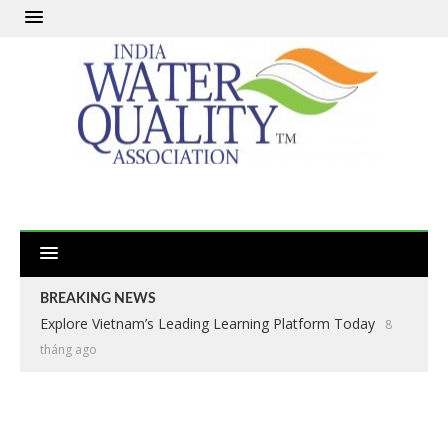
BREAKING NEWS
Explore Vietnam’s Leading Learning Platform Today
8
tháng ago