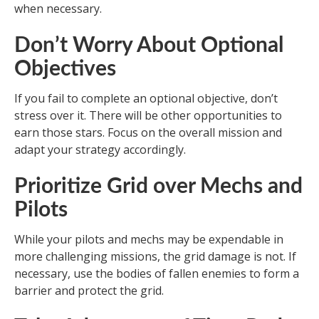
when necessary.
Don’t Worry About Optional
Objectives
If you fail to complete an optional objective, don’t
stress over it. There will be other opportunities to
earn those stars. Focus on the overall mission and
adapt your strategy accordingly.
Prioritize Grid over Mechs and
Pilots
While your pilots and mechs may be expendable in
more challenging missions, the grid damage is not. If
necessary, use the bodies of fallen enemies to form a
barrier and protect the grid.