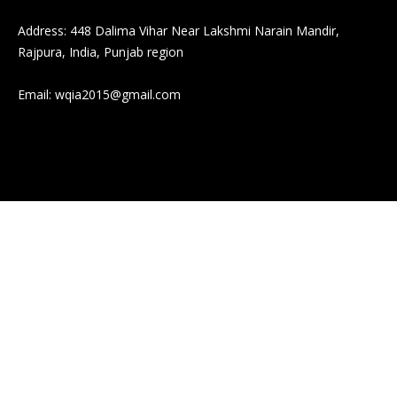
Address: 448 Dalima Vihar Near Lakshmi Narain Mandir,
Rajpura, India, Punjab region
Email:
wqia2015@gmail.com