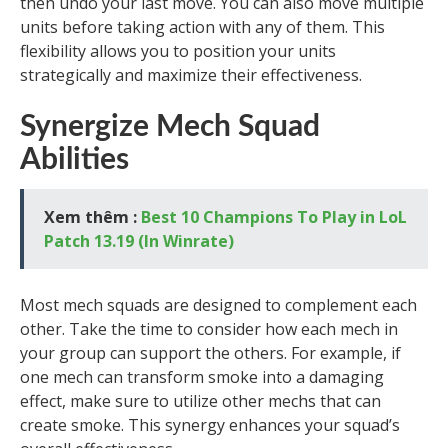
then undo your last move. You can also move multiple
units before taking action with any of them. This
flexibility allows you to position your units
strategically and maximize their effectiveness.
Synergize Mech Squad
Abilities
Xem thêm :
Best 10 Champions To Play in LoL
Patch 13.19 (In Winrate)
Most mech squads are designed to complement each
other. Take the time to consider how each mech in
your group can support the others. For example, if
one mech can transform smoke into a damaging
effect, make sure to utilize other mechs that can
create smoke. This synergy enhances your squad’s