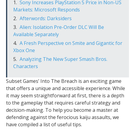
Sony Increases PlayStation 5 Price in Non-US
Markets: Microsoft Responds
Afterwords: Darksiders
Alien: Isolation Pre-Order DLC Will Be
Available Separately
A Fresh Perspective on Smite and Gigantic for
Xbox One
Analyzing The New Super Smash Bros.
Characters
Subset Games’ Into The Breach is an exciting game
that offers a unique and accessible experience. While
it may seem straightforward at first, there is a depth
to the gameplay that requires careful strategy and
decision-making. To help you become a master at
defending against the ferocious kaiju assaults, we
have compiled a list of useful tips.