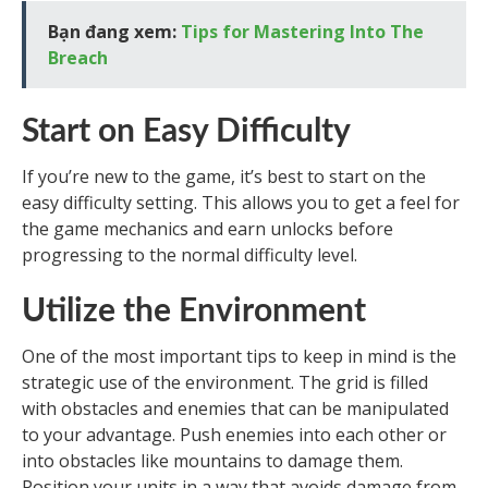
Bạn đang xem:
Tips for Mastering Into The
Breach
Start on Easy Difficulty
If you’re new to the game, it’s best to start on the
easy difficulty setting. This allows you to get a feel for
the game mechanics and earn unlocks before
progressing to the normal difficulty level.
Utilize the Environment
One of the most important tips to keep in mind is the
strategic use of the environment. The grid is filled
with obstacles and enemies that can be manipulated
to your advantage. Push enemies into each other or
into obstacles like mountains to damage them.
Position your units in a way that avoids damage from