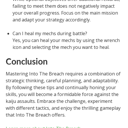
failing to meet them does not negatively impact
your overall progress. Focus on the main mission
and adapt your strategy accordingly.
Can I heal my mechs during battle?
Yes, you can heal your mechs by using the wrench
icon and selecting the mech you want to heal.
Conclusion
Mastering Into The Breach requires a combination of
strategic thinking, careful planning, and adaptability.
By following these tips and continually honing your
skills, you will become a formidable force against the
kaiju assaults. Embrace the challenge, experiment
with different tactics, and enjoy the thrilling gameplay
that Into The Breach offers.