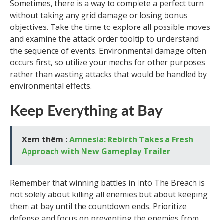
Sometimes, there is a way to complete a perfect turn
without taking any grid damage or losing bonus
objectives. Take the time to explore all possible moves
and examine the attack order tooltip to understand
the sequence of events. Environmental damage often
occurs first, so utilize your mechs for other purposes
rather than wasting attacks that would be handled by
environmental effects.
Keep Everything at Bay
Xem thêm :
Amnesia: Rebirth Takes a Fresh
Approach with New Gameplay Trailer
Remember that winning battles in Into The Breach is
not solely about killing all enemies but about keeping
them at bay until the countdown ends. Prioritize
defense and focus on preventing the enemies from