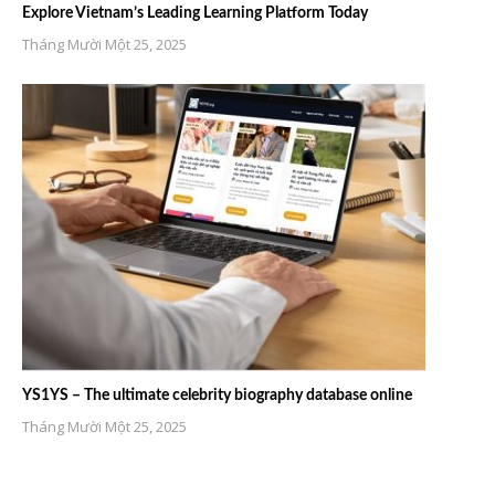
Explore Vietnam’s Leading Learning Platform Today
Tháng Mười Một 25, 2025
YS1YS – The ultimate celebrity biography database online
Tháng Mười Một 25, 2025